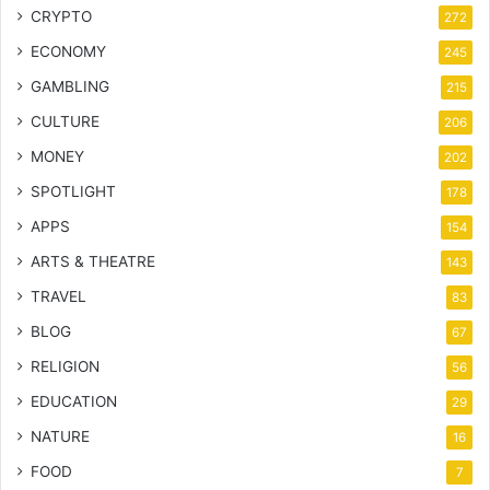
CRYPTO
272
ECONOMY
245
GAMBLING
215
CULTURE
206
MONEY
202
SPOTLIGHT
178
APPS
154
ARTS & THEATRE
143
TRAVEL
83
BLOG
67
RELIGION
56
EDUCATION
29
NATURE
16
FOOD
7