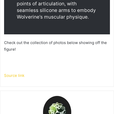
points of articulation, with 
seamless silicone arms to embody 
Wolverine’s muscular physique.
Check out the collection of photos below showing off the 
figure! 
Source link