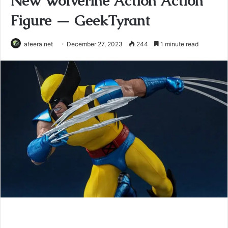
New Wolverine Action Action
Figure — GeekTyrant
afeera.net
December 27, 2023
244
1 minute read