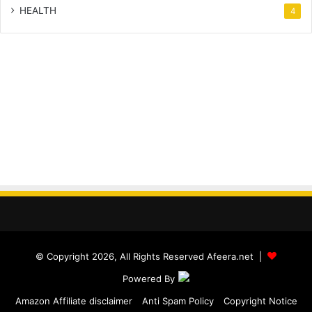
HEALTH
4
© Copyright 2026, All Rights Reserved Afeera.net |
Powered By
Amazon Affiliate disclaimer
Anti Spam Policy
Copyright Notice