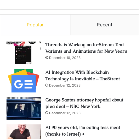
Popular
Recent
Threads is Working on In-Stream Text
Variants and Animations for New Year’s
December 18, 2023
AI Integration With Blockchain
Technology Is Inevitable – TheStreet
December 12, 2023
George Santos attorney hopeful about
plea deal – NBC New York
December 12, 2023
At 90 years old, I’m eating less meat
(thanks to Israel) •