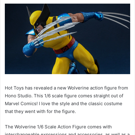
Hot Toys has revealed a new Wolverine action figure from 
Hono Studio. This 1/6 scale figure comes straight out of 
Marvel Comics! I love the style and the classic costume 
that they went with for the figure. 
The Wolverine 1/6 Scale Action Figure comes with 
interchangeable expressions and accessories, as well as a 