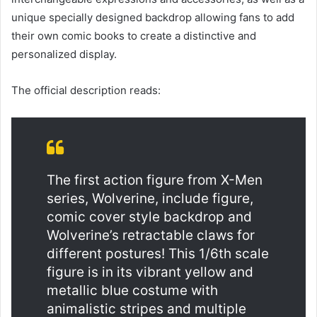
unique specially designed backdrop allowing fans to add 
their own comic books to create a distinctive and 
personalized display.
The official description reads:
The first action figure from X-Men 
series, Wolverine, include figure, 
comic cover style backdrop and 
Wolverine’s retractable claws for 
different postures! This 1/6th scale 
figure is in its vibrant yellow and 
metallic blue costume with 
animalistic stripes and multiple 