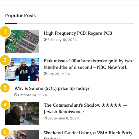
Popular Posts
High Frequency PCB, Rogers PCB
February 10, 2024
Fink misses 100m breaststroke gold by two-
hundredths of a second – NBC New York
July 28, 2024
Why is Solana (SOL) price up today?
October 24, 2024
The Commandant’s Shadow ★★★★★ —
Jewish Renaissance
September 8, 2024
Weekend Guide: Usher, a VMA Block Party,