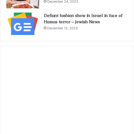
December 24, 2023
Defiant fashion show in Israel in face of
Hamas terror – Jewish News
December 12, 2023