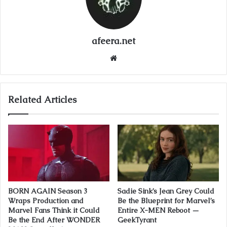
afeera.net
Website
Related Articles
BORN AGAIN Season 3
Sadie Sink’s Jean Grey Could
Wraps Production and
Be the Blueprint for Marvel’s
Marvel Fans Think it Could
Entire X-MEN Reboot —
Be the End After WONDER
GeekTyrant