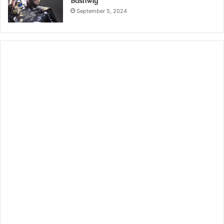
Bushwig
September 5, 2024