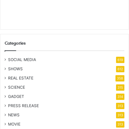
Categories
SOCIAL MEDIA
619
SHOWS
612
REAL ESTATE
358
SCIENCE
315
GADGET
314
PRESS RELEASE
313
NEWS
313
MOVIE
313