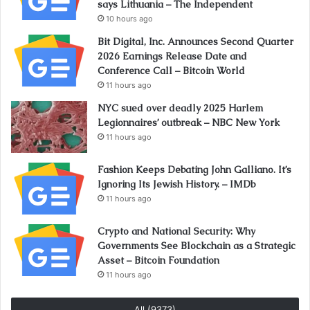
says Lithuania – The Independent
10 hours ago
Bit Digital, Inc. Announces Second Quarter
2026 Earnings Release Date and
Conference Call – Bitcoin World
11 hours ago
NYC sued over deadly 2025 Harlem
Legionnaires’ outbreak – NBC New York
11 hours ago
Fashion Keeps Debating John Galliano. It’s
Ignoring Its Jewish History. – IMDb
11 hours ago
Crypto and National Security: Why
Governments See Blockchain as a Strategic
Asset – Bitcoin Foundation
11 hours ago
All (9373)