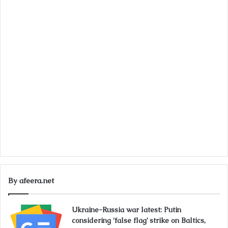
By afeera.net
Ukraine-Russia war latest: Putin
considering ‘false flag’ strike on Baltics,