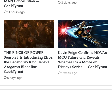
MAN Cancellation —
3 days ago
GeekTyrant
11 hours ago
THE RINGS OF POWER
Kevin Feige Confirms NOVA’s
Season 3 Is Introducing Elros,
MCU Future and Reveals
the Legendary King Behind
Whether It’s a Movie or
Aragorn’s Bloodline —
Disney+ Series — GeekTyrant
GeekTyrant
1 week ago
6 days ago