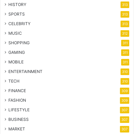
HISTORY
313
SPORTS
313
CELEBRITY
313
MUSIC
312
SHOPPING
311
GAMING
311
MOBILE
311
ENTERTAINMENT
310
TECH
310
FINANCE
309
FASHION
309
LIFESTYLE
307
BUSINESS
307
MARKET
307