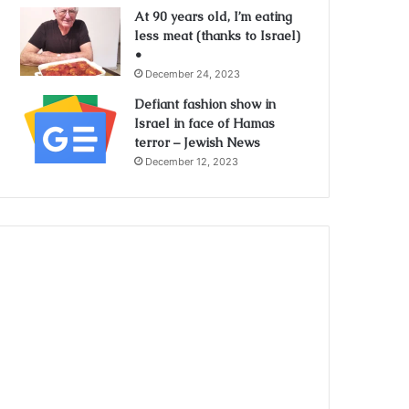
At 90 years old, I’m eating
less meat (thanks to Israel)
•
December 24, 2023
Defiant fashion show in
Israel in face of Hamas
terror – Jewish News
December 12, 2023