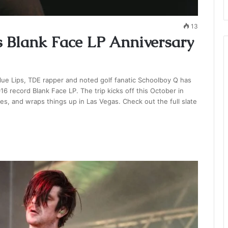
13
 Blank Face LP Anniversary
lue Lips, TDE rapper and noted golf fanatic Schoolboy Q has
16 record Blank Face LP. The trip kicks off this October in
, and wraps things up in Las Vegas. Check out the full slate