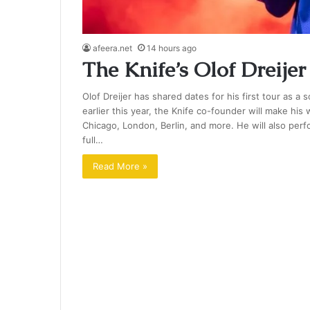
afeera.net
14 hours ago
The Knife’s Olof Dreij
Olof Dreijer has shared dates for his first tour as a
earlier this year, the Knife co-founder will make hi
Chicago, London, Berlin, and more. He will also pe
full…
Read More »