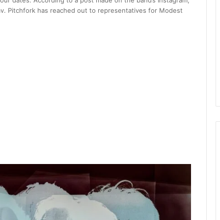
r dates. According to a post made on the band’s Instagram,
v. Pitchfork has reached out to representatives for Modest