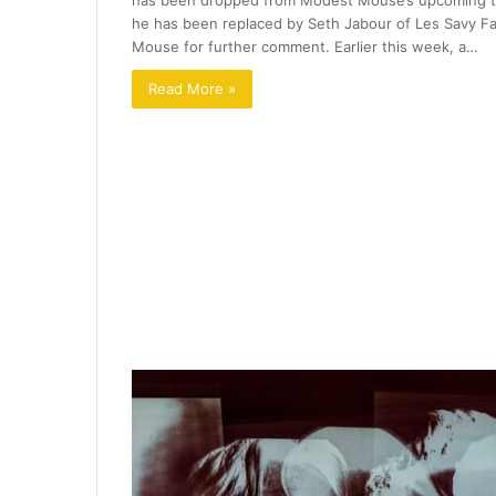
has been dropped from Modest Mouse’s upcoming tou
he has been replaced by Seth Jabour of Les Savy Fa
Mouse for further comment. Earlier this week, a…
Read More »