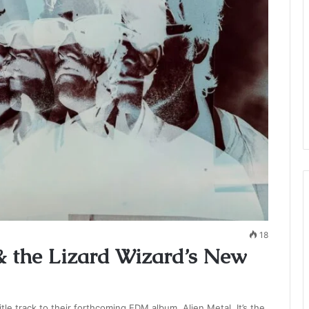
18
& the Lizard Wizard’s New
tle track to their forthcoming EDM album, Alien Metal. It’s the