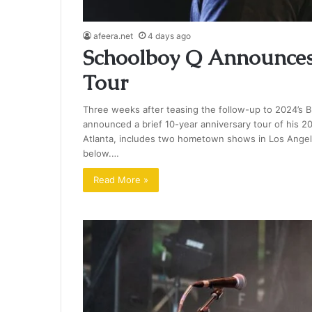
afeera.net
4 days ago
Schoolboy Q Announces
Tour
Three weeks after teasing the follow-up to 2024’s B
announced a brief 10-year anniversary tour of his 20
Atlanta, includes two hometown shows in Los Angeles
below.…
Read More »