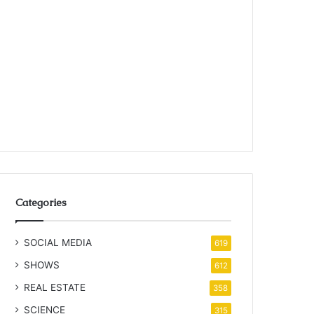
Categories
SOCIAL MEDIA
619
SHOWS
612
REAL ESTATE
358
SCIENCE
315