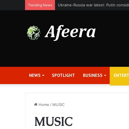
Bit Digital, Inc. Announces Second Qua
Trending News
NEWS
SPOTLIGHT
BUSINESS
ENTER
Home
/
MUSIC
MUSIC