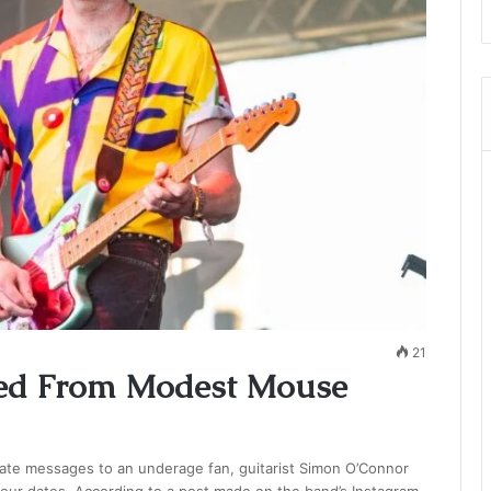
21
ed From Modest Mouse
iate messages to an underage fan, guitarist Simon O’Connor