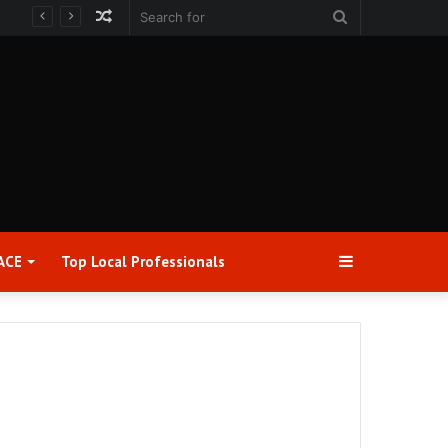
Random
Search
Article
for
Sidebar
ACE
Top Local Professionals​