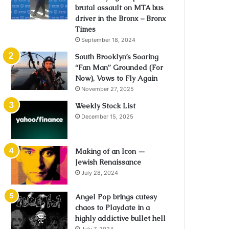
brutal assault on MTA bus
driver in the Bronx – Bronx
Times
September 18, 2024
South Brooklyn’s Soaring
“Fan Man” Grounded (For
Now), Vows to Fly Again
November 27, 2025
Weekly Stock List
December 15, 2025
Making of an Icon —
Jewish Renaissance
July 28, 2024
Angel Pop brings cutesy
chaos to Playdate in a
highly addictive bullet hell