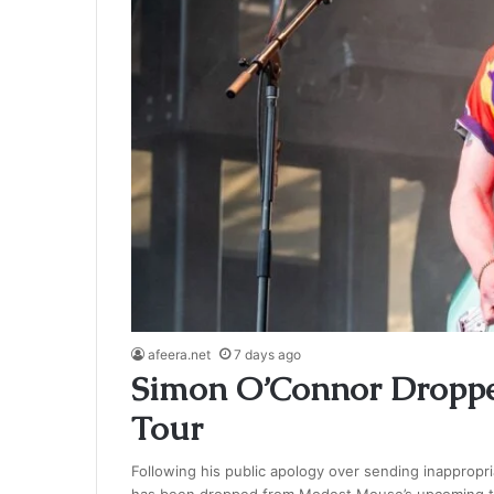
afeera.net
7 days ago
Simon O’Connor Dropp
Tour
Following his public apology over sending inappropr