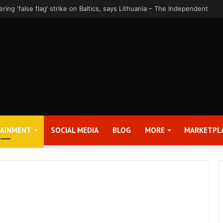
rter 2026 Earnings Release Date and Conference Call – Bitcoin World
TAINMENT
SOCIAL MEDIA
BLOG
MORE
MARKETPL