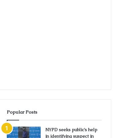
Popular Posts
NYPD seeks public’s help
in identifying suspect in