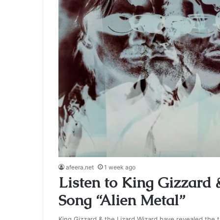
afeera.net
1 week ago
Listen to King Gizzard 
Song “Alien Metal”
King Gizzard & the Lizard Wizard have revealed the ti