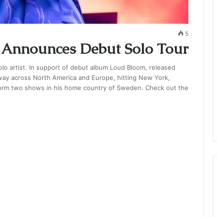
5
er Announces Debut Solo Tour
 solo artist. In support of debut album Loud Bloom, released
s way across North America and Europe, hitting New York,
rform two shows in his home country of Sweden. Check out the