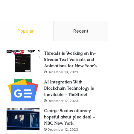
Popular
Recent
Threads is Working on In-
Stream Text Variants and
Animations for New Year’s
December 18, 2023
AI Integration With
Blockchain Technology Is
Inevitable – TheStreet
December 12, 2023
George Santos attorney
hopeful about plea deal –
NBC New York
December 12, 2023