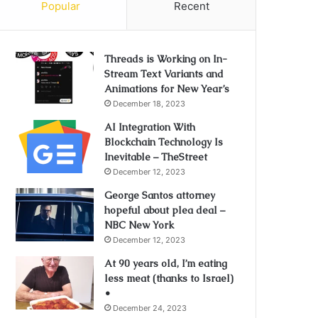
Popular
Recent
Threads is Working on In-
Stream Text Variants and
Animations for New Year’s
December 18, 2023
AI Integration With
Blockchain Technology Is
Inevitable – TheStreet
December 12, 2023
George Santos attorney
hopeful about plea deal –
NBC New York
December 12, 2023
At 90 years old, I’m eating
less meat (thanks to Israel)
•
December 24, 2023