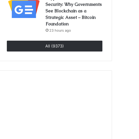
Security: Why Governments
See Blockchain as a
Strategic Asset – Bitcoin
Foundation
23 hours ago
All (9373)