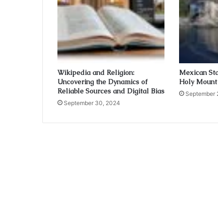
Wikipedia and Religion:
Mexican Sta
Uncovering the Dynamics of
Holy Mount
Reliable Sources and Digital Bias
September 
September 30, 2024