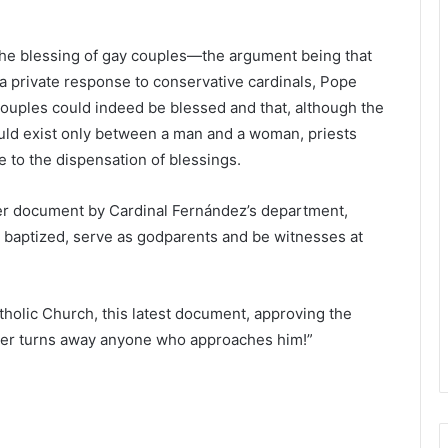
e the blessing of gay couples—the argument being that
 a private response to conservative cardinals, Pope
couples could indeed be blessed and that, although the
uld exist only between a man and a woman, priests
e to the dispensation of blessings.
r document by Cardinal Fernández’s department,
 baptized, serve as godparents and be witnesses at
atholic Church, this latest document, approving the
ver turns away anyone who approaches him!”