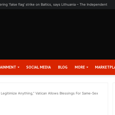
rter 2026 Earnings Release Date and Conference Call – Bitcoin World
TAINMENT
SOCIAL MEDIA
BLOG
MORE
MARKETPL
o Legitimize Anything,” Vatican Allows Blessings For Same-Sex