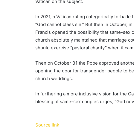
Vatican on the subject.
In 2021, a Vatican ruling categorically forbad
“God cannot bless sin.” But then in October, in
Francis opened the possibility that same-sex 
church absolutely maintained that marriage co
should exercise “pastoral charity” when it cam
Then on October 31 the Pope approved anothe
opening the door for transgender people to be
church weddings.
In furthering a more inclusive vision for the C
blessing of same-sex couples urges, “God ne
Source link