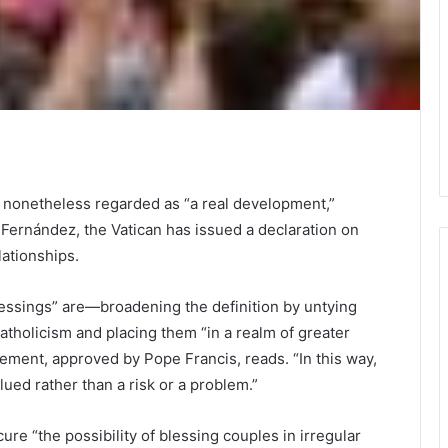
t nonetheless regarded as “a real development,”
 Fernández, the Vatican has issued a declaration on
lationships.
lessings” are—broadening the definition by untying
atholicism and placing them “in a realm of greater
tement, approved by Pope Francis, reads. “In this way,
ued rather than a risk or a problem.”
cure “the possibility of blessing couples in irregular