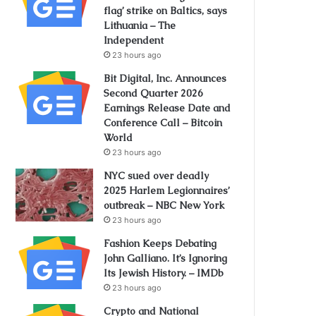
flag’ strike on Baltics, says
Lithuania – The
Independent
23 hours ago
Bit Digital, Inc. Announces
Second Quarter 2026
Earnings Release Date and
Conference Call – Bitcoin
World
23 hours ago
NYC sued over deadly
2025 Harlem Legionnaires’
outbreak – NBC New York
23 hours ago
Fashion Keeps Debating
John Galliano. It’s Ignoring
Its Jewish History. – IMDb
23 hours ago
Crypto and National