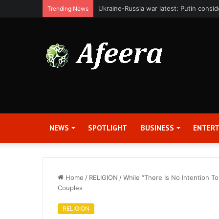
Bit Digital, Inc. Announces Second Qua
Trending News
NEWS
SPOTLIGHT
BUSINESS
ENTER
Home
/
RELIGION
/
While “There Is No Intention T
Couples
RELIGION