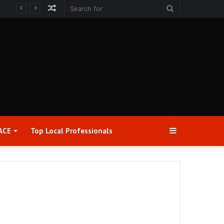
Random
Search
Article
for
Sidebar
ACE
Top Local Professionals​