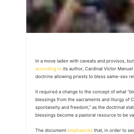
In a move laden with caveats and provisos, bu
according to
its author, Cardinal Víctor Manuel
doctrine allowing priests to bless same-sex re
It required a change to the concept of what “b
blessings from the sacraments and liturgy of C
spontaneity and freedom,” as the doctrinal sta
blessings become a pastoral resource to be val
The document
emphasizes
that, in order to se