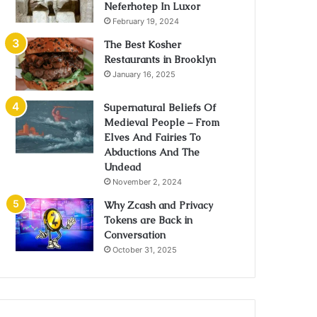
Neferhotep In Luxor
February 19, 2024
The Best Kosher
Restaurants in Brooklyn
January 16, 2025
Supernatural Beliefs Of
Medieval People – From
Elves And Fairies To
Abductions And The
Undead
November 2, 2024
Why Zcash and Privacy
Tokens are Back in
Conversation
October 31, 2025