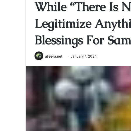
While “There Is N
Legitimize Anyth
Blessings For Sa
afeera.net
January 1, 2024