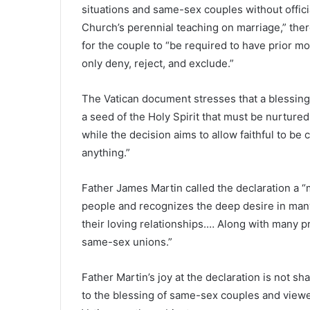
situations and same-sex couples without officia
Church’s perennial teaching on marriage,” there
for the couple to “be required to have prior mor
only deny, reject, and exclude.”
The Vatican document stresses that a blessing i
a seed of the Holy Spirit that must be nurtured
while the decision aims to allow faithful to be c
anything.”
Father James Martin called the declaration a “m
people and recognizes the deep desire in man
their loving relationships.… Along with many pr
same-sex unions.”
Father Martin’s joy at the declaration is not 
to the blessing of same-sex couples and viewe