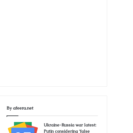
By afeera.net
Ukraine-Russia war latest:
Putin considering ‘false