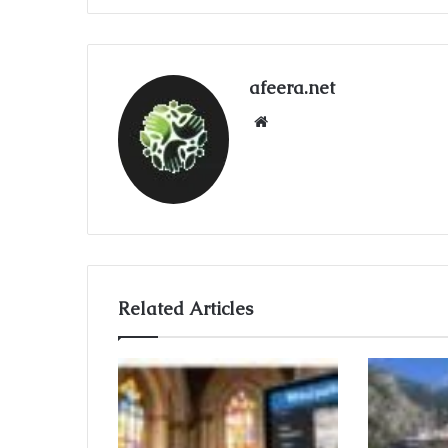
afeera.net
Website
Related Articles