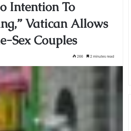
o Intention To
ing,” Vatican Allows
me-Sex Couples
266
2 minutes read