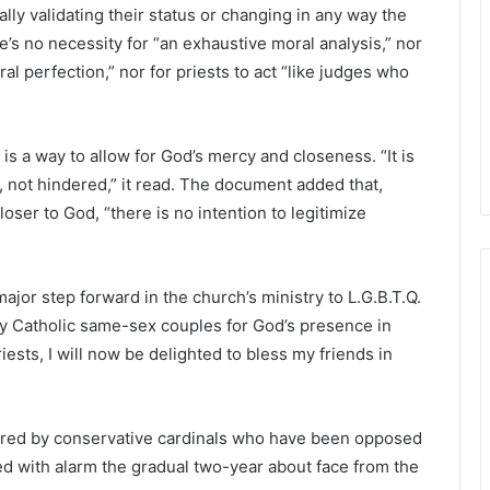
lly validating their status or changing in any way the
’s no necessity for “an exhaustive moral analysis,” nor
al perfection,” nor for priests to act “like judges who
s a way to allow for God’s mercy and closeness. “It is
, not hindered,” it read. The document added that,
loser to God, “there is no intention to legitimize
ajor step forward in the church’s ministry to L.G.B.T.Q.
y Catholic same-sex couples for God’s presence in
iests, I will now be delighted to bless my friends in
shared by conservative cardinals who have been opposed
d with alarm the gradual two-year about face from the