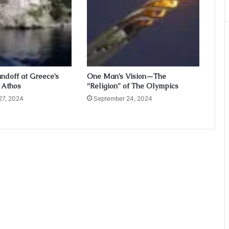
ndoff at Greece’s
One Man’s Vision—The
 Athos
“Religion” of The Olympics
27, 2024
September 24, 2024