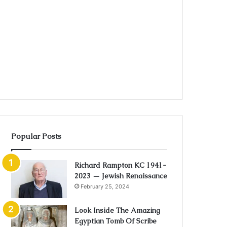
Popular Posts
Richard Rampton KC 1941-
2023 — Jewish Renaissance
February 25, 2024
Look Inside The Amazing
Egyptian Tomb Of Scribe