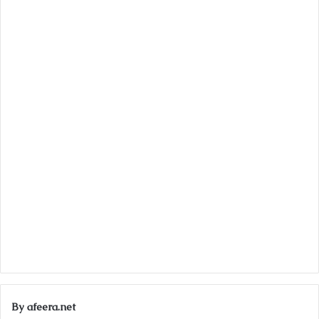
By afeera.net