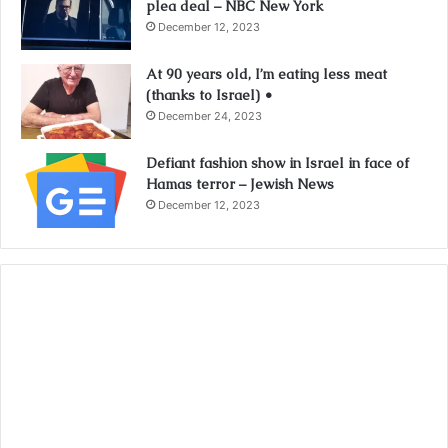
plea deal – NBC New York
December 12, 2023
At 90 years old, I’m eating less meat
(thanks to Israel) •
December 24, 2023
Defiant fashion show in Israel in face of
Hamas terror – Jewish News
December 12, 2023