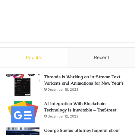
Popular
Recent
Threads is Working on In-Stream Text
Variants and Animations for New Year’s
December 18, 2023
AI Integration With Blockchain
Technology Is Inevitable – TheStreet
December 12, 2023
George Santos attorney hopeful about