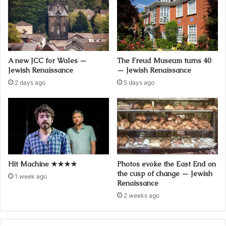
A new JCC for Wales —
The Freud Museum turns 40
Jewish Renaissance
— Jewish Renaissance
2 days ago
5 days ago
Hit Machine ★★★★
Photos evoke the East End on
the cusp of change — Jewish
1 week ago
Renaissance
2 weeks ago