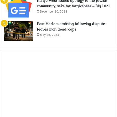
Kanye West issues apology to the Jewish
community, asks for forgiveness – Big 102.1
December 30, 2023
East Harlem stabbing following dispute
leaves man dead: cops
May 26, 2024