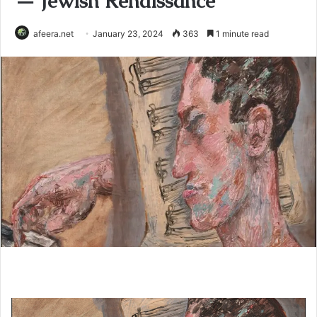
— Jewish Renaissance
afeera.net
January 23, 2024
363
1 minute read