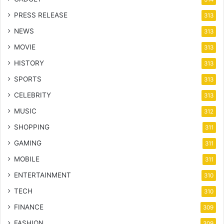
PRESS RELEASE
313
NEWS
313
MOVIE
313
HISTORY
313
SPORTS
313
CELEBRITY
313
MUSIC
312
SHOPPING
311
GAMING
311
MOBILE
311
ENTERTAINMENT
310
TECH
310
FINANCE
309
FASHION
309