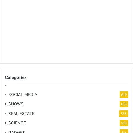
Categories
SOCIAL MEDIA
619
SHOWS
612
REAL ESTATE
358
SCIENCE
315
GADGET
314