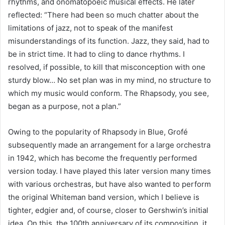
rhythms, and onomatopoeic musical effects. He later 
reflected: “There had been so much chatter about the 
limitations of jazz, not to speak of the manifest 
misunderstandings of its function. Jazz, they said, had to 
be in strict time. It had to cling to dance rhythms. I 
resolved, if possible, to kill that misconception with one 
sturdy blow… No set plan was in my mind, no structure to 
which my music would conform. The Rhapsody, you see, 
began as a purpose, not a plan.”
Owing to the popularity of Rhapsody in Blue, Grofé 
subsequently made an arrangement for a large orchestra 
in 1942, which has become the frequently performed 
version today. I have played this later version many times 
with various orchestras, but have also wanted to perform 
the original Whiteman band version, which I believe is 
tighter, edgier and, of course, closer to Gershwin’s initial 
idea. On this, the 100th anniversary of its composition, it 