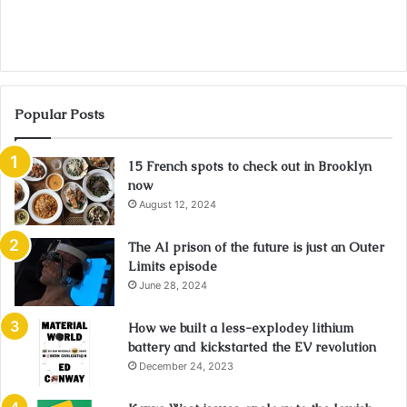
Popular Posts
15 French spots to check out in Brooklyn
now
August 12, 2024
The AI prison of the future is just an Outer
Limits episode
June 28, 2024
How we built a less-explodey lithium
battery and kickstarted the EV revolution
December 24, 2023