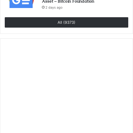
Asset – Bitcoin Foundation
2 days ago
All (9373)