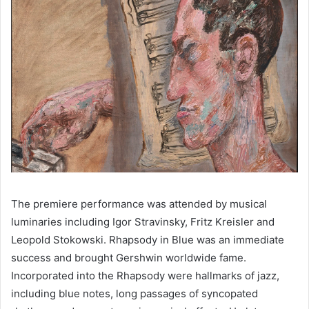
The premiere performance was attended by musical 
luminaries including Igor Stravinsky, Fritz Kreisler and 
Leopold Stokowski. Rhapsody in Blue was an immediate 
success and brought Gershwin worldwide fame. 
Incorporated into the Rhapsody were hallmarks of jazz, 
including blue notes, long passages of syncopated 