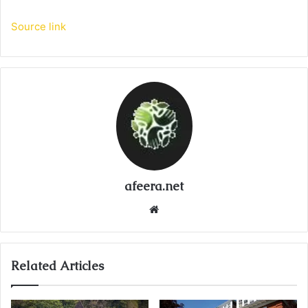
Source link
afeera.net
Website
Related Articles