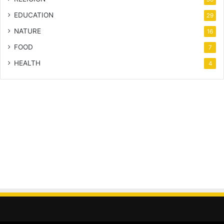
EDUCATION
29
NATURE
16
FOOD
7
HEALTH
4