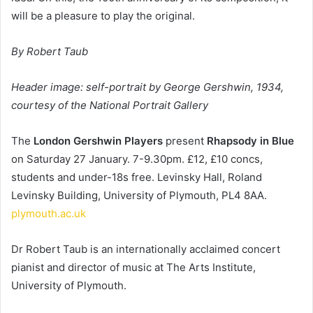
will be a pleasure to play the original.
By Robert Taub
Header image: self-portrait by George Gershwin, 1934, 
courtesy of the National Portrait Gallery
The 
London Gershwin Players
 present 
Rhapsody in Blue
on Saturday 27 January. 7-9.30pm. £12, £10 concs, 
students and under-18s free. Levinsky Hall, Roland 
Levinsky Building, University of Plymouth, PL4 8AA. 
plymouth.ac.uk
Dr Robert Taub is an internationally acclaimed concert 
pianist and director of music at The Arts Institute, 
University of Plymouth.