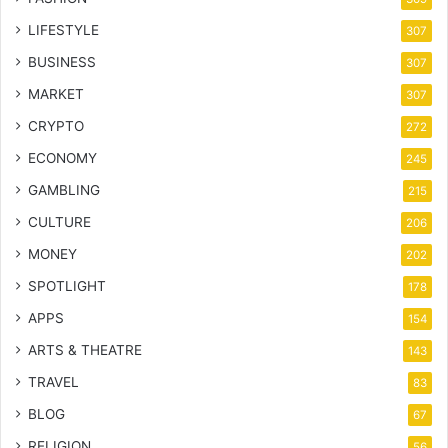
LIFESTYLE
307
BUSINESS
307
MARKET
307
CRYPTO
272
ECONOMY
245
GAMBLING
215
CULTURE
206
MONEY
202
SPOTLIGHT
178
APPS
154
ARTS & THEATRE
143
TRAVEL
83
BLOG
67
RELIGION
56