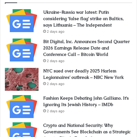
Ukraine-Russia war latest: Putin
considering ‘false flag’ strike on Baltics,
says Lithuania – The Independent
2 days ago
Bit Digital, Inc. Announces Second Quarter
2026 Earnings Release Date and
Conference Call – Bitcoin World
2 days ago
NYC sued over deadly 2025 Harlem
Legionnaires’ outbreak – NBC New York
2 days ago
Fashion Keeps Debating John Galliano. It’s
Ignoring Its Jewish History. – IMDb
2 days ago
Crypto and National Security: Why
Governments See Blockchain as a Strategic