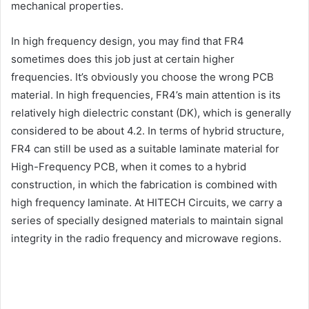
mechanical properties.
In high frequency design, you may find that FR4
sometimes does this job just at certain higher
frequencies. It’s obviously you choose the wrong PCB
material. In high frequencies, FR4’s main attention is its
relatively high dielectric constant (DK), which is generally
considered to be about 4.2. In terms of hybrid structure,
FR4 can still be used as a suitable laminate material for
High-Frequency PCB, when it comes to a hybrid
construction, in which the fabrication is combined with
high frequency laminate. At HITECH Circuits, we carry a
series of specially designed materials to maintain signal
integrity in the radio frequency and microwave regions.