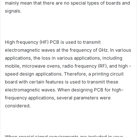
mainly mean that there are no special types of boards and
signals.
High frequency (HF) PCB is used to transmit
electromagnetic waves at the frequency of GHz. In various
applications, the loss in various applications, including
mobile, microwave ovens, radio frequency (RF), and high -
speed design applications. Therefore, a printing circuit
board with certain features is used to transmit these
electromagnetic waves. When designing PCB for high-
frequency applications, several parameters were
considered.
When special signal requirements are included in your