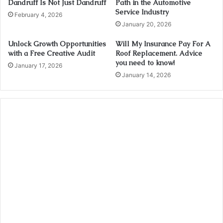
Dandruff Is Not Just Dandruff
Path in the Automotive
Service Industry
February 4, 2026
January 20, 2026
Unlock Growth Opportunities
Will My Insurance Pay For A
with a Free Creative Audit
Roof Replacement. Advice
you need to know!
January 17, 2026
January 14, 2026