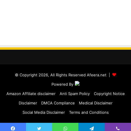
© Copyright 2026, All Rights Reserved Afeera.net |
Powered By
Amazon Affiliate disclaimer
Anti Spam Policy
Copyright Notice
Disclaimer
DMCA Compliance
Medical Disclaimer
Social Media Disclaimer
Terms and Conditions