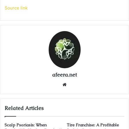
Source link
afeera.net
Website
Related Articles
Scalp Psoriasis: When
Tire Franchise: A Profitable