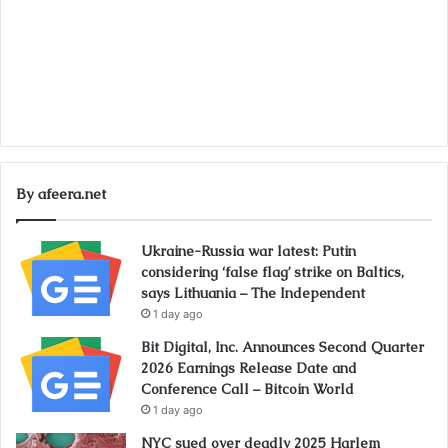
By afeera.net
Ukraine-Russia war latest: Putin
considering ‘false flag’ strike on Baltics,
says Lithuania – The Independent
1 day ago
Bit Digital, Inc. Announces Second Quarter
2026 Earnings Release Date and
Conference Call – Bitcoin World
1 day ago
NYC sued over deadly 2025 Harlem