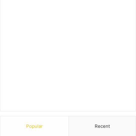
Popular
Recent