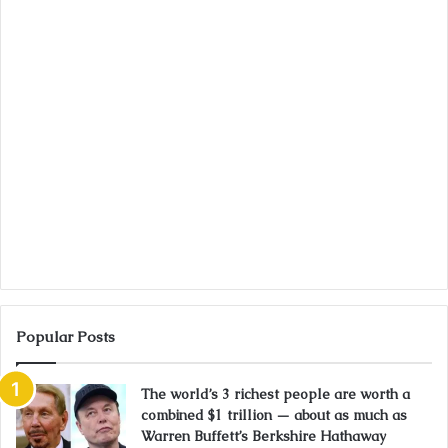
Popular Posts
The world’s 3 richest people are worth a
combined $1 trillion — about as much as
Warren Buffett’s Berkshire Hathaway