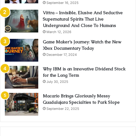
September 16, 2025
Vittra – Invisible, Elusive And Seductive
Supernatural Spirits That Live
Underground And Close To Humans
March 12, 2026
Game Maker’s Journey: Watch the New
Xbox Documentary Today
December 17, 2024
Why IBM is an Innovative Dividend Stock
for the Long Term
July 30, 2025
Macario Brings Gloriously Messy
Guadalajara Specialties to Park Slope
September 22, 2025