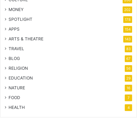
MONEY
202
SPOTLIGHT
178
APPS
154
ARTS & THEATRE
143
TRAVEL
83
BLOG
67
RELIGION
56
EDUCATION
29
NATURE
16
FOOD
7
HEALTH
4