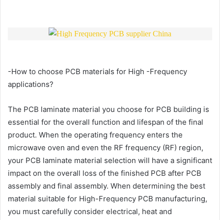
-How to choose PCB materials for High -Frequency
applications?
The PCB laminate material you choose for PCB building is
essential for the overall function and lifespan of the final
product. When the operating frequency enters the
microwave oven and even the RF frequency (RF) region,
your PCB laminate material selection will have a significant
impact on the overall loss of the finished PCB after PCB
assembly and final assembly. When determining the best
material suitable for High-Frequency PCB manufacturing,
you must carefully consider electrical, heat and