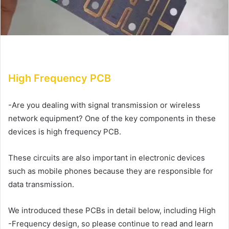
High Frequency PCB
-Are you dealing with signal transmission or wireless
network equipment? One of the key components in these
devices is high frequency PCB.
These circuits are also important in electronic devices
such as mobile phones because they are responsible for
data transmission.
We introduced these PCBs in detail below, including High
-Frequency design, so please continue to read and learn