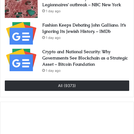
Legionnaires’ outbreak – NBC New York
1 day ago
Fashion Keeps Debating John Galliano. It’s
Ignoring Its Jewish History. – IMDb
1 day ago
Crypto and National Security: Why
Governments See Blockchain as a Strategic
Asset – Bitcoin Foundation
1 day ago
All (9373)