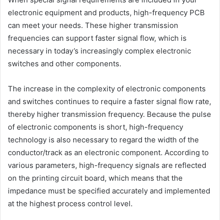
electronic equipment and products, high-frequency PCB
can meet your needs. These higher transmission
frequencies can support faster signal flow, which is
necessary in today’s increasingly complex electronic
switches and other components.
The increase in the complexity of electronic components
and switches continues to require a faster signal flow rate,
thereby higher transmission frequency. Because the pulse
of electronic components is short, high-frequency
technology is also necessary to regard the width of the
conductor/track as an electronic component. According to
various parameters, high-frequency signals are reflected
on the printing circuit board, which means that the
impedance must be specified accurately and implemented
at the highest process control level.