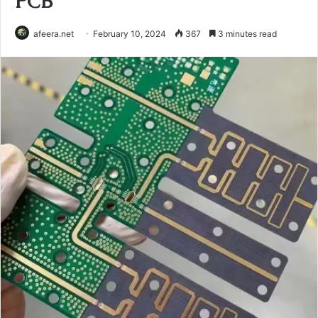
PCB
afeera.net
February 10, 2024
367
3 minutes read