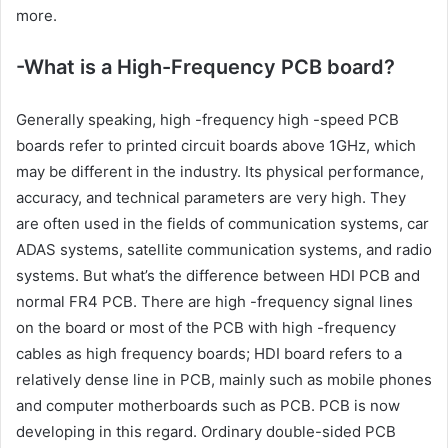
more.
-What is a High-Frequency PCB board?
Generally speaking, high -frequency high -speed PCB
boards refer to printed circuit boards above 1GHz, which
may be different in the industry. Its physical performance,
accuracy, and technical parameters are very high. They
are often used in the fields of communication systems, car
ADAS systems, satellite communication systems, and radio
systems. But what’s the difference between HDI PCB and
normal FR4 PCB. There are high -frequency signal lines
on the board or most of the PCB with high -frequency
cables as high frequency boards; HDI board refers to a
relatively dense line in PCB, mainly such as mobile phones
and computer motherboards such as PCB. PCB is now
developing in this regard. Ordinary double-sided PCB