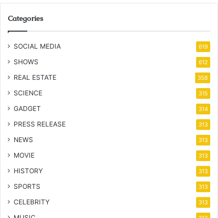
Categories
SOCIAL MEDIA
619
SHOWS
612
REAL ESTATE
358
SCIENCE
315
GADGET
314
PRESS RELEASE
313
NEWS
313
MOVIE
313
HISTORY
313
SPORTS
313
CELEBRITY
313
MUSIC
312