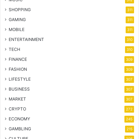
SHOPPING
311
GAMING
311
MOBILE
311
ENTERTAINMENT
310
TECH
310
FINANCE
309
FASHION
309
LIFESTYLE
307
BUSINESS
307
MARKET
307
CRYPTO
272
ECONOMY
245
GAMBLING
215
CULTURE
206