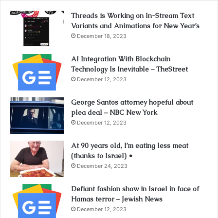
Threads is Working on In-Stream Text
Variants and Animations for New Year’s
December 18, 2023
AI Integration With Blockchain
Technology Is Inevitable – TheStreet
December 12, 2023
George Santos attorney hopeful about
plea deal – NBC New York
December 12, 2023
At 90 years old, I’m eating less meat
(thanks to Israel) •
December 24, 2023
Defiant fashion show in Israel in face of
Hamas terror – Jewish News
December 12, 2023