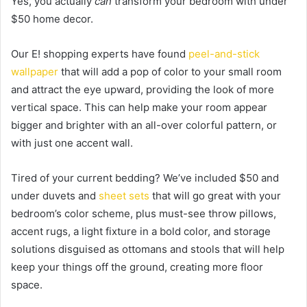
Yes, you actually
can
transform your bedroom with under
$50 home decor.
Our E! shopping experts have found
peel-and-stick
wallpaper
that will add a pop of color to your small room
and attract the eye upward, providing the look of more
vertical space. This can help make your room appear
bigger and brighter with an all-over colorful pattern, or
with just one accent wall.
Tired of your current bedding? We’ve included $50 and
under duvets and
sheet sets
that will go great with your
bedroom’s color scheme, plus must-see throw pillows,
accent rugs, a light fixture in a bold color, and storage
solutions disguised as ottomans and stools that will help
keep your things off the ground, creating more floor
space.