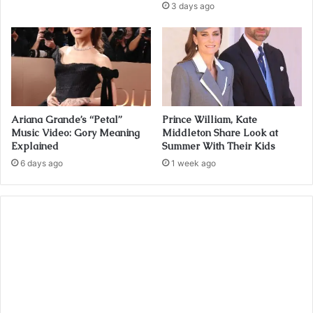
3 days ago
Ariana Grande’s “Petal”
Prince William, Kate
Music Video: Gory Meaning
Middleton Share Look at
Explained
Summer With Their Kids
6 days ago
1 week ago