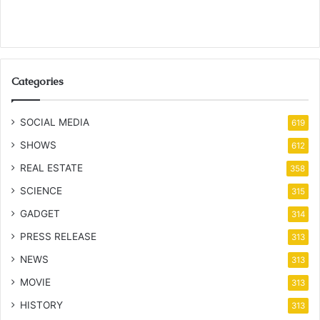
Categories
SOCIAL MEDIA
619
SHOWS
612
REAL ESTATE
358
SCIENCE
315
GADGET
314
PRESS RELEASE
313
NEWS
313
MOVIE
313
HISTORY
313