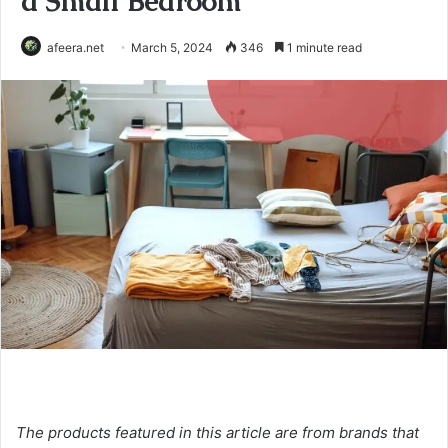
a Small Bedroom
afeera.net
March 5, 2024
346
1 minute read
The products featured in this article are from brands that