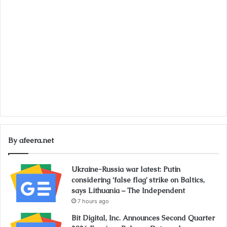
By afeera.net
Ukraine-Russia war latest: Putin
considering ‘false flag’ strike on Baltics,
says Lithuania – The Independent
7 hours ago
Bit Digital, Inc. Announces Second Quarter