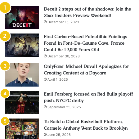
Deceit 2 steps out of the shadows: Join the
Xbox Insiders Preview Weekend!
December 15, 2023
First Carbon-Based Paleolithic Paintings
Found In Font-De-Gaume Cave, France
Could Be 19,000 Years Old
December 30, 2023
OnlyFans' Michael Duvall Apologizes for
Creating Content at a Daycare
April 1, 2025
Emil Forsberg focused on Red Bulls playoff
push, NYCFC derby
September 25, 2025
To Build a Global Basketball Platform,
Carmelo Anthony Went Back to Brooklyn
June 25, 2026