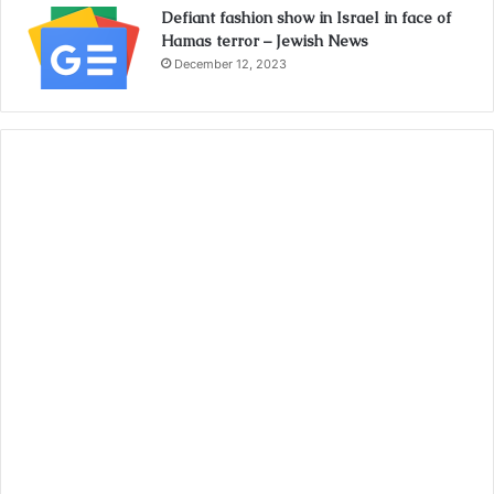
Defiant fashion show in Israel in face of
Hamas terror – Jewish News
December 12, 2023