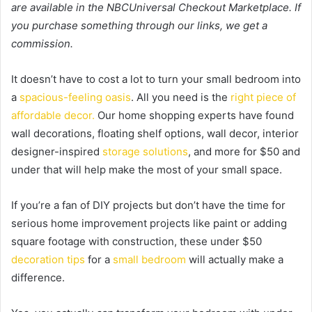
are available in the NBCUniversal Checkout Marketplace. If
you purchase something through our links, we get a
commission.
It doesn’t have to cost a lot to turn your small bedroom into
a
spacious-feeling oasis
. All you need is the
right piece of
affordable decor.
Our home shopping experts have found
wall decorations, floating shelf options, wall decor, interior
designer-inspired
storage solutions
, and more for $50 and
under that will help make the most of your small space.
If you’re a fan of DIY projects but don’t have the time for
serious home improvement projects like paint or adding
square footage with construction, these under $50
decoration tips
for a
small bedroom
will actually make a
difference.