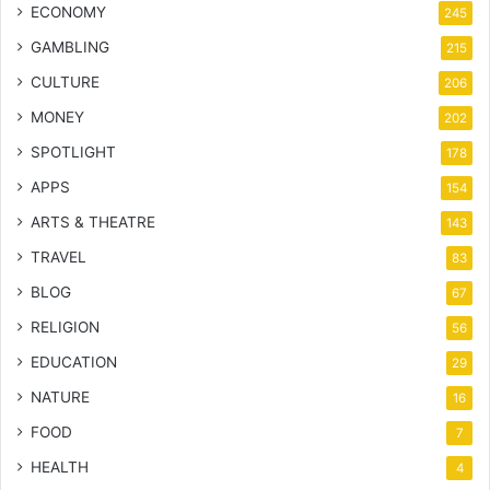
ECONOMY
245
GAMBLING
215
CULTURE
206
MONEY
202
SPOTLIGHT
178
APPS
154
ARTS & THEATRE
143
TRAVEL
83
BLOG
67
RELIGION
56
EDUCATION
29
NATURE
16
FOOD
7
HEALTH
4