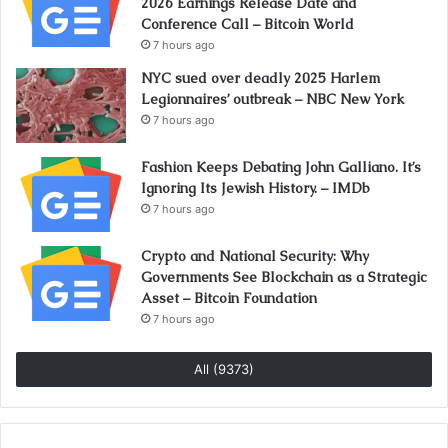
2026 Earnings Release Date and
Conference Call – Bitcoin World
7 hours ago
NYC sued over deadly 2025 Harlem
Legionnaires’ outbreak – NBC New York
7 hours ago
Fashion Keeps Debating John Galliano. It’s
Ignoring Its Jewish History. – IMDb
7 hours ago
Crypto and National Security: Why
Governments See Blockchain as a Strategic
Asset – Bitcoin Foundation
7 hours ago
All (9373)