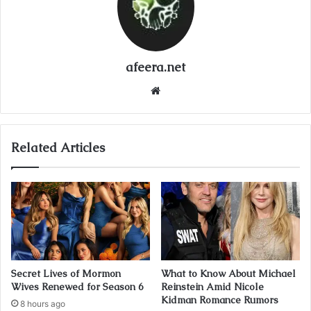
afeera.net
Website
Related Articles
Secret Lives of Mormon
What to Know About Michael
Wives Renewed for Season 6
Reinstein Amid Nicole
Kidman Romance Rumors
8 hours ago