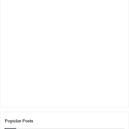
Popular Posts