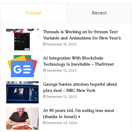
Popular
Recent
Threads is Working on In-Stream Text
Variants and Animations for New Year’s
December 18, 2023
AI Integration With Blockchain
Technology Is Inevitable – TheStreet
December 12, 2023
George Santos attorney hopeful about
plea deal – NBC New York
December 12, 2023
At 90 years old, I’m eating less meat
(thanks to Israel) •
December 24, 2023