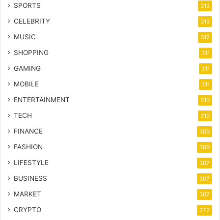
SPORTS
313
CELEBRITY
313
MUSIC
312
SHOPPING
311
GAMING
311
MOBILE
311
ENTERTAINMENT
310
TECH
310
FINANCE
309
FASHION
309
LIFESTYLE
307
BUSINESS
307
MARKET
307
CRYPTO
272