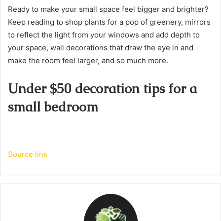
Ready to make your small space feel bigger and brighter?
Keep reading to shop plants for a pop of greenery, mirrors
to reflect the light from your windows and add depth to
your space, wall decorations that draw the eye in and
make the room feel larger, and so much more.
Under $50 decoration tips for a
small bedroom
Source link