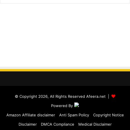
© Copyright 2026, All Rights Reserved Afeera.net |
Powered By
Amazon Affiliate disclaimer
Anti Spam Policy
Copyright Notice
Disclaimer
DMCA Compliance
Medical Disclaimer