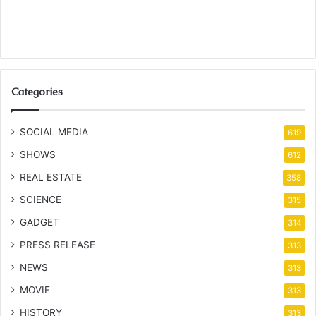
Categories
SOCIAL MEDIA
619
SHOWS
612
REAL ESTATE
358
SCIENCE
315
GADGET
314
PRESS RELEASE
313
NEWS
313
MOVIE
313
HISTORY
313