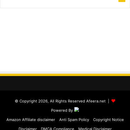
© Copyright 2026, All Rights Reserved Afeera.net |
Powered By
Amazon Affiliate disclaimer
Anti Spam Policy
Copyright Notice
Disclaimer
DMCA Compliance
Medical Disclaimer