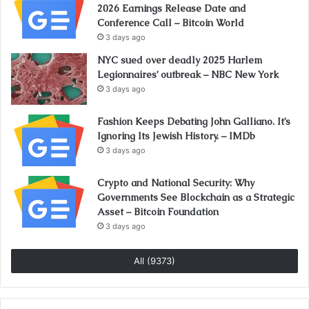
2026 Earnings Release Date and
Conference Call – Bitcoin World
3 days ago
NYC sued over deadly 2025 Harlem
Legionnaires’ outbreak – NBC New York
3 days ago
Fashion Keeps Debating John Galliano. It’s
Ignoring Its Jewish History. – IMDb
3 days ago
Crypto and National Security: Why
Governments See Blockchain as a Strategic
Asset – Bitcoin Foundation
3 days ago
All (9373)