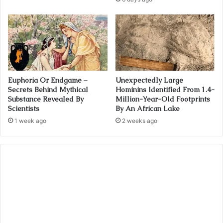
Euphoria Or Endgame –
Unexpectedly Large
Secrets Behind Mythical
Hominins Identified From 1.4-
Substance Revealed By
Million-Year-Old Footprints
Scientists
By An African Lake
1 week ago
2 weeks ago