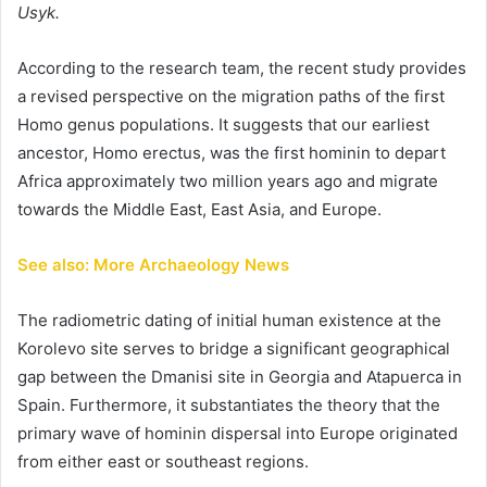
Usyk.
According to the research team, the recent study provides
a revised perspective on the migration paths of the first
Homo genus populations. It suggests that our earliest
ancestor, Homo erectus, was the first hominin to depart
Africa approximately two million years ago and migrate
towards the Middle East, East Asia, and Europe.
See also: More Archaeology News
The radiometric dating of initial human existence at the
Korolevo site serves to bridge a significant geographical
gap between the Dmanisi site in Georgia and Atapuerca in
Spain. Furthermore, it substantiates the theory that the
primary wave of hominin dispersal into Europe originated
from either east or southeast regions.