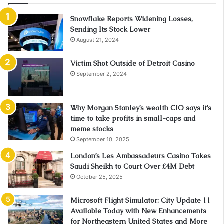
Snowflake Reports Widening Losses,
Sending Its Stock Lower
August 21, 2024
Victim Shot Outside of Detroit Casino
September 2, 2024
Why Morgan Stanley’s wealth CIO says it’s
time to take profits in small-caps and
meme stocks
September 10, 2025
London’s Les Ambassadeurs Casino Takes
Saudi Sheikh to Court Over £4M Debt
October 25, 2025
Microsoft Flight Simulator: City Update 11
Available Today with New Enhancements
for Northeastern United States and More