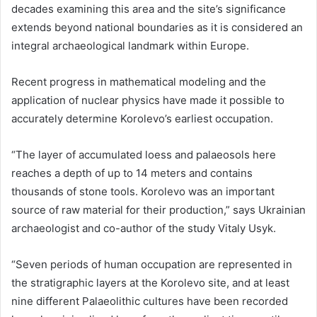
decades examining this area and the site’s significance
extends beyond national boundaries as it is considered an
integral archaeological landmark within Europe.
Recent progress in mathematical modeling and the
application of nuclear physics have made it possible to
accurately determine Korolevo’s earliest occupation.
“The layer of accumulated loess and palaeosols here
reaches a depth of up to 14 meters and contains
thousands of stone tools. Korolevo was an important
source of raw material for their production,” says Ukrainian
archaeologist and co-author of the study Vitaly Usyk.
“Seven periods of human occupation are represented in
the stratigraphic layers at the Korolevo site, and at least
nine different Palaeolithic cultures have been recorded