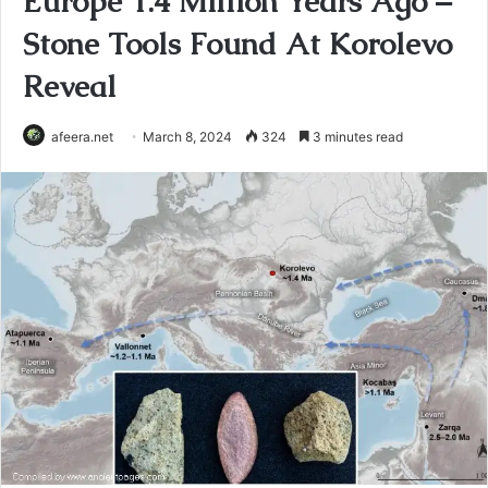
Europe 1.4 Million Years Ago –
Stone Tools Found At Korolevo
Reveal
afeera.net
March 8, 2024
324
3 minutes read