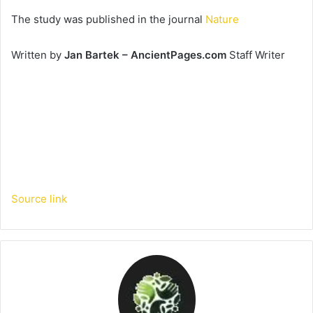
The study was published in the journal
Nature
Written by
Jan Bartek – AncientPages.com
Staff Writer
Source link