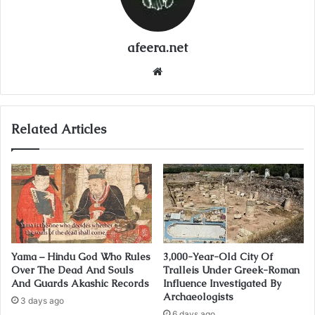
afeera.net
Website
Related Articles
Yama – Hindu God Who Rules
3,000-Year-Old City Of
Over The Dead And Souls
Tralleis Under Greek-Roman
And Guards Akashic Records
Influence Investigated By
Archaeologists
3 days ago
6 days ago