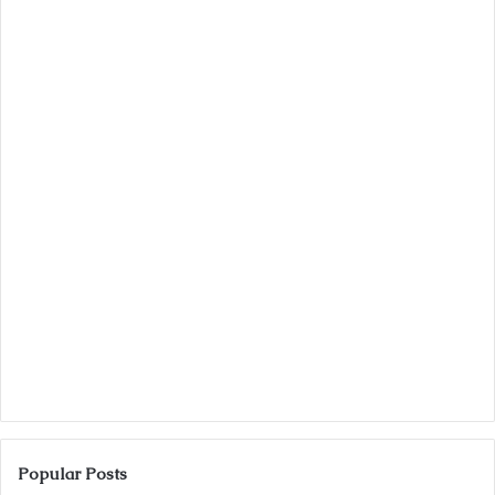
Popular Posts