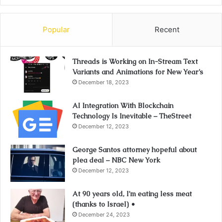
Popular
Recent
Threads is Working on In-Stream Text
Variants and Animations for New Year’s
December 18, 2023
AI Integration With Blockchain
Technology Is Inevitable – TheStreet
December 12, 2023
George Santos attorney hopeful about
plea deal – NBC New York
December 12, 2023
At 90 years old, I’m eating less meat
(thanks to Israel) •
December 24, 2023