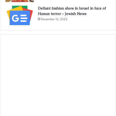
Defiant fashion show in Israel in face of
Hamas terror – Jewish News
December 12, 2023