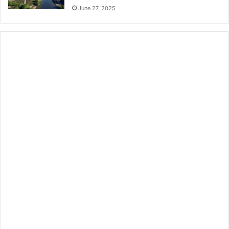
June 27, 2025