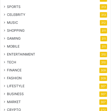
SPORTS
313
CELEBRITY
313
MUSIC
312
SHOPPING
311
GAMING
311
MOBILE
311
ENTERTAINMENT
310
TECH
310
FINANCE
309
FASHION
309
LIFESTYLE
307
BUSINESS
307
MARKET
307
CRYPTO
272