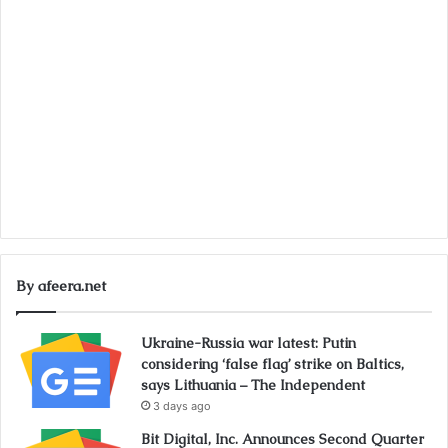
By afeera.net
Ukraine-Russia war latest: Putin
considering ‘false flag’ strike on Baltics,
says Lithuania – The Independent
3 days ago
Bit Digital, Inc. Announces Second Quarter