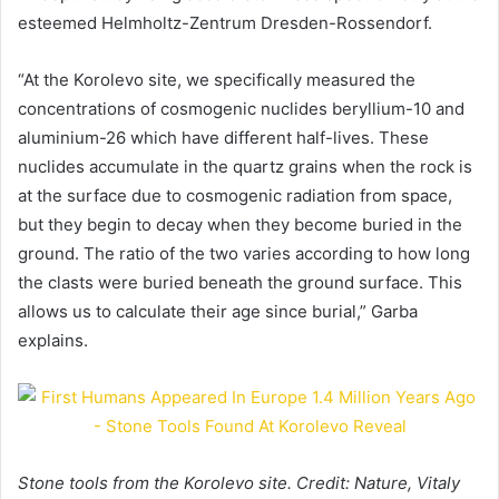
esteemed Helmholtz-Zentrum Dresden-Rossendorf.
“At the Korolevo site, we specifically measured the
concentrations of cosmogenic nuclides beryllium-10 and
aluminium-26 which have different half-lives. These
nuclides accumulate in the quartz grains when the rock is
at the surface due to cosmogenic radiation from space,
but they begin to decay when they become buried in the
ground. The ratio of the two varies according to how long
the clasts were buried beneath the ground surface. This
allows us to calculate their age since burial,” Garba
explains.
Stone tools from the Korolevo site. Credit: Nature, Vitaly