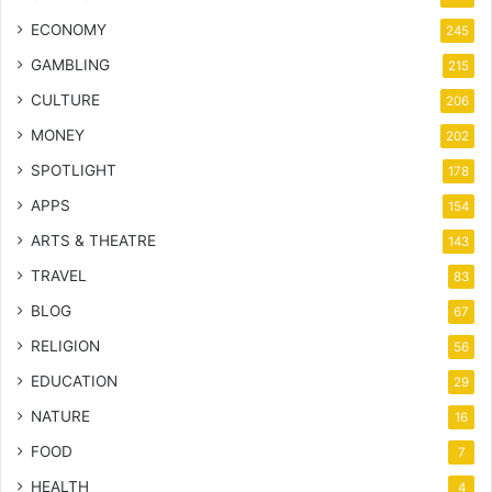
ECONOMY
245
GAMBLING
215
CULTURE
206
MONEY
202
SPOTLIGHT
178
APPS
154
ARTS & THEATRE
143
TRAVEL
83
BLOG
67
RELIGION
56
EDUCATION
29
NATURE
16
FOOD
7
HEALTH
4