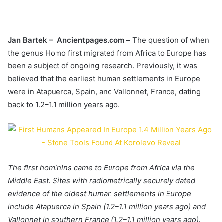
Jan Bartek – Ancientpages.com –
The question of when
the genus Homo first migrated from Africa to Europe has
been a subject of ongoing research. Previously, it was
believed that the earliest human settlements in Europe
were in Atapuerca, Spain, and Vallonnet, France, dating
back to 1.2–1.1 million years ago.
The first hominins came to Europe from Africa via the
Middle East. Sites with radiometrically securely dated
evidence of the oldest human settlements in Europe
include Atapuerca in Spain (1.2–1.1 million years ago) and
Vallonnet in southern France (1.2–1.1 million years ago).