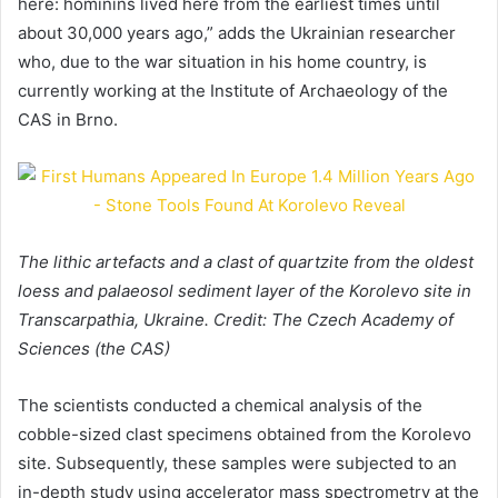
here: hominins lived here from the earliest times until
about 30,000 years ago,” adds the Ukrainian researcher
who, due to the war situation in his home country, is
currently working at the Institute of Archaeology of the
CAS in Brno.
The lithic artefacts and a clast of quartzite from the oldest
loess and palaeosol sediment layer of the Korolevo site in
Transcarpathia, Ukraine. Credit: The Czech Academy of
Sciences (the CAS)
The scientists conducted a chemical analysis of the
cobble-sized clast specimens obtained from the Korolevo
site. Subsequently, these samples were subjected to an
in-depth study using accelerator mass spectrometry at the