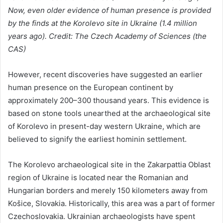
Now, even older evidence of human presence is provided
by the finds at the Korolevo site in Ukraine (1.4 million
years ago). Credit: The Czech Academy of Sciences (the
CAS)
However, recent discoveries have suggested an earlier
human presence on the European continent by
approximately 200–300 thousand years. This evidence is
based on stone tools unearthed at the archaeological site
of Korolevo in present-day western Ukraine, which are
believed to signify the earliest hominin settlement.
The Korolevo archaeological site in the Zakarpattia Oblast
region of Ukraine is located near the Romanian and
Hungarian borders and merely 150 kilometers away from
Košice, Slovakia. Historically, this area was a part of former
Czechoslovakia. Ukrainian archaeologists have spent