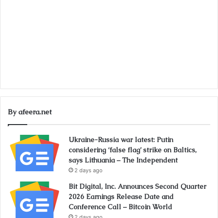
By afeera.net
Ukraine-Russia war latest: Putin
considering ‘false flag’ strike on Baltics,
says Lithuania – The Independent
2 days ago
Bit Digital, Inc. Announces Second Quarter
2026 Earnings Release Date and
Conference Call – Bitcoin World
2 days ago