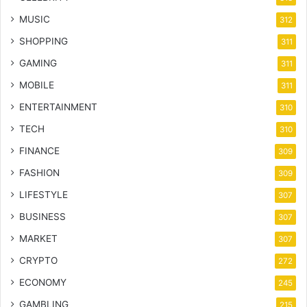
MUSIC
312
SHOPPING
311
GAMING
311
MOBILE
311
ENTERTAINMENT
310
TECH
310
FINANCE
309
FASHION
309
LIFESTYLE
307
BUSINESS
307
MARKET
307
CRYPTO
272
ECONOMY
245
GAMBLING
215