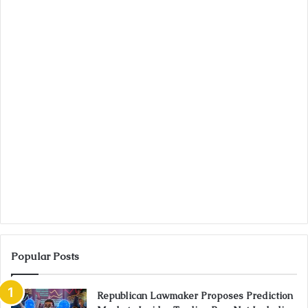
Popular Posts
Republican Lawmaker Proposes Prediction