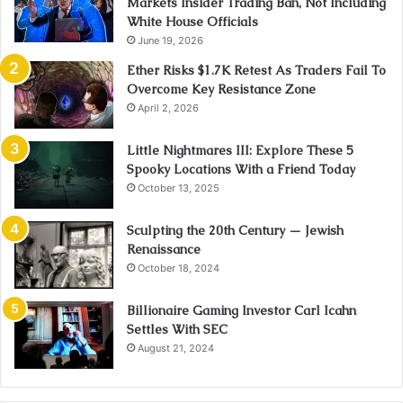
Markets Insider Trading Ban, Not Including
White House Officials
June 19, 2026
Ether Risks $1.7K Retest As Traders Fail To
Overcome Key Resistance Zone
April 2, 2026
Little Nightmares III: Explore These 5
Spooky Locations With a Friend Today
October 13, 2025
Sculpting the 20th Century — Jewish
Renaissance
October 18, 2024
Billionaire Gaming Investor Carl Icahn
Settles With SEC
August 21, 2024