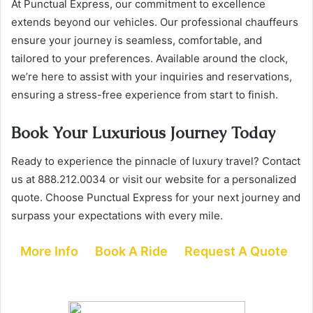
At Punctual Express, our commitment to excellence
extends beyond our vehicles. Our professional chauffeurs
ensure your journey is seamless, comfortable, and
tailored to your preferences. Available around the clock,
we’re here to assist with your inquiries and reservations,
ensuring a stress-free experience from start to finish.
Book Your Luxurious Journey Today
Ready to experience the pinnacle of luxury travel? Contact
us at 888.212.0034 or visit our website for a personalized
quote. Choose Punctual Express for your next journey and
surpass your expectations with every mile.
More Info
Book A Ride
Request A Quote