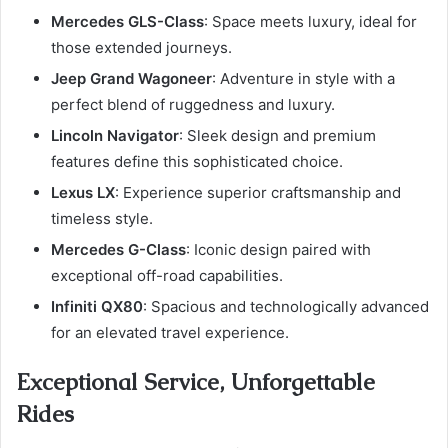
Mercedes GLS-Class
: Space meets luxury, ideal for
those extended journeys.
Jeep Grand Wagoneer
: Adventure in style with a
perfect blend of ruggedness and luxury.
Lincoln Navigator
: Sleek design and premium
features define this sophisticated choice.
Lexus LX
: Experience superior craftsmanship and
timeless style.
Mercedes G-Class
: Iconic design paired with
exceptional off-road capabilities.
Infiniti QX80
: Spacious and technologically advanced
for an elevated travel experience.
Exceptional Service, Unforgettable
Rides