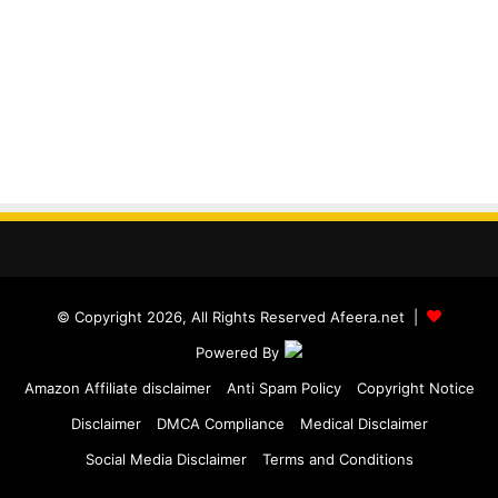
© Copyright 2026, All Rights Reserved Afeera.net |
Powered By
Amazon Affiliate disclaimer
Anti Spam Policy
Copyright Notice
Disclaimer
DMCA Compliance
Medical Disclaimer
Social Media Disclaimer
Terms and Conditions