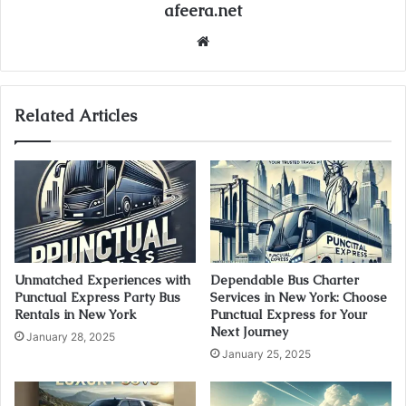
afeera.net
Website
Related Articles
Unmatched Experiences with
Dependable Bus Charter
Punctual Express Party Bus
Services in New York: Choose
Rentals in New York
Punctual Express for Your
Next Journey
January 28, 2025
January 25, 2025