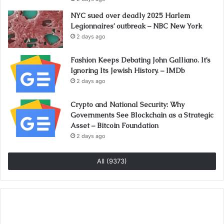
NYC sued over deadly 2025 Harlem
Legionnaires’ outbreak – NBC New York
2 days ago
Fashion Keeps Debating John Galliano. It’s
Ignoring Its Jewish History. – IMDb
2 days ago
Crypto and National Security: Why
Governments See Blockchain as a Strategic
Asset – Bitcoin Foundation
2 days ago
All (9373)