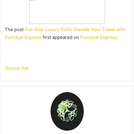
The post
Full-Size Luxury SUVs: Elevate Your Travel with
Punctual Express
first appeared on
Punctual Express
.
Source link