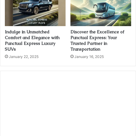
Indulge in Unmatched
Discover the Excellence of
Comfort and Elegance with
Punctual Express: Your
Punctual Express Luxury
Trusted Partner in
SUVs
Transportation
January 22, 2025
January 16, 2025