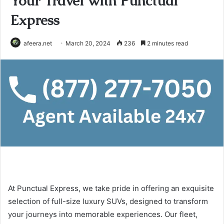
Your Travel with Punctual
Express
afeera.net
March 20, 2024
236
2 minutes read
At Punctual Express, we take pride in offering an exquisite
selection of full-size luxury SUVs, designed to transform
your journeys into memorable experiences. Our fleet,