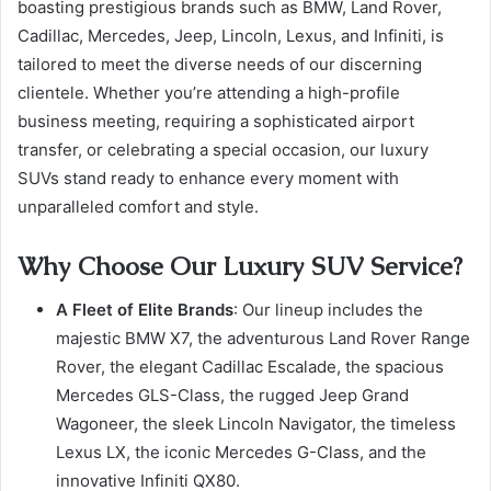
boasting prestigious brands such as BMW, Land Rover,
Cadillac, Mercedes, Jeep, Lincoln, Lexus, and Infiniti, is
tailored to meet the diverse needs of our discerning
clientele. Whether you’re attending a high-profile
business meeting, requiring a sophisticated airport
transfer, or celebrating a special occasion, our luxury
SUVs stand ready to enhance every moment with
unparalleled comfort and style.
Why Choose Our Luxury SUV Service?
A Fleet of Elite Brands
: Our lineup includes the
majestic BMW X7, the adventurous Land Rover Range
Rover, the elegant Cadillac Escalade, the spacious
Mercedes GLS-Class, the rugged Jeep Grand
Wagoneer, the sleek Lincoln Navigator, the timeless
Lexus LX, the iconic Mercedes G-Class, and the
innovative Infiniti QX80.