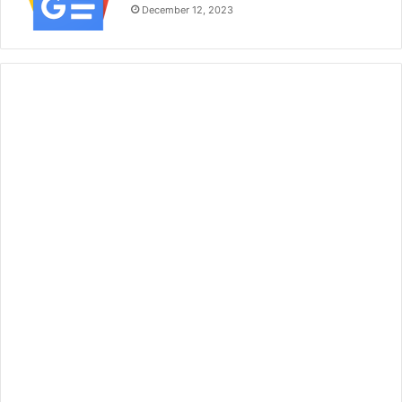
December 12, 2023