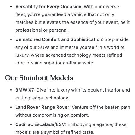
Versatility for Every Occasion
: With our diverse
fleet, you’re guaranteed a vehicle that not only
matches but elevates the essence of your event, be it
professional or personal.
Unmatched Comfort and Sophistication
: Step inside
any of our SUVs and immerse yourself in a world of
luxury, where advanced technology meets refined
interiors and superior craftsmanship.
Our Standout Models
BMW X7
: Dive into luxury with its opulent interior and
cutting-edge technology.
Land Rover Range Rover
: Venture off the beaten path
without compromising on comfort.
Cadillac Escalade/ESV
: Embodying elegance, these
models are a symbol of refined taste.