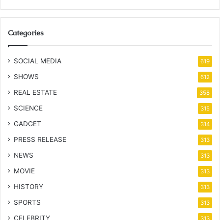
Categories
SOCIAL MEDIA
619
SHOWS
612
REAL ESTATE
358
SCIENCE
315
GADGET
314
PRESS RELEASE
313
NEWS
313
MOVIE
313
HISTORY
313
SPORTS
313
CELEBRITY
313