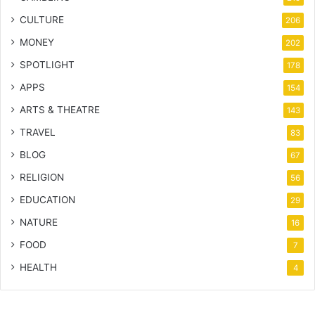
CULTURE
206
MONEY
202
SPOTLIGHT
178
APPS
154
ARTS & THEATRE
143
TRAVEL
83
BLOG
67
RELIGION
56
EDUCATION
29
NATURE
16
FOOD
7
HEALTH
4