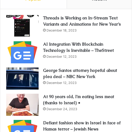
Threads is Working on In-Stream Text
Variants and Animations for New Year’s
December 18, 2023
AI Integration With Blockchain
Technology Is Inevitable – TheStreet
December 12, 2023
George Santos attorney hopeful about
plea deal – NBC New York
December 12, 2023
At 90 years old, I’m eating less meat
(thanks to Israel) •
December 24, 2023
Defiant fashion show in Israel in face of
Hamas terror – Jewish News