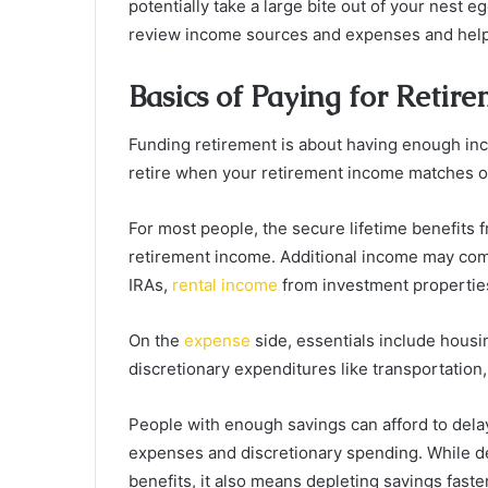
potentially take a large bite out of your nest e
review income sources and expenses and help 
Basics of Paying for Retir
Funding retirement is about having enough in
retire when your retirement income matches o
For most people, the secure lifetime benefits
retirement income. Additional income may co
IRAs,
rental income
from investment properti
On the
expense
side, essentials include housi
discretionary expenditures like transportation,
People with enough savings can afford to delay
expenses and discretionary spending. While de
benefits, it also means depleting savings faster