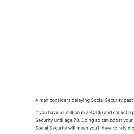
A man considers delaying Social Security past h
If you have $1 million in a 401(k) and collect a
Security until age 70. Doing so can boost you
Social Security will mean you’ll have to rely m