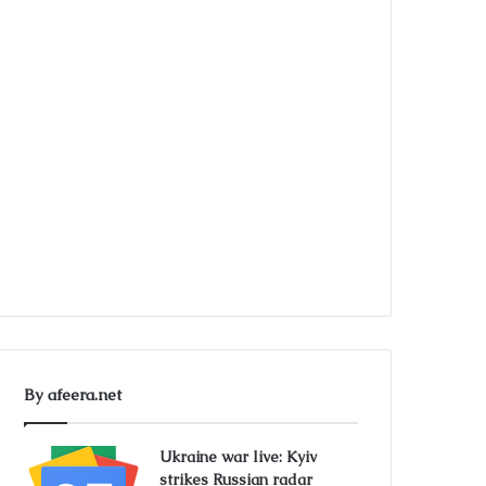
By afeera.net
Ukraine war live: Kyiv
strikes Russian radar