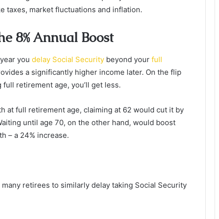
e taxes, market fluctuations and inflation.
The 8% Annual Boost
 year you
delay Social Security
beyond your
full
ovides a significantly higher income later. On the flip
full retirement age, you’ll get less.
h at full retirement age, claiming at 62 would cut it by
aiting until age 70, on the other hand, would boost
h – a 24% increase.
 many retirees to similarly delay taking Social Security