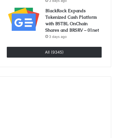
3 days ago
BlackRock Expands
Tokenized Cash Platform
with BSTBL OnChain
Shares and BRSRV – 01net
3 days ago
All (9345)