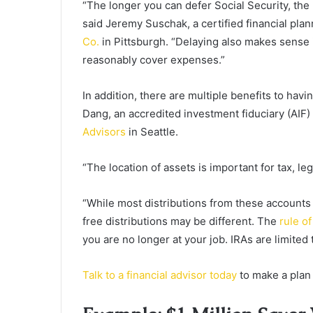
“The longer you can defer Social Security, the
said Jeremy Suschak, a certified financial pl
Co.
in Pittsburgh. “Delaying also makes sense 
reasonably cover expenses.”
In addition, there are multiple benefits to hav
Dang, an accredited investment fiduciary (AIF)
Advisors
in Seattle.
“The location of assets is important for tax, le
“While most distributions from these accounts q
free distributions may be different. The
rule of
you are no longer at your job. IRAs are limited 
Talk to a financial advisor today
to make a plan 