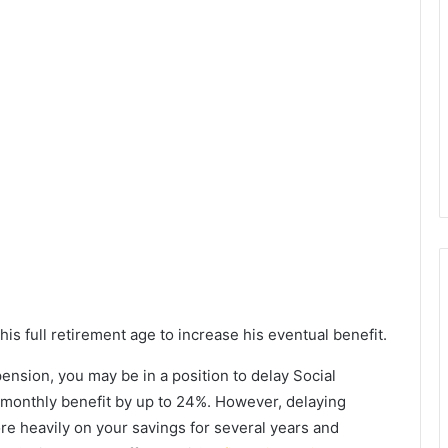
is full retirement age to increase his eventual benefit.
 pension, you may be in a position to delay Social
r monthly benefit by up to 24%. However, delaying
ore heavily on your savings for several years and