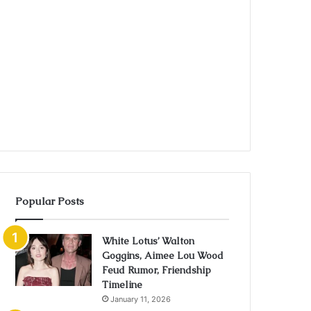
Popular Posts
White Lotus’ Walton
Goggins, Aimee Lou Wood
Feud Rumor, Friendship
Timeline
January 11, 2026