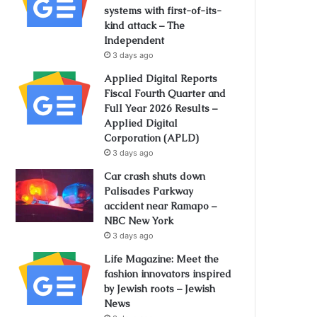
systems with first-of-its-
kind attack – The
Independent
3 days ago
Applied Digital Reports
Fiscal Fourth Quarter and
Full Year 2026 Results –
Applied Digital
Corporation (APLD)
3 days ago
Car crash shuts down
Palisades Parkway
accident near Ramapo –
NBC New York
3 days ago
Life Magazine: Meet the
fashion innovators inspired
by Jewish roots – Jewish
News