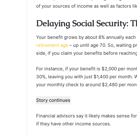
of your sources of income as well as factors lik
Delaying Social Security: 
Your benefit grows by about 8% annually each
retirement age
– up until age 70. So, waiting pr
side, if you claim your benefits before reaching 
For instance, if your benefit is $2,000 per mont
30%, leaving you with just $1,400 per month. W
your monthly check to around $2,480 per mont
Story continues
Financial advisors say it likely makes sense for
if they have other income sources.