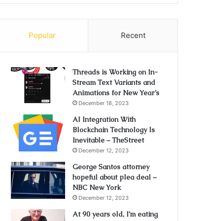
Popular
Recent
Threads is Working on In-
Stream Text Variants and
Animations for New Year’s
December 18, 2023
AI Integration With
Blockchain Technology Is
Inevitable – TheStreet
December 12, 2023
George Santos attorney
hopeful about plea deal –
NBC New York
December 12, 2023
At 90 years old, I’m eating