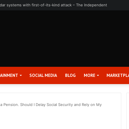
uarter and Full Year 2026 Results – Applied Digital Corporation (APLD)
TAINMENT
SOCIAL MEDIA
BLOG
MORE
MARKETPL
d a Pension. Should I Delay Social Security and Rely on My