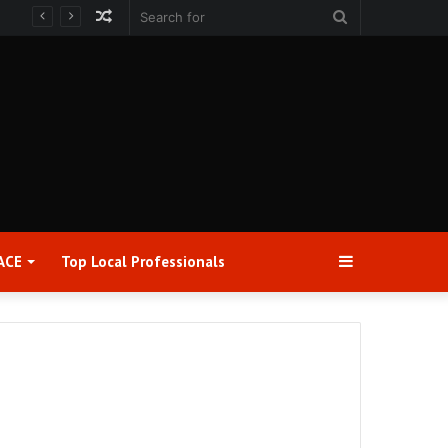
Random
Search
Article
for
Sidebar
ACE
Top Local Professionals​