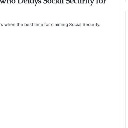
Who Delays Social Security for