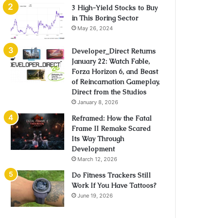
3 High-Yield Stocks to Buy
in This Boring Sector
May 26, 2024
Developer_Direct Returns
January 22: Watch Fable,
Forza Horizon 6, and Beast
of Reincarnation Gameplay,
Direct from the Studios
January 8, 2026
Reframed: How the Fatal
Frame II Remake Scared
Its Way Through
Development
March 12, 2026
Do Fitness Trackers Still
Work If You Have Tattoos?
June 19, 2026