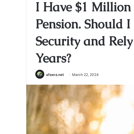
I Have $1 Million
Pension. Should I
Security and Rely
Years?
afeera.net
March 22, 2024