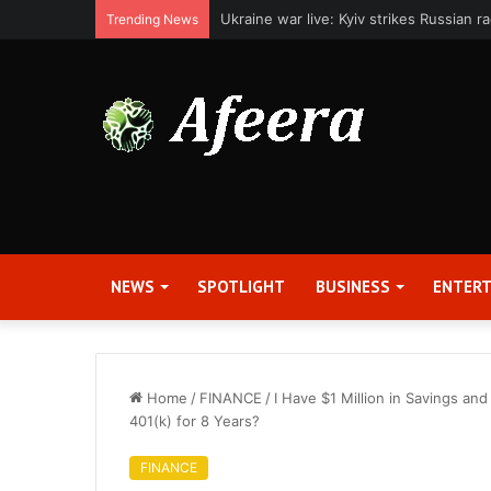
Applied Digital Reports Fiscal Fourth Q
Trending News
NEWS
SPOTLIGHT
BUSINESS
ENTER
Home
/
FINANCE
/
I Have $1 Million in Savings an
401(k) for 8 Years?
FINANCE