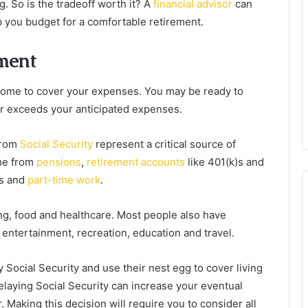
gg. So is the tradeoff worth it? A
financial advisor
can
you budget for a comfortable retirement.
ement
come to cover your expenses. You may be ready to
r exceeds your anticipated expenses.
 from
Social Security
represent a critical source of
me from
pensions
,
retirement accounts
like 401(k)s and
es and
part-time work
.
ng, food and healthcare. Most people also have
 entertainment, recreation, education and travel.
 Social Security and use their nest egg to cover living
laying Social Security can increase your eventual
. Making this decision will require you to consider all