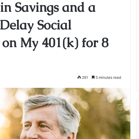
 in Savings and a
 Delay Social
 on My 401(k) for 8
261
5 minutes read