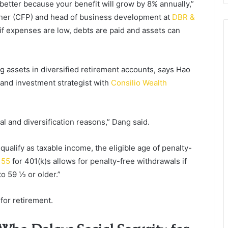
 better because your benefit will grow by 8% annually,”
anner (CFP) and head of business development at
DBR &
if expenses are low, debts are paid and assets can
ing assets in diversified retirement accounts, says Hao
 and investment strategist with
Consilio Wealth
gal and diversification reasons,” Dang said.
ualify as taxable income, the eligible age of penalty-
 55
for 401(k)s allows for penalty-free withdrawals if
to 59 ½ or older.”
for retirement.