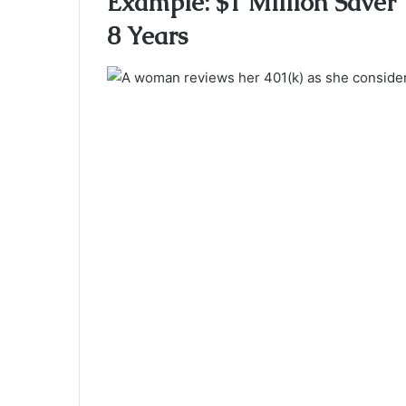
Example: $1 Million Saver 
8 Years