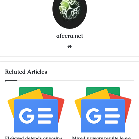
afeera.net
Website
Related Articles
El-Sayed defends opposing
Mixed primary results leave