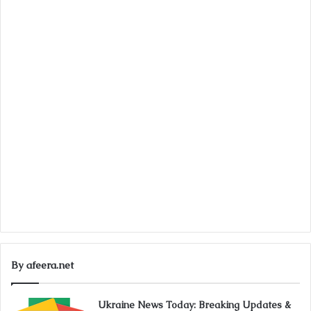
By afeera.net
Ukraine News Today: Breaking Updates &