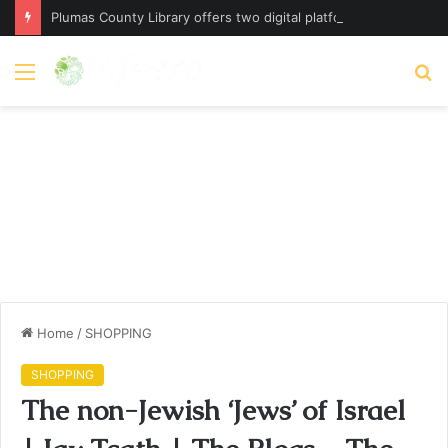
Plumas County Library offers two digital platforms – plumassun.org
Menu
S
fo
Home
/
SHOPPING
SHOPPING
The non-Jewish ‘Jews’ of Israel