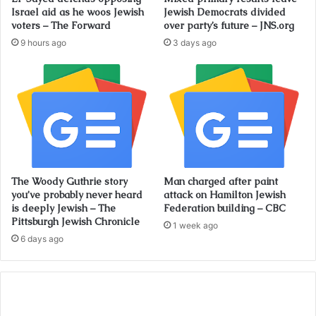
Israel aid as he woos Jewish
Jewish Democrats divided
voters – The Forward
over party’s future – JNS.org
9 hours ago
3 days ago
The Woody Guthrie story
Man charged after paint
you’ve probably never heard
attack on Hamilton Jewish
is deeply Jewish – The
Federation building – CBC
Pittsburgh Jewish Chronicle
1 week ago
6 days ago