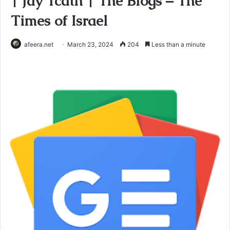
| Jay Tcath | The Blogs – The
Times of Israel
afeera.net
March 23, 2024
204
Less than a minute