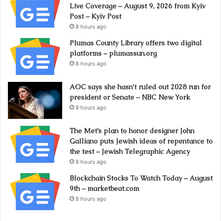
Live Coverage – August 9, 2026 from Kyiv
Post – Kyiv Post
8 hours ago
Plumas County Library offers two digital
platforms – plumassun.org
8 hours ago
AOC says she hasn’t ruled out 2028 run for
president or Senate – NBC New York
8 hours ago
The Met’s plan to honor designer John
Galliano puts Jewish ideas of repentance to
the test – Jewish Telegraphic Agency
8 hours ago
Blockchain Stocks To Watch Today – August
9th – marketbeat.com
8 hours ago