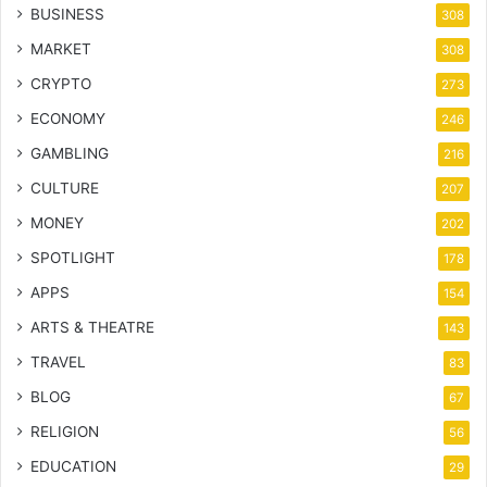
BUSINESS
308
MARKET
308
CRYPTO
273
ECONOMY
246
GAMBLING
216
CULTURE
207
MONEY
202
SPOTLIGHT
178
APPS
154
ARTS & THEATRE
143
TRAVEL
83
BLOG
67
RELIGION
56
EDUCATION
29