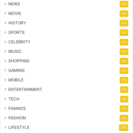
NEWS
314
MOVIE
314
HISTORY
314
SPORTS
314
CELEBRITY
314
MUSIC
313
SHOPPING
312
GAMING
312
MOBILE
312
ENTERTAINMENT
311
TECH
311
FINANCE
310
FASHION
310
LIFESTYLE
308