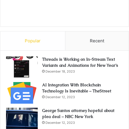
Popular
Recent
Threads is Working on In-Stream Text
Variants and Animations for New Year’s
December 18, 2023
AI Integration With Blockchain
Technology Is Inevitable – TheStreet
December 12, 2023
George Santos attorney hopeful about
plea deal – NBC New York
December 12, 2023