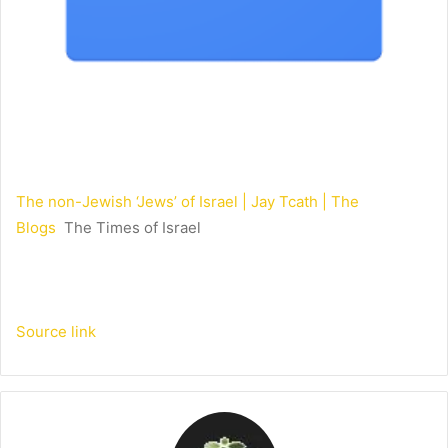
The non-Jewish ‘Jews’ of Israel | Jay Tcath | The
Blogs
The Times of Israel
Source link