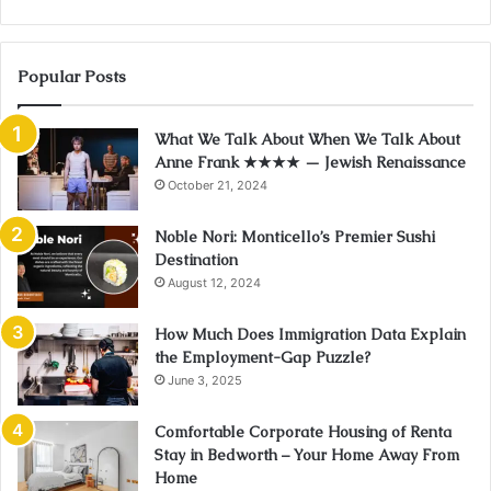
Popular Posts
What We Talk About When We Talk About
Anne Frank ★★★★ — Jewish Renaissance
October 21, 2024
Noble Nori: Monticello’s Premier Sushi
Destination
August 12, 2024
How Much Does Immigration Data Explain
the Employment-Gap Puzzle?
June 3, 2025
Comfortable Corporate Housing of Renta
Stay in Bedworth – Your Home Away From
Home