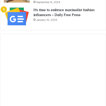
September 8, 2024
It’s time to embrace maximalist fashion
influencers – Daily Free Press
January 10, 2025