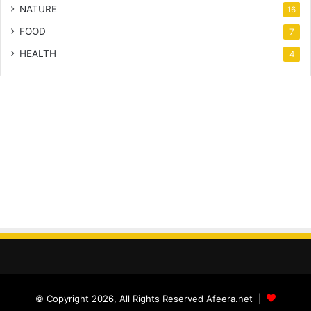
NATURE
16
FOOD
7
HEALTH
4
© Copyright 2026, All Rights Reserved Afeera.net |