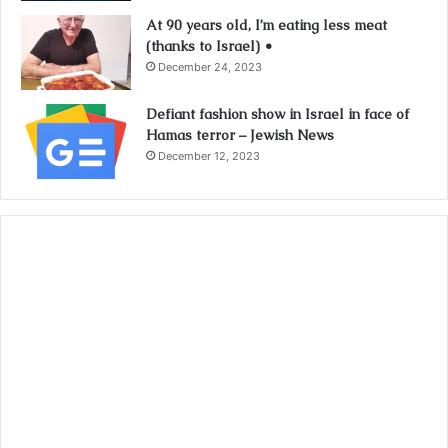
At 90 years old, I’m eating less meat
(thanks to Israel) •
December 24, 2023
Defiant fashion show in Israel in face of
Hamas terror – Jewish News
December 12, 2023