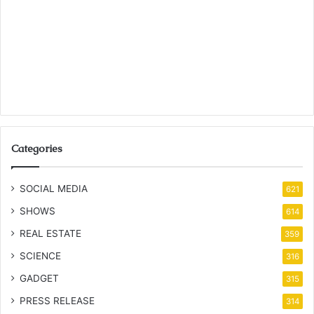
Categories
SOCIAL MEDIA
621
SHOWS
614
REAL ESTATE
359
SCIENCE
316
GADGET
315
PRESS RELEASE
314