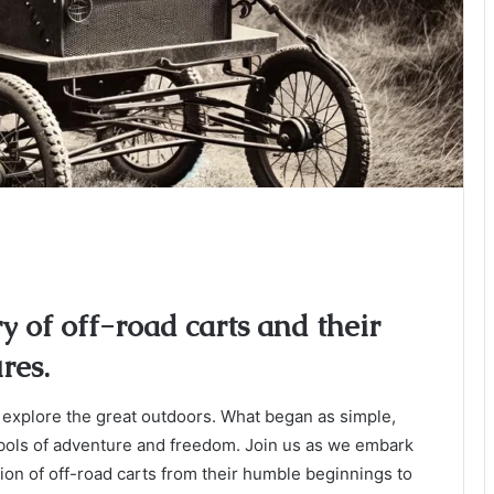
ry of off-road carts and their
res.
 explore the great outdoors. What began as simple,
mbols of adventure and freedom. Join us as we embark
tion of off-road carts from their humble beginnings to