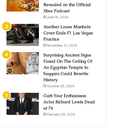
Revealed on the Official
Xbox Podcast
June 16, 2024
Another Loose Manhole
Cover Ends F1 Las Vegas
Practice
November 21, 2025
Surprising Ancient Signs
Found On The Ceiling Of
An Egyptian Temple In
Saqqara Could Rewrite
History
October 30, 2024
Curb Your Enthusiasm
Actor Richard Lewis Dead
at 76
February 28, 2024