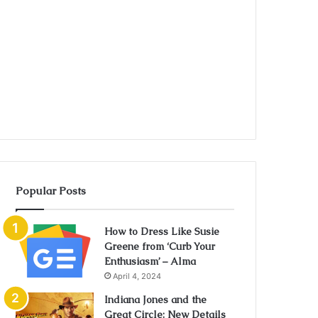
Popular Posts
How to Dress Like Susie
Greene from ‘Curb Your
Enthusiasm’ – Alma
April 4, 2024
Indiana Jones and the
Great Circle: New Details