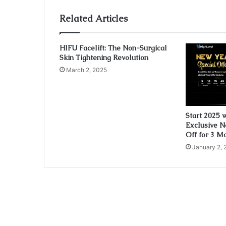
Related Articles
HIFU Facelift: The Non-Surgical
Skin Tightening Revolution
March 2, 2025
Start 2025 
Exclusive N
Off for 3 M
January 2, 