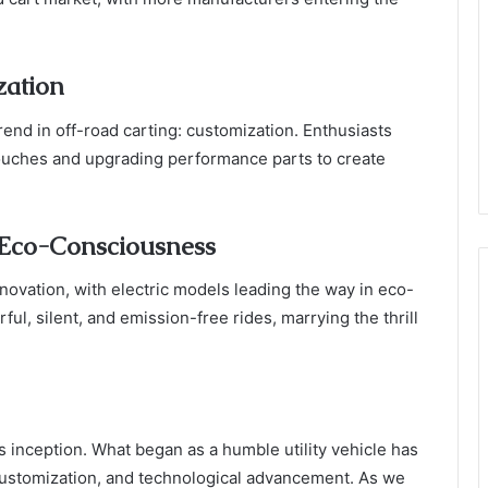
zation
end in off-road carting: customization. Enthusiasts
touches and upgrading performance parts to create
 Eco-Consciousness
innovation, with electric models leading the way in eco-
ul, silent, and emission-free rides, marrying the thrill
s inception. What began as a humble utility vehicle has
customization, and technological advancement. As we