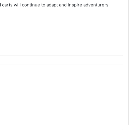
ad carts will continue to adapt and inspire adventurers