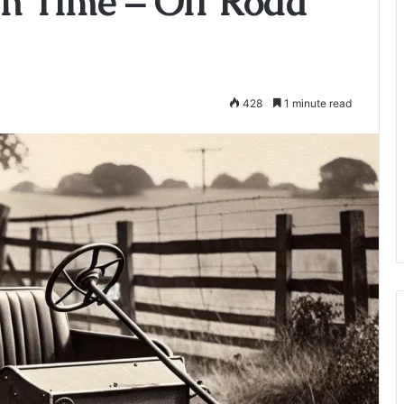
h Time – Off Road
428
1 minute read