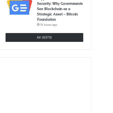
Security: Why Governments
See Blockchain as a
Strategic Asset – Bitcoin
Foundation
15 hours ago
All (9373)