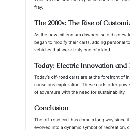
fray.
The 2000s: The Rise of Customi
As the new millennium dawned, so did a new tr
began to modify their carts, adding personal 
vehicles that were truly one of a kind.
Today: Electric Innovation and
Today’s off-road carts are at the forefront of 
conscious exploration. These carts offer powerf
of adventure with the need for sustainability.
Conclusion
The off-road cart has come a long way since it
evolved into a dynamic symbol of recreation, 