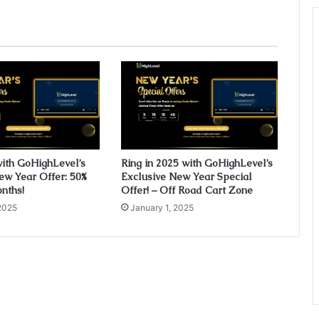
with GoHighLevel’s
Ring in 2025 with GoHighLevel’s
ew Year Offer: 50%
Exclusive New Year Special
onths!
Offer! – Off Road Cart Zone
2025
January 1, 2025