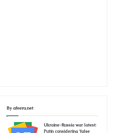
By afeera.net
Ukraine-Russia war latest:
Putin considering ‘false