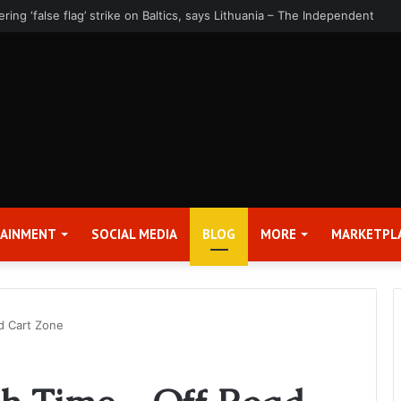
rter 2026 Earnings Release Date and Conference Call – Bitcoin World
TAINMENT
SOCIAL MEDIA
BLOG
MORE
MARKETPL
d Cart Zone