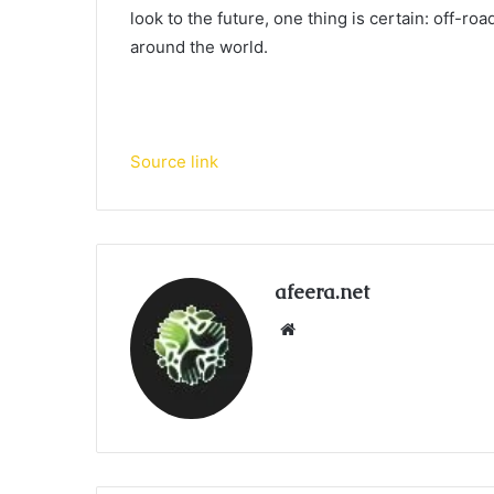
look to the future, one thing is certain: off-ro
around the world.
Source link
afeera.net
Website