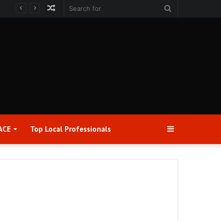
Random
Search
Article
for
Sidebar
ACE
Top Local Professionals​