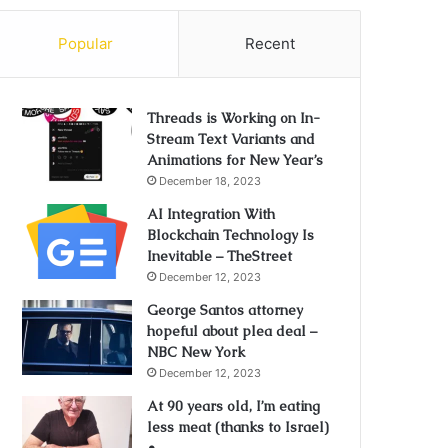
Popular
Recent
Threads is Working on In-
Stream Text Variants and
Animations for New Year’s
December 18, 2023
AI Integration With
Blockchain Technology Is
Inevitable – TheStreet
December 12, 2023
George Santos attorney
hopeful about plea deal –
NBC New York
December 12, 2023
At 90 years old, I’m eating
less meat (thanks to Israel)