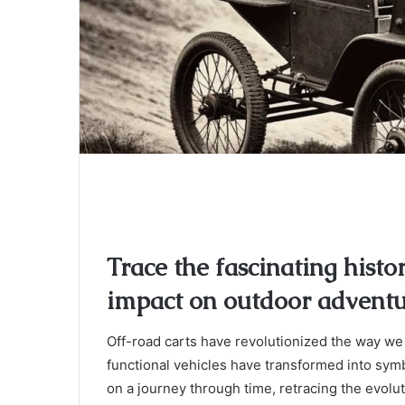
Trace the fascinating histo
impact on outdoor adventu
Off-road carts have revolutionized the way we
functional vehicles have transformed into sy
on a journey through time, retracing the evolu