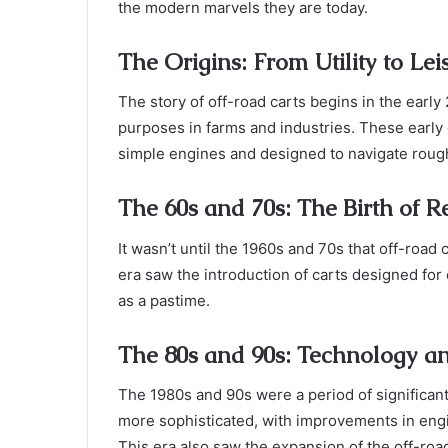
the modern marvels they are today.
The Origins: From Utility to Lei
The story of off-road carts begins in the early
purposes in farms and industries. These early 
simple engines and designed to navigate rough
The 60s and 70s: The Birth of R
It wasn’t until the 1960s and 70s that off-road
era saw the introduction of carts designed for
as a pastime.
The 80s and 90s: Technology a
The 1980s and 90s were a period of significa
more sophisticated, with improvements in eng
This era also saw the expansion of the off-ro