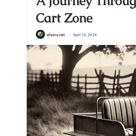
A Journey Throug
Cart Zone
afeera.net
April 10, 2024