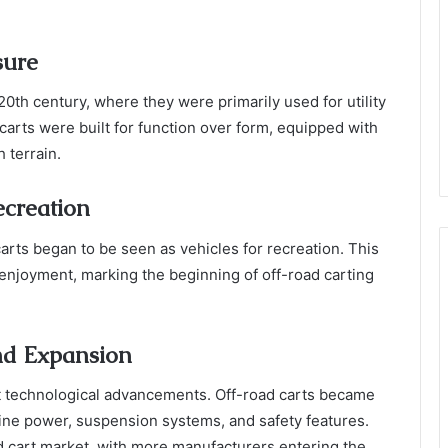
sure
 20th century, where they were primarily used for utility
carts were built for function over form, equipped with
 terrain.
ecreation
 carts began to be seen as vehicles for recreation. This
 enjoyment, marking the beginning of off-road carting
nd Expansion
nt technological advancements. Off-road carts became
ine power, suspension systems, and safety features.
ad cart market, with more manufacturers entering the