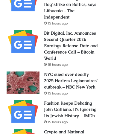
flag’ strike on Baltics, says
Lithuania – The
Independent
15 hours ago
Bit Digital, Inc. Announces
Second Quarter 2026
Earnings Release Date and
Conference Call – Bitcoin
World
15 hours ago
NYC sued over deadly
2025 Harlem Legionnaires’
outbreak – NBC New York
15 hours ago
Fashion Keeps Debating
John Galliano. It’s Ignoring
Its Jewish History. – IMDb
15 hours ago
Crypto and National