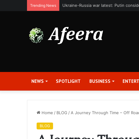
Bit Digital, Inc. Announces Second Qua
Trending News
NEWS
SPOTLIGHT
BUSINESS
ENTER
Home
/
BLOG
/
A Journey Through Time – Off Roa
BLOG