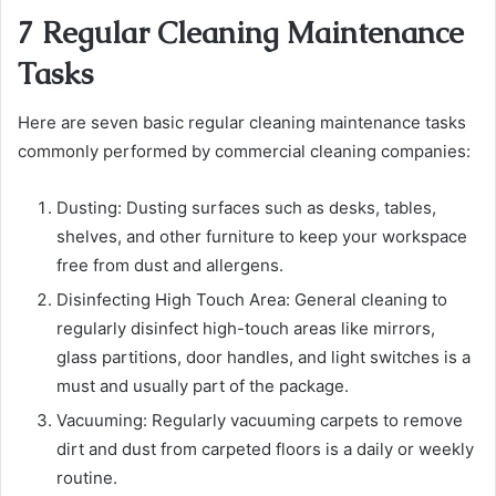
7 Regular Cleaning Maintenance
Tasks
Here are seven basic regular cleaning maintenance tasks
commonly performed by commercial cleaning companies:
Dusting:
Dusting surfaces such as desks, tables,
shelves, and other furniture to keep your
workspace
free from dust and allergens.
Disinfecting High Touch Area:
General cleaning to
regularly disinfect high-touch areas like mirrors,
glass partitions, door handles, and light switches is a
must and usually part of the package.
Vacuuming
: Regularly vacuuming carpets to remove
dirt and dust from carpeted floors is a daily or weekly
routine.