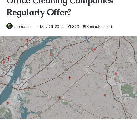
Office Cleaning Companies
Regularly Offer?
afeera.net
May 29, 2024
323
3 minutes read