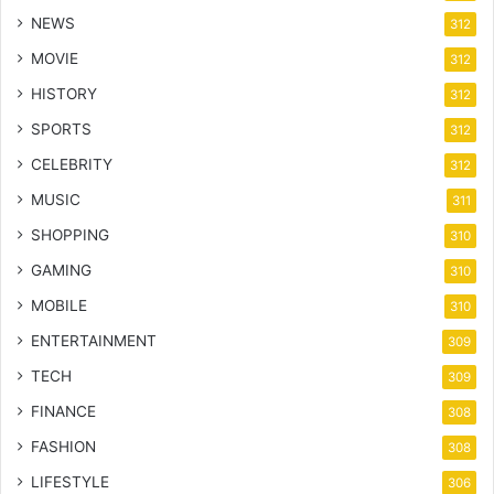
NEWS
312
MOVIE
312
HISTORY
312
SPORTS
312
CELEBRITY
312
MUSIC
311
SHOPPING
310
GAMING
310
MOBILE
310
ENTERTAINMENT
309
TECH
309
FINANCE
308
FASHION
308
LIFESTYLE
306