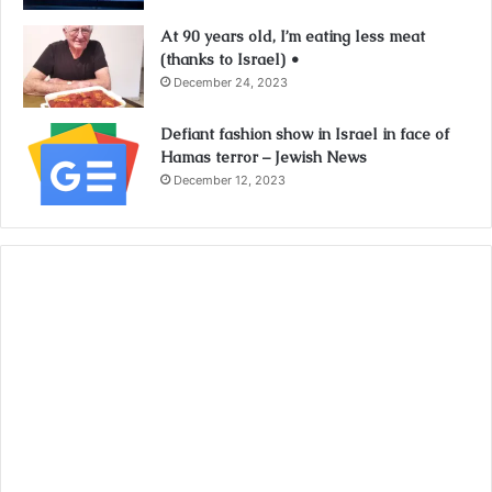
At 90 years old, I’m eating less meat
(thanks to Israel) •
December 24, 2023
Defiant fashion show in Israel in face of
Hamas terror – Jewish News
December 12, 2023