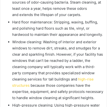
sources of odor-causing bacteria. Steam cleaning, at
least once a year, helps remove these odors
and
extends the lifespan of your carpets.
Hard floor maintenance:
Stripping, waxing, buffing,
and polishing hard floors such as tile, vinyl, or
hardwood to maintain their appearance and longevity.
Window cleaning:
Washing of interior and exterior
windows to remove dirt, streaks, and smudges for a
clear and sparkling finish.
However, if your facility has
windows that can’t be reached by a ladder, the
cleaning company will typically work with a third-
party company that provides specialized window
cleaning services for tall buildings and
high-rise
structures
because those companies have the
expertise, equipment, and safety protocols necessary
to handle window cleaning at significant heights.
High-pressure cleaning:
Using high-pressure water