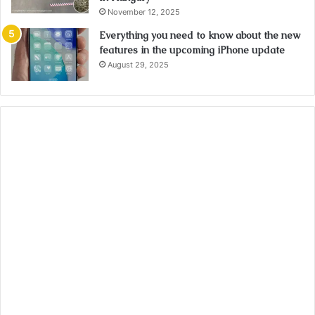
November 12, 2025
Everything you need to know about the new
features in the upcoming iPhone update
August 29, 2025