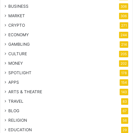
BUSINESS
306
MARKET
306
CRYPTO
271
ECONOMY
244
GAMBLING
214
CULTURE
205
MONEY
202
SPOTLIGHT
178
APPS
154
ARTS & THEATRE
143
TRAVEL
83
BLOG
67
RELIGION
56
EDUCATION
29