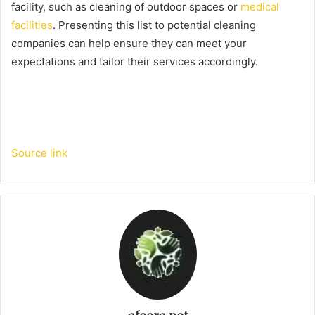
facility, such as cleaning of outdoor spaces or
medical
facilities
. Presenting this list to potential cleaning
companies can help ensure they can meet your
expectations and tailor their services accordingly.
Source link