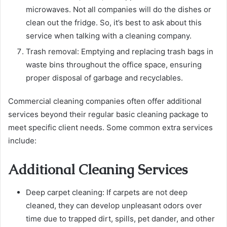
microwaves. Not all companies will do the dishes or
clean out the fridge. So, it’s best to ask about this
service when talking with a cleaning company.
Trash removal:
Emptying and replacing trash bags in
waste bins throughout the office space, ensuring
proper disposal of garbage and recyclables.
Commercial cleaning companies often offer additional
services beyond their regular basic cleaning package to
meet specific client needs. Some common extra services
include:
Additional Cleaning Services
Deep carpet cleaning:
If carpets are not deep
cleaned, they can develop unpleasant odors over
time due to trapped dirt, spills, pet dander, and other