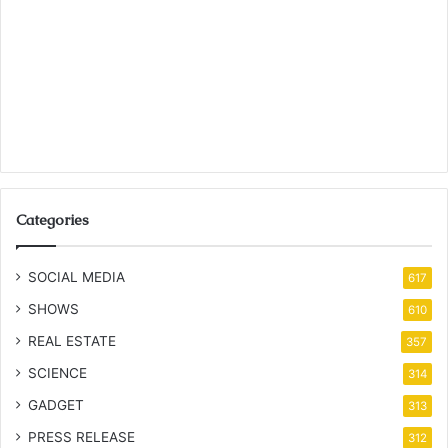
Categories
SOCIAL MEDIA
617
SHOWS
610
REAL ESTATE
357
SCIENCE
314
GADGET
313
PRESS RELEASE
312