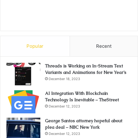
Popular
Recent
Threads is Working on In-Stream Text
Variants and Animations for New Year’s
December 18, 2023
AI Integration With Blockchain
Technology Is Inevitable – TheStreet
December 12, 2023
George Santos attorney hopeful about
plea deal – NBC New York
December 12, 2023