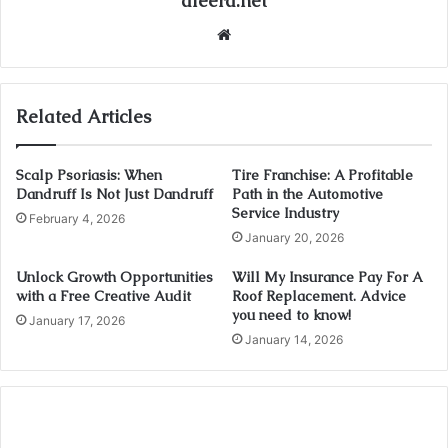
afeera.net
Website
Related Articles
Scalp Psoriasis: When
Tire Franchise: A Profitable
Dandruff Is Not Just Dandruff
Path in the Automotive
Service Industry
February 4, 2026
January 20, 2026
Unlock Growth Opportunities
Will My Insurance Pay For A
with a Free Creative Audit
Roof Replacement. Advice
you need to know!
January 17, 2026
January 14, 2026