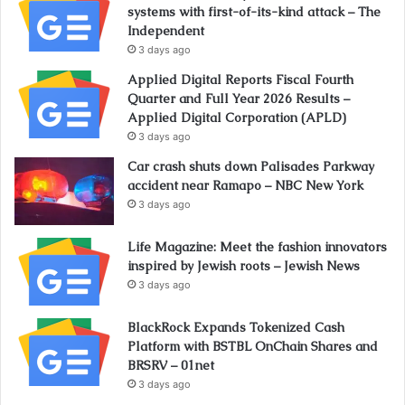
systems with first-of-its-kind attack – The
Independent
3 days ago
Applied Digital Reports Fiscal Fourth
Quarter and Full Year 2026 Results –
Applied Digital Corporation (APLD)
3 days ago
Car crash shuts down Palisades Parkway
accident near Ramapo – NBC New York
3 days ago
Life Magazine: Meet the fashion innovators
inspired by Jewish roots – Jewish News
3 days ago
BlackRock Expands Tokenized Cash
Platform with BSTBL OnChain Shares and
BRSRV – 01net
3 days ago