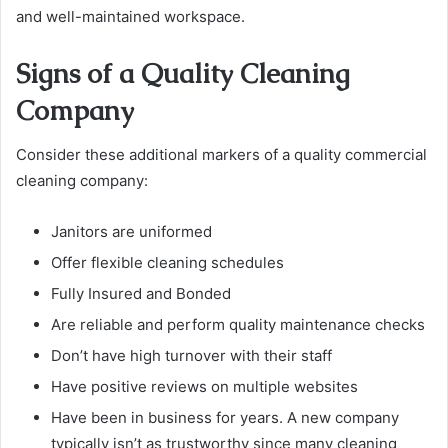
and well-maintained workspace.
Signs of a Quality Cleaning
Company
Consider these additional markers of a quality commercial
cleaning company:
Janitors are uniformed
Offer flexible cleaning schedules
Fully Insured and Bonded
Are reliable and perform quality maintenance checks
Don’t have high turnover with their staff
Have positive reviews on multiple websites
Have been in business for years. A new company
typically isn’t as trustworthy since many cleaning