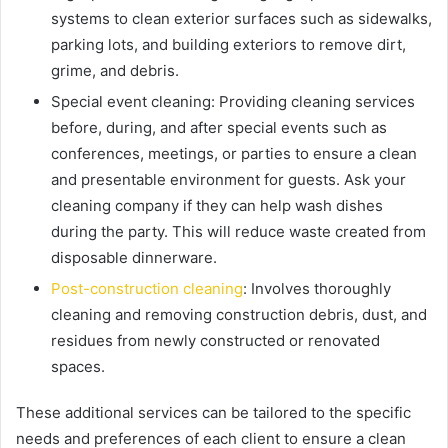
systems to clean exterior surfaces such as sidewalks,
parking lots, and building exteriors to remove dirt,
grime, and debris.
Special event cleaning:
Providing cleaning services
before, during, and after special events such as
conferences, meetings, or parties to ensure a clean
and presentable environment for guests. Ask your
cleaning company if they can help wash dishes
during the party. This will reduce waste created from
disposable dinnerware.
Post-construction cleaning
:
Involves thoroughly
cleaning and removing construction debris, dust, and
residues from newly constructed or renovated
spaces.
These additional services can be tailored to the specific
needs and preferences of each client to ensure a clean