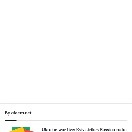
By afeera.net
Ukraine war live: Kyiv strikes Russian radar