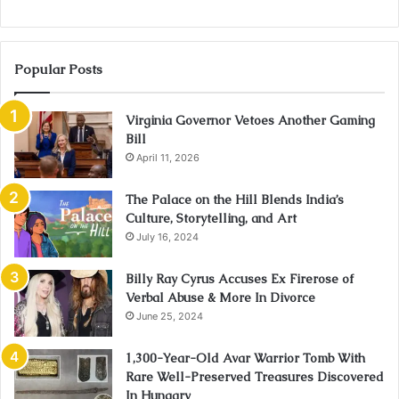
Popular Posts
Virginia Governor Vetoes Another Gaming
Bill
April 11, 2026
The Palace on the Hill Blends India’s
Culture, Storytelling, and Art
July 16, 2024
Billy Ray Cyrus Accuses Ex Firerose of
Verbal Abuse & More In Divorce
June 25, 2024
1,300-Year-Old Avar Warrior Tomb With
Rare Well-Preserved Treasures Discovered
In Hungary