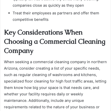
companies close as quickly as they open
Treat their employees as partners and offer them
competitive benefits
Key Considerations When
Choosing a Commercial Cleaning
Company
When seeking a commercial cleaning company in northern
Arizona, consider creating a list of your specific needs,
such as regular cleaning of washrooms and kitchens,
specialized floor cleaning for high foot traffic areas, letting
them know how big your space is that needs care, and
whether your facility requires daily or weekly
maintenance. Additionally, include any unique
requirements related to the nature of your business or