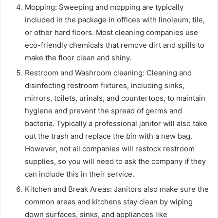
Mopping
: Sweeping and mopping are typically
included in the package in offices with linoleum, tile,
or other hard floors. Most cleaning companies use
eco-friendly chemicals that remove dirt and spills to
make the floor clean and shiny.
Restroom and Washroom cleaning
: Cleaning and
disinfecting restroom fixtures, including sinks,
mirrors, toilets, urinals, and countertops, to maintain
hygiene and prevent the spread of germs and
bacteria. Typically a professional janitor will also take
out the trash and replace the bin with a new bag.
However, not all companies will restock restroom
supplies, so you will need to ask the company if they
can include this in their service.
Kitchen and Break Areas:
Janitors also make sure the
common areas and kitchens stay clean by wiping
down surfaces, sinks, and appliances like