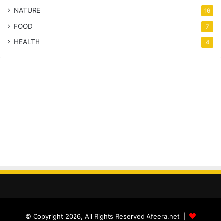
NATURE
16
FOOD
7
HEALTH
4
© Copyright 2026, All Rights Reserved Afeera.net |