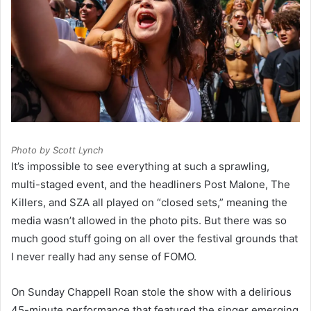
Photo by Scott Lynch
It’s impossible to see everything at such a sprawling,
multi-staged event, and the headliners Post Malone, The
Killers, and SZA all played on “closed sets,” meaning the
media wasn’t allowed in the photo pits. But there was so
much good stuff going on all over the festival grounds that
I never really had any sense of FOMO.
On Sunday Chappell Roan stole the show with a delirious
45-minute performance that featured the singer emerging