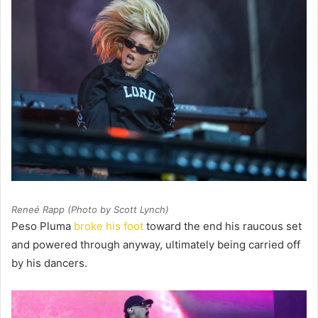
Reneé Rapp (Photo by Scott Lynch)
Peso Pluma
broke his foot
toward the end his raucous set
and powered through anyway, ultimately being carried off
by his dancers.