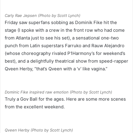
Carly Rae Jepsen (Photo by Scott Lynch)
Friday saw superfans sobbing as Dominik Fike hit the
stage (I spoke with a crew in the front row who had come
from Atlanta just to see his set), a sensational one-two
punch from Latin superstars Farruko and Rauw Alejandro
(whose choreography rivaled P1Harmony’s for weekend’s
best), and a delightfully theatrical show from speed-rapper
Qveen Herby, “that’s Qveen with a ‘v’ like vagina.”
Dominic Fike inspired raw emotion (Photo by Scott Lynch)
Truly a Gov Ball for the ages. Here are some more scenes
from the excellent weekend.
Qveen Herby (Photo by Scott Lynch)