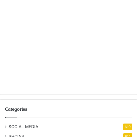
Categories
SOCIAL MEDIA
619
SHOWS
612