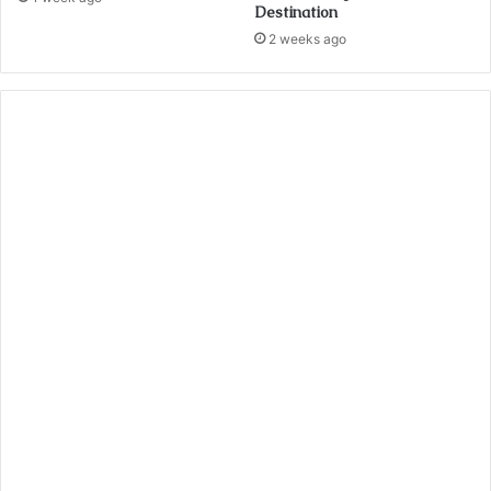
Destination
2 weeks ago