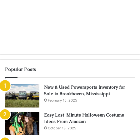
Popular Posts
New & Used Powersports Inventory for
Sale in Brookhaven, Mississippi
February 15, 2025
Easy Last-Minute Halloween Costume
Ideas From Amazon
October 13, 2025