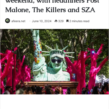
weekend, with headliners Post
Malone, The Killers and SZA
afeera.net
June 10, 2024
329
2 minutes read