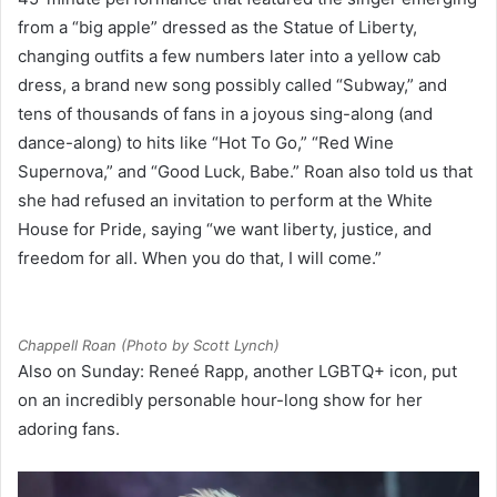
from a “big apple” dressed as the Statue of Liberty,
changing outfits a few numbers later into a yellow cab
dress, a brand new song possibly called “Subway,” and
tens of thousands of fans in a joyous sing-along (and
dance-along) to hits like “Hot To Go,” “Red Wine
Supernova,” and “Good Luck, Babe.” Roan also told us that
she had refused an invitation to perform at the White
House for Pride, saying “we want liberty, justice, and
freedom for all. When you do that, I will come.”
Chappell Roan (Photo by Scott Lynch)
Also on Sunday: Reneé Rapp, another LGBTQ+ icon, put
on an incredibly personable hour-long show for her
adoring fans.