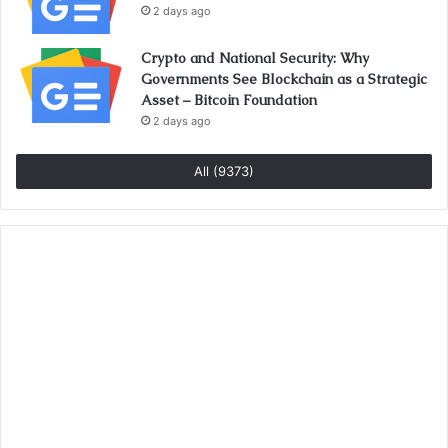
2 days ago
Crypto and National Security: Why
Governments See Blockchain as a Strategic
Asset – Bitcoin Foundation
2 days ago
All (9373)