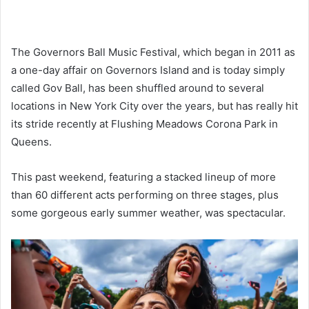
The Governors Ball Music Festival, which began in 2011 as
a one-day affair on Governors Island and is today simply
called Gov Ball, has been shuffled around to several
locations in New York City over the years, but has really hit
its stride recently at Flushing Meadows Corona Park in
Queens.
This past weekend, featuring a stacked lineup of more
than 60 different acts performing on three stages, plus
some gorgeous early summer weather, was spectacular.