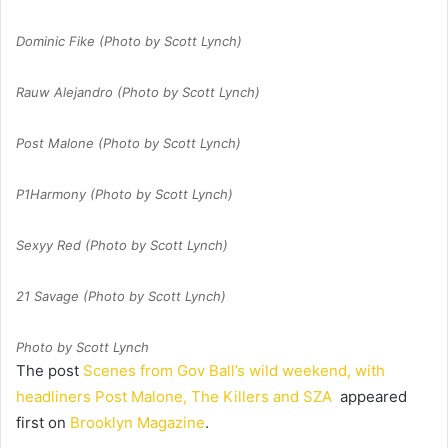
Dominic Fike (Photo by Scott Lynch)
Rauw Alejandro (Photo by Scott Lynch)
Post Malone (Photo by Scott Lynch)
P1Harmony (Photo by Scott Lynch)
Sexyy Red (Photo by Scott Lynch)
21 Savage (Photo by Scott Lynch)
Photo by Scott Lynch
The post
Scenes from Gov Ball’s wild weekend, with
headliners Post Malone, The Killers and SZA
appeared
first on
Brooklyn Magazine
.