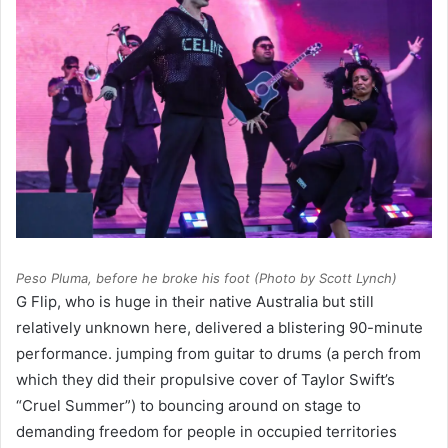
Peso Pluma, before he broke his foot (Photo by Scott Lynch)
G Flip, who is huge in their native Australia but still
relatively unknown here, delivered a blistering 90-minute
performance. jumping from guitar to drums (a perch from
which they did their propulsive cover of Taylor Swift’s
“Cruel Summer”) to bouncing around on stage to
demanding freedom for people in occupied territories