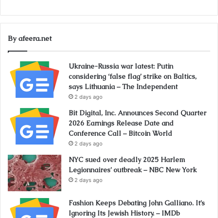
By afeera.net
Ukraine-Russia war latest: Putin
considering ‘false flag’ strike on Baltics,
says Lithuania – The Independent
2 days ago
Bit Digital, Inc. Announces Second Quarter
2026 Earnings Release Date and
Conference Call – Bitcoin World
2 days ago
NYC sued over deadly 2025 Harlem
Legionnaires’ outbreak – NBC New York
2 days ago
Fashion Keeps Debating John Galliano. It’s
Ignoring Its Jewish History. – IMDb