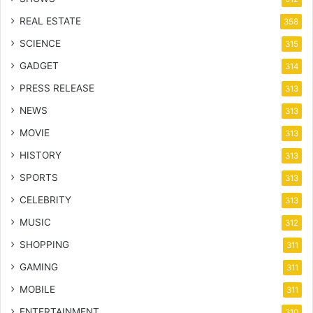
REAL ESTATE
358
SCIENCE
315
GADGET
314
PRESS RELEASE
313
NEWS
313
MOVIE
313
HISTORY
313
SPORTS
313
CELEBRITY
313
MUSIC
312
SHOPPING
311
GAMING
311
MOBILE
311
ENTERTAINMENT
310