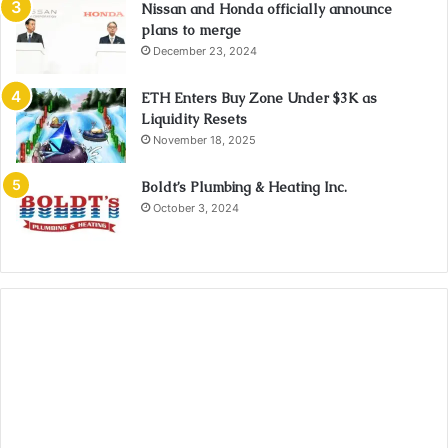
Nissan and Honda officially announce
plans to merge
December 23, 2024
ETH Enters Buy Zone Under $3K as
Liquidity Resets
November 18, 2025
Boldt’s Plumbing & Heating Inc.
October 3, 2024