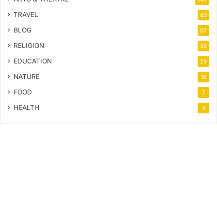
TRAVEL
83
BLOG
67
RELIGION
56
EDUCATION
29
NATURE
16
FOOD
7
HEALTH
4