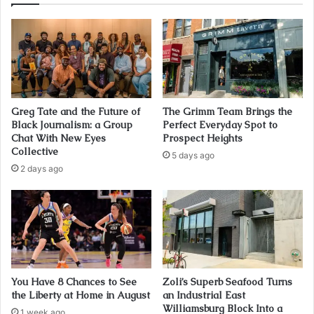
Greg Tate and the Future of
The Grimm Team Brings the
Black Journalism: a Group
Perfect Everyday Spot to
Chat With New Eyes
Prospect Heights
Collective
5 days ago
2 days ago
You Have 8 Chances to See
Zoli’s Superb Seafood Turns
the Liberty at Home in August
an Industrial East
Williamsburg Block Into a
1 week ago