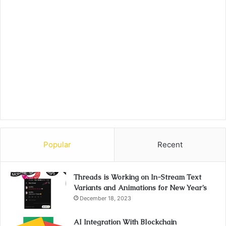
Popular
Recent
Threads is Working on In-Stream Text
Variants and Animations for New Year’s
December 18, 2023
AI Integration With Blockchain