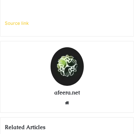
Source link
afeera.net
Website
Related Articles