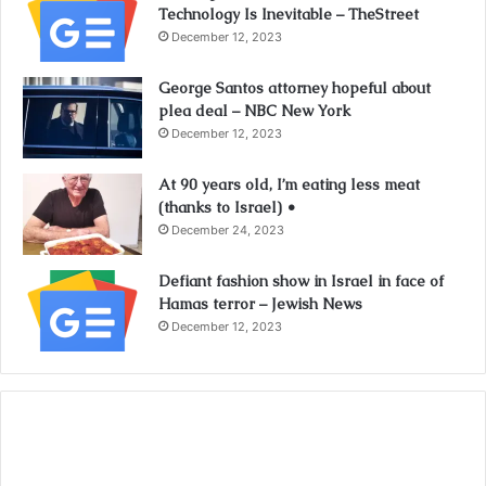
Technology Is Inevitable – TheStreet
December 12, 2023
George Santos attorney hopeful about
plea deal – NBC New York
December 12, 2023
At 90 years old, I’m eating less meat
(thanks to Israel) •
December 24, 2023
Defiant fashion show in Israel in face of
Hamas terror – Jewish News
December 12, 2023