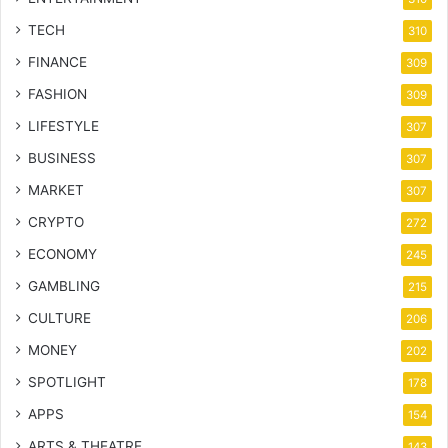
TECH
310
FINANCE
309
FASHION
309
LIFESTYLE
307
BUSINESS
307
MARKET
307
CRYPTO
272
ECONOMY
245
GAMBLING
215
CULTURE
206
MONEY
202
SPOTLIGHT
178
APPS
154
ARTS & THEATRE
143