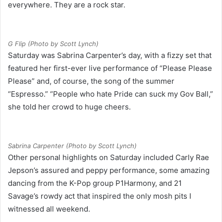
everywhere. They are a rock star.
G Flip (Photo by Scott Lynch)
Saturday was Sabrina Carpenter’s day, with a fizzy set that
featured her first-ever live performance of “Please Please
Please” and, of course, the song of the summer
“Espresso.” “People who hate Pride can suck my Gov Ball,”
she told her crowd to huge cheers.
Sabrina Carpenter (Photo by Scott Lynch)
Other personal highlights on Saturday included Carly Rae
Jepson’s assured and peppy performance, some amazing
dancing from the K-Pop group P1Harmony, and 21
Savage’s rowdy act that inspired the only mosh pits I
witnessed all weekend.