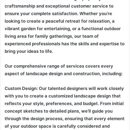
craftsmanship and exceptional customer service to
ensure your complete satisfaction. Whether you’re
looking to create a peaceful retreat for relaxation, a
vibrant garden for entertaining, or a functional outdoor
living area for family gatherings, our team of
experienced professionals has the skills and expertise to
bring your ideas to life.
Our comprehensive range of services covers every
aspect of landscape design and construction, including:
Custom Design: Our talented designers will work closely
with you to create a customized landscape design that
reflects your style, preferences, and budget. From initial
concept sketches to detailed plans, we’ll guide you
through the design process, ensuring that every element
of your outdoor space is carefully considered and