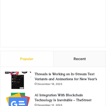
Popular
Recent
Threads is Working on In-Stream Text
Variants and Animations for New Year’s
December 18, 2023
AI Integration With Blockchain
Technology Is Inevitable – TheStreet
December 12, 2023