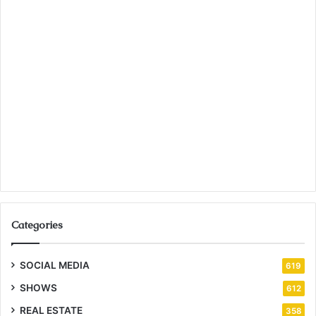
Categories
SOCIAL MEDIA
619
SHOWS
612
REAL ESTATE
358