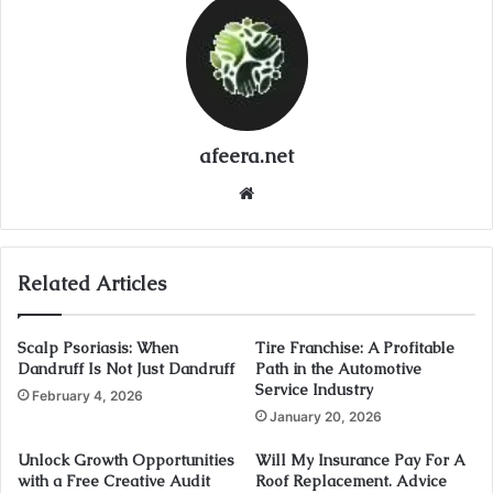
afeera.net
Website
Related Articles
Scalp Psoriasis: When
Tire Franchise: A Profitable
Dandruff Is Not Just Dandruff
Path in the Automotive
Service Industry
February 4, 2026
January 20, 2026
Unlock Growth Opportunities
Will My Insurance Pay For A
with a Free Creative Audit
Roof Replacement. Advice