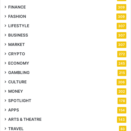
FINANCE
309
FASHION
309
LIFESTYLE
307
BUSINESS
307
MARKET
307
CRYPTO
272
ECONOMY
245
GAMBLING
215
CULTURE
206
MONEY
202
SPOTLIGHT
178
APPS
154
ARTS & THEATRE
143
TRAVEL
83