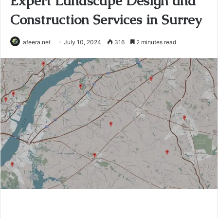
Expert Landscape Design and
Construction Services in Surrey
afeera.net
July 10, 2024
316
2 minutes read