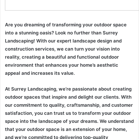
Are you dreaming of transforming your outdoor space
into a stunning oasis? Look no further than Surrey
Landscaping! With our expert landscape design and
construction services, we can turn your vision into
reality, creating a beautiful and functional outdoor
environment that enhances your home’s aesthetic
appeal and increases its value.
At Surrey Landscaping, we’re passionate about creating
outdoor spaces that inspire and delight our clients. With
our commitment to quality, craftsmanship, and customer
satisfaction, you can trust us to transform your outdoor
space into the landscape of your dreams. We understand
that your outdoor space is an extension of your home,
and we’re committed to delivering top-quality