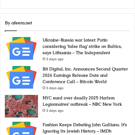
By afeera.net
Ukraine-Russia war latest: Putin
considering ‘false flag’ strike on Baltics,
says Lithuania – The Independent
3 days ago
Bit Digital, Inc. Announces Second Quarter
2026 Earnings Release Date and
Conference Call – Bitcoin World
3 days ago
NYC sued over deadly 2025 Harlem
Legionnaires’ outbreak – NBC New York
3 days ago
Fashion Keeps Debating John Galliano. It’s
Ignoring Its Jewish History. – IMDb