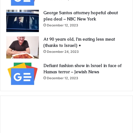
George Santos attorney hopeful about
plea deal – NBC New York
December 12, 2023
At 90 years old, I’m eating less meat
(thanks to Israel) •
December 24, 2023
Defiant fashion show in Israel in face of
Hamas terror – Jewish News
December 12, 2023