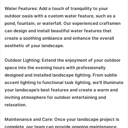
Water Features: Add a touch of tranquility to your
outdoor oasis with a custom water feature, such as a
pond, fountain, or waterfall. Our experienced craftsmen
can design and install beautiful water features that
create a soothing ambiance and enhance the overall
aesthetic of your landscape.
Outdoor Lighting: Extend the enjoyment of your outdoor
space into the evening hours with professionally
designed and installed landscape lighting. From subtle
accent lighting to functional task lighting, we’ll illuminate
your landscape’s best features and create a warm and
inviting atmosphere for outdoor entertaining and
relaxation.
Maintenance and Care: Once your landscape project is
complete, our team can provide ongoing maintenance