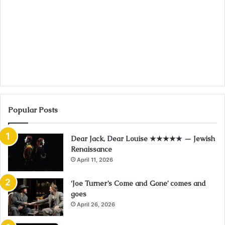
Popular Posts
Dear Jack, Dear Louise ★★★★★ — Jewish
Renaissance
April 11, 2026
‘Joe Turner’s Come and Gone’ comes and
goes
April 26, 2026