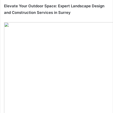
Elevate Your Outdoor Space: Expert Landscape Design
and Construction Services in Surrey