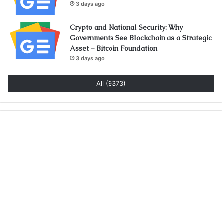
3 days ago
Crypto and National Security: Why
Governments See Blockchain as a Strategic
Asset – Bitcoin Foundation
3 days ago
All (9373)