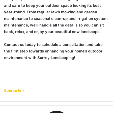
and care to keep your outdoor space looking its best
year-round. From regular lawn mowing and garden
maintenance to seasonal clean-up and irrigation system
maintenance, we’ll handle all the details so you can sit
back, relax, and enjoy your beautiful new landscape.
Contact us today to schedule a consultation and take
the first step towards enhancing your home’s outdoor
environment with Surrey Landscaping!
Source link