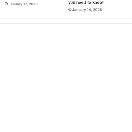
you need to know!
January 17, 2026
January 14, 2026