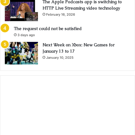
The Apple Podcasts app is switching to
HTTP Live Streaming video technology
February 16, 2026
The request could not be satisfied
3 days ago
Next Week on Xbox: New Games for
January 13 to 17
January 10, 2025