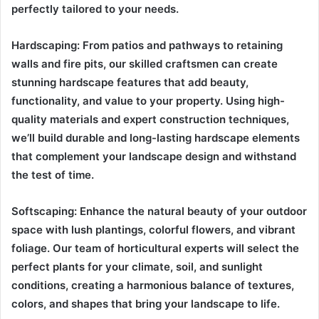
perfectly tailored to your needs.
Hardscaping: From patios and pathways to retaining
walls and fire pits, our skilled craftsmen can create
stunning hardscape features that add beauty,
functionality, and value to your property. Using high-
quality materials and expert construction techniques,
we’ll build durable and long-lasting hardscape elements
that complement your landscape design and withstand
the test of time.
Softscaping: Enhance the natural beauty of your outdoor
space with lush plantings, colorful flowers, and vibrant
foliage. Our team of horticultural experts will select the
perfect plants for your climate, soil, and sunlight
conditions, creating a harmonious balance of textures,
colors, and shapes that bring your landscape to life.