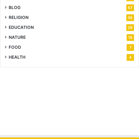
BLOG
67
RELIGION
56
EDUCATION
29
NATURE
16
FOOD
7
HEALTH
4