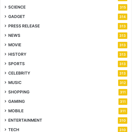
SCIENCE
315
GADGET
314
PRESS RELEASE
313
NEWS
313
MOVIE
313
HISTORY
313
SPORTS
313
CELEBRITY
313
MUSIC
312
SHOPPING
311
GAMING
311
MOBILE
311
ENTERTAINMENT
310
TECH
310