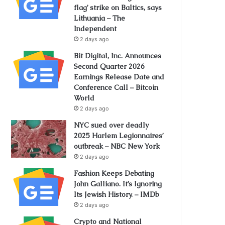
flag’ strike on Baltics, says
Lithuania – The
Independent
2 days ago
Bit Digital, Inc. Announces
Second Quarter 2026
Earnings Release Date and
Conference Call – Bitcoin
World
2 days ago
NYC sued over deadly
2025 Harlem Legionnaires’
outbreak – NBC New York
2 days ago
Fashion Keeps Debating
John Galliano. It’s Ignoring
Its Jewish History. – IMDb
2 days ago
Crypto and National