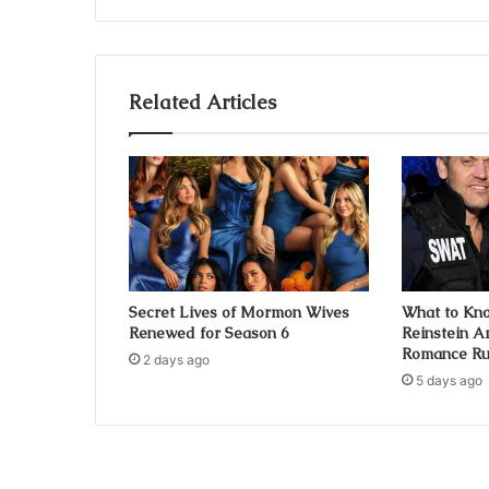
Related Articles
Secret Lives of Mormon Wives
What to Kn
Renewed for Season 6
Reinstein A
Romance R
2 days ago
5 days ago