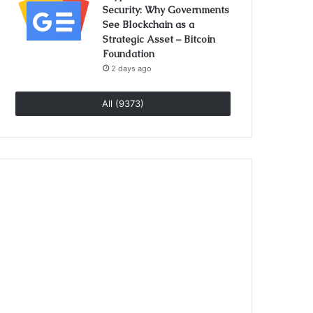
Security: Why Governments
See Blockchain as a
Strategic Asset – Bitcoin
Foundation
2 days ago
All (9373)