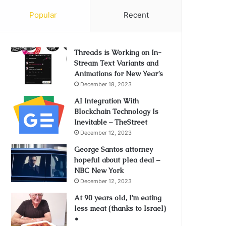
Popular
Recent
Threads is Working on In-
Stream Text Variants and
Animations for New Year’s
December 18, 2023
AI Integration With
Blockchain Technology Is
Inevitable – TheStreet
December 12, 2023
George Santos attorney
hopeful about plea deal –
NBC New York
December 12, 2023
At 90 years old, I’m eating
less meat (thanks to Israel)
•