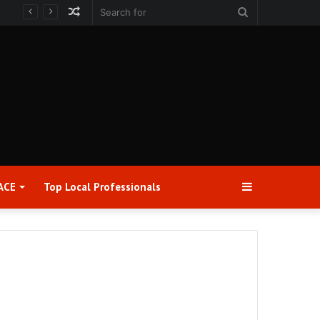
Random
Search
Article
for
Sidebar
ACE
Top Local Professionals​