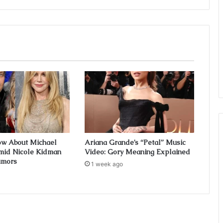
ow About Michael
Ariana Grande’s “Petal” Music
mid Nicole Kidman
Video: Gory Meaning Explained
umors
1 week ago