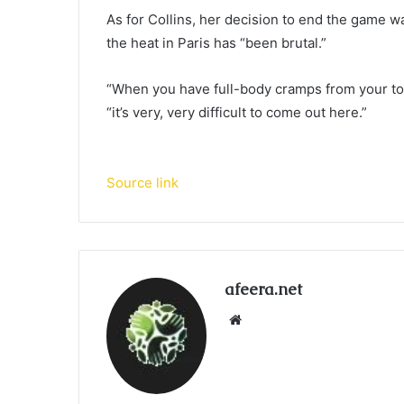
As for Collins, her decision to end the game w
the heat in Paris has “been brutal.”
“When you have full-body cramps from your toes
“it’s very, very difficult to come out here.”
Source link
afeera.net
Website