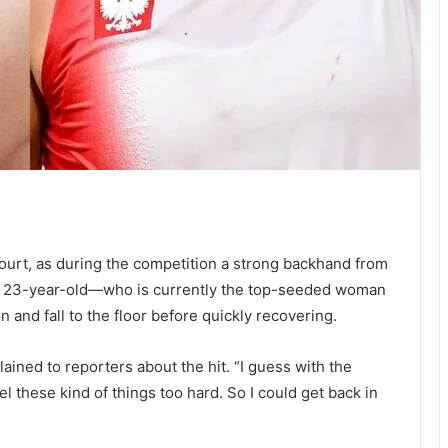
court, as during the competition a strong backhand from
the 23-year-old—who is currently the top-seeded woman
and fall to the floor before quickly recovering.
lained to reporters about the hit. “I guess with the
l these kind of things too hard. So I could get back in