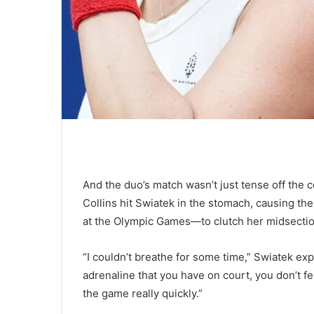
And the duo’s match wasn’t just tense off the 
Collins hit Swiatek in the stomach, causing 
at the Olympic Games—to clutch her midsection 
“I couldn’t breathe for some time,” Swiatek exp
adrenaline that you have on court, you don’t fee
the game really quickly.”