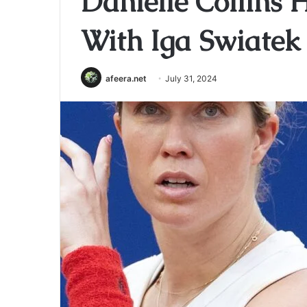
Danielle Collins 
With Iga Swiatek
afeera.net
July 31, 2024