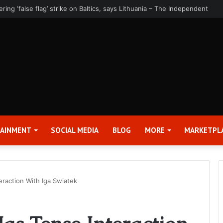
rter 2026 Earnings Release Date and Conference Call – Bitcoin World
TAINMENT
SOCIAL MEDIA
BLOG
MORE
MARKETPL
eraction With Iga Swiatek