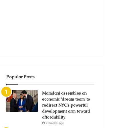
Popular Posts
Mamdani assembles an
economic ‘dream team’ to
redirect NYC’s powerful
development arm toward
affordability
2 weeks ago