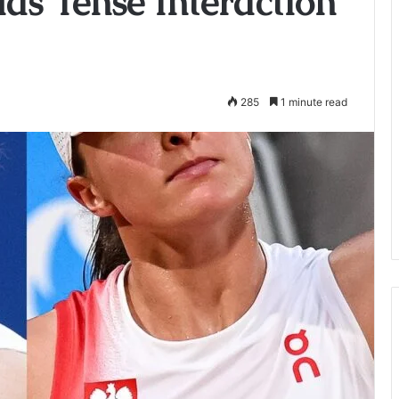
Has Tense Interaction
285
1 minute read