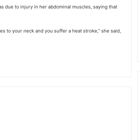
as due to injury in her abdominal muscles, saying that
 to your neck and you suffer a heat stroke,” she said,