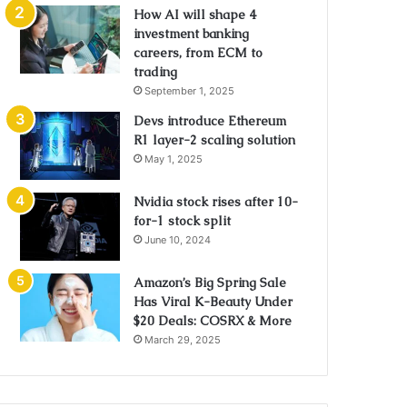
How AI will shape 4
investment banking
careers, from ECM to
trading
September 1, 2025
Devs introduce Ethereum
R1 layer-2 scaling solution
May 1, 2025
Nvidia stock rises after 10-
for-1 stock split
June 10, 2024
Amazon’s Big Spring Sale
Has Viral K-Beauty Under
$20 Deals: COSRX & More
March 29, 2025