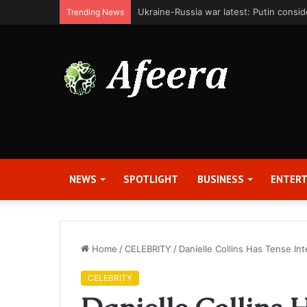
Bit Digital, Inc. Announces Second Qua
Trending News
NEWS
SPOTLIGHT
BUSINESS
ENTER
Home
/
CELEBRITY
/
Danielle Collins Has Tense Int
CELEBRITY