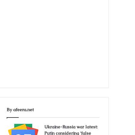
By afeera.net
Ukraine-Russia war latest:
Putin considering ‘false