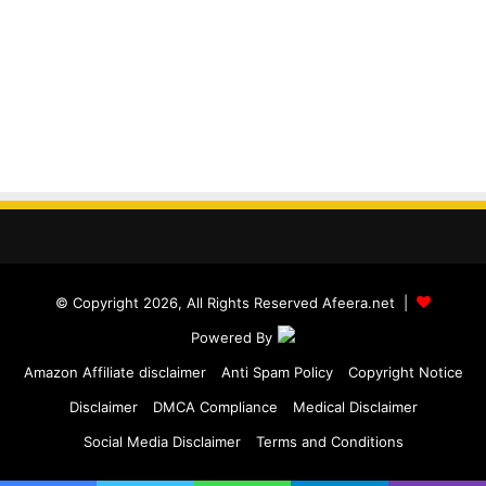
© Copyright 2026, All Rights Reserved Afeera.net |
Powered By
Amazon Affiliate disclaimer
Anti Spam Policy
Copyright Notice
Disclaimer
DMCA Compliance
Medical Disclaimer
Social Media Disclaimer
Terms and Conditions