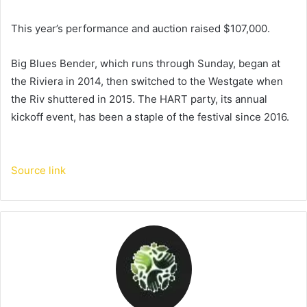
This year’s performance and auction raised $107,000.
Big Blues Bender, which runs through Sunday, began at
the Riviera in 2014, then switched to the Westgate when
the Riv shuttered in 2015. The HART party, its annual
kickoff event, has been a staple of the festival since 2016.
Source link