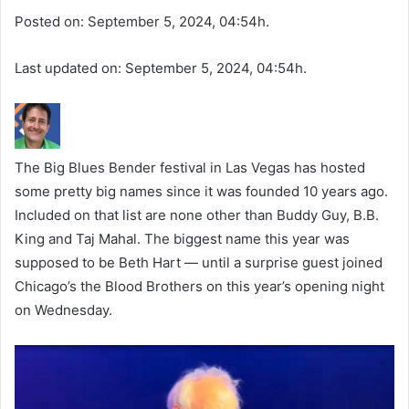
Posted on: September 5, 2024, 04:54h.
Last updated on: September 5, 2024, 04:54h.
The Big Blues Bender festival in Las Vegas has hosted
some pretty big names since it was founded 10 years ago.
Included on that list are none other than Buddy Guy, B.B.
King and Taj Mahal. The biggest name this year was
supposed to be Beth Hart — until a surprise guest joined
Chicago’s the Blood Brothers on this year’s opening night
on Wednesday.