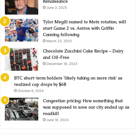
Renaissance
June 3, 2025
Tylor Megill named to Mets rotation, will
start Game 2 vs. Astros with Griffin
Canning following
March 23, 2025
Chocolate Zucchini Cake Recipe – Dairy
and Oil-Free
December 18, 2023
BTC short-term holders 'likely taking on more risk' as
realized cap drops by $6B
October 6, 2024
Congestion pricing: How something that
was supposed to save our city ended up as
roadkill
June 16, 2024