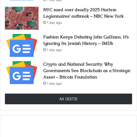
NYC sued over deadly 2025 Harlem
Legionnaires’ outbreak – NBC New York
1 day ago
Fashion Keeps Debating John Galliano. It’s
Ignoring Its Jewish History. – IMDb
1 day ago
Crypto and National Security: Why
Governments See Blockchain as a Strategic
Asset – Bitcoin Foundation
1 day ago
All (9373)