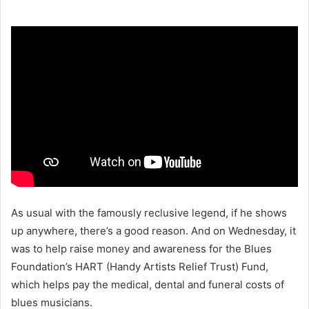
As usual with the famously reclusive legend, if he shows
up anywhere, there’s a good reason. And on Wednesday, it
was to help raise money and awareness for the Blues
Foundation’s HART (Handy Artists Relief Trust) Fund,
which helps pay the medical, dental and funeral costs of
blues musicians.