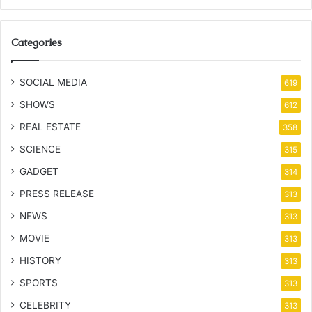
Categories
SOCIAL MEDIA
619
SHOWS
612
REAL ESTATE
358
SCIENCE
315
GADGET
314
PRESS RELEASE
313
NEWS
313
MOVIE
313
HISTORY
313
SPORTS
313
CELEBRITY
313