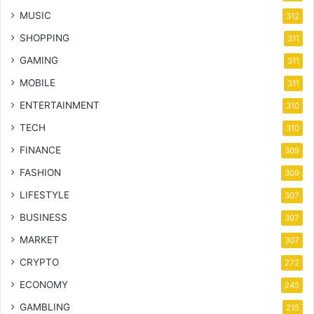
MUSIC
312
SHOPPING
311
GAMING
311
MOBILE
311
ENTERTAINMENT
310
TECH
310
FINANCE
309
FASHION
309
LIFESTYLE
307
BUSINESS
307
MARKET
307
CRYPTO
272
ECONOMY
245
GAMBLING
215