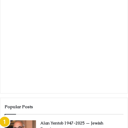
Popular Posts
Alan Yentob 1947-2025 — Jewish