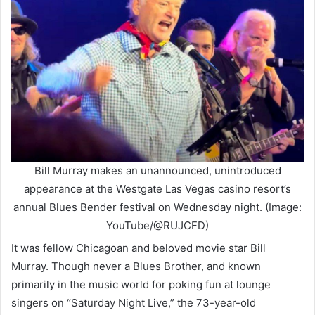
Bill Murray makes an unannounced, unintroduced
appearance at the Westgate Las Vegas casino resort’s
annual Blues Bender festival on Wednesday night. (Image:
YouTube/@RUJCFD)
It was fellow Chicagoan and beloved movie star Bill
Murray. Though never a Blues Brother, and known
primarily in the music world for poking fun at lounge
singers on “Saturday Night Live,” the 73-year-old