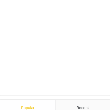
Popular
Recent