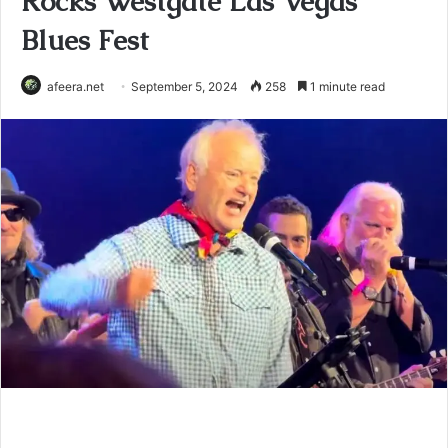
Rocks Westgate Las Vegas
Blues Fest
afeera.net
September 5, 2024
258
1 minute read