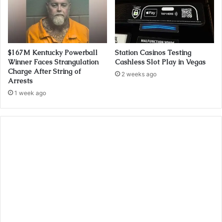
$167M Kentucky Powerball
Station Casinos Testing
Winner Faces Strangulation
Cashless Slot Play in Vegas
Charge After String of
2 weeks ago
Arrests
1 week ago