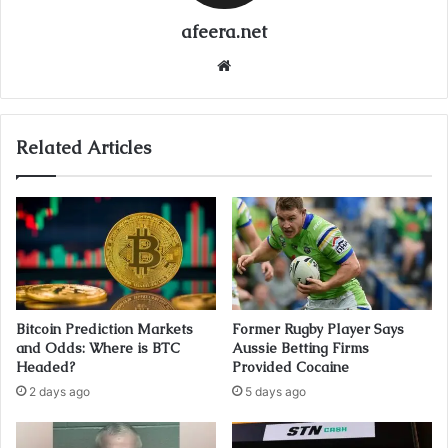
afeera.net
Website
Related Articles
Bitcoin Prediction Markets
Former Rugby Player Says
and Odds: Where is BTC
Aussie Betting Firms
Headed?
Provided Cocaine
2 days ago
5 days ago