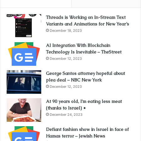
Threads is Working on In-Stream Text
Variants and Animations for New Year’s
December 18, 2023
AI Integration With Blockchain
Technology Is Inevitable – TheStreet
December 12, 2023
George Santos attorney hopeful about
plea deal – NBC New York
December 12, 2023
At 90 years old, I’m eating less meat
(thanks to Israel) •
December 24, 2023
Defiant fashion show in Israel in face of
Hamas terror – Jewish News