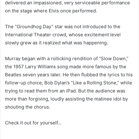
delivered an impassioned, very serviceable performance
on the stage where Elvis once performed.
The ”Groundhog Day” star was not introduced to the
International Theater crowd, whose excitement level
slowly grew as it realized what was happening.
Murray began with a rollicking rendition of “Slow Down,”
the 1957 Larry Williams song made more famous by the
Beatles seven years later. He then flubbed the lyrics to his
follow-up choice, Bob Dylan’s “Like a Rolling Stone,” while
trying to read them from an iPad. But the audience was
more than forgiving, loudly assisting the matinee idol by
shouting the chorus.
Check it out for yourself…