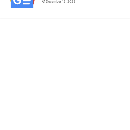
December 12, 2023