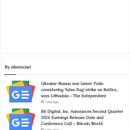
By afeera.net
Ukraine-Russia war latest: Putin
considering ‘false flag’ strike on Baltics,
says Lithuania – The Independent
1 day ago
Bit Digital, Inc. Announces Second Quarter
2026 Earnings Release Date and
Conference Call – Bitcoin World
1 day ago