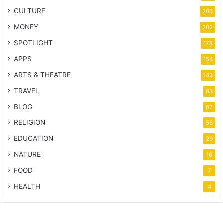
CULTURE
206
MONEY
202
SPOTLIGHT
178
APPS
154
ARTS & THEATRE
143
TRAVEL
83
BLOG
67
RELIGION
56
EDUCATION
29
NATURE
16
FOOD
7
HEALTH
4