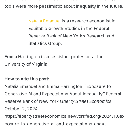
tools were more pessimistic about inequality in the future.
Natalia Emanuel
is a research economist in
Equitable Growth Studies in the Federal
Reserve Bank of New York’s Research and
Statistics Group.
Emma Harrington is an assistant professor at the
University of Virginia.
How to cite this post:
Natalia Emanuel and Emma Harrington, “Exposure to
Generative AI and Expectations About Inequality,” Federal
Reserve Bank of New York
Liberty Street Economics
,
October 2, 2024,
https://libertystreeteconomics.newyorkfed.org/2024/10/ex
posure-to-generative-ai-and-expectations-about-