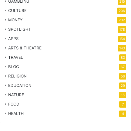
GAMBLING
215
CULTURE
206
MONEY
202
SPOTLIGHT
178
APPS
154
ARTS & THEATRE
143
TRAVEL
83
BLOG
67
RELIGION
56
EDUCATION
29
NATURE
16
FOOD
7
HEALTH
4