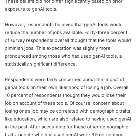
These beliefs did not differ significantly based on prior
exposure to genAI tools.
However, respondents believed that genAI tools would
reduce the number of jobs available. Forty-three percent
of survey respondents overall thought that the tools would
diminish jobs. This expectation was slightly more
pronounced among those who had used genAI tools, a
statistically significant difference.
Respondents were fairly concerned about the impact of
genAI tools on their own likelihood of losing a job. Overall,
10 percent of respondents thought they would lose their
job on account of these tools. Of course, concern about
losing one’s job may be correlated with demographic traits
like education, which are also related to having used genAI
in the past. After accounting for these other demographic
traits, people who had used genAI were 6.5 percentage