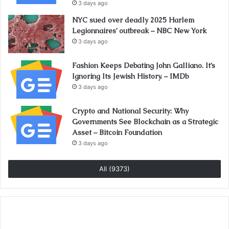
3 days ago
NYC sued over deadly 2025 Harlem
Legionnaires’ outbreak – NBC New York
3 days ago
Fashion Keeps Debating John Galliano. It’s
Ignoring Its Jewish History. – IMDb
3 days ago
Crypto and National Security: Why
Governments See Blockchain as a Strategic
Asset – Bitcoin Foundation
3 days ago
All (9373)