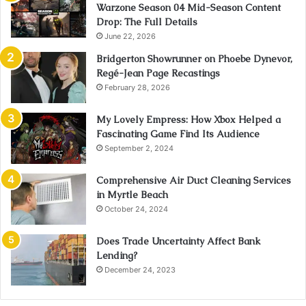
Warzone Season 04 Mid-Season Content
Drop: The Full Details
June 22, 2026
Bridgerton Showrunner on Phoebe Dynevor,
Regé-Jean Page Recastings
February 28, 2026
My Lovely Empress: How Xbox Helped a
Fascinating Game Find Its Audience
September 2, 2024
Comprehensive Air Duct Cleaning Services
in Myrtle Beach
October 24, 2024
Does Trade Uncertainty Affect Bank
Lending?
December 24, 2023