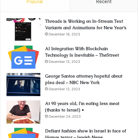
Popular
Recent
Threads is Working on In-Stream Text
Variants and Animations for New Year’s
December 18, 2023
AI Integration With Blockchain
Technology Is Inevitable – TheStreet
December 12, 2023
George Santos attorney hopeful about
plea deal – NBC New York
December 12, 2023
At 90 years old, I’m eating less meat
(thanks to Israel) •
December 24, 2023
Defiant fashion show in Israel in face of
Hamas terror – Jewish News