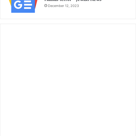
December 12, 2023