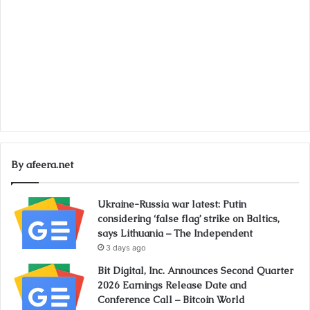
By afeera.net
Ukraine-Russia war latest: Putin
considering ‘false flag’ strike on Baltics,
says Lithuania – The Independent
3 days ago
Bit Digital, Inc. Announces Second Quarter
2026 Earnings Release Date and
Conference Call – Bitcoin World