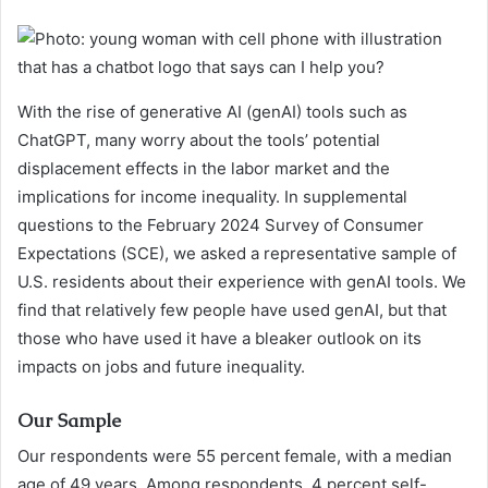
With the rise of generative AI (genAI) tools such as
ChatGPT, many worry about the tools’ potential
displacement effects in the labor market and the
implications for income inequality. In supplemental
questions to the February 2024 Survey of Consumer
Expectations (SCE), we asked a representative sample of
U.S. residents about their experience with genAI tools. We
find that relatively few people have used genAI, but that
those who have used it have a bleaker outlook on its
impacts on jobs and future inequality.
Our Sample
Our respondents were 55 percent female, with a median
age of 49 years. Among respondents, 4 percent self-