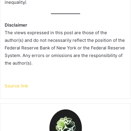
inequality/.
Disclaimer
The views expressed in this post are those of the
author(s) and do not necessarily reflect the position of the
Federal Reserve Bank of New York or the Federal Reserve
System. Any errors or omissions are the responsibility of
the author(s).
Source link