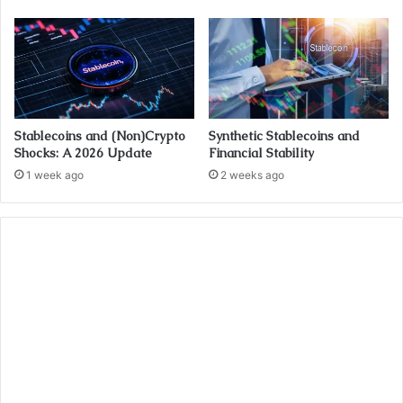
Stablecoins and (Non)Crypto
Synthetic Stablecoins and
Shocks: A 2026 Update
Financial Stability
1 week ago
2 weeks ago