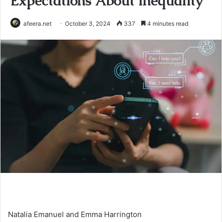
Expectations About Inequality
afeera.net
October 3, 2024
337
4 minutes read
Natalia Emanuel and Emma Harrington