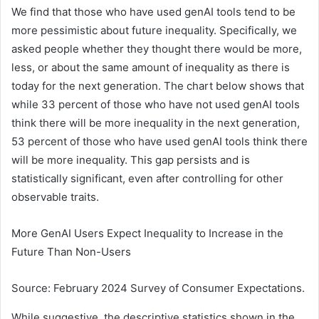
We find that those who have used genAI tools tend to be
more pessimistic about future inequality. Specifically, we
asked people whether they thought there would be more,
less, or about the same amount of inequality as there is
today for the next generation. The chart below shows that
while 33 percent of those who have not used genAI tools
think there will be more inequality in the next generation,
53 percent of those who have used genAI tools think there
will be more inequality. This gap persists and is
statistically significant, even after controlling for other
observable traits.
More GenAI Users Expect Inequality to Increase in the
Future Than Non-Users
Source: February 2024 Survey of Consumer Expectations.
While suggestive, the descriptive statistics shown in the