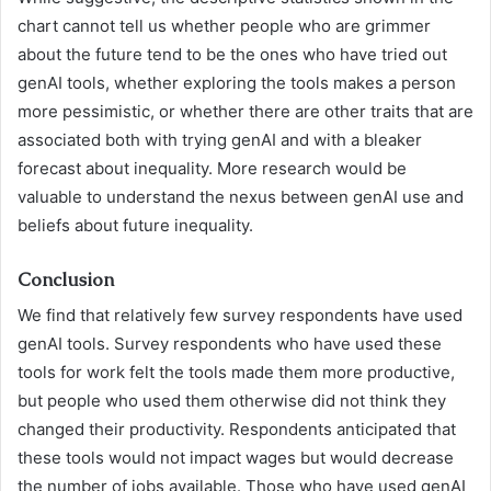
chart cannot tell us whether people who are grimmer
about the future tend to be the ones who have tried out
genAI tools, whether exploring the tools makes a person
more pessimistic, or whether there are other traits that are
associated both with trying genAI and with a bleaker
forecast about inequality. More research would be
valuable to understand the nexus between genAI use and
beliefs about future inequality.
Conclusion
We find that relatively few survey respondents have used
genAI tools. Survey respondents who have used these
tools for work felt the tools made them more productive,
but people who used them otherwise did not think they
changed their productivity. Respondents anticipated that
these tools would not impact wages but would decrease
the number of jobs available. Those who have used genAI