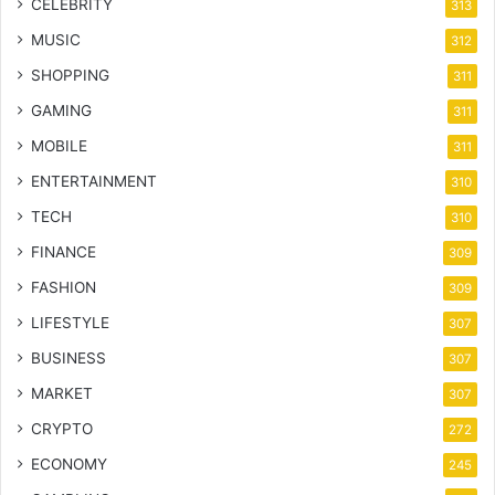
CELEBRITY
313
MUSIC
312
SHOPPING
311
GAMING
311
MOBILE
311
ENTERTAINMENT
310
TECH
310
FINANCE
309
FASHION
309
LIFESTYLE
307
BUSINESS
307
MARKET
307
CRYPTO
272
ECONOMY
245