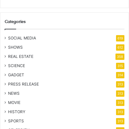
Categories
SOCIAL MEDIA
619
SHOWS
612
REAL ESTATE
358
SCIENCE
315
GADGET
314
PRESS RELEASE
313
NEWS
313
MOVIE
313
HISTORY
313
SPORTS
313