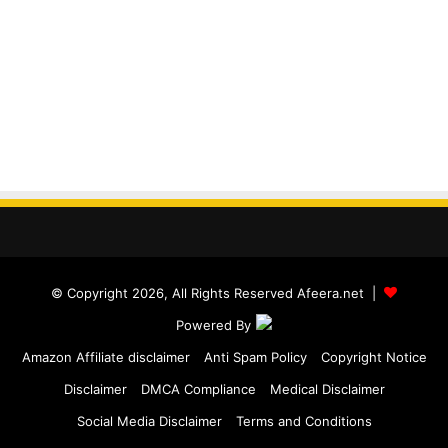
© Copyright 2026, All Rights Reserved Afeera.net |
Powered By
Amazon Affiliate disclaimer
Anti Spam Policy
Copyright Notice
Disclaimer
DMCA Compliance
Medical Disclaimer
Social Media Disclaimer
Terms and Conditions