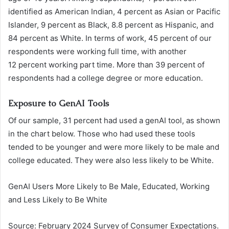
identified as American Indian, 4 percent as Asian or Pacific
Islander, 9 percent as Black, 8.8 percent as Hispanic, and
84 percent as White. In terms of work, 45 percent of our
respondents were working full time, with another
12 percent working part time. More than 39 percent of
respondents had a college degree or more education.
Exposure to GenAI Tools
Of our sample, 31 percent had used a genAI tool, as shown
in the chart below. Those who had used these tools
tended to be younger and were more likely to be male and
college educated. They were also less likely to be White.
GenAI Users More Likely to Be Male, Educated, Working
and Less Likely to Be White
Source: February 2024 Survey of Consumer Expectations.