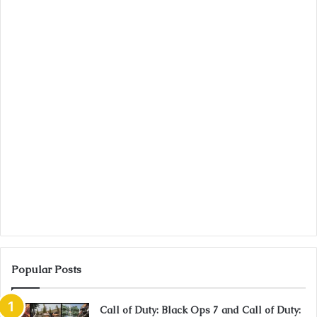
Popular Posts
Call of Duty: Black Ops 7 and Call of Duty: