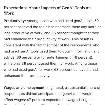
Expectations About Impacts of GenAI Tools on
Work
Productivity:
Among those who had used genAI tools, 60
percent believed the tools had not made them any more or
less productive at work, and 35 percent thought that they
had enhanced their productivity at work. This result is
consistent with the fact that most of the respondents who
had used genAI tools used them to obtain information and
advice (66 percent) or for entertainment (48 percent),
while only 39 percent used them for work. Among those
who had used genAI for work, 63 percent believed it had
enhanced their productivity.
Wages and employment
: In general, a substantial share of
respondents did not anticipate that genAI tools would
affect wages: 47 percent expected no wage changes.