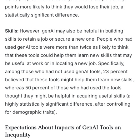
points more likely to think they would lose their job, a
statistically significant difference.
Skills:
However, genAI may also be helpful in building
skills to retain a job or secure a new one. People who had
used genAI tools were more than twice as likely to think
that these tools could help them learn new skills that may
be useful at work or in locating a new job. Specifically,
among those who had not used genAI tools, 23 percent
believed that these tools might help them learn new skills,
whereas 50 percent of those who had used the tools
thought they might be helpful in acquiring useful skills (a
highly statistically significant difference, after controlling
for demographic traits).
Expectations About Impacts of GenAI Tools on
Inequality