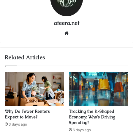
afeera.net
Website
Related Articles
Why Do Fewer Renters
Tracking the K-Shaped
Expect to Move?
Economy: Who’s Driving
Spending?
3 days ago
6 days ago