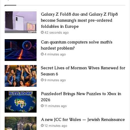
Galaxy Z Fold8 duo and Galaxy Z Flip8
become Samsung’s most pre-ordered
foldables in Europe
42 seconds ago
Can quantum computers solve math’s
hardest problem?
4 minutes ago
Secret Lives of Mormon Wives Renewed for
Season 6
9 minutes ago
Puzzledorf Brings New Puzzles to Xbox in
2026
11 minutes ago
A new JCC for Wales — Jewish Renaissance
12 minutes ago