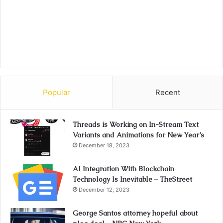
Popular
Recent
Threads is Working on In-Stream Text
Variants and Animations for New Year’s
December 18, 2023
AI Integration With Blockchain
Technology Is Inevitable – TheStreet
December 12, 2023
George Santos attorney hopeful about