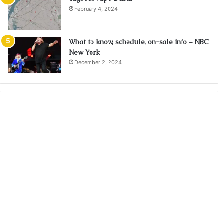
February 4, 2024
What to know, schedule, on-sale info – NBC
New York
December 2, 2024