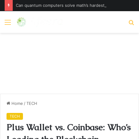
Can quantum computers solve math’s hardest problem?
Menu
S
fo
Home
/
TECH
TECH
Plus Wallet vs. Coinbase: Who’s