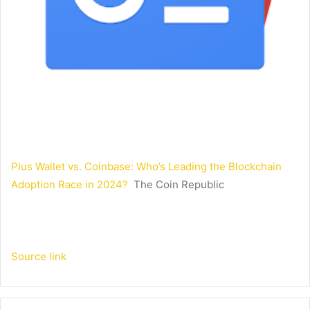
Plus Wallet vs. Coinbase: Who’s Leading the Blockchain
Adoption Race in 2024?
The Coin Republic
Source link