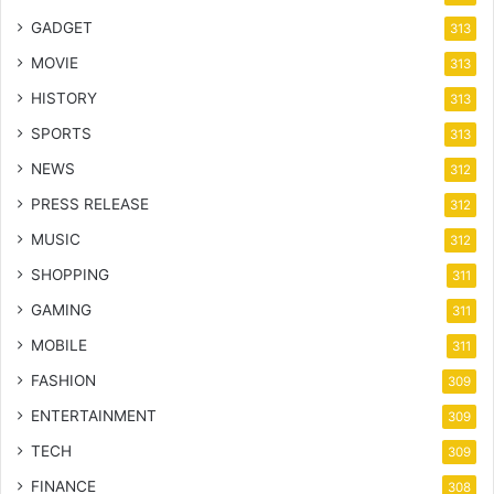
GADGET
313
MOVIE
313
HISTORY
313
SPORTS
313
NEWS
312
PRESS RELEASE
312
MUSIC
312
SHOPPING
311
GAMING
311
MOBILE
311
FASHION
309
ENTERTAINMENT
309
TECH
309
FINANCE
308