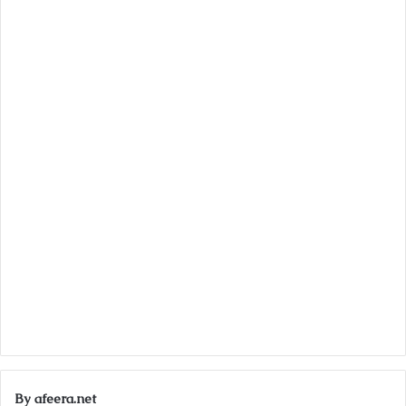
By afeera.net