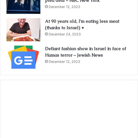
plea deal – NBC New York
December 12, 2023
At 90 years old, I’m eating less meat
(thanks to Israel) •
December 24, 2023
Defiant fashion show in Israel in face of
Hamas terror – Jewish News
December 12, 2023