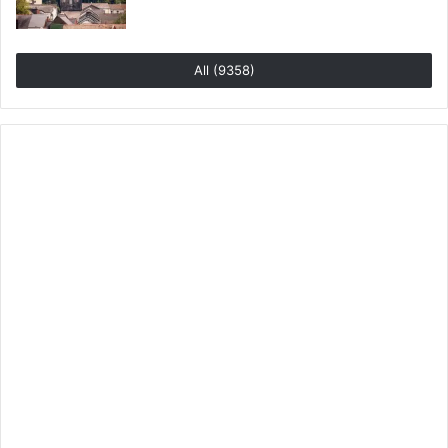
All (9358)