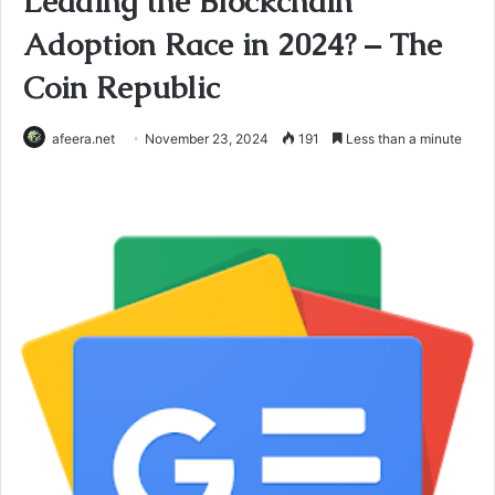
Leading the Blockchain
Adoption Race in 2024? – The
Coin Republic
afeera.net
November 23, 2024
191
Less than a minute