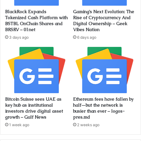
BlackRock Expands
Gaming’s Next Evolution: The
Tokenized Cash Platform with
Rise of Cryptocurrency And
BSTBL OnChain Shares and
Digital Ownership – Geek
BRSRV – 01net
Vibes Nation
3 days ago
6 days ago
Bitcoin Suisse sees UAE as
Ethereum fees have fallen by
key hub as institutional
half—but the network is
investors drive digital asset
busier than ever – logos-
growth – Gulf News
pres.md
1 week ago
2 weeks ago