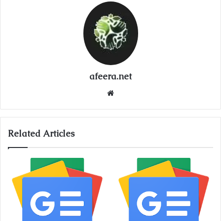
afeera.net
Website
Related Articles