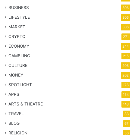
BUSINESS
306
LIFESTYLE
306
MARKET
306
CRYPTO
271
ECONOMY
244
GAMBLING
215
CULTURE
206
MONEY
202
SPOTLIGHT
178
APPS
154
ARTS & THEATRE
143
TRAVEL
83
BLOG
67
RELIGION
56