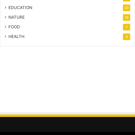
EDUCATION
29
NATURE
16
FOOD
7
HEALTH
4