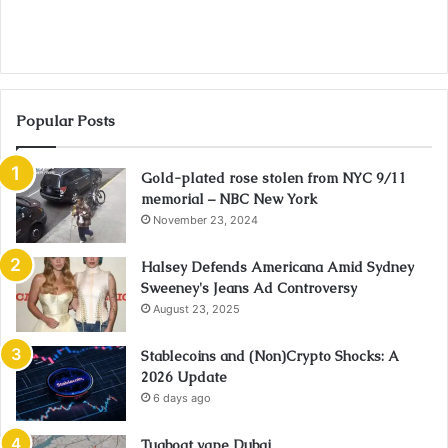
Popular Posts
Gold-plated rose stolen from NYC 9/11
memorial – NBC New York
November 23, 2024
Halsey Defends Americana Amid Sydney
Sweeney's Jeans Ad Controversy
August 23, 2025
Stablecoins and (Non)Crypto Shocks: A
2026 Update
6 days ago
Tugboat vape Dubai