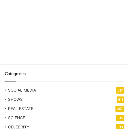
Categories
SOCIAL MEDIA
617
SHOWS
611
REAL ESTATE
357
SCIENCE
315
CELEBRITY
313