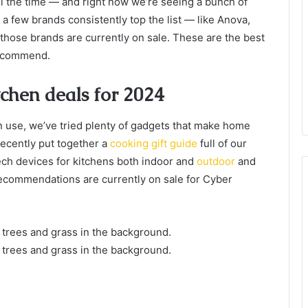
all the time — and right now we’re seeing a bunch of
 a few brands consistently top the list — like Anova,
 those brands are currently on sale. These are the best
recommend.
chen deals for 2024
 use, we’ve tried plenty of gadgets that make home
ecently put together a
cooking gift guide
full of our
ch devices for kitchens both indoor and
outdoor
and
 recommendations are currently on sale for Cyber