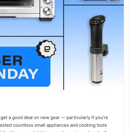
get a good deal on new gear — particularly if you’re
tested countless small appliances and cooking tools