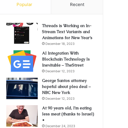
Popular
Recent
Threads is Working on In-
Stream Text Variants and
Animations for New Year’s
December 18, 2023
AI Integration With
Blockchain Technology Is
Inevitable – TheStreet
December 12, 2023
George Santos attorney
hopeful about plea deal –
NBC New York
December 12, 2023
At 90 years old, I’m eating
less meat (thanks to Israel)
•
December 24, 2023