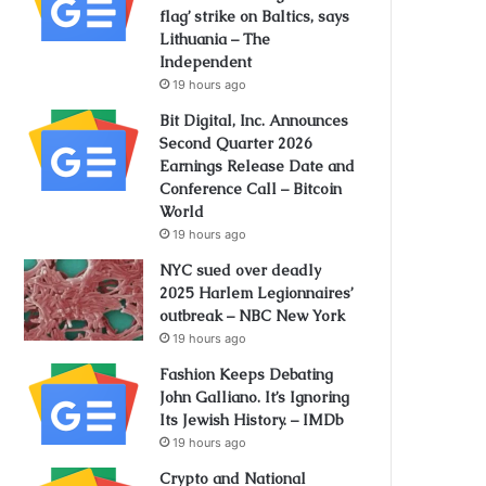
flag’ strike on Baltics, says
Lithuania – The
Independent
19 hours ago
Bit Digital, Inc. Announces
Second Quarter 2026
Earnings Release Date and
Conference Call – Bitcoin
World
19 hours ago
NYC sued over deadly
2025 Harlem Legionnaires’
outbreak – NBC New York
19 hours ago
Fashion Keeps Debating
John Galliano. It’s Ignoring
Its Jewish History. – IMDb
19 hours ago
Crypto and National