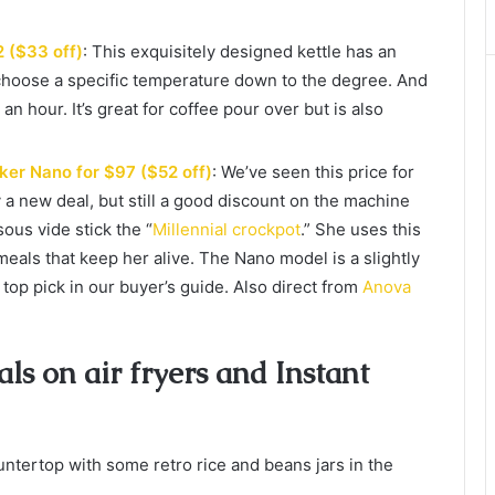
2 ($33 off)
: This exquisitely designed kettle has an
 choose a specific temperature down to the degree. And
an hour. It’s great for coffee pour over but is also
ker Nano for $97 ($52 off)
: We’ve seen this price for
y a new deal, but still a good discount on the machine
sous vide stick the “
Millennial crockpot
.” She uses this
als that keep her alive. The Nano model is a slightly
top pick in our buyer’s guide. Also direct from
Anova
s on air fryers and Instant