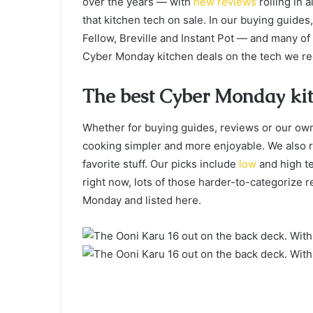
over the years — with
new
reviews
rolling in 
that kitchen tech on sale. In our buying guides,
Fellow, Breville and Instant Pot — and many of
Cyber Monday kitchen deals on the tech we 
The best Cyber Monday kit
Whether for buying guides, reviews or our own
cooking simpler and more enjoyable. We also r
favorite stuff. Our picks include
low
and high te
right now, lots of those harder-to-categorize
Monday and listed here.