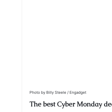
Photo by Billy Steele / Engadget
The best
Cyber Monday
dea