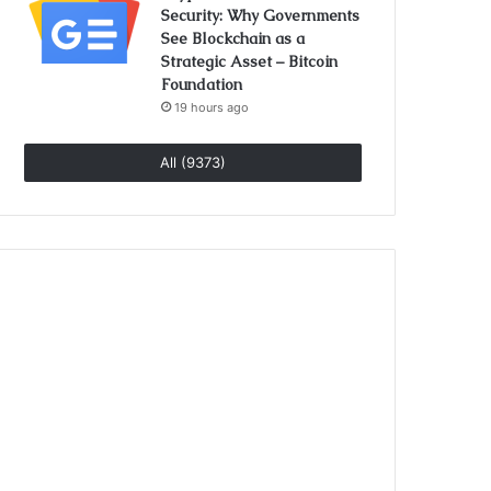
Security: Why Governments
See Blockchain as a
Strategic Asset – Bitcoin
Foundation
19 hours ago
All (9373)