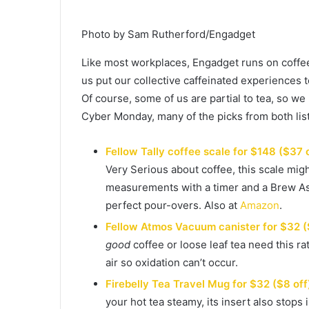
Photo by Sam Rutherford/Engadget
Like most workplaces, Engadget runs on coffee 
us put our collective caffeinated experiences 
Of course, some of us are partial to tea, so we 
Cyber Monday, many of the picks from both list
Fellow Tally coffee scale for $148 ($37 
Very Serious about coffee, this scale mi
measurements with a timer and a Brew Assi
perfect pour-overs. Also at
Amazon
.
Fellow Atmos Vacuum canister for $32 (
good
coffee or loose leaf tea need this ra
air so oxidation can’t occur.
Firebelly Tea Travel Mug for $32 ($8 off
your hot tea steamy, its insert also stop