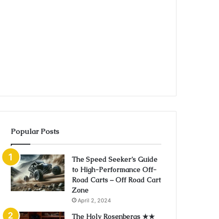
Popular Posts
The Speed Seeker’s Guide
to High-Performance Off-
Road Carts – Off Road Cart
Zone
April 2, 2024
The Holy Rosenbergs ★★