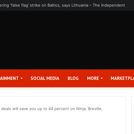
rter 2026 Earnings Release Date and Conference Call – Bitcoin World
TAINMENT
SOCIAL MEDIA
BLOG
MORE
MARKETPL
eals will save you up to 44 percent on Ninja, Breville,