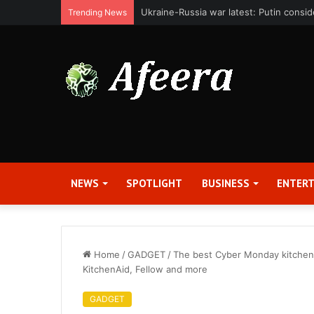
Bit Digital, Inc. Announces Second Qua
Trending News
NEWS
SPOTLIGHT
BUSINESS
ENTER
Home
/
GADGET
/
The best Cyber Monday kitchen d
KitchenAid, Fellow and more
GADGET