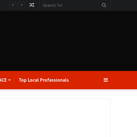
Random
Search
Article
for
Sidebar
ACE
Top Local Professionals​