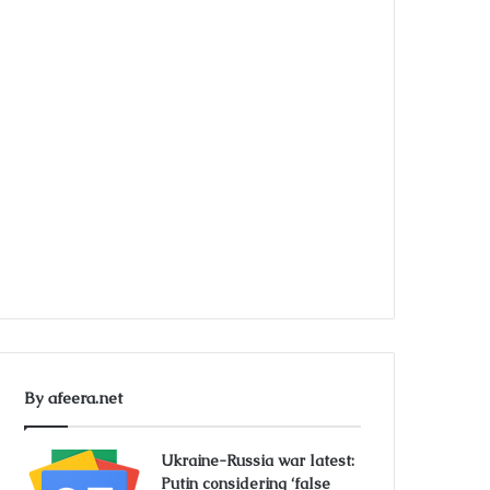
By afeera.net
Ukraine-Russia war latest:
Putin considering ‘false