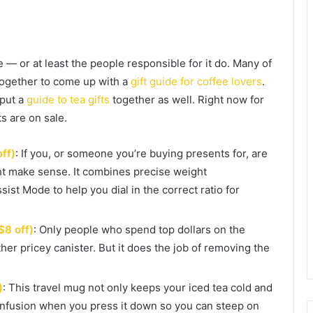
— or at least the people responsible for it do. Many of
together to come up with a
gift guide for coffee lovers
.
put a
guide to tea gifts
together as well. Right now for
s are on sale.
off)
: If you, or someone you’re buying presents for, are
ght make sense. It combines precise weight
st Mode to help you dial in the correct ratio for
$8 off)
: Only people who spend top dollars on the
ther pricey canister. But it does the job of removing the
)
: This travel mug not only keeps your iced tea cold and
s infusion when you press it down so you can steep on