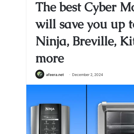
The best Cyber M
will save you up 
Ninja, Breville, 
more
afeera.net
December 2, 2024