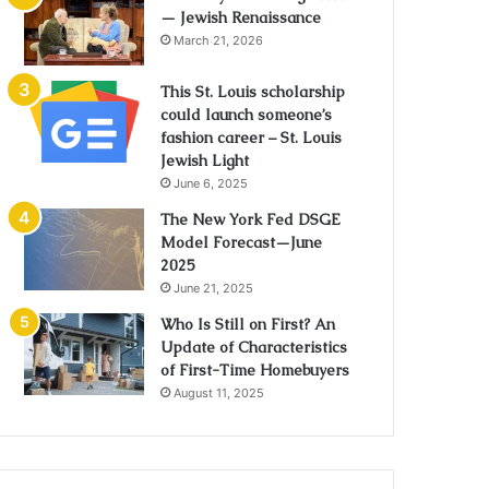
— Jewish Renaissance
March 21, 2026
This St. Louis scholarship
could launch someone’s
fashion career – St. Louis
Jewish Light
June 6, 2025
The New York Fed DSGE
Model Forecast—June
2025
June 21, 2025
Who Is Still on First? An
Update of Characteristics
of First-Time Homebuyers
August 11, 2025