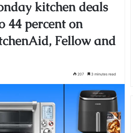
onday kitchen deals
to 44 percent on
KitchenAid, Fellow and
207
3 minutes read