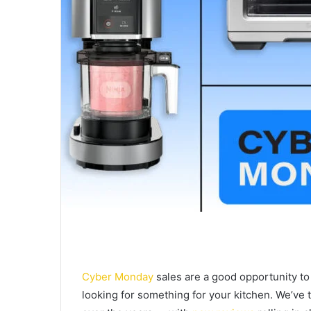
Cyber Monday
sales are a good opportunity to 
looking for something for your kitchen. We’ve 