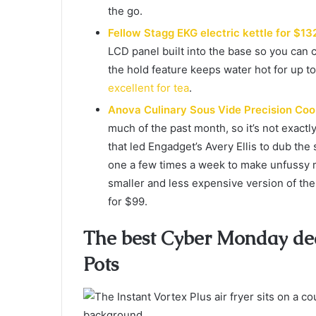
the go.
Fellow Stagg EKG electric kettle for $13
LCD panel built into the base so you can
the hold feature keeps water hot for up to 
excellent for tea
.
Anova Culinary Sous Vide Precision Coo
much of the past month, so it’s not exactl
that led Engadget’s Avery Ellis to dub the 
one a few times a week to make unfussy me
smaller and less expensive version of the 
for $99.
The best Cyber Monday deal
Pots