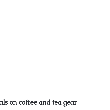
ls on coffee and tea gear