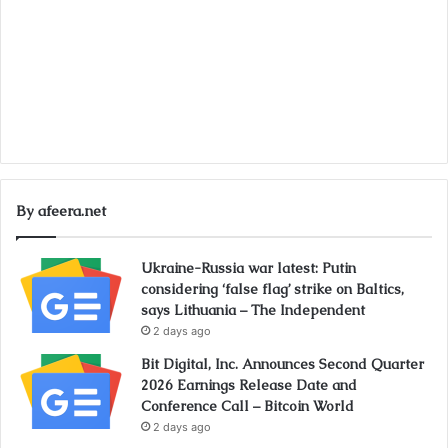
By afeera.net
Ukraine-Russia war latest: Putin
considering ‘false flag’ strike on Baltics,
says Lithuania – The Independent
2 days ago
Bit Digital, Inc. Announces Second Quarter
2026 Earnings Release Date and
Conference Call – Bitcoin World
2 days ago