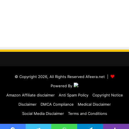
© Copyright 2026, All Rights Reserved Afeera.net |
Powered By
Amazon Affiliate disclaimer
Anti Spam Policy
Copyright Notice
Disclaimer
DMCA Compliance
Medical Disclaimer
Social Media Disclaimer
Terms and Conditions