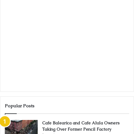
Popular Posts
Cafe Balearica and Cafe Alula Owners
Taking Over Former Pencil Factory