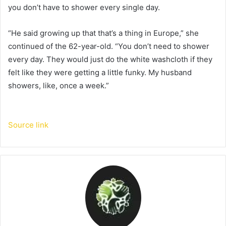
you don’t have to shower every single day.
“He said growing up that that’s a thing in Europe,” she
continued of the 62-year-old. “You don’t need to shower
every day. They would just do the white washcloth if they
felt like they were getting a little funky. My husband
showers, like, once a week.”
Source link