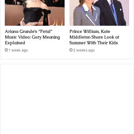
Ariana Grande’s “Petal”
Prince William, Kate
Music Video: Gory Meaning
Middleton Share Look at
Explained
Summer With Their Kids
1 week ago
2 weeks ago