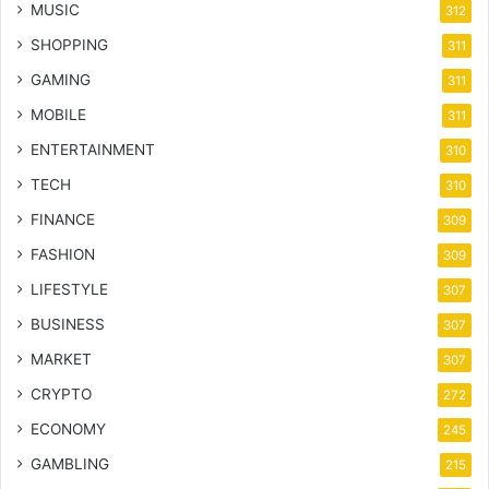
MUSIC
312
SHOPPING
311
GAMING
311
MOBILE
311
ENTERTAINMENT
310
TECH
310
FINANCE
309
FASHION
309
LIFESTYLE
307
BUSINESS
307
MARKET
307
CRYPTO
272
ECONOMY
245
GAMBLING
215