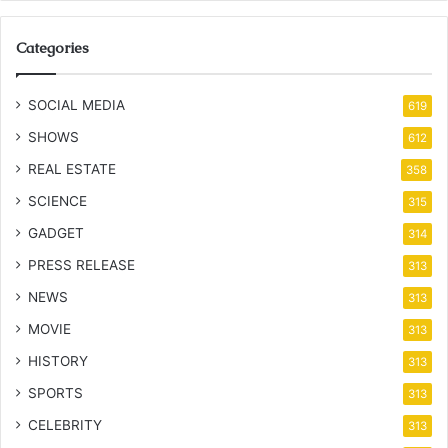
Categories
SOCIAL MEDIA
619
SHOWS
612
REAL ESTATE
358
SCIENCE
315
GADGET
314
PRESS RELEASE
313
NEWS
313
MOVIE
313
HISTORY
313
SPORTS
313
CELEBRITY
313