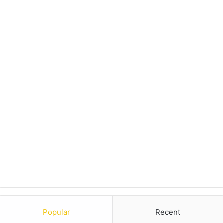
Popular
Recent