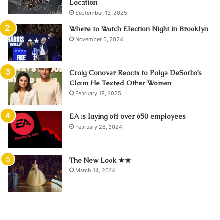
Location
September 13, 2025
Where to Watch Election Night in Brooklyn
November 5, 2024
Craig Conover Reacts to Paige DeSorbo’s
Claim He Texted Other Women
February 18, 2025
EA is laying off over 650 employees
February 28, 2024
The New Look ★★
March 14, 2024