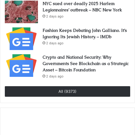
NYC sued over deadly 2025 Harlem
Legionnaires’ outbreak – NBC New York
2 days ago
Fashion Keeps Debating John Galliano. It’s
Ignoring Its Jewish History. – IMDb
2 days ago
Crypto and National Security: Why
Governments See Blockchain as a Strategic
Asset – Bitcoin Foundation
2 days ago
All (9373)