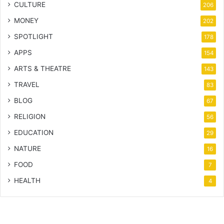
CULTURE
206
MONEY
202
SPOTLIGHT
178
APPS
154
ARTS & THEATRE
143
TRAVEL
83
BLOG
67
RELIGION
56
EDUCATION
29
NATURE
16
FOOD
7
HEALTH
4