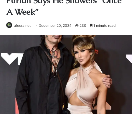
Furlan Says He Showers “Once
A Week”
afeera.net
December 20, 2024
230
1 minute read