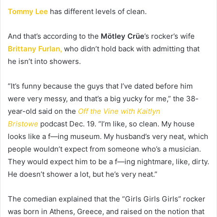
Tommy Lee
has different levels of clean.
And that’s according to the
Mötley Crüe
’s rocker’s wife
Brittany Furlan,
who didn’t hold back with admitting that
he isn’t into showers.
“It’s funny because the guys that I’ve dated before him
were very messy, and that’s a big yucky for me,” the 38-
year-old said on the
Off the Vine with Kaitlyn
Bristowe
podcast Dec. 19. “I’m like, so clean. My house
looks like a f—ing museum. My husband’s very neat, which
people wouldn’t expect from someone who’s a musician.
They would expect him to be a f—ing nightmare, like, dirty.
He doesn’t shower a lot, but he’s very neat.”
The comedian explained that the “Girls Girls Girls” rocker
was born in Athens, Greece, and raised on the notion that