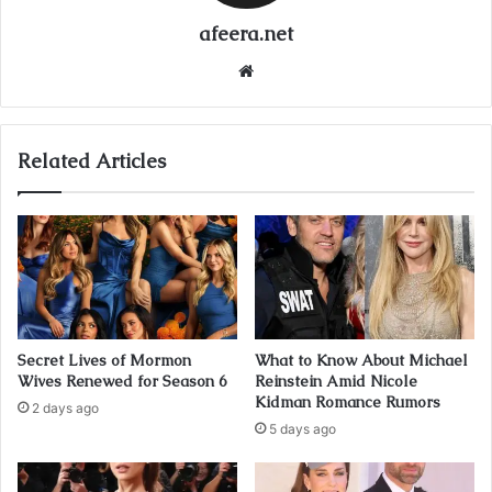
afeera.net
Website
Related Articles
Secret Lives of Mormon
What to Know About Michael
Wives Renewed for Season 6
Reinstein Amid Nicole
Kidman Romance Rumors
2 days ago
5 days ago