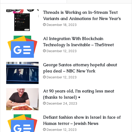
Threads is Working on In-Stream Text
Variants and Animations for New Year’s
December 18, 2023
AI Integration With Blockchain
Technology Is Inevitable – TheStreet
December 12, 2023
George Santos attorney hopeful about
plea deal – NBC New York
December 12, 2023
At 90 years old, I’m eating less meat
(thanks to Israel) •
December 24, 2023
Defiant fashion show in Israel in face of
Hamas terror – Jewish News
December 12, 2023