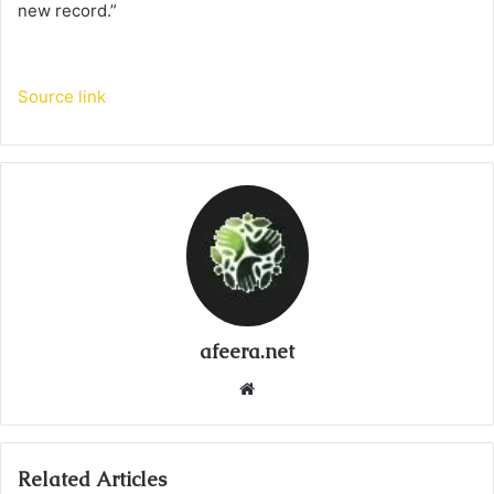
new record.”
Source link
afeera.net
Website
Related Articles