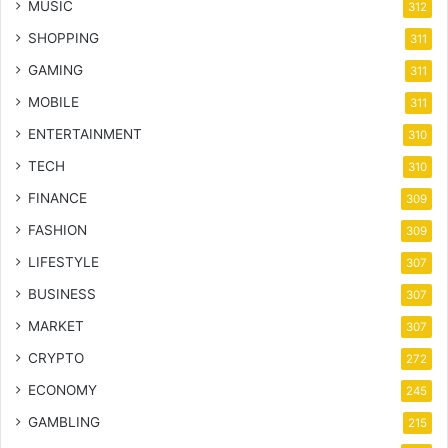
MUSIC
312
SHOPPING
311
GAMING
311
MOBILE
311
ENTERTAINMENT
310
TECH
310
FINANCE
309
FASHION
309
LIFESTYLE
307
BUSINESS
307
MARKET
307
CRYPTO
272
ECONOMY
245
GAMBLING
215