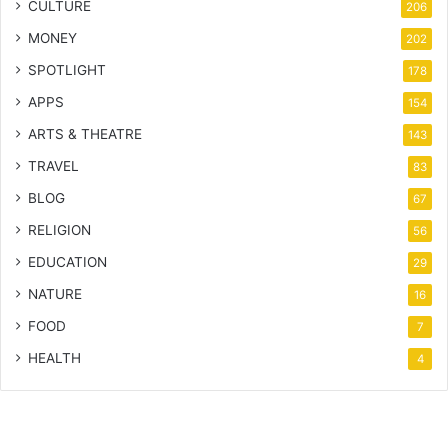
CULTURE
206
MONEY
202
SPOTLIGHT
178
APPS
154
ARTS & THEATRE
143
TRAVEL
83
BLOG
67
RELIGION
56
EDUCATION
29
NATURE
16
FOOD
7
HEALTH
4