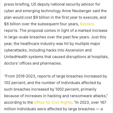
press briefing, US deputy national security advisor for
cyber and emerging technology Anne Neuberger said the
plan would cost $9 billion in the first year to execute, and
$6 billion over the subsequent four years,
Reuters
reports. The proposal comes in light of a marked increase
in large-scale breaches over the past few years. Just this
year, the healthcare industry was hit by multiple major
cyberattacks, including hacks into Ascension and
UnitedHealth systems that caused disruptions at hospitals,
doctors’ offices and pharmacies.
“From 2018-2023, reports of large breaches increased by
102 percent, and the number of individuals affected by
such breaches increased by 1002 percent, primarily
because of increases in hacking and ransomware attacks,”
according to the
Office for Civil Rights
. “In 2023, over 167
million individuals were affected by large breaches — a