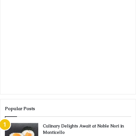
Popular Posts
Culinary Delights Await at Noble Nori in
Monticello