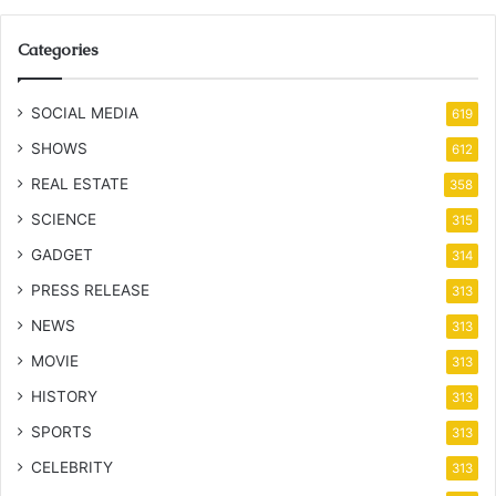
Categories
SOCIAL MEDIA
619
SHOWS
612
REAL ESTATE
358
SCIENCE
315
GADGET
314
PRESS RELEASE
313
NEWS
313
MOVIE
313
HISTORY
313
SPORTS
313
CELEBRITY
313