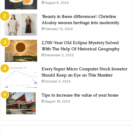
August 6, 2024
‘Beauty in these differences’: Christine
Alcalay weaves heritage into modernity
February 10, 2024
2,700-Year Old Eclipse Mystery Solved
With The Help Of Historical Geography
December 3, 2025
Every Super Micro Computer Stock Investor
Should Keep an Eye on This Number
October 3, 2024
Tips to increase the value of your home
August 18, 2024