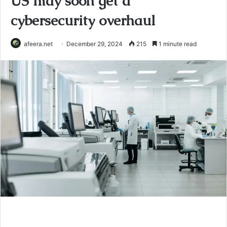
US may soon get a
cybersecurity overhaul
afeera.net
December 29, 2024
215
1 minute read