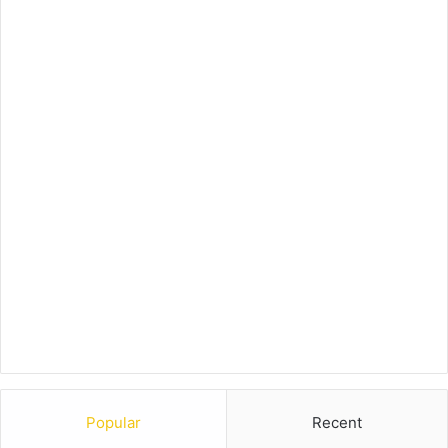
Popular
Recent