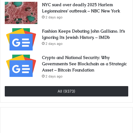
NYC sued over deadly 2025 Harlem
Legionnaires’ outbreak – NBC New York
2 days ago
Fashion Keeps Debating John Galliano. It’s
Ignoring Its Jewish History. – IMDb
2 days ago
Crypto and National Security: Why
Governments See Blockchain as a Strategic
Asset – Bitcoin Foundation
2 days ago
All (9373)