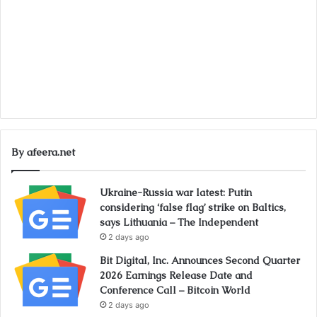
By afeera.net
Ukraine-Russia war latest: Putin
considering ‘false flag’ strike on Baltics,
says Lithuania – The Independent
2 days ago
Bit Digital, Inc. Announces Second Quarter
2026 Earnings Release Date and
Conference Call – Bitcoin World
2 days ago