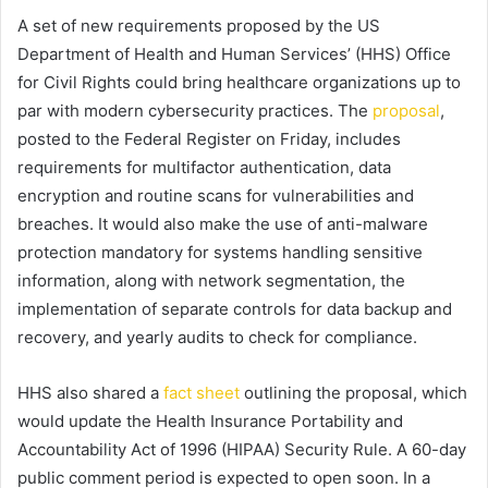
A set of new requirements proposed by the US
Department of Health and Human Services’ (HHS) Office
for Civil Rights could bring healthcare organizations up to
par with modern cybersecurity practices. The
proposal
,
posted to the Federal Register on Friday, includes
requirements for multifactor authentication, data
encryption and routine scans for vulnerabilities and
breaches. It would also make the use of anti-malware
protection mandatory for systems handling sensitive
information, along with network segmentation, the
implementation of separate controls for data backup and
recovery, and yearly audits to check for compliance.
HHS also shared a
fact sheet
outlining the proposal, which
would update the Health Insurance Portability and
Accountability Act of 1996 (HIPAA) Security Rule. A 60-day
public comment period is expected to open soon. In a