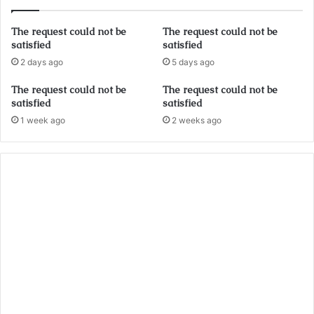
The request could not be
The request could not be
satisfied
satisfied
2 days ago
5 days ago
The request could not be
The request could not be
satisfied
satisfied
1 week ago
2 weeks ago