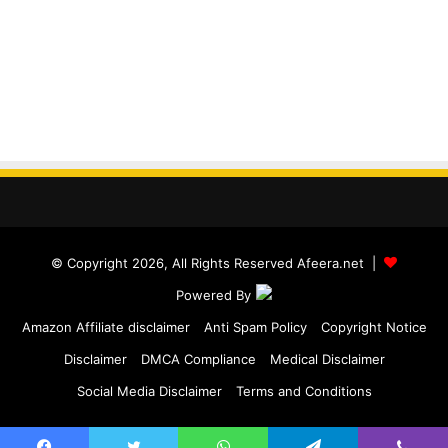
© Copyright 2026, All Rights Reserved Afeera.net |
Powered By
Amazon Affiliate disclaimer
Anti Spam Policy
Copyright Notice
Disclaimer
DMCA Compliance
Medical Disclaimer
Social Media Disclaimer
Terms and Conditions