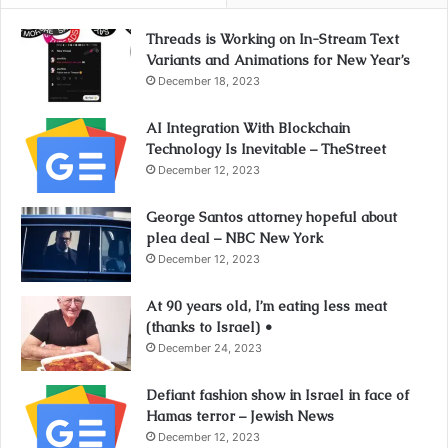
Threads is Working on In-Stream Text
Variants and Animations for New Year’s
December 18, 2023
AI Integration With Blockchain
Technology Is Inevitable – TheStreet
December 12, 2023
George Santos attorney hopeful about
plea deal – NBC New York
December 12, 2023
At 90 years old, I’m eating less meat
(thanks to Israel) •
December 24, 2023
Defiant fashion show in Israel in face of
Hamas terror – Jewish News
December 12, 2023