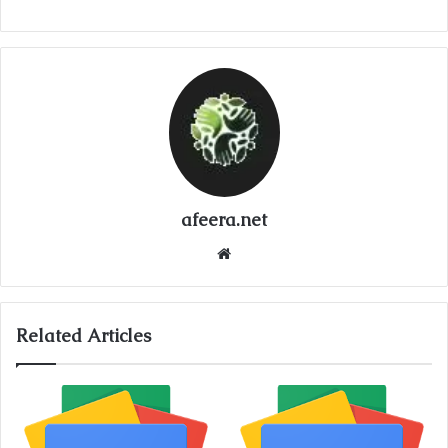
afeera.net
Website
Related Articles