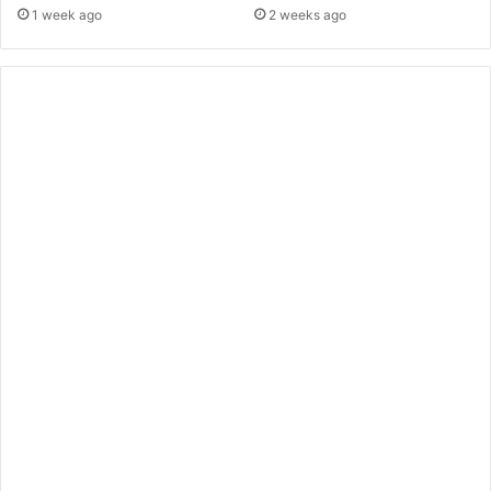
1 week ago
2 weeks ago