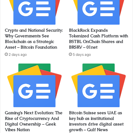
Crypto and National Security:
BlackRock Expands
Why Governments See
Tokenized Cash Platform with
Blockchain as a Strategic
BSTBL OnChain Shares and
Asset – Bitcoin Foundation
BRSRV – 01net
2 days ago
5 days ago
Gaming’s Next Evolution: The
Bitcoin Suisse sees UAE as
Rise of Cryptocurrency And
key hub as institutional
Digital Ownership – Geek
investors drive digital asset
Vibes Nation
growth – Gulf News