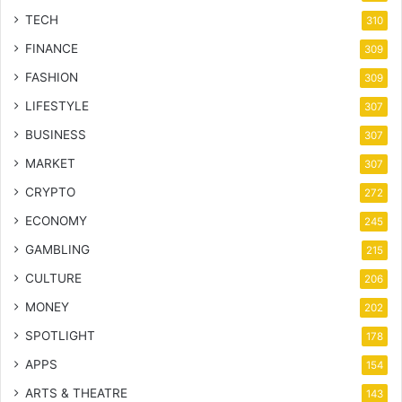
TECH
310
FINANCE
309
FASHION
309
LIFESTYLE
307
BUSINESS
307
MARKET
307
CRYPTO
272
ECONOMY
245
GAMBLING
215
CULTURE
206
MONEY
202
SPOTLIGHT
178
APPS
154
ARTS & THEATRE
143