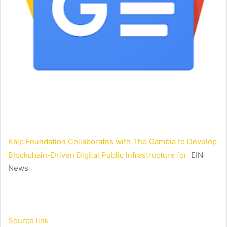
Kalp Foundation Collaborates with The Gambia to Develop
Blockchain-Driven Digital Public Infrastructure for
EIN
News
Source link