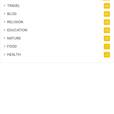
TRAVEL
83
BLOG
67
RELIGION
56
EDUCATION
29
NATURE
16
FOOD
7
HEALTH
4