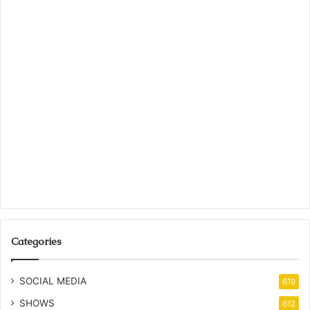
Categories
SOCIAL MEDIA
619
SHOWS
612