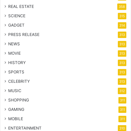
REAL ESTATE
358
SCIENCE
315
GADGET
314
PRESS RELEASE
313
NEWS
313
MOVIE
313
HISTORY
313
SPORTS
313
CELEBRITY
313
MUSIC
312
SHOPPING
311
GAMING
311
MOBILE
311
ENTERTAINMENT
310