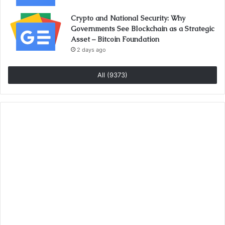
Crypto and National Security: Why
Governments See Blockchain as a Strategic
Asset – Bitcoin Foundation
2 days ago
All (9373)