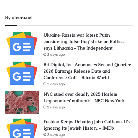
By afeera.net
Ukraine-Russia war latest: Putin
considering ‘false flag’ strike on Baltics,
says Lithuania – The Independent
2 days ago
Bit Digital, Inc. Announces Second Quarter
2026 Earnings Release Date and
Conference Call – Bitcoin World
2 days ago
NYC sued over deadly 2025 Harlem
Legionnaires’ outbreak – NBC New York
2 days ago
Fashion Keeps Debating John Galliano. It’s
Ignoring Its Jewish History. – IMDb
2 days ago