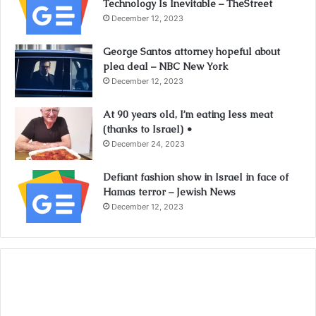
Technology Is Inevitable – TheStreet
December 12, 2023
George Santos attorney hopeful about
plea deal – NBC New York
December 12, 2023
At 90 years old, I’m eating less meat
(thanks to Israel) •
December 24, 2023
Defiant fashion show in Israel in face of
Hamas terror – Jewish News
December 12, 2023