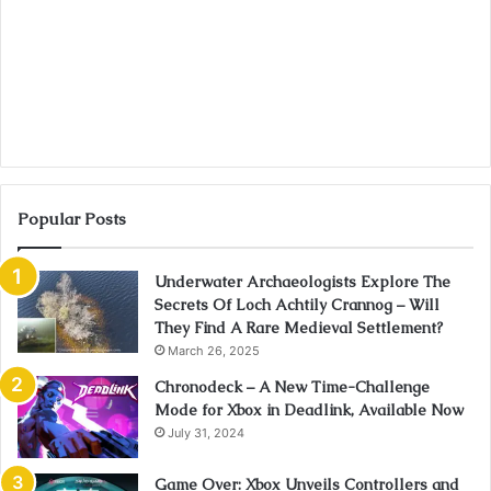
Popular Posts
Underwater Archaeologists Explore The
Secrets Of Loch Achtily Crannog – Will
They Find A Rare Medieval Settlement?
March 26, 2025
Chronodeck – A New Time-Challenge
Mode for Xbox in Deadlink, Available Now
July 31, 2024
Game Over: Xbox Unveils Controllers and