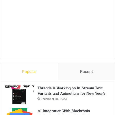
Popular
Recent
Threads is Working on In-Stream Text
Variants and Animations for New Year’s
December 18, 2023
AI Integration With Blockchain