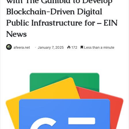
with The Gambia to Develop
Blockchain-Driven Digital
Public Infrastructure for – EIN
News
afeera.net
January 7, 2025
172
Less than a minute