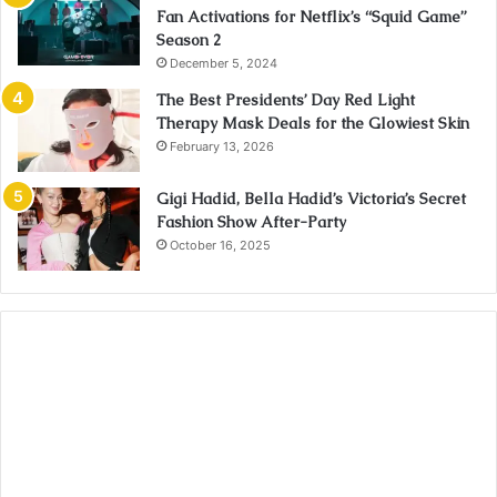
Fan Activations for Netflix’s “Squid Game”
Season 2
December 5, 2024
The Best Presidents’ Day Red Light
Therapy Mask Deals for the Glowiest Skin
February 13, 2026
Gigi Hadid, Bella Hadid’s Victoria’s Secret
Fashion Show After-Party
October 16, 2025