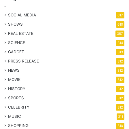
SOCIAL MEDIA
617
SHOWS
610
REAL ESTATE
357
SCIENCE
314
GADGET
313
PRESS RELEASE
312
NEWS
312
MOVIE
312
HISTORY
312
SPORTS
312
CELEBRITY
312
MUSIC
311
SHOPPING
310