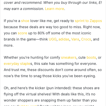
cover and recommend. When you buy through our links, E!
may earn a commission.
Learn more
.
If you’re a
shoe
lover like me, get ready to
sprint to
Zappos
because these deals are way too good to miss. Right now,
you can
score
up to 80% off some of the most iconic
brands in the game—think
UGG
,
adidas
,
Vans
,
Crocs
, and
more.
Whether you’re hunting for comfy
sneakers
, cute
boots
, or
everyday staple
s, this sale has something for everyone.
And trust me, these discounts don’t come around often, so
now’s the time to snag those kicks you’ve been eyeing.
Oh, and here’s the kicker (pun intended): these shoes are
flying off the virtual shelves! With deals like this, it’s no
wonder shoppers are snapping them up faster than you