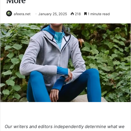
More
afeera.net
January 25, 2025
218
1 minute read
Our writers and editors independently determine what we