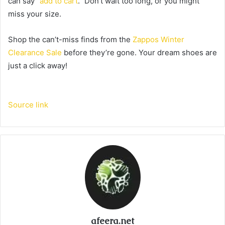
can say “
add to cart
.” Don’t wait too long, or you might
miss your size.
Shop the can’t-miss finds from the
Zappos Winter
Clearance Sale
before they’re gone. Your dream shoes are
just a click away!
Source link
afeera.net