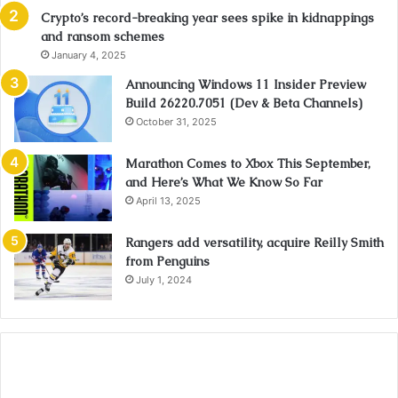
Crypto’s record-breaking year sees spike in kidnappings
and ransom schemes
January 4, 2025
Announcing Windows 11 Insider Preview
Build 26220.7051 (Dev & Beta Channels)
October 31, 2025
Marathon Comes to Xbox This September,
and Here’s What We Know So Far
April 13, 2025
Rangers add versatility, acquire Reilly Smith
from Penguins
July 1, 2024