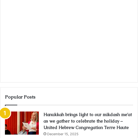
Popular Posts
Hanukkah brings light to our mikdash me’at
as we gather to celebrate the holiday –
United Hebrew Congregation Terre Haute
December 15, 2025