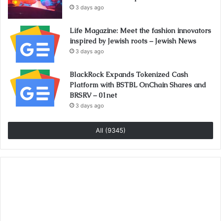
3 days ago
Life Magazine: Meet the fashion innovators
inspired by Jewish roots – Jewish News
3 days ago
BlackRock Expands Tokenized Cash
Platform with BSTBL OnChain Shares and
BRSRV – 01net
3 days ago
All (9345)