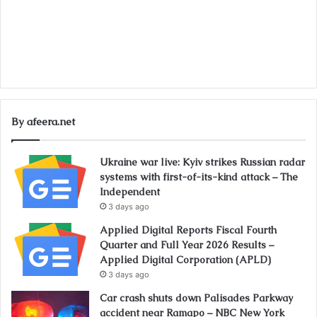
By afeera.net
Ukraine war live: Kyiv strikes Russian radar
systems with first-of-its-kind attack – The
Independent
3 days ago
Applied Digital Reports Fiscal Fourth
Quarter and Full Year 2026 Results –
Applied Digital Corporation (APLD)
3 days ago
Car crash shuts down Palisades Parkway
accident near Ramapo – NBC New York