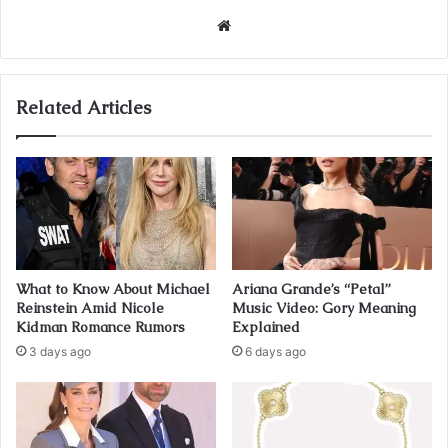
Website
Related Articles
What to Know About Michael
Ariana Grande’s “Petal”
Reinstein Amid Nicole
Music Video: Gory Meaning
Kidman Romance Rumors
Explained
3 days ago
6 days ago