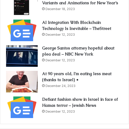
Variants and Animations for New Year’s
December 18, 2023
AI Integration With Blockchain
Technology Is Inevitable – TheStreet
December 12, 2023
George Santos attorney hopeful about
plea deal – NBC New York
December 12, 2023
At 90 years old, I’m eating less meat
(thanks to Israel) •
December 24, 2023
Defiant fashion show in Israel in face of
Hamas terror – Jewish News
December 12, 2023