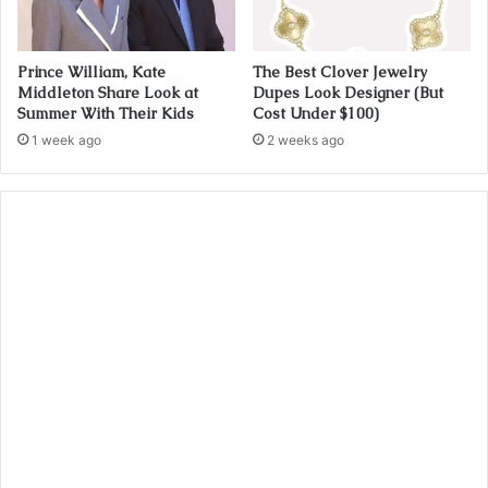
Prince William, Kate
The Best Clover Jewelry
Middleton Share Look at
Dupes Look Designer (But
Summer With Their Kids
Cost Under $100)
1 week ago
2 weeks ago