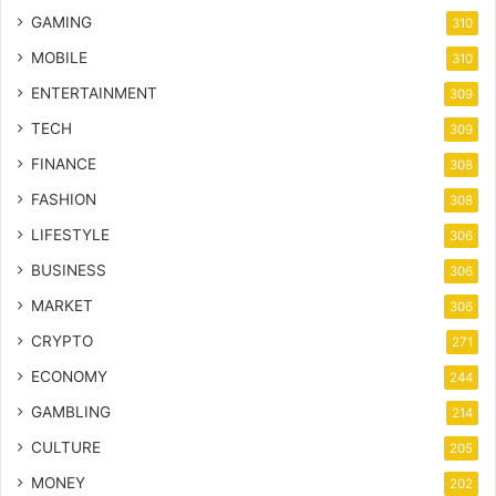
GAMING
310
MOBILE
310
ENTERTAINMENT
309
TECH
309
FINANCE
308
FASHION
308
LIFESTYLE
306
BUSINESS
306
MARKET
306
CRYPTO
271
ECONOMY
244
GAMBLING
214
CULTURE
205
MONEY
202