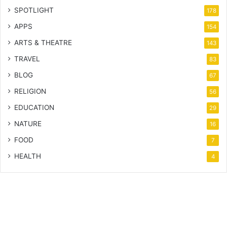
SPOTLIGHT
178
APPS
154
ARTS & THEATRE
143
TRAVEL
83
BLOG
67
RELIGION
56
EDUCATION
29
NATURE
16
FOOD
7
HEALTH
4