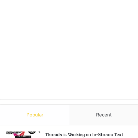
Popular
Recent
Threads is Working on In-Stream Text