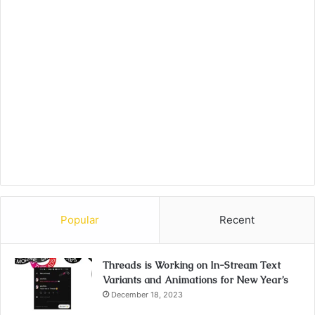
Popular
Recent
Threads is Working on In-Stream Text
Variants and Animations for New Year’s
December 18, 2023