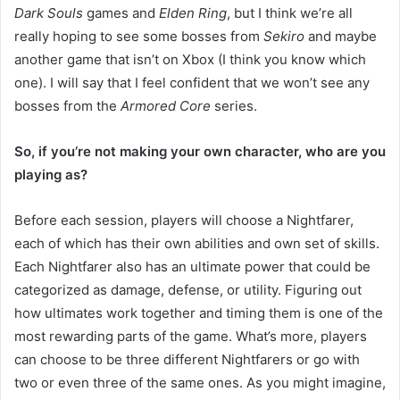
Dark Souls
games and
Elden Ring
, but I think we’re all
really hoping to see some bosses from
Sekiro
and maybe
another game that isn’t on Xbox (I think you know which
one). I will say that I feel confident that we won’t see any
bosses from the
Armored Core
series.
So, if you’re not making your own character, who are you
playing as?
Before each session, players will choose a Nightfarer,
each of which has their own abilities and own set of skills.
Each Nightfarer also has an ultimate power that could be
categorized as damage, defense, or utility. Figuring out
how ultimates work together and timing them is one of the
most rewarding parts of the game. What’s more, players
can choose to be three different Nightfarers or go with
two or even three of the same ones. As you might imagine,