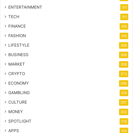
ENTERTAINMENT
311
TECH
311
FINANCE
310
FASHION
310
LIFESTYLE
308
BUSINESS
308
MARKET
308
CRYPTO
273
ECONOMY
246
GAMBLING
216
CULTURE
207
MONEY
202
SPOTLIGHT
178
APPS
154