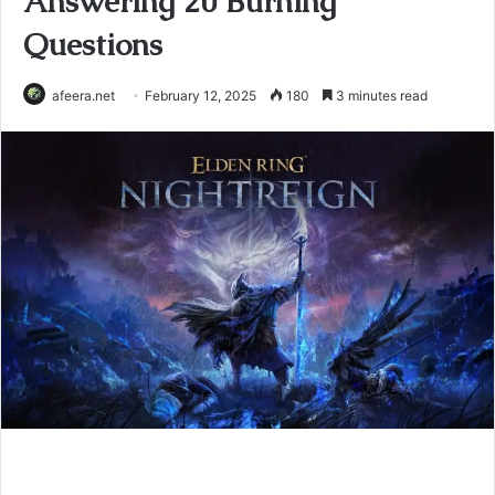
Answering 20 Burning
Questions
afeera.net
February 12, 2025
180
3 minutes read