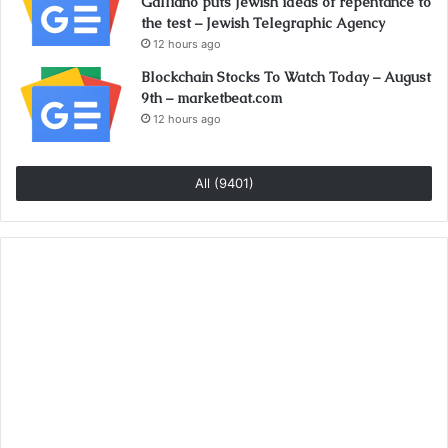
Galliano puts Jewish ideas of repentance to
the test – Jewish Telegraphic Agency
12 hours ago
Blockchain Stocks To Watch Today – August
9th – marketbeat.com
12 hours ago
All (9401)