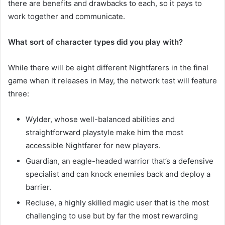
there are benefits and drawbacks to each, so it pays to
work together and communicate.
What sort of character types did you play with?
While there will be eight different Nightfarers in the final
game when it releases in May, the network test will feature
three:
Wylder, whose well-balanced abilities and
straightforward playstyle make him the most
accessible Nightfarer for new players.
Guardian, an eagle-headed warrior that’s a defensive
specialist and can knock enemies back and deploy a
barrier.
Recluse, a highly skilled magic user that is the most
challenging to use but by far the most rewarding