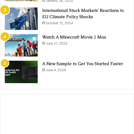
January 28, 2025
International Stock Markets’ Reactions to
EU Climate Policy Shocks
October 12, 2024
Watch A Minecraft Movie | Max
June 21, 2025
A New Sample to Get You Started Faster
June 4, 2026