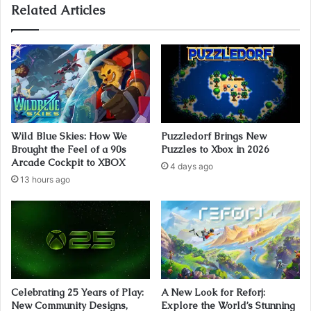
Related Articles
Wild Blue Skies: How We
Puzzledorf Brings New
Brought the Feel of a 90s
Puzzles to Xbox in 2026
Arcade Cockpit to XBOX
4 days ago
13 hours ago
Celebrating 25 Years of Play:
A New Look for Reforj:
New Community Designs,
Explore the World’s Stunning