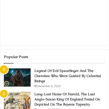
Popular Posts
Legend Of Evil Spearfinger And The
Cherokee Who Were Guided By Celestial
Beings
December 9, 2025
Long-Lost Home Of Harold, The Last
Anglo-Saxon King Of England Found On
Depicted On The Bayeux Tapestry