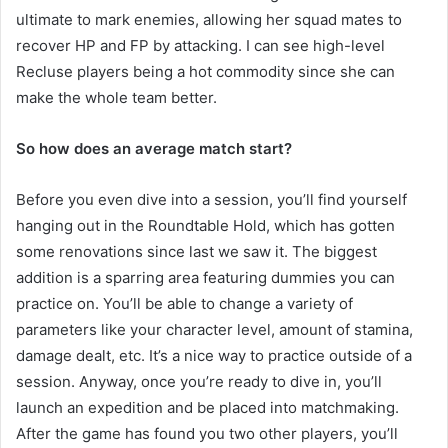
ultimate to mark enemies, allowing her squad mates to
recover HP and FP by attacking. I can see high-level
Recluse players being a hot commodity since she can
make the whole team better.
So how does an average match start?
Before you even dive into a session, you’ll find yourself
hanging out in the Roundtable Hold, which has gotten
some renovations since last we saw it. The biggest
addition is a sparring area featuring dummies you can
practice on. You’ll be able to change a variety of
parameters like your character level, amount of stamina,
damage dealt, etc. It’s a nice way to practice outside of a
session. Anyway, once you’re ready to dive in, you’ll
launch an expedition and be placed into matchmaking.
After the game has found you two other players, you’ll