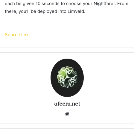
each be given 10 seconds to choose your Nightfarer. From
there, you’ll be deployed into Limveld.
Source link
afeera.net
Website