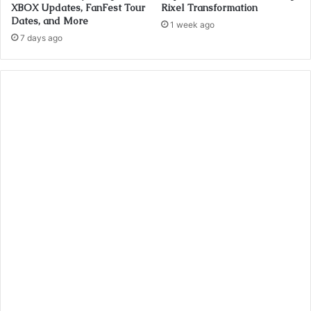
XBOX Updates, FanFest Tour
Rixel Transformation
Dates, and More
1 week ago
7 days ago