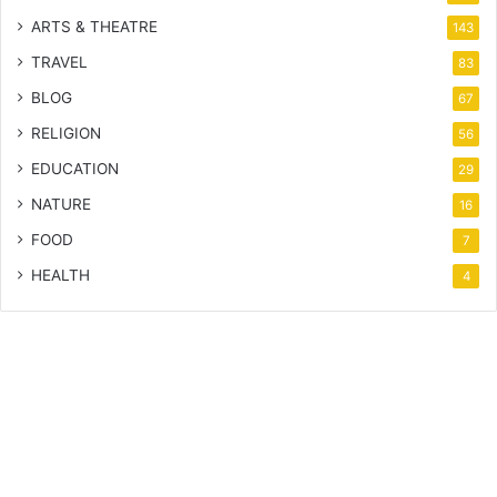
ARTS & THEATRE
143
TRAVEL
83
BLOG
67
RELIGION
56
EDUCATION
29
NATURE
16
FOOD
7
HEALTH
4