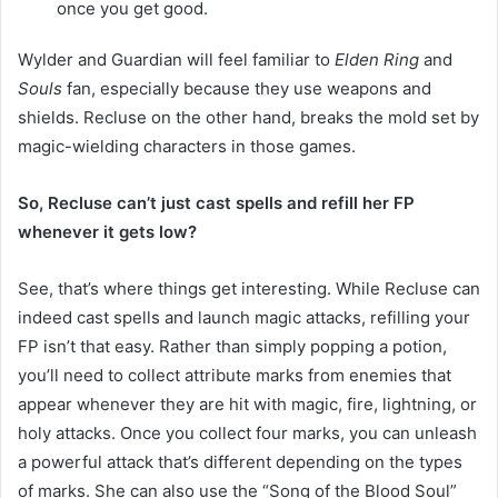
once you get good.
Wylder and Guardian will feel familiar to
Elden Ring
and
Souls
fan, especially because they use weapons and
shields. Recluse on the other hand, breaks the mold set by
magic-wielding characters in those games.
So, Recluse can’t just cast spells and refill her FP
whenever it gets low?
See, that’s where things get interesting. While Recluse can
indeed cast spells and launch magic attacks, refilling your
FP isn’t that easy. Rather than simply popping a potion,
you’ll need to collect attribute marks from enemies that
appear whenever they are hit with magic, fire, lightning, or
holy attacks. Once you collect four marks, you can unleash
a powerful attack that’s different depending on the types
of marks. She can also use the “Song of the Blood Soul”