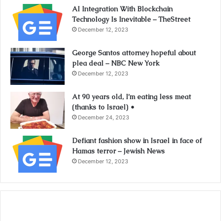
AI Integration With Blockchain
Technology Is Inevitable – TheStreet
December 12, 2023
George Santos attorney hopeful about
plea deal – NBC New York
December 12, 2023
At 90 years old, I’m eating less meat
(thanks to Israel) •
December 24, 2023
Defiant fashion show in Israel in face of
Hamas terror – Jewish News
December 12, 2023