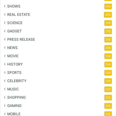
SHOWS
614
REAL ESTATE
359
SCIENCE
316
GADGET
315
PRESS RELEASE
314
NEWS
314
MOVIE
314
HISTORY
314
SPORTS
314
CELEBRITY
314
MUSIC
313
SHOPPING
312
GAMING
312
MOBILE
312