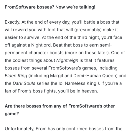
FromSoftware bosses? Now we’re talking!
Exactly. At the end of every day, you’ll battle a boss that
will reward you with loot that will (presumably) make it
easier to survive. At the end of the third night, you’ll face
off against a Nightlord. Beat that boss to earn semi-
permanent character boosts (more on those later). One of
the coolest things about
Nightreign
is that it features
bosses from several FromSoftware’s games, including
Elden Ring
(including Margit and Demi-Human Queen) and
the
Dark Souls
series (hello, Nameless King!). If you’re a
fan of From’s boss fights, you’ll be in heaven.
Are there bosses from any of FromSoftware’s other
game?
Unfortunately, From has only confirmed bosses from the