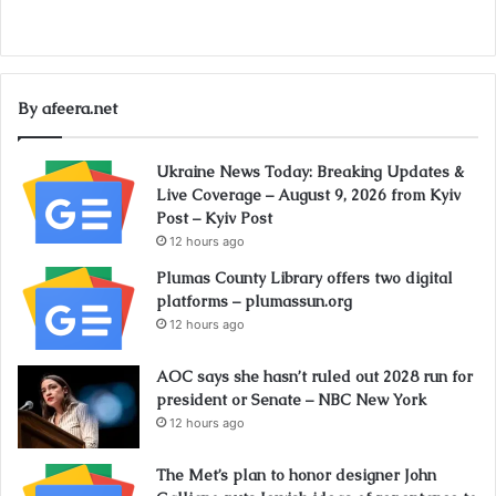
By afeera.net
Ukraine News Today: Breaking Updates &
Live Coverage – August 9, 2026 from Kyiv
Post – Kyiv Post
12 hours ago
Plumas County Library offers two digital
platforms – plumassun.org
12 hours ago
AOC says she hasn’t ruled out 2028 run for
president or Senate – NBC New York
12 hours ago
The Met’s plan to honor designer John