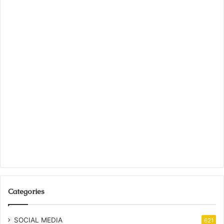
Categories
SOCIAL MEDIA
621