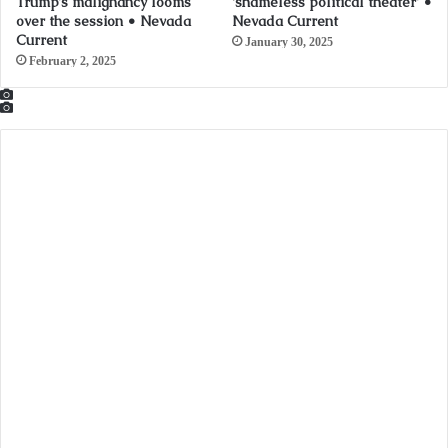
Trump’s malignancy looms
‘shameless political theater’ •
over the session • Nevada
Nevada Current
Current
January 30, 2025
February 2, 2025