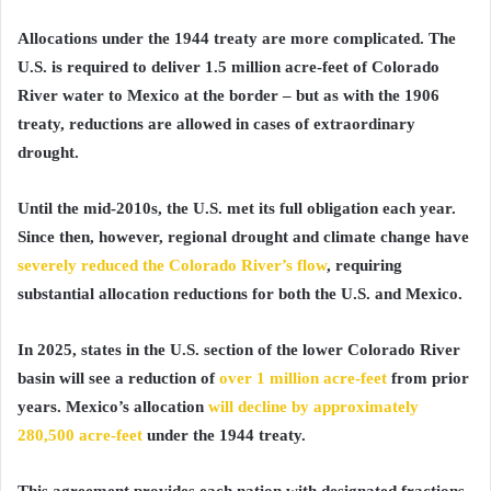
Allocations under the 1944 treaty are more complicated. The
U.S. is required to deliver 1.5 million acre-feet of Colorado
River water to Mexico at the border – but as with the 1906
treaty, reductions are allowed in cases of extraordinary
drought.
Until the mid-2010s, the U.S. met its full obligation each year.
Since then, however, regional drought and climate change have
severely reduced the Colorado River’s flow
, requiring
substantial allocation reductions for both the U.S. and Mexico.
In 2025, states in the U.S. section of the lower Colorado River
basin will see a reduction of
over 1 million acre-feet
from prior
years. Mexico’s allocation
will decline by approximately
280,500 acre-feet
under the 1944 treaty.
This agreement provides each nation with designated fractions