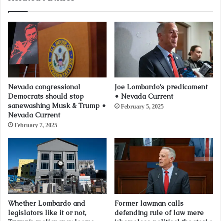
Nevada congressional
Joe Lombardo’s predicament
Democrats should stop
• Nevada Current
sanewashing Musk & Trump •
February 5, 2025
Nevada Current
February 7, 2025
Whether Lombardo and
Former lawman calls
legislators like it or not,
defending rule of law mere