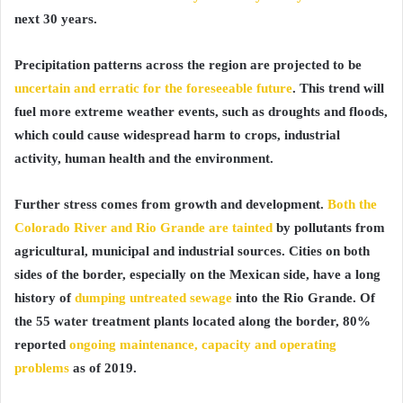
next 30 years.
Precipitation patterns across the region are projected to be
uncertain and erratic for the foreseeable future
. This trend will
fuel more extreme weather events, such as droughts and floods,
which could cause widespread harm to crops, industrial
activity, human health and the environment.
Further stress comes from growth and development.
Both the
Colorado River and Rio Grande are tainted
by pollutants from
agricultural, municipal and industrial sources. Cities on both
sides of the border, especially on the Mexican side, have a long
history of
dumping untreated sewage
into the Rio Grande. Of
the 55 water treatment plants located along the border, 80%
reported
ongoing maintenance, capacity and operating
problems
as of 2019.