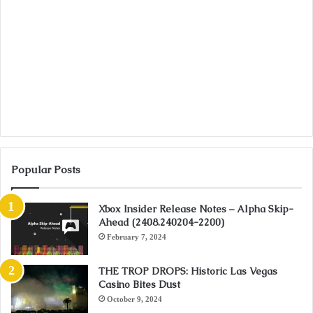
Popular Posts
Xbox Insider Release Notes – Alpha Skip-
Ahead (2408.240204-2200)
February 7, 2024
THE TROP DROPS: Historic Las Vegas
Casino Bites Dust
October 9, 2024