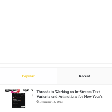
Popular
Recent
Threads is Working on In-Stream Text
Variants and Animations for New Year’s
December 18, 2023