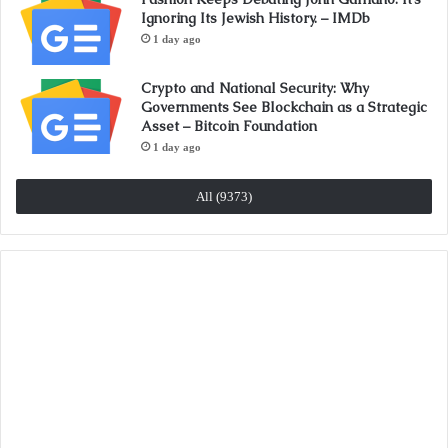
Ignoring Its Jewish History. – IMDb
1 day ago
Crypto and National Security: Why
Governments See Blockchain as a Strategic
Asset – Bitcoin Foundation
1 day ago
All (9373)