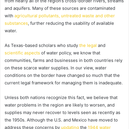
from nearly all of the region’s cross-border rivers, streams
and aquifers. Many of these sources are contaminated
with
agricultural pollutants, untreated waste and other
substances
, further reducing the usability of available
water.
As Texas-based scholars who study
the legal
and
scientific aspects
of water policy, we know that
communities, farms and businesses in both countries rely
on these scarce water supplies. In our view, water
conditions on the border have changed so much that the
current legal framework for managing them is inadequate.
Unless both nations recognize this fact, we believe that
water problems in the region are likely to worsen, and
supplies may never recover to levels seen as recently as
the 1950s. Although the U.S. and Mexico have moved to
address these concerns by
updating
the
1944 water