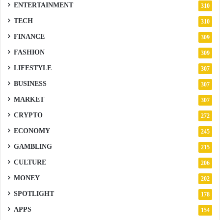
ENTERTAINMENT
310
TECH
310
FINANCE
309
FASHION
309
LIFESTYLE
307
BUSINESS
307
MARKET
307
CRYPTO
272
ECONOMY
245
GAMBLING
215
CULTURE
206
MONEY
202
SPOTLIGHT
178
APPS
154