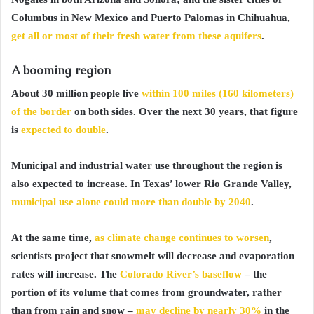
Columbus in New Mexico and Puerto Palomas in Chihuahua,
get all or most of their fresh water from these aquifers
.
A booming region
About 30 million people live
within 100 miles (160 kilometers)
of the border
on both sides. Over the next 30 years, that figure
is
expected to double
.
Municipal and industrial water use throughout the region is
also expected to increase. In Texas’ lower Rio Grande Valley,
municipal use alone could more than double by 2040
.
At the same time,
as climate change continues to worsen
,
scientists project that snowmelt will decrease and evaporation
rates will increase. The
Colorado River’s baseflow
– the
portion of its volume that comes from groundwater, rather
than from rain and snow –
may decline by nearly 30%
in the