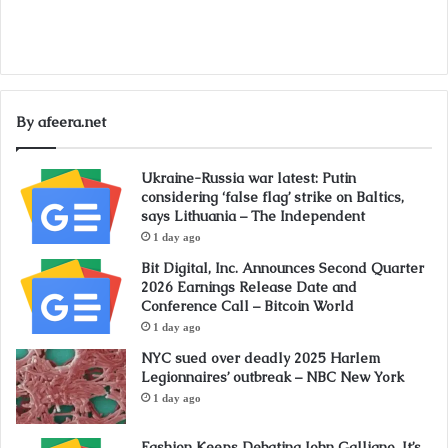
By afeera.net
Ukraine-Russia war latest: Putin
considering ‘false flag’ strike on Baltics,
says Lithuania – The Independent
1 day ago
Bit Digital, Inc. Announces Second Quarter
2026 Earnings Release Date and
Conference Call – Bitcoin World
1 day ago
NYC sued over deadly 2025 Harlem
Legionnaires’ outbreak – NBC New York
1 day ago
Fashion Keeps Debating John Galliano. It’s