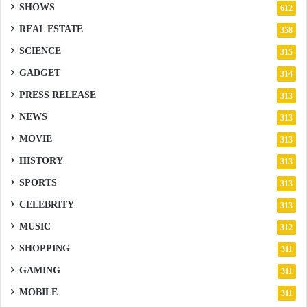
SHOWS
612
REAL ESTATE
358
SCIENCE
315
GADGET
314
PRESS RELEASE
313
NEWS
313
MOVIE
313
HISTORY
313
SPORTS
313
CELEBRITY
313
MUSIC
312
SHOPPING
311
GAMING
311
MOBILE
311