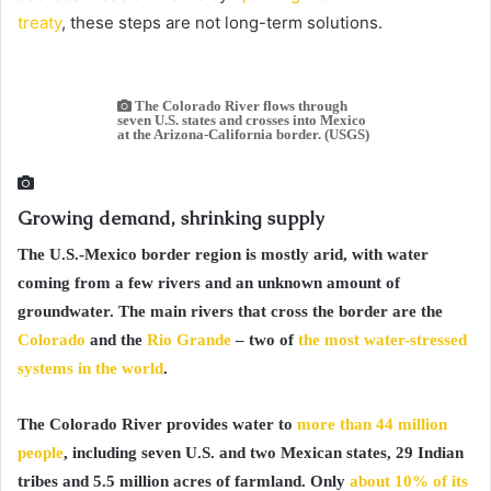
treaty
, these steps are not long-term solutions.
The Colorado River flows through
seven U.S. states and crosses into Mexico
at the Arizona-California border. (USGS)
Growing demand, shrinking supply
The U.S.-Mexico border region is mostly arid, with water
coming from a few rivers and an unknown amount of
groundwater. The main rivers that cross the border are the
Colorado
and the
Rio Grande
– two of
the most water-stressed
systems in the world
.
The Colorado River provides water to
more than 44 million
people
, including seven U.S. and two Mexican states, 29 Indian
tribes and 5.5 million acres of farmland. Only
about 10% of its