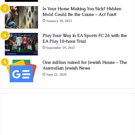
Is Your Home Making You Sick? Hidden
Mold Could Be the Cause – Act Fast!
January 10, 2025
Play Your Way in EA Sports FC 26 with the
EA Play 10-hour Trial
September 19, 2025
One million raised for Jewish House – The
Australian Jewish News
June 22, 2026