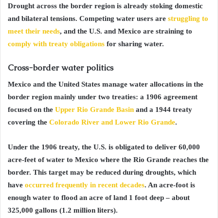
Drought across the border region is already stoking domestic
and bilateral tensions. Competing water users are
struggling to
meet their needs
, and the U.S. and Mexico are straining to
comply with treaty obligations
for sharing water.
Cross-border water politics
Mexico and the United States manage water allocations in the
border region mainly under two treaties: a 1906 agreement
focused on the
Upper Rio Grande Basin
and a 1944 treaty
covering the
Colorado River and Lower Rio Grande
.
Under the 1906 treaty, the U.S. is obligated to deliver 60,000
acre-feet of water to Mexico where the Rio Grande reaches the
border. This target may be reduced during droughts, which
have
occurred frequently in recent decades
. An acre-foot is
enough water to flood an acre of land 1 foot deep – about
325,000 gallons (1.2 million liters).