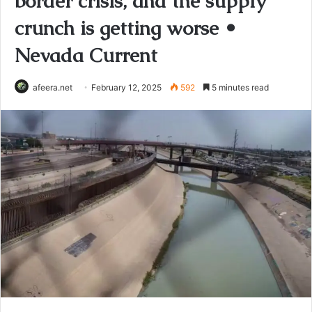
border crisis, and the supply
crunch is getting worse •
Nevada Current
afeera.net
February 12, 2025
592
5 minutes read