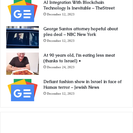
AI Integration With Blockchain
Technology Is Inevitable – TheStreet
December 12, 2023
George Santos attorney hopeful about
plea deal – NBC New York
December 12, 2023
At 90 years old, I’m eating less meat
(thanks to Israel) •
December 24, 2023
Defiant fashion show in Israel in face of
Hamas terror – Jewish News
December 12, 2023