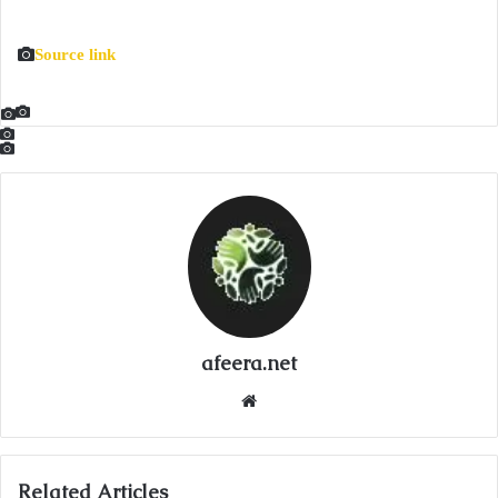
Source link
afeera.net
Website
Related Articles