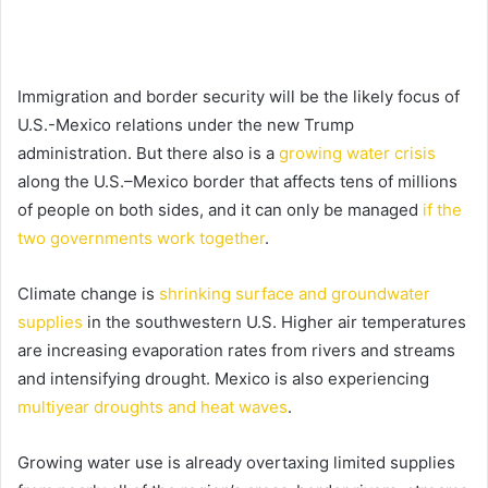
Immigration and border security will be the likely focus of
U.S.-Mexico relations under the new Trump
administration. But there also is a
growing water crisis
along the U.S.–Mexico border that affects tens of millions
of people on both sides, and it can only be managed
if the
two governments work together
.
Climate change is
shrinking surface and groundwater
supplies
in the southwestern U.S. Higher air temperatures
are increasing evaporation rates from rivers and streams
and intensifying drought. Mexico is also experiencing
multiyear droughts and heat waves
.
Growing water use is already overtaxing limited supplies