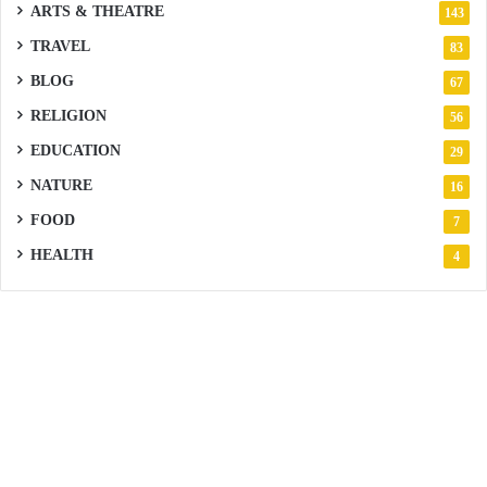
ARTS & THEATRE
143
TRAVEL
83
BLOG
67
RELIGION
56
EDUCATION
29
NATURE
16
FOOD
7
HEALTH
4