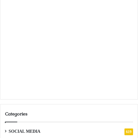
Categories
SOCIAL MEDIA
619