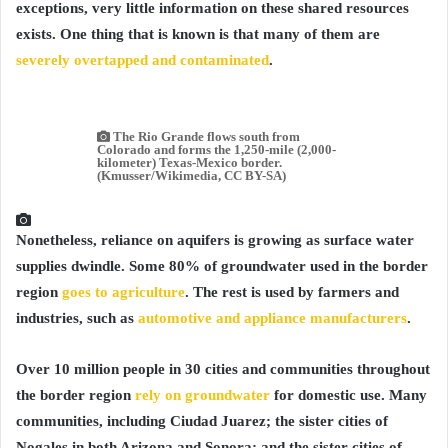
exceptions, very little information on these shared resources
exists. One thing that is known is that many of them are
severely overtapped and contaminated
.
The Rio Grande flows south from
Colorado and forms the 1,250-mile (2,000-
kilometer) Texas-Mexico border.
(Kmusser/Wikimedia, CC BY-SA)
Nonetheless, reliance on aquifers is growing as surface water
supplies dwindle. Some 80% of groundwater used in the border
region
goes to agriculture
. The rest is used by farmers and
industries, such as
automotive and appliance manufacturers
.
Over 10 million people in 30 cities and communities throughout
the border region
rely on groundwater
for domestic use. Many
communities, including Ciudad Juarez; the sister cities of
Nogales in both Arizona and Sonora; and the sister cities of