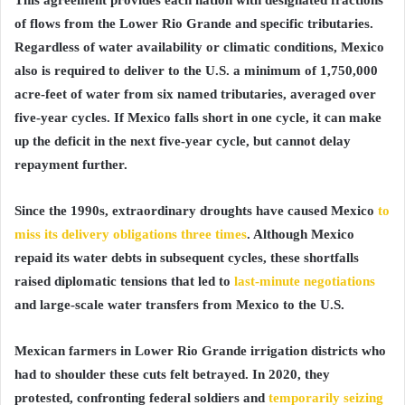
of flows from the Lower Rio Grande and specific tributaries.
Regardless of water availability or climatic conditions, Mexico
also is required to deliver to the U.S. a minimum of 1,750,000
acre-feet of water from six named tributaries, averaged over
five-year cycles. If Mexico falls short in one cycle, it can make
up the deficit in the next five-year cycle, but cannot delay
repayment further.
Since the 1990s, extraordinary droughts have caused Mexico
to
miss its delivery obligations three times
. Although Mexico
repaid its water debts in subsequent cycles, these shortfalls
raised diplomatic tensions that led to
last-minute negotiations
and large-scale water transfers from Mexico to the U.S.
Mexican farmers in Lower Rio Grande irrigation districts who
had to shoulder these cuts felt betrayed. In 2020, they
protested, confronting federal soldiers and
temporarily seizing