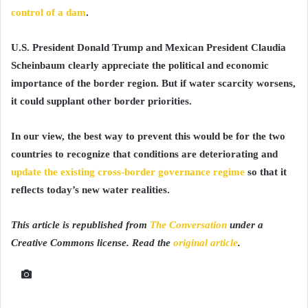
control of a dam
.
U.S. President Donald Trump and Mexican President Claudia
Scheinbaum clearly appreciate the political and economic
importance of the border region. But if water scarcity worsens,
it could supplant other border priorities.
In our view, the best way to prevent this would be for the two
countries to recognize that conditions are deteriorating and
update the existing cross-border governance regime
so that it
reflects today’s new water realities.
This article is republished from
The Conversation
under a
Creative Commons license. Read the
original article
.