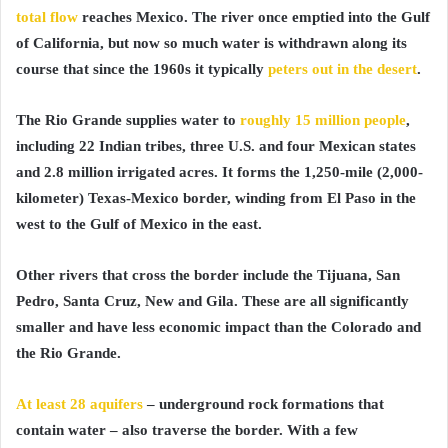
total flow
reaches Mexico. The river once emptied into the Gulf
of California, but now so much water is withdrawn along its
course that since the 1960s it typically
peters out in the desert
.
The Rio Grande supplies water to
roughly 15 million people
,
including 22 Indian tribes, three U.S. and four Mexican states
and 2.8 million irrigated acres. It forms the 1,250-mile (2,000-
kilometer) Texas-Mexico border, winding from El Paso in the
west to the Gulf of Mexico in the east.
Other rivers that cross the border include the Tijuana, San
Pedro, Santa Cruz, New and Gila. These are all significantly
smaller and have less economic impact than the Colorado and
the Rio Grande.
At least 28 aquifers
– underground rock formations that
contain water – also traverse the border. With a few