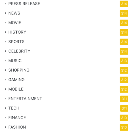
PRESS RELEASE
314
NEWS
314
MOVIE
314
HISTORY
314
SPORTS
314
CELEBRITY
314
MUSIC
313
SHOPPING
312
GAMING
312
MOBILE
312
ENTERTAINMENT
311
TECH
311
FINANCE
310
FASHION
310