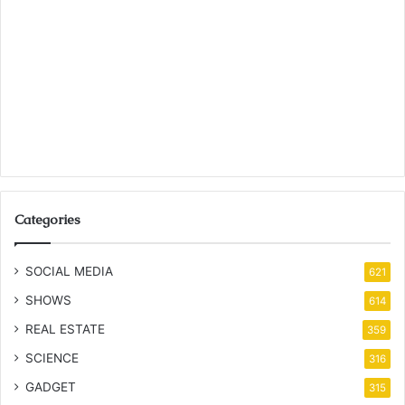
Categories
SOCIAL MEDIA
621
SHOWS
614
REAL ESTATE
359
SCIENCE
316
GADGET
315