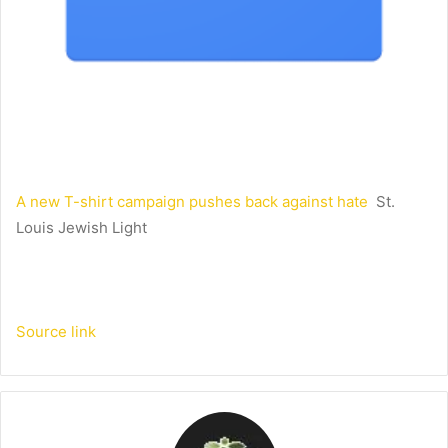
A new T-shirt campaign pushes back against hate
St.
Louis Jewish Light
Source link