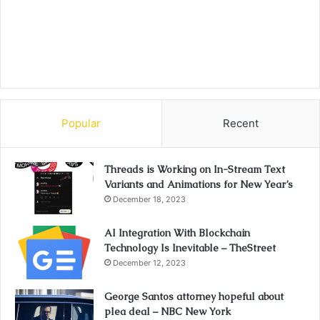
Popular
Recent
Threads is Working on In-Stream Text
Variants and Animations for New Year’s
December 18, 2023
AI Integration With Blockchain
Technology Is Inevitable – TheStreet
December 12, 2023
George Santos attorney hopeful about
plea deal – NBC New York