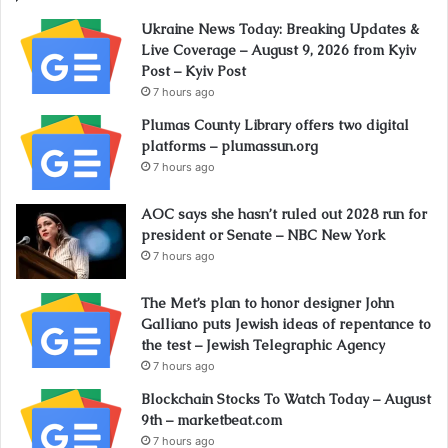
Ukraine News Today: Breaking Updates &
Live Coverage – August 9, 2026 from Kyiv
Post – Kyiv Post
7 hours ago
Plumas County Library offers two digital
platforms – plumassun.org
7 hours ago
AOC says she hasn’t ruled out 2028 run for
president or Senate – NBC New York
7 hours ago
The Met’s plan to honor designer John
Galliano puts Jewish ideas of repentance to
the test – Jewish Telegraphic Agency
7 hours ago
Blockchain Stocks To Watch Today – August
9th – marketbeat.com
7 hours ago