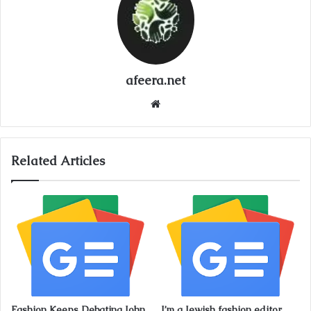
afeera.net
Website
Related Articles
Fashion Keeps Debating John
I’m a Jewish fashion editor.