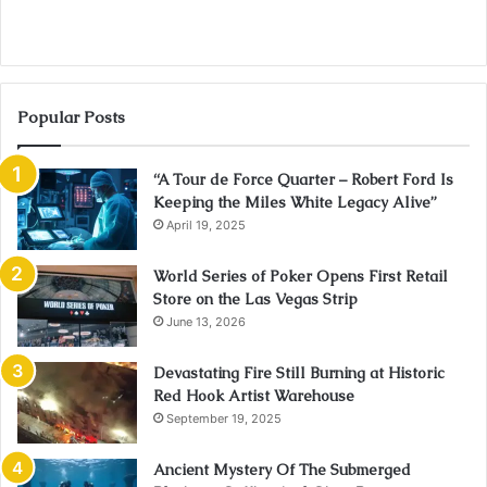
Popular Posts
“A Tour de Force Quarter – Robert Ford Is
Keeping the Miles White Legacy Alive”
April 19, 2025
World Series of Poker Opens First Retail
Store on the Las Vegas Strip
June 13, 2026
Devastating Fire Still Burning at Historic
Red Hook Artist Warehouse
September 19, 2025
Ancient Mystery Of The Submerged