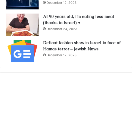
December 12, 2023
At 90 years old, I’m eating less meat
(thanks to Israel) •
December 24, 2023
Defiant fashion show in Israel in face of
Hamas terror – Jewish News
December 12, 2023