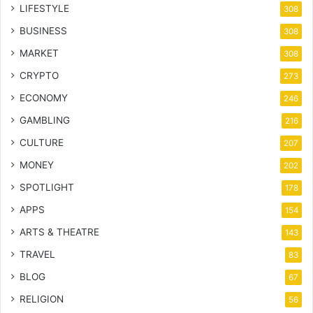
LIFESTYLE
308
BUSINESS
308
MARKET
308
CRYPTO
273
ECONOMY
246
GAMBLING
216
CULTURE
207
MONEY
202
SPOTLIGHT
178
APPS
154
ARTS & THEATRE
143
TRAVEL
83
BLOG
67
RELIGION
56