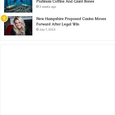
Platinum Coffins And Giant Bones
3 weeks ago
New Hampshire Proposed Casino Moves
Forward After Legal Win
July 7, 2024