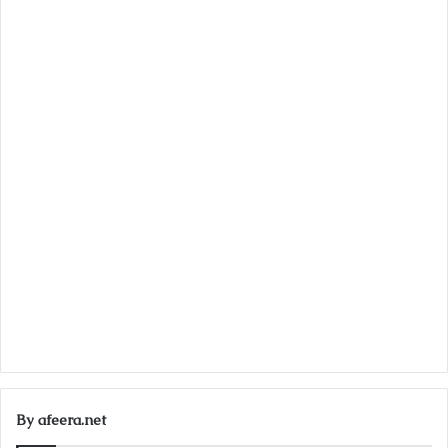
By afeera.net