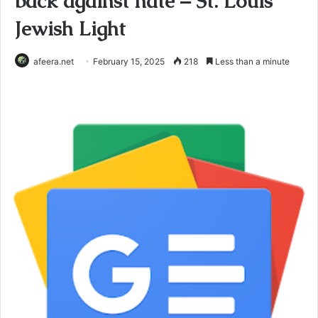
back against hate – St. Louis
Jewish Light
afeera.net
February 15, 2025
218
Less than a minute