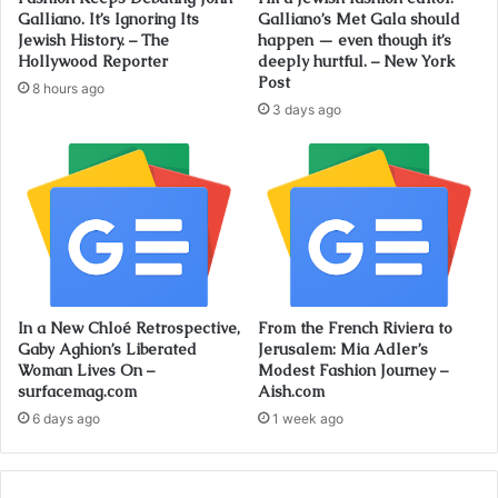
Galliano. It’s Ignoring Its
Galliano’s Met Gala should
Jewish History. – The
happen — even though it’s
Hollywood Reporter
deeply hurtful. – New York
Post
8 hours ago
3 days ago
In a New Chloé Retrospective,
From the French Riviera to
Gaby Aghion’s Liberated
Jerusalem: Mia Adler’s
Woman Lives On –
Modest Fashion Journey –
surfacemag.com
Aish.com
6 days ago
1 week ago