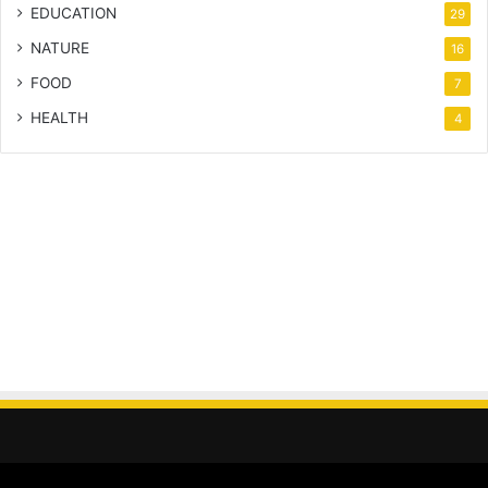
EDUCATION
29
NATURE
16
FOOD
7
HEALTH
4