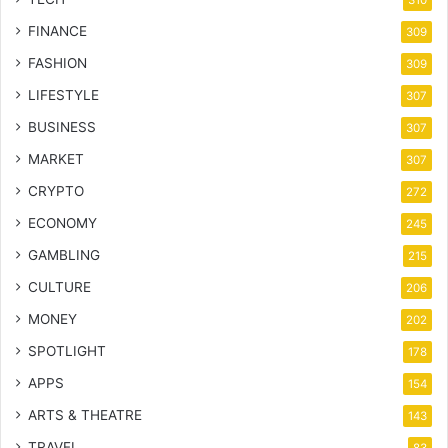
310
FINANCE
309
FASHION
309
LIFESTYLE
307
BUSINESS
307
MARKET
307
CRYPTO
272
ECONOMY
245
GAMBLING
215
CULTURE
206
MONEY
202
SPOTLIGHT
178
APPS
154
ARTS & THEATRE
143
TRAVEL