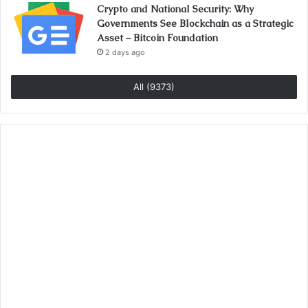
Crypto and National Security: Why
Governments See Blockchain as a Strategic
Asset – Bitcoin Foundation
2 days ago
All (9373)