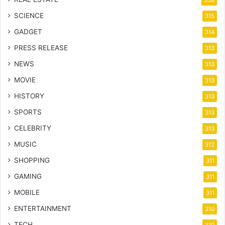
358
SCIENCE
315
GADGET
314
PRESS RELEASE
313
NEWS
313
MOVIE
313
HISTORY
313
SPORTS
313
CELEBRITY
313
MUSIC
312
SHOPPING
311
GAMING
311
MOBILE
311
ENTERTAINMENT
310
TECH