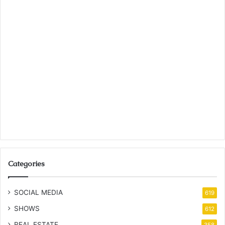
Categories
SOCIAL MEDIA
619
SHOWS
612
REAL ESTATE