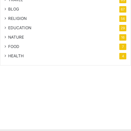
83
BLOG
67
RELIGION
56
EDUCATION
29
NATURE
16
FOOD
7
HEALTH
4