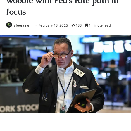
wobble with Fed’s rate path in
focus
afeera.net
February 18, 2025
183
1 minute read