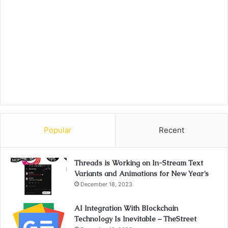
Popular
Recent
Threads is Working on In-Stream Text
Variants and Animations for New Year’s
December 18, 2023
AI Integration With Blockchain
Technology Is Inevitable – TheStreet