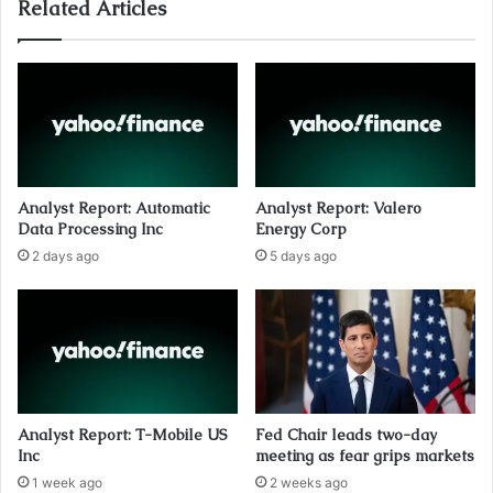
Related Articles
Analyst Report: Automatic
Analyst Report: Valero
Data Processing Inc
Energy Corp
2 days ago
5 days ago
Analyst Report: T-Mobile US
Fed Chair leads two-day
Inc
meeting as fear grips markets
1 week ago
2 weeks ago