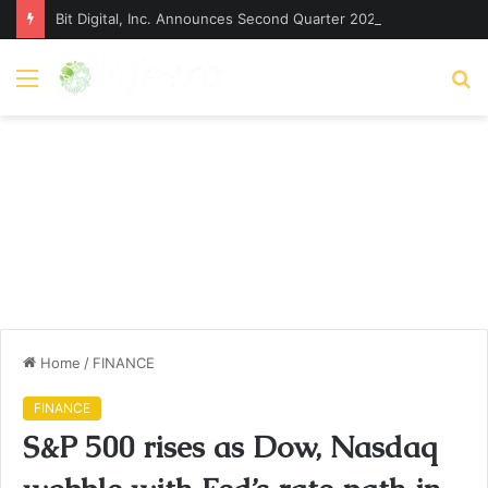
Bit Digital, Inc. Announces Second Quarter 2026 Earnings Release Date and Conference Call – Bitcoin World
Menu
S
fo
Home
/
FINANCE
FINANCE
S&P 500 rises as Dow, Nasdaq