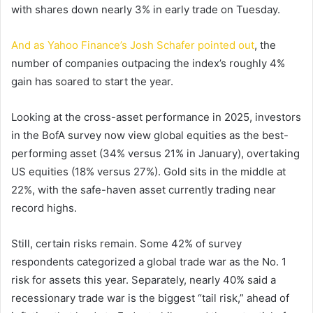
with shares down nearly 3% in early trade on Tuesday.
And as Yahoo Finance’s Josh Schafer pointed out
, the
number of companies outpacing the index’s roughly 4%
gain has soared to start the year.
Looking at the cross-asset performance in 2025, investors
in the BofA survey now view global equities as the best-
performing asset (34% versus 21% in January), overtaking
US equities (18% versus 27%). Gold sits in the middle at
22%, with the safe-haven asset currently trading near
record highs.
Still, certain risks remain. Some 42% of survey
respondents categorized a global trade war as the No. 1
risk for assets this year. Separately, nearly 40% said a
recessionary trade war is the biggest “tail risk,” ahead of