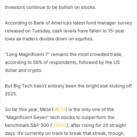
Investors continue to be bullish on stocks.
According to Bank of America’s latest fund manager survey
released on Tuesday, cash levels have fallen to 15-year
lows as traders double down on equities.
“Long Magnificent 7” remains the most crowded trade,
according to 56% of respondents, followed by the US
dollar and crypto.
But Big Tech hasn’t entirely been the bright star kicking off
2025.
So far this year, Meta (
META
) is the only one of the
“Magnificent Seven” tech stocks to outperform the
benchmark S&P 500 (
^GSPC
), after rising for 20 straight
days. It’s currently on track to break that streak, though,