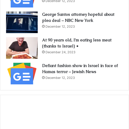
December 12, 2023
George Santos attorney hopeful about
plea deal – NBC New York
December 12, 2023
At 90 years old, I’m eating less meat
(thanks to Israel) •
December 24, 2023
Defiant fashion show in Israel in face of
Hamas terror – Jewish News
December 12, 2023