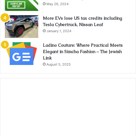
May 26, 2024
More EVs lose US tax credits including
Tesla Cybertruck, Nissan Leaf
January 1, 2024
Ladino Couture: Where Practical Meets
Elegant in Simcha Fashion – The Jewish
Link
August 5, 2025