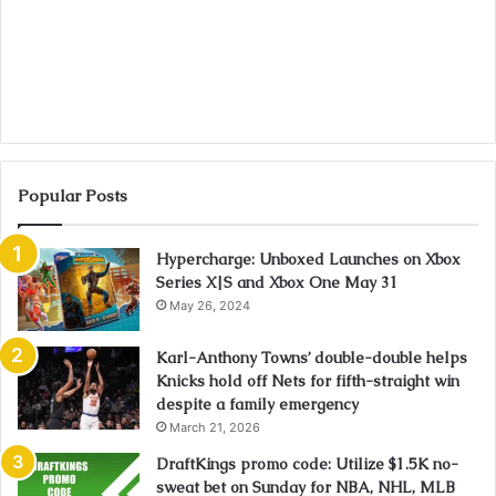
Popular Posts
Hypercharge: Unboxed Launches on Xbox
Series X|S and Xbox One May 31
May 26, 2024
Karl-Anthony Towns’ double-double helps
Knicks hold off Nets for fifth-straight win
despite a family emergency
March 21, 2026
DraftKings promo code: Utilize $1.5K no-
sweat bet on Sunday for NBA, NHL, MLB