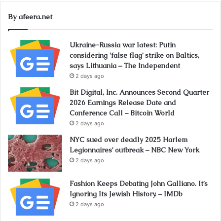
By afeera.net
Ukraine-Russia war latest: Putin
considering ‘false flag’ strike on Baltics,
says Lithuania – The Independent
2 days ago
Bit Digital, Inc. Announces Second Quarter
2026 Earnings Release Date and
Conference Call – Bitcoin World
2 days ago
NYC sued over deadly 2025 Harlem
Legionnaires’ outbreak – NBC New York
2 days ago
Fashion Keeps Debating John Galliano. It’s
Ignoring Its Jewish History. – IMDb
2 days ago