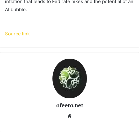
inflation that leads to Fed rate hikes and the potential of an
AI bubble.
Source link
afeera.net
Website