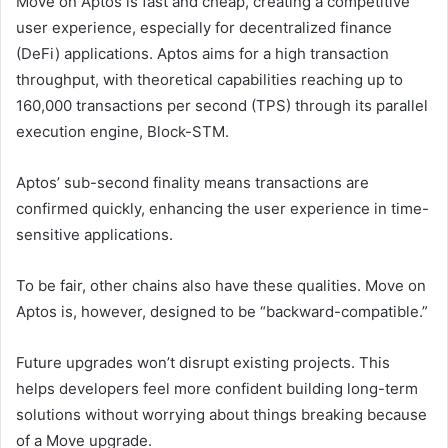
Move on Aptos is fast and cheap, creating a competitive
user experience, especially for decentralized finance
(DeFi) applications. Aptos aims for a high transaction
throughput, with theoretical capabilities reaching up to
160,000 transactions per second (TPS) through its parallel
execution engine, Block-STM.
Aptos’ sub-second finality means transactions are
confirmed quickly, enhancing the user experience in time-
sensitive applications.
To be fair, other chains also have these qualities. Move on
Aptos is, however, designed to be “backward-compatible.”
Future upgrades won’t disrupt existing projects. This
helps developers feel more confident building long-term
solutions without worrying about things breaking because
of a Move upgrade.