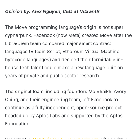
Opinion by: Alex Nguyen, CEO at VibrantX
The Move programming language’s origin is not super
cypherpunk. Facebook (now Meta) created Move after the
Libra/Diem team compared major smart contract
languages (Bitcoin Script, Ethereum Virtual Machine
bytecode languages) and decided their formidable in-
house tech talent could make a new language built on
years of private and public sector research.
The original team, including founders Mo Shaikh, Avery
Ching, and their engineering team, left Facebook to
continue as a fully independent, open-source project
headed up by Aptos Labs and supported by the Aptos
Foundation.