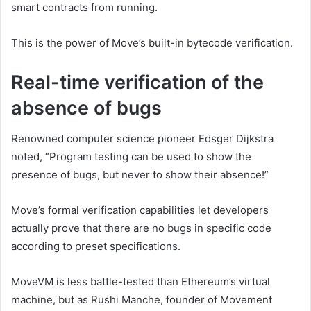
smart contracts from running.
This is the power of Move’s built-in bytecode verification.
Real-time verification of the
absence of bugs
Renowned computer science pioneer Edsger Dijkstra
noted, “Program testing can be used to show the
presence of bugs, but never to show their absence!”
Move’s formal verification capabilities let developers
actually prove that there are no bugs in specific code
according to preset specifications.
MoveVM is less battle-tested than Ethereum’s virtual
machine, but as Rushi Manche, founder of Movement