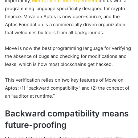
Importantly,
Meta’s failed Libra experiment
left us with a
programming language specifically designed for crypto
finance. Move on Aptos is now open-source, and the
Aptos Foundation is a commercially driven organization
that welcomes builders from all backgrounds.
Move is now the best programming language for verifying
the absence of bugs and checking for modifications and
leaks, which is how most blockchains get hacked.
This verification relies on two key features of Move on
Aptos: (1) “backward compatibility” and (2) the concept of
an “auditor at runtime.”
Backward compatibility means
future-proofing