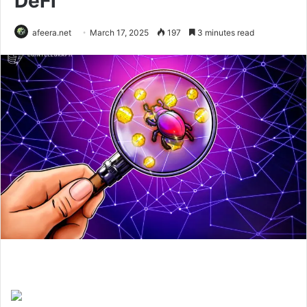
DeFi
afeera.net
March 17, 2025
197
3 minutes read