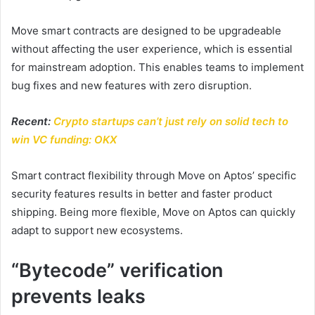
Move smart contracts are designed to be upgradeable
without affecting the user experience, which is essential
for mainstream adoption. This enables teams to implement
bug fixes and new features with zero disruption.
Recent:
Crypto startups can’t just rely on solid tech to
win VC funding: OKX
Smart contract flexibility through Move on Aptos’ specific
security features results in better and faster product
shipping. Being more flexible, Move on Aptos can quickly
adapt to support new ecosystems.
“Bytecode” verification
prevents leaks