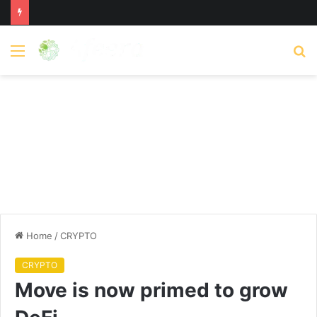
Menu
S
fo
Home
/
CRYPTO
CRYPTO
Move is now primed to grow