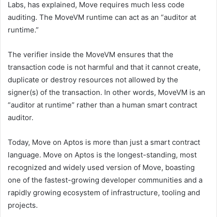
Labs, has explained, Move requires much less code
auditing. The MoveVM runtime can act as an “auditor at
runtime.”
The verifier inside the MoveVM ensures that the
transaction code is not harmful and that it cannot create,
duplicate or destroy resources not allowed by the
signer(s) of the transaction. In other words, MoveVM is an
“auditor at runtime” rather than a human smart contract
auditor.
Today, Move on Aptos is more than just a smart contract
language. Move on Aptos is the longest-standing, most
recognized and widely used version of Move, boasting
one of the fastest-growing developer communities and a
rapidly growing ecosystem of infrastructure, tooling and
projects.