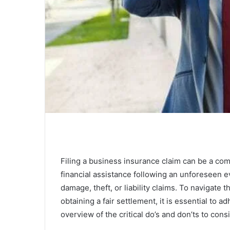
Filing a business insurance claim can be a co
financial assistance following an unforeseen e
damage, theft, or liability claims. To navigate
obtaining a fair settlement, it is essential to a
overview of the critical do’s and don’ts to con