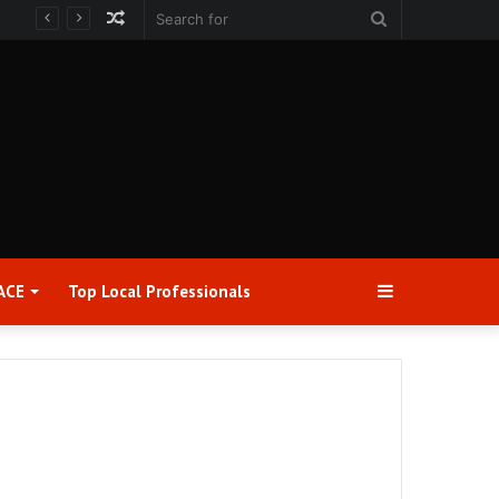
Random
Search
Article
for
Sidebar
ACE
Top Local Professionals​