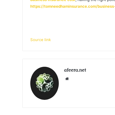
https://tomneedhaminsurance.com/business
Source link
afeera.net
Website