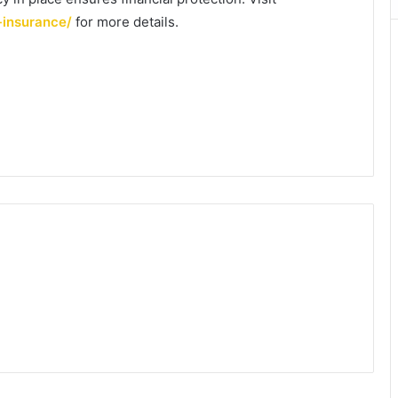
-insurance/
for more details.