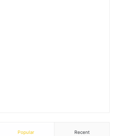
Popular
Recent