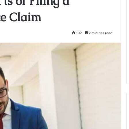
ts of Filing a
ce Claim
192
2 minutes read