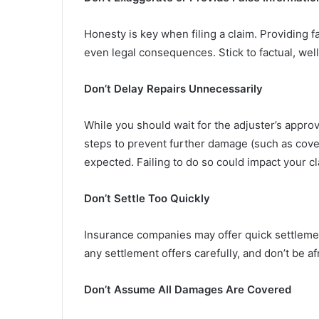
Honesty is key when filing a claim. Providing f
even legal consequences. Stick to factual, w
Don’t Delay Repairs Unnecessarily
While you should wait for the adjuster’s appro
steps to prevent further damage (such as cove
expected. Failing to do so could impact your cl
Don’t Settle Too Quickly
Insurance companies may offer quick settlemen
any settlement offers carefully, and don’t be af
Don’t Assume All Damages Are Covered