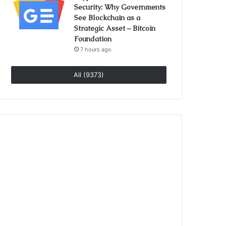
Security: Why Governments
See Blockchain as a
Strategic Asset – Bitcoin
Foundation
7 hours ago
All (9373)