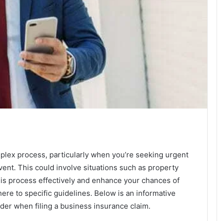
mplex process, particularly when you’re seeking urgent
vent. This could involve situations such as property
 this process effectively and enhance your chances of
dhere to specific guidelines. Below is an informative
sider when filing a business insurance claim.