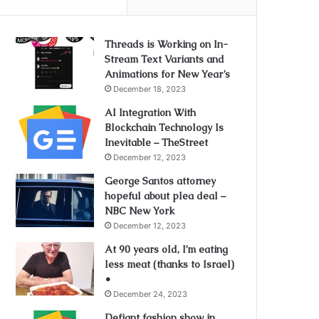
Threads is Working on In-
Stream Text Variants and
Animations for New Year’s
December 18, 2023
AI Integration With
Blockchain Technology Is
Inevitable – TheStreet
December 12, 2023
George Santos attorney
hopeful about plea deal –
NBC New York
December 12, 2023
At 90 years old, I’m eating
less meat (thanks to Israel)
•
December 24, 2023
Defiant fashion show in