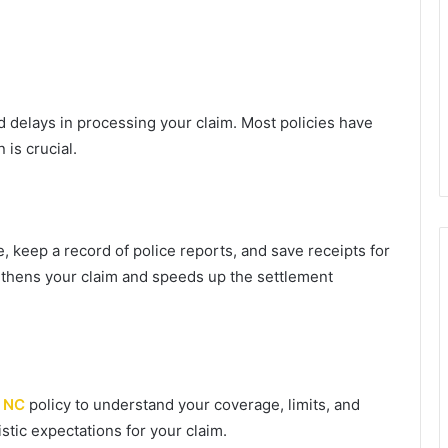
id delays in processing your claim. Most policies have
 is crucial.
 keep a record of police reports, and save receipts for
thens your claim and speeds up the settlement
o NC
policy to understand your coverage, limits, and
stic expectations for your claim.