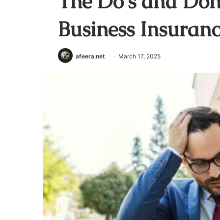
The Do’s and Don’
Business Insuran
afeera.net
March 17, 2025