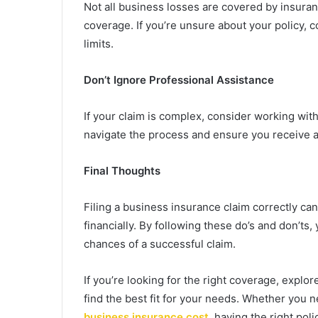
Not all business losses are covered by insura
coverage. If you’re unsure about your policy, c
limits.
Don’t Ignore Professional Assistance
If your claim is complex, consider working with
navigate the process and ensure you receive a 
Final Thoughts
Filing a business insurance claim correctly ca
financially. By following these do’s and don’t
chances of a successful claim.
If you’re looking for the right coverage, explo
find the best fit for your needs. Whether you 
business insurance cost
, having the right poli