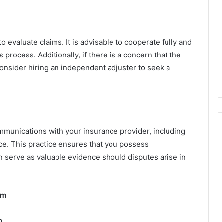
o evaluate claims. It is advisable to cooperate fully and
 process. Additionally, if there is a concern that the
consider hiring an independent adjuster to seek a
communications with your insurance provider, including
ce. This practice ensures that you possess
n serve as valuable evidence should disputes arise in
im
n