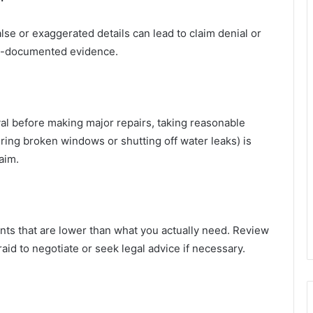
alse or exaggerated details can lead to claim denial or
ell-documented evidence.
val before making major repairs, taking reasonable
ring broken windows or shutting off water leaks) is
aim.
ts that are lower than what you actually need. Review
raid to negotiate or seek legal advice if necessary.