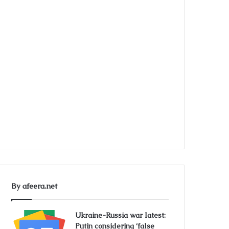
By afeera.net
Ukraine-Russia war latest:
Putin considering ‘false