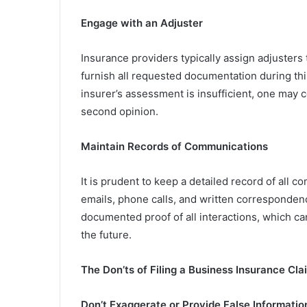
Engage with an Adjuster
Insurance providers typically assign adjusters t
furnish all requested documentation during this
insurer’s assessment is insufficient, one may 
second opinion.
Maintain Records of Communications
It is prudent to keep a detailed record of all 
emails, phone calls, and written corresponden
documented proof of all interactions, which ca
the future.
The Don’ts of Filing a Business Insurance Cla
Don’t Exaggerate or Provide False Informatio