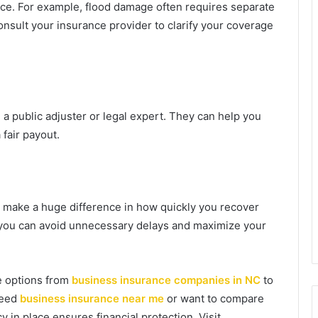
nce. For example, flood damage often requires separate
onsult your insurance provider to clarify your coverage
 a public adjuster or legal expert. They can help you
fair payout.
n make a huge difference in how quickly you recover
s, you can avoid unnecessary delays and maximize your
re options from
business insurance companies in NC
to
need
business insurance near me
or want to compare
cy in place ensures financial protection. Visit