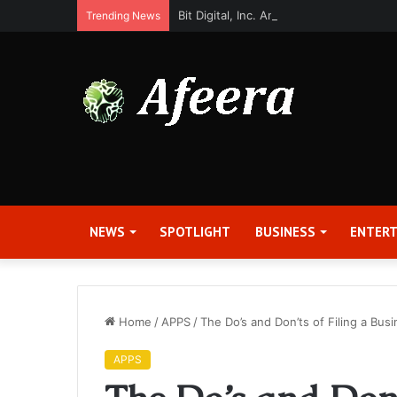
Bit Digital, Inc. Announces Second Qua
Trending News
NEWS
SPOTLIGHT
BUSINESS
ENTER
Home
/
APPS
/
The Do’s and Don’ts of Filing a Bus
APPS