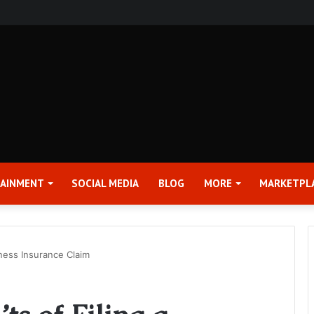
rter 2026 Earnings Release Date and Conference Call – Bitcoin World
TAINMENT
SOCIAL MEDIA
BLOG
MORE
MARKETPL
iness Insurance Claim