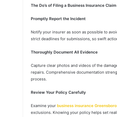
The Do’s of Filing a Business Insurance Claim
Promptly Report the Incident
Notify your insurer as soon as possible to avo
strict deadlines for submissions, so swift action
Thoroughly Document All Evidence
Capture clear photos and videos of the damage,
repairs. Comprehensive documentation streng
process.
Review Your Policy Carefully
Examine your
business insurance Greensbor
exclusions. Knowing your policy helps set reali