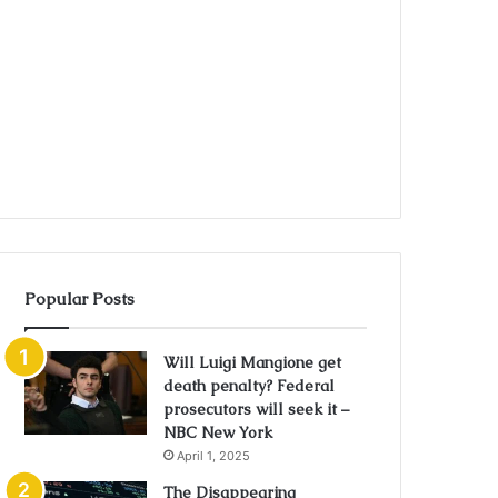
Popular Posts
Will Luigi Mangione get
death penalty? Federal
prosecutors will seek it –
NBC New York
April 1, 2025
The Disappearing