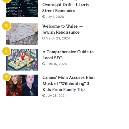
Overnight Drift – Liberty
Street Economics
July 1, 2026
Welcome to Wales —
Jewish Renaissance
March 23, 2024
A Comprehensive Guide to
Local SEO
June 16, 2024
Grimes’ Mom Accuses Elon
Musk of “Withholding” 3
Kids From Family Trip
July 28, 2024