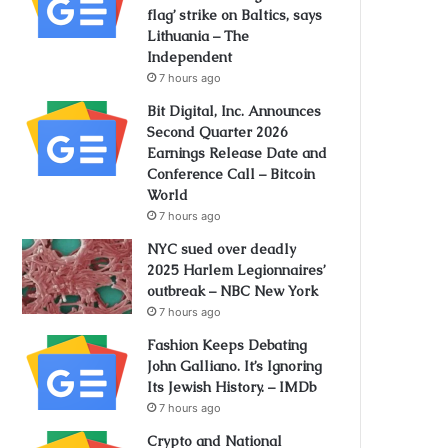
flag’ strike on Baltics, says
Lithuania – The
Independent
7 hours ago
Bit Digital, Inc. Announces
Second Quarter 2026
Earnings Release Date and
Conference Call – Bitcoin
World
7 hours ago
NYC sued over deadly
2025 Harlem Legionnaires’
outbreak – NBC New York
7 hours ago
Fashion Keeps Debating
John Galliano. It’s Ignoring
Its Jewish History. – IMDb
7 hours ago
Crypto and National