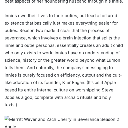
best aspects of her floundering husband through his innie.
Innies owe their lives to their outies, but lead a tortured
existence that basically just makes everything easier for
outies. Season two made it clear that the process of
severance, which involves a brain injection that splits the
innie and outie personas, essentially creates an adult child
who only exists to work. Innies have no understanding of
science, history or the greater world beyond what Lumon
tells them. And naturally, the company's messaging to
innies is purely focused on efficiency, output and the cult-
like adoration of its founder, Kier Eagan. (It's as if Apple
based its entire internal culture on worshipping Steve
Jobs as a god, complete with archaic rituals and holy
texts.)
Apple