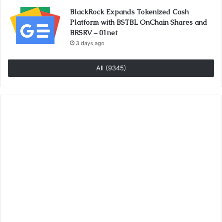
BlackRock Expands Tokenized Cash
Platform with BSTBL OnChain Shares and
BRSRV – 01net
3 days ago
All (9345)