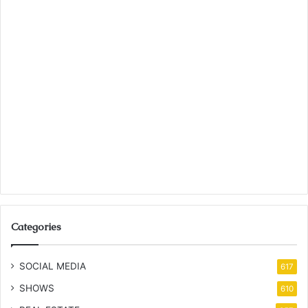
Categories
SOCIAL MEDIA
617
SHOWS
610