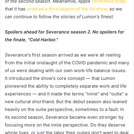
of the second season. Meanwhile, Apple
c
onfirmed today
that it has
ordered a third season of the hit show,
so we
can continue to follow the stories of Lumon's finest.
Spoilers ahead for Severance season 2. No spoilers for
the finale, "Cold Harbor."
Severance
's first season arrived as we were all reeling
from the initial onslaught of the COVID pandemic and many
of us were dealing with our own work-life balance issues.
It introduced the show's core concept — that Lumon
pioneered the ability to completely separate work and life
experiences — and it made the terms "innie" and "outie" a
new cultural shorthand. But the debut season also leaned
heavily on the outie perspective, sometimes to a fault. In
its second season,
Severance
became even stronger by
focusing more on the innie perspective. Do they deserve
whole lives, or just the labor their outies don't want to deal