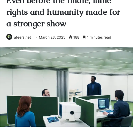
Even before the finale, innie
rights and humanity made for
a stronger show
afeera.net
March 23, 2025
188
4 minutes read