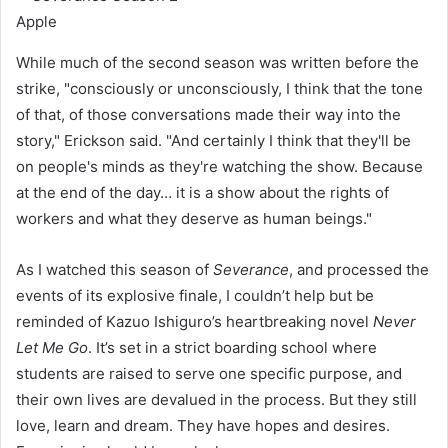
Apple
While much of the second season was written before the
strike, "consciously or unconsciously, I think that the tone
of that, of those conversations made their way into the
story," Erickson said. "And certainly I think that they'll be
on people's minds as they're watching the show. Because
at the end of the day… it is a show about the rights of
workers and what they deserve as human beings."
As I watched this season of
Severance
, and processed the
events of its explosive finale, I couldn’t help but be
reminded of Kazuo Ishiguro’s heartbreaking novel
Never
Let Me Go
. It’s set in a strict boarding school where
students are raised to serve one specific purpose, and
their own lives are devalued in the process. But they still
love, learn and dream. They have hopes and desires.