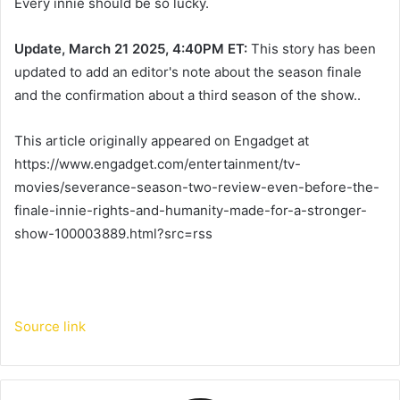
Every innie should be so lucky.
Update, March 21 2025, 4:40PM ET:
This story has been
updated to add an editor's note about the season finale
and the confirmation about a third season of the show..
This article originally appeared on Engadget at
https://www.engadget.com/entertainment/tv-
movies/severance-season-two-review-even-before-the-
finale-innie-rights-and-humanity-made-for-a-stronger-
show-100003889.html?src=rss
Source link