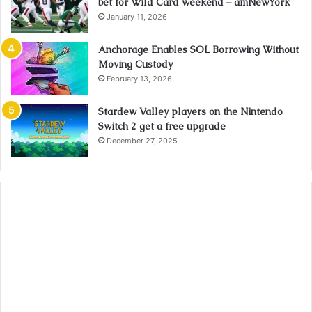
bet for Wild Card weekend – amNewYork
January 11, 2026
Anchorage Enables SOL Borrowing Without
Moving Custody
February 13, 2026
Stardew Valley players on the Nintendo
Switch 2 get a free upgrade
December 27, 2025