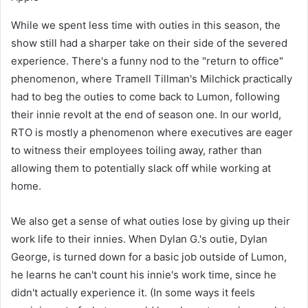
While we spent less time with outies in this season, the
show still had a sharper take on their side of the severed
experience. There's a funny nod to the "return to office"
phenomenon, where Tramell Tillman's Milchick practically
had to beg the outies to come back to Lumon, following
their innie revolt at the end of season one. In our world,
RTO is mostly a phenomenon where executives are eager
to witness their employees toiling away, rather than
allowing them to potentially slack off while working at
home.
We also get a sense of what outies lose by giving up their
work life to their innies. When Dylan G.'s outie, Dylan
George, is turned down for a basic job outside of Lumon,
he learns he can't count his innie's work time, since he
didn't actually experience it. (In some ways it feels