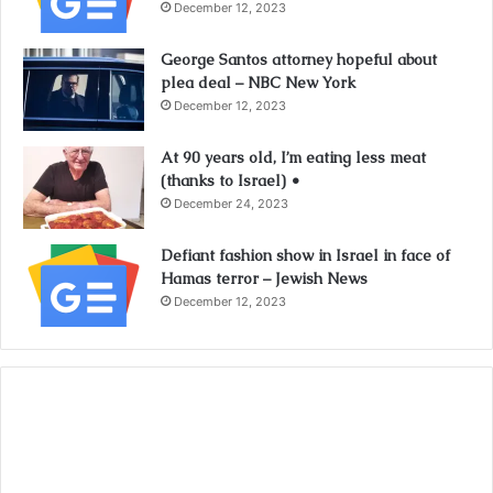
December 12, 2023
George Santos attorney hopeful about
plea deal – NBC New York
December 12, 2023
At 90 years old, I’m eating less meat
(thanks to Israel) •
December 24, 2023
Defiant fashion show in Israel in face of
Hamas terror – Jewish News
December 12, 2023