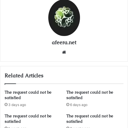
afeera.net
Website
Related Articles
The request could not be
The request could not be
satisfied
satisfied
3 days ago
6 days ago
The request could not be
The request could not be
satisfied
satisfied