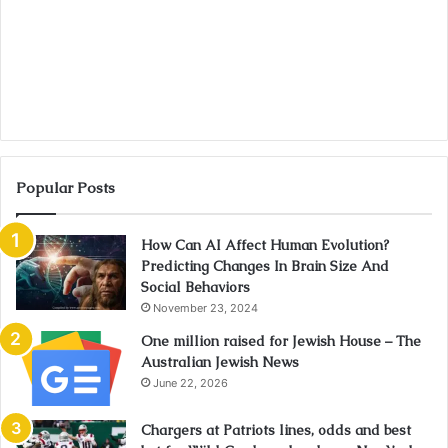
Popular Posts
How Can AI Affect Human Evolution?
Predicting Changes In Brain Size And
Social Behaviors
November 23, 2024
One million raised for Jewish House – The
Australian Jewish News
June 22, 2026
Chargers at Patriots lines, odds and best