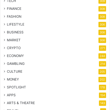
TECH
309
FINANCE
308
FASHION
308
LIFESTYLE
306
BUSINESS
306
MARKET
306
CRYPTO
271
ECONOMY
244
GAMBLING
214
CULTURE
205
MONEY
202
SPOTLIGHT
178
APPS
154
ARTS & THEATRE
143