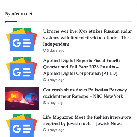
By afeera.net
Ukraine war live: Kyiv strikes Russian radar
systems with first-of-its-kind attack – The
Independent
3 days ago
Applied Digital Reports Fiscal Fourth
Quarter and Full Year 2026 Results –
Applied Digital Corporation (APLD)
3 days ago
Car crash shuts down Palisades Parkway
accident near Ramapo – NBC New York
3 days ago
Life Magazine: Meet the fashion innovators
inspired by Jewish roots – Jewish News
3 days ago