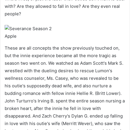
with? Are they allowed to fall in love? Are they even real
people?
Apple
These are all concepts the show previously touched on,
but the innie experience became all the more tragic as
season two went on. We watched as Adam Scott's Mark S.
wrestled with the dueling desires to rescue Lumon's
wellness counselor, Ms. Casey, who was revealed to be
his outie's supposedly dead wife, and also nurture a
budding romance with fellow innie Hellie R. (Britt Lower).
John Turturro's Irving B. spent the entire season nursing a
broken heart, after the innie he fell in love with
disappeared. And Zach Cherry's Dylan G. ended up falling
in love with his outie's wife (Merritt Wever), who saw the