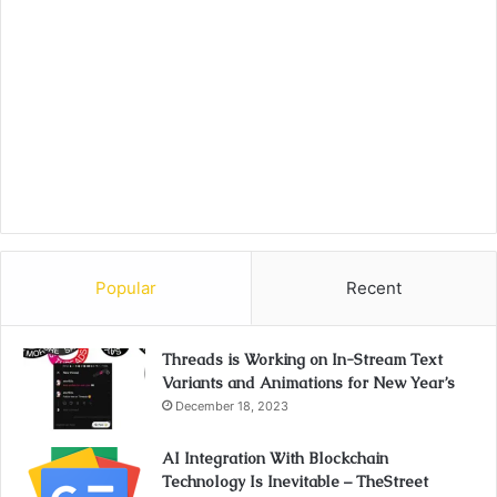
Popular
Recent
Threads is Working on In-Stream Text
Variants and Animations for New Year’s
December 18, 2023
AI Integration With Blockchain
Technology Is Inevitable – TheStreet