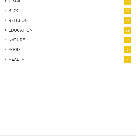
TRAVEL
83
BLOG
67
RELIGION
56
EDUCATION
29
NATURE
16
FOOD
7
HEALTH
4