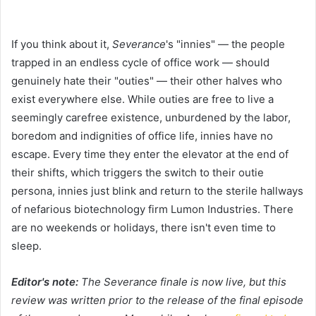
If you think about it,
Severance
's "innies" — the people
trapped in an endless cycle of office work — should
genuinely hate their "outies" — their other halves who
exist everywhere else. While outies are free to live a
seemingly carefree existence, unburdened by the labor,
boredom and indignities of office life, innies have no
escape. Every time they enter the elevator at the end of
their shifts, which triggers the switch to their outie
persona, innies just blink and return to the sterile hallways
of nefarious biotechnology firm Lumon Industries. There
are no weekends or holidays, there isn't even time to
sleep.
Editor's note:
The Severance finale is now live, but this
review was written prior to the release of the final episode