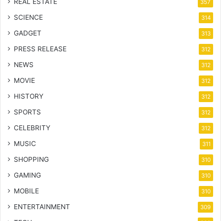
REAL ESTATE
357
SCIENCE
314
GADGET
313
PRESS RELEASE
312
NEWS
312
MOVIE
312
HISTORY
312
SPORTS
312
CELEBRITY
312
MUSIC
311
SHOPPING
310
GAMING
310
MOBILE
310
ENTERTAINMENT
309