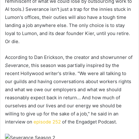
reminiscent of what we could lose by outsourcing work to
AI tools.) Severance isn't just a trap for the innies stuck in
Lumon's offices, their outies will also have a tough time
landing a job anywhere else. The only choice is to stay
loyal to Lumon, and its dear founder Kier, until you retire.
Or die.
According to Dan Erickson, the creator and showrunner of
Severance
, this season was partially inspired by the
recent Hollywood writer's strike. "We were all talking to
our guilds and having conversations about workers rights
and what we owe our employers and what we should
reasonably expect back in return… And how much of
ourselves and our lives and our energy we should be
willing to give up for the sake of a job," he said in an
interview on
episode 252
of the Engadget Podcast.