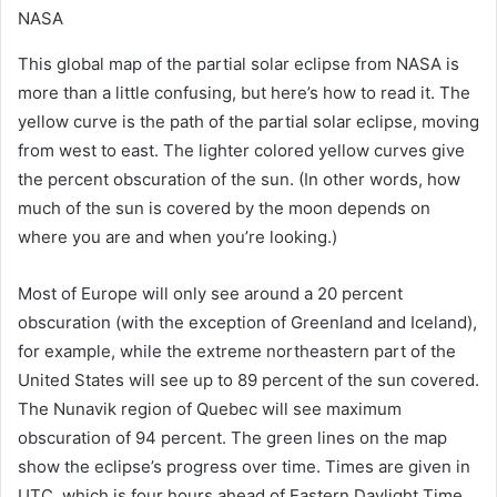
NASA
This global map of the partial solar eclipse from NASA is
more than a little confusing, but here’s how to read it. The
yellow curve is the path of the partial solar eclipse, moving
from west to east. The lighter colored yellow curves give
the percent obscuration of the sun. (In other words, how
much of the sun is covered by the moon depends on
where you are and when you’re looking.)
Most of Europe will only see around a 20 percent
obscuration (with the exception of Greenland and Iceland),
for example, while the extreme northeastern part of the
United States will see up to 89 percent of the sun covered.
The Nunavik region of Quebec will see maximum
obscuration of 94 percent. The green lines on the map
show the eclipse’s progress over time. Times are given in
UTC, which is four hours ahead of Eastern Daylight Time.