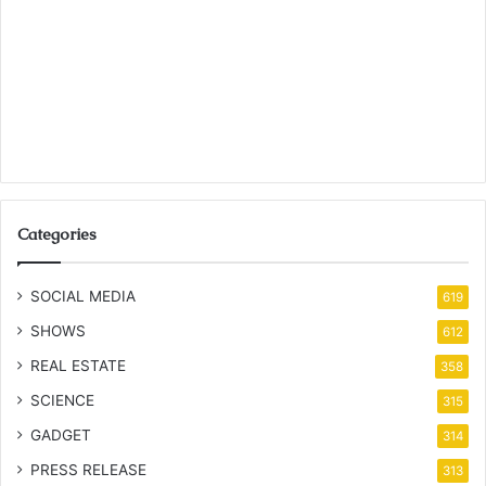
Categories
SOCIAL MEDIA
619
SHOWS
612
REAL ESTATE
358
SCIENCE
315
GADGET
314
PRESS RELEASE
313