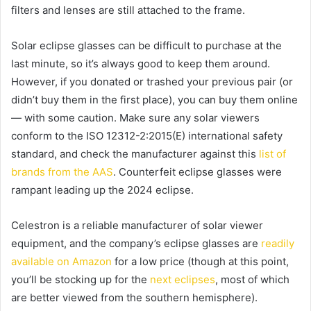
filters and lenses are still attached to the frame.
Solar eclipse glasses can be difficult to purchase at the
last minute, so it’s always good to keep them around.
However, if you donated or trashed your previous pair (or
didn’t buy them in the first place), you can buy them online
— with some caution. Make sure any solar viewers
conform to the ISO 12312-2:2015(E) international safety
standard, and check the manufacturer against this
list of
brands from the AAS
. Counterfeit eclipse glasses were
rampant leading up the 2024 eclipse.
Celestron is a reliable manufacturer of solar viewer
equipment, and the company’s eclipse glasses are
readily
available on Amazon
for a low price (though at this point,
you’ll be stocking up for the
next eclipses
, most of which
are better viewed from the southern hemisphere).