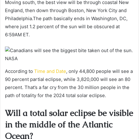
Moving south, the best view will be through coastal New
England, then down through Boston, New York City and
Philadelphia.The path basically ends in Washington, DC,
where just 1.2 percent of the sun will be obscured at
6:59AM ET.
NASA
According to
Time and Date
, only 44,800 people will see a
90 percent partial eclipse, while 3,820,000 will see an 80
percent. That’s a far cry from the 30 million people in the
path of totality for the 2024 total solar eclipse.
Will a total solar eclipse be visible
in the middle of the Atlantic
Ocean?