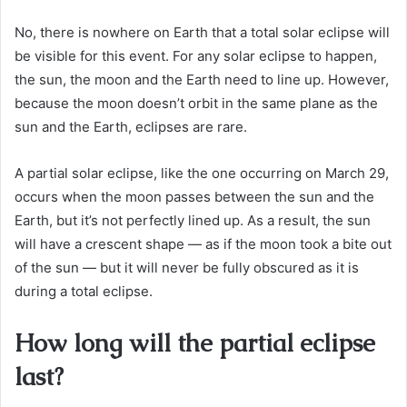
No, there is nowhere on Earth that a total solar eclipse will
be visible for this event. For any solar eclipse to happen,
the sun, the moon and the Earth need to line up. However,
because the moon doesn’t orbit in the same plane as the
sun and the Earth, eclipses are rare.
A partial solar eclipse, like the one occurring on March 29,
occurs when the moon passes between the sun and the
Earth, but it’s not perfectly lined up. As a result, the sun
will have a crescent shape — as if the moon took a bite out
of the sun — but it will never be fully obscured as it is
during a total eclipse.
How long will the partial eclipse
last?