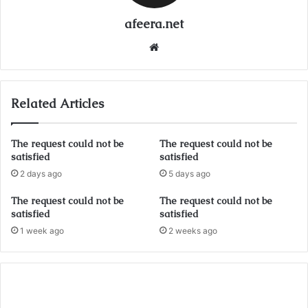
afeera.net
Website
Related Articles
The request could not be
The request could not be
satisfied
satisfied
2 days ago
5 days ago
The request could not be
The request could not be
satisfied
satisfied
1 week ago
2 weeks ago