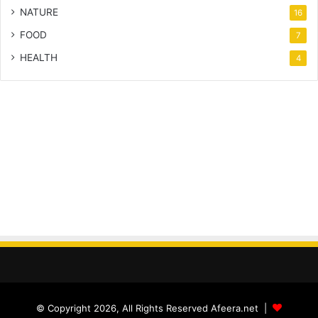
NATURE
16
FOOD
7
HEALTH
4
© Copyright 2026, All Rights Reserved Afeera.net |