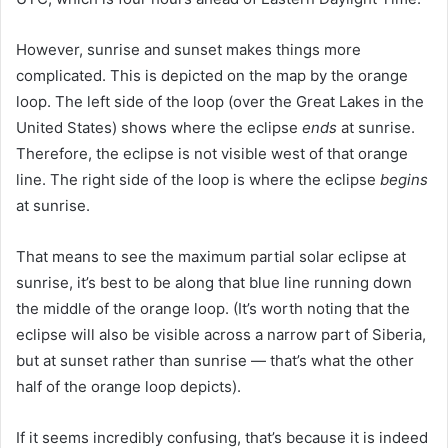
However, sunrise and sunset makes things more
complicated. This is depicted on the map by the orange
loop. The left side of the loop (over the Great Lakes in the
United States) shows where the eclipse
ends
at sunrise.
Therefore, the eclipse is not visible west of that orange
line. The right side of the loop is where the eclipse
begins
at sunrise.
That means to see the maximum partial solar eclipse at
sunrise, it’s best to be along that blue line running down
the middle of the orange loop. (It’s worth noting that the
eclipse will also be visible across a narrow part of Siberia,
but at sunset rather than sunrise — that’s what the other
half of the orange loop depicts).
If it seems incredibly confusing, that’s because it is indeed