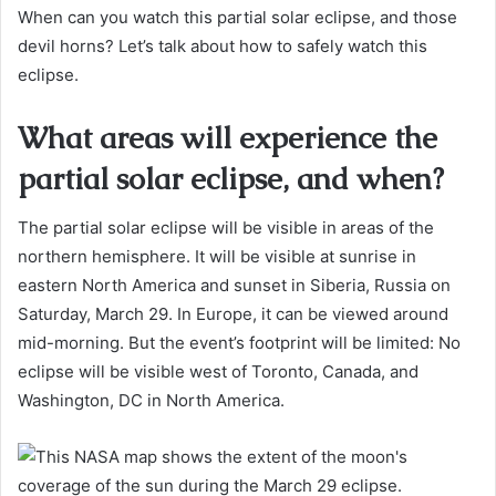
When can you watch this partial solar eclipse, and those
devil horns? Let’s talk about how to safely watch this
eclipse.
What areas will experience the
partial solar eclipse, and when?
The partial solar eclipse will be visible in areas of the
northern hemisphere. It will be visible at sunrise in
eastern North America and sunset in Siberia, Russia on
Saturday, March 29. In Europe, it can be viewed around
mid-morning. But the event’s footprint will be limited: No
eclipse will be visible west of Toronto, Canada, and
Washington, DC in North America.