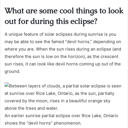
What are some cool things to look
out for during this eclipse?
A unique feature of solar eclipses during sunrise is you
may be able to see the famed “devil horns,” depending on
where you are. When the sun rises during an eclipse (and
therefore the sun is low on the horizon), as the crescent
sun rises, it can look like devil horns coming up out of the
ground.
An earlier sunrise partial eclipse over Rice Lake, Ontario
shows the “devil horns” phenomenon.