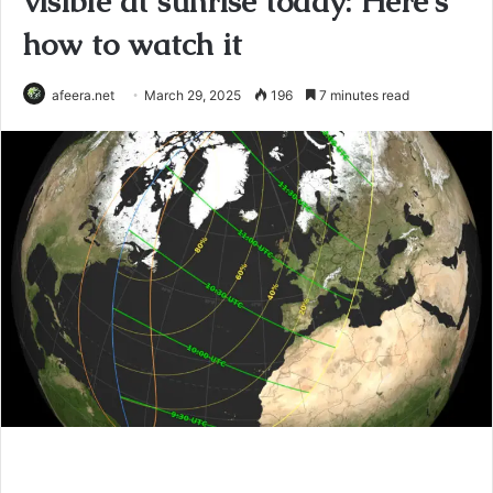
visible at sunrise today: Here's
how to watch it
afeera.net
March 29, 2025
196
7 minutes read