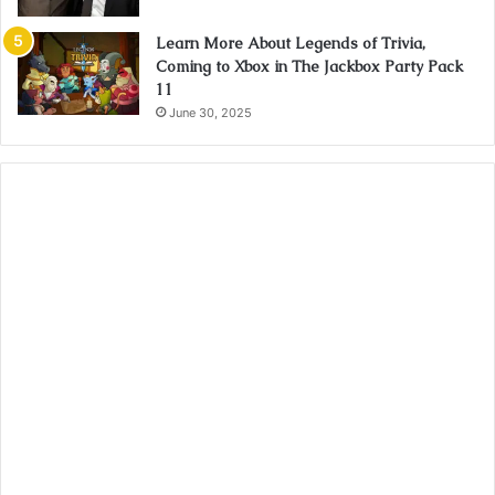
Learn More About Legends of Trivia,
Coming to Xbox in The Jackbox Party Pack
11
June 30, 2025