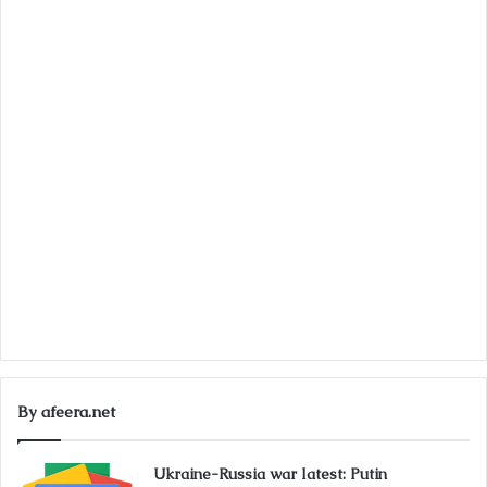
By afeera.net
Ukraine-Russia war latest: Putin