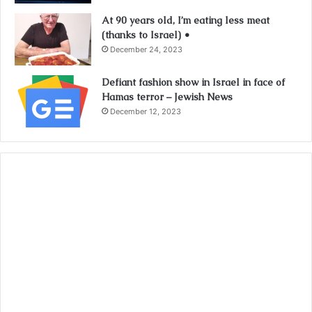
At 90 years old, I’m eating less meat
(thanks to Israel) •
December 24, 2023
Defiant fashion show in Israel in face of
Hamas terror – Jewish News
December 12, 2023