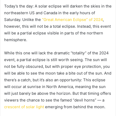
Today’s the day: A solar eclipse will darken the skies in the
northeastern US and Canada in the early hours of
Saturday. Unlike the
“Great American Eclipse” of 2024
,
however, this will not be a total eclipse. Instead, this event
will be a partial eclipse visible in parts of the northern
hemisphere.
While this one will lack the dramatic “totality” of the 2024
event, a partial eclipse is still worth seeing. The sun will
not be fully obscured, but with proper eye protection, you
will be able to see the moon take a bite out of the sun. And
there’s a catch, but it’s also an opportunity: This eclipse
will occur at sunrise in North America, meaning the sun
will just barely be above the horizon. But that timing offers
viewers the chance to see the famed “devil horns” — a
crescent of solar light
emerging from behind the moon.