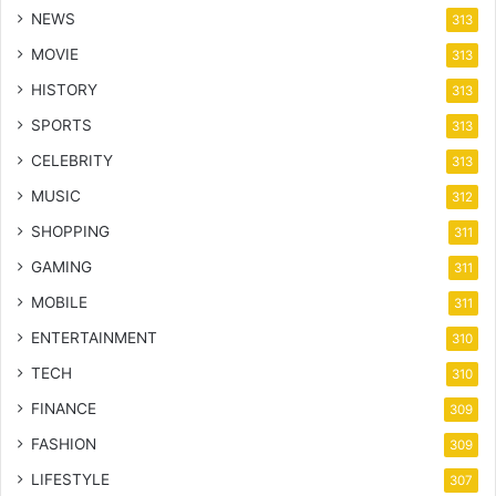
NEWS
313
MOVIE
313
HISTORY
313
SPORTS
313
CELEBRITY
313
MUSIC
312
SHOPPING
311
GAMING
311
MOBILE
311
ENTERTAINMENT
310
TECH
310
FINANCE
309
FASHION
309
LIFESTYLE
307