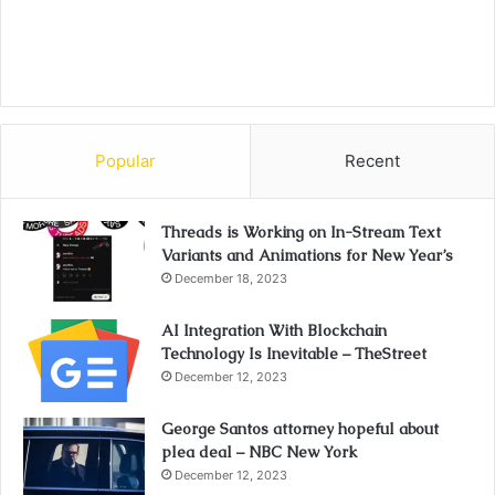
Popular
Recent
Threads is Working on In-Stream Text
Variants and Animations for New Year’s
December 18, 2023
AI Integration With Blockchain
Technology Is Inevitable – TheStreet
December 12, 2023
George Santos attorney hopeful about
plea deal – NBC New York
December 12, 2023