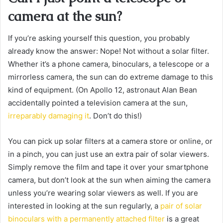
camera at the sun?
If you’re asking yourself this question, you probably
already know the answer: Nope! Not without a solar filter.
Whether it’s a phone camera, binoculars, a telescope or a
mirrorless camera, the sun can do extreme damage to this
kind of equipment. (On Apollo 12, astronaut Alan Bean
accidentally pointed a television camera at the sun,
irreparably damaging it
. Don’t do this!)
You can pick up solar filters at a camera store or online, or
in a pinch, you can just use an extra pair of solar viewers.
Simply remove the film and tape it over your smartphone
camera, but don’t look at the sun when aiming the camera
unless you’re wearing solar viewers as well. If you are
interested in looking at the sun regularly, a
pair of solar
binoculars with a permanently attached filter
is a great