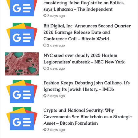
considering ‘false flag’ strike on Baltics,
says Lithuania – The Independent
2 days ago
Bit Digital, Inc. Announces Second Quarter
2026 Earnings Release Date and
Conference Call – Bitcoin World
2 days ago
NYC sued over deadly 2025 Harlem
Legionnaires’ outbreak – NBC New York
2 days ago
Fashion Keeps Debating John Galliano. It’s
Ignoring Its Jewish History. – IMDb
2 days ago
Crypto and National Security: Why
Governments See Blockchain as a Strategic
Asset – Bitcoin Foundation
2 days ago