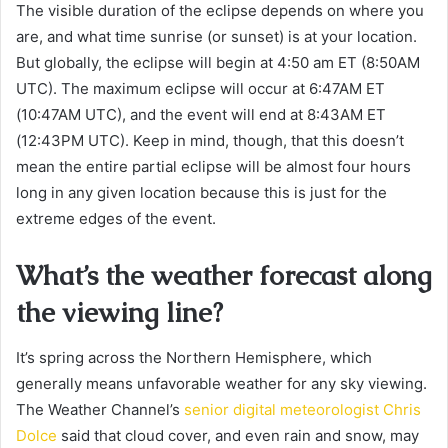
The visible duration of the eclipse depends on where you
are, and what time sunrise (or sunset) is at your location.
But globally, the eclipse will begin at 4:50 am ET (8:50AM
UTC). The maximum eclipse will occur at 6:47AM ET
(10:47AM UTC), and the event will end at 8:43AM ET
(12:43PM UTC). Keep in mind, though, that this doesn’t
mean the entire partial eclipse will be almost four hours
long in any given location because this is just for the
extreme edges of the event.
What’s the weather forecast along
the viewing line?
It’s spring across the Northern Hemisphere, which
generally means unfavorable weather for any sky viewing.
The Weather Channel’s
senior digital meteorologist Chris
Dolce
said that cloud cover, and even rain and snow, may