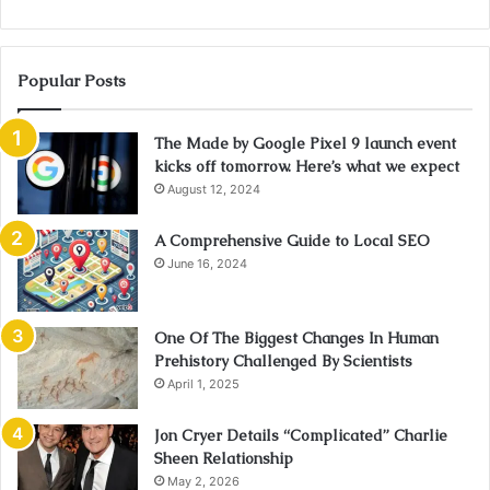
Popular Posts
The Made by Google Pixel 9 launch event
kicks off tomorrow. Here’s what we expect
August 12, 2024
A Comprehensive Guide to Local SEO
June 16, 2024
One Of The Biggest Changes In Human
Prehistory Challenged By Scientists
April 1, 2025
Jon Cryer Details “Complicated” Charlie
Sheen Relationship
May 2, 2026