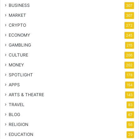
BUSINESS
307
MARKET
307
CRYPTO
272
ECONOMY
245
GAMBLING
215
CULTURE
206
MONEY
202
SPOTLIGHT
178
APPS
154
ARTS & THEATRE
143
TRAVEL
83
BLOG
67
RELIGION
56
EDUCATION
29