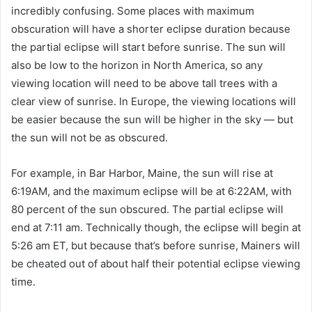
incredibly confusing. Some places with maximum
obscuration will have a shorter eclipse duration because
the partial eclipse will start before sunrise. The sun will
also be low to the horizon in North America, so any
viewing location will need to be above tall trees with a
clear view of sunrise. In Europe, the viewing locations will
be easier because the sun will be higher in the sky — but
the sun will not be as obscured.
For example, in Bar Harbor, Maine, the sun will rise at
6:19AM, and the maximum eclipse will be at 6:22AM, with
80 percent of the sun obscured. The partial eclipse will
end at 7:11 am. Technically though, the eclipse will begin at
5:26 am ET, but because that’s before sunrise, Mainers will
be cheated out of about half their potential eclipse viewing
time.