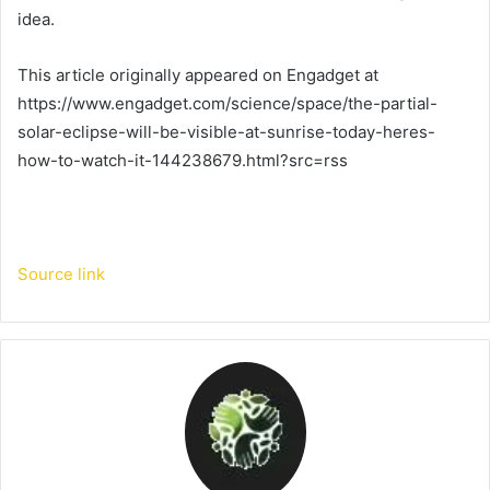
idea.
This article originally appeared on Engadget at
https://www.engadget.com/science/space/the-partial-
solar-eclipse-will-be-visible-at-sunrise-today-heres-
how-to-watch-it-144238679.html?src=rss
Source link