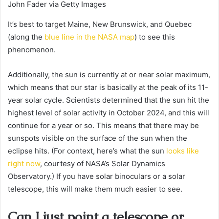
John Fader via Getty Images
It’s best to target Maine, New Brunswick, and Quebec
(along the
blue line in the NASA map
) to see this
phenomenon.
Additionally, the sun is currently at or near solar maximum,
which means that our star is basically at the peak of its 11-
year solar cycle. Scientists determined that the sun hit the
highest level of solar activity in October 2024, and this will
continue for a year or so. This means that there may be
sunspots visible on the surface of the sun when the
eclipse hits. (For context, here’s what the sun
looks like
right now
, courtesy of NASA’s Solar Dynamics
Observatory.) If you have solar binoculars or a solar
telescope, this will make them much easier to see.
Can I just point a telescope or