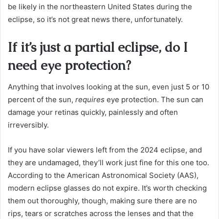
be likely in the northeastern United States during the
eclipse, so it’s not great news there, unfortunately.
If it’s just a partial eclipse, do I
need eye protection?
Anything that involves looking at the sun, even just 5 or 10
percent of the sun,
requires
eye protection. The sun can
damage your retinas quickly, painlessly and often
irreversibly.
If you have solar viewers left from the 2024 eclipse, and
they are undamaged, they’ll work just fine for this one too.
According to the American Astronomical Society (AAS),
modern eclipse glasses do not expire. It’s worth checking
them out thoroughly, though, making sure there are no
rips, tears or scratches across the lenses and that the