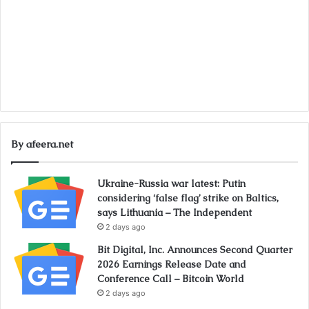
By afeera.net
Ukraine-Russia war latest: Putin
considering ‘false flag’ strike on Baltics,
says Lithuania – The Independent
2 days ago
Bit Digital, Inc. Announces Second Quarter
2026 Earnings Release Date and
Conference Call – Bitcoin World
2 days ago