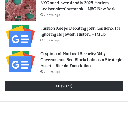
NYC sued over deadly 2025 Harlem
Legionnaires’ outbreak – NBC New York
2 days ago
Fashion Keeps Debating John Galliano. It’s
Ignoring Its Jewish History. – IMDb
2 days ago
Crypto and National Security: Why
Governments See Blockchain as a Strategic
Asset – Bitcoin Foundation
2 days ago
All (9373)