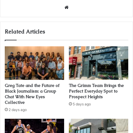
Website
Related Articles
Greg Tate and the Future of
The Grimm Team Brings the
Black Journalism: a Group
Perfect Everyday Spot to
Chat With New Eyes
Prospect Heights
Collective
5 days ago
2 days ago