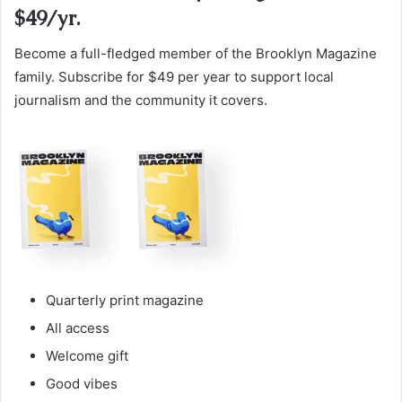
$49/yr.
Become a full-fledged member of the Brooklyn Magazine
family. Subscribe for $49 per year to support local
journalism and the community it covers.
Quarterly print magazine
All access
Welcome gift
Good vibes