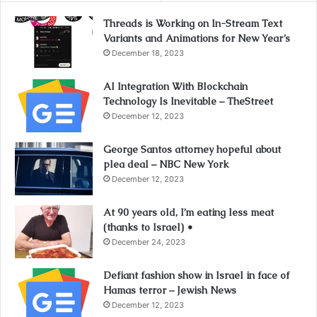
Threads is Working on In-Stream Text
Variants and Animations for New Year’s
December 18, 2023
AI Integration With Blockchain
Technology Is Inevitable – TheStreet
December 12, 2023
George Santos attorney hopeful about
plea deal – NBC New York
December 12, 2023
At 90 years old, I’m eating less meat
(thanks to Israel) •
December 24, 2023
Defiant fashion show in Israel in face of
Hamas terror – Jewish News
December 12, 2023