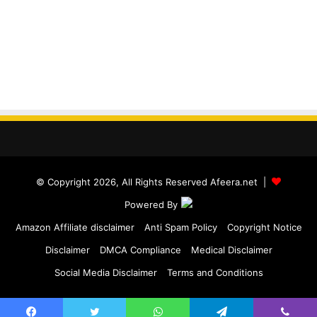
© Copyright 2026, All Rights Reserved Afeera.net |
Powered By
Amazon Affiliate disclaimer
Anti Spam Policy
Copyright Notice
Disclaimer
DMCA Compliance
Medical Disclaimer
Social Media Disclaimer
Terms and Conditions