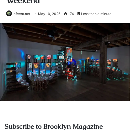
Weekend
afeera.net
May 10, 2025
174
Less than a minute
Subscribe to Brooklyn Magazine