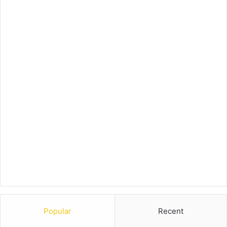
Popular
Recent