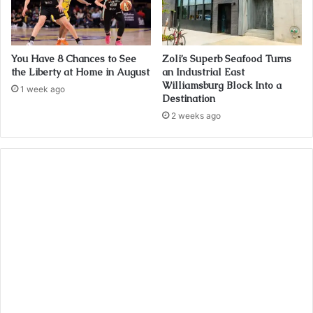
You Have 8 Chances to See
Zoli’s Superb Seafood Turns
the Liberty at Home in August
an Industrial East
Williamsburg Block Into a
1 week ago
Destination
2 weeks ago