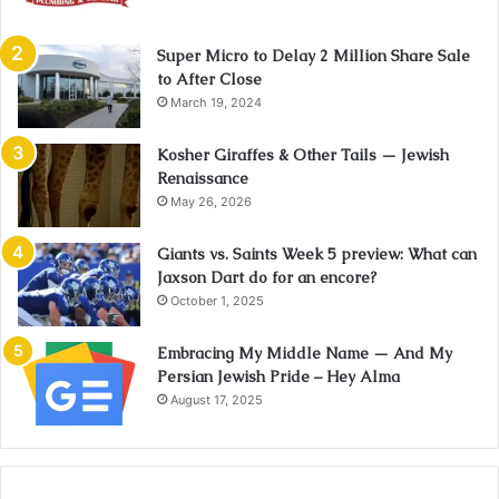
Super Micro to Delay 2 Million Share Sale
to After Close
March 19, 2024
Kosher Giraffes & Other Tails — Jewish
Renaissance
May 26, 2026
Giants vs. Saints Week 5 preview: What can
Jaxson Dart do for an encore?
October 1, 2025
Embracing My Middle Name — And My
Persian Jewish Pride – Hey Alma
August 17, 2025