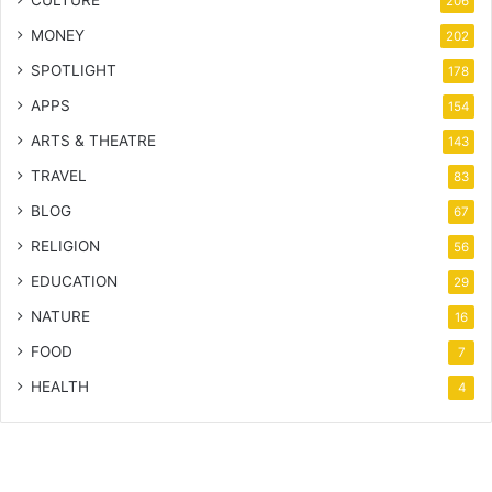
206
MONEY
202
SPOTLIGHT
178
APPS
154
ARTS & THEATRE
143
TRAVEL
83
BLOG
67
RELIGION
56
EDUCATION
29
NATURE
16
FOOD
7
HEALTH
4