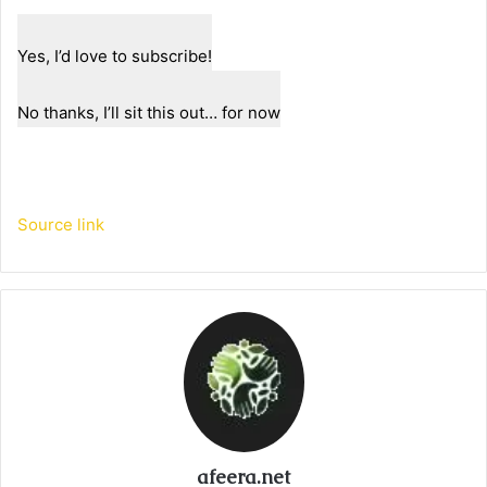
Yes, I’d love to subscribe!
No thanks, I’ll sit this out… for now
Source link
afeera.net