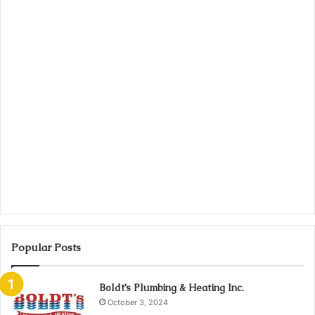
Popular Posts
Boldt’s Plumbing & Heating Inc.
October 3, 2024