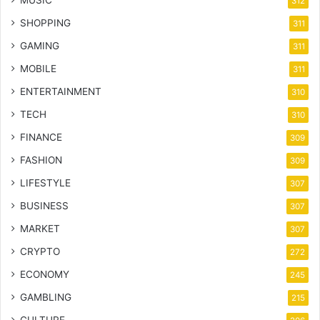
312
SHOPPING
311
GAMING
311
MOBILE
311
ENTERTAINMENT
310
TECH
310
FINANCE
309
FASHION
309
LIFESTYLE
307
BUSINESS
307
MARKET
307
CRYPTO
272
ECONOMY
245
GAMBLING
215
CULTURE