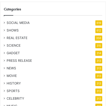
Categories
SOCIAL MEDIA
619
SHOWS
612
REAL ESTATE
358
SCIENCE
315
GADGET
314
PRESS RELEASE
313
NEWS
313
MOVIE
313
HISTORY
313
SPORTS
313
CELEBRITY
313
MUSIC