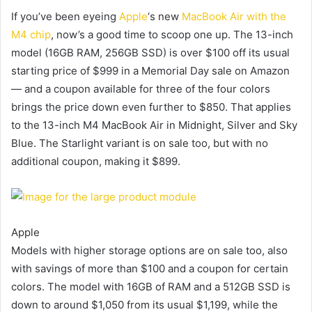
If you’ve been eyeing
Apple
‘s new
MacBook Air with the
M4 chip
, now’s a good time to scoop one up. The 13-inch
model (16GB RAM, 256GB SSD) is over $100 off its usual
starting price of $999 in a Memorial Day sale on Amazon
— and a coupon available for three of the four colors
brings the price down even further to $850. That applies
to the 13-inch M4 MacBook Air in Midnight, Silver and Sky
Blue. The Starlight variant is on sale too, but with no
additional coupon, making it $899.
Apple
Models with higher storage options are on sale too, also
with savings of more than $100 and a coupon for certain
colors. The model with 16GB of RAM and a 512GB SSD is
down to around $1,050 from its usual $1,199, while the