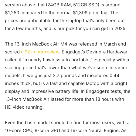
version above that (24GB RAM, 512GB SSD) is around
$1,250 compared to the normal $1,399 price tag. The
prices are unbeatable for the laptop that’s only been out
for a few months, and is our pick for
you can get in 2025.
The 13-inch MacBook Air M4 was released in March and
scored
a 92 in our review
. Engadget’s Devindra Hardawar
called it “a nearly flawless ultraportable,” especially with a
starting price that’s lower than what we’ve seen in earlier
models. It weighs just 2.7 pounds and measures 0.44
inches thick, but is a fast and capable laptop with a bright
display and impressive battery life. In Engadget’s tests, the
13-inch MacBook Air lasted for more than 18 hours with
HD video running.
Even the base model should be fine for most users, with a
10-core CPU, 8-core GPU and 16-core Neural Engine. As