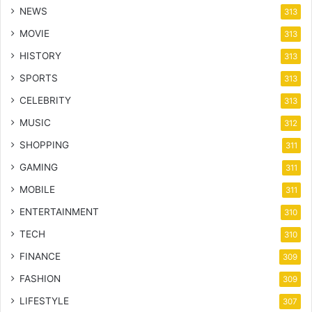
NEWS
313
MOVIE
313
HISTORY
313
SPORTS
313
CELEBRITY
313
MUSIC
312
SHOPPING
311
GAMING
311
MOBILE
311
ENTERTAINMENT
310
TECH
310
FINANCE
309
FASHION
309
LIFESTYLE
307