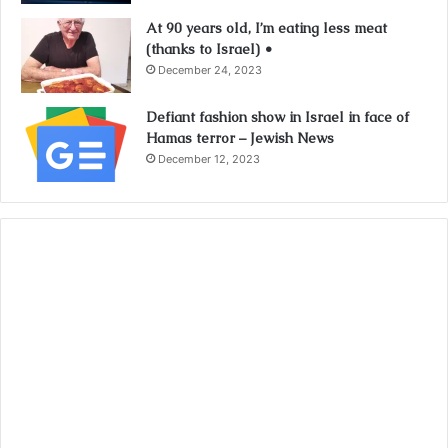
At 90 years old, I’m eating less meat
(thanks to Israel) •
December 24, 2023
Defiant fashion show in Israel in face of
Hamas terror – Jewish News
December 12, 2023