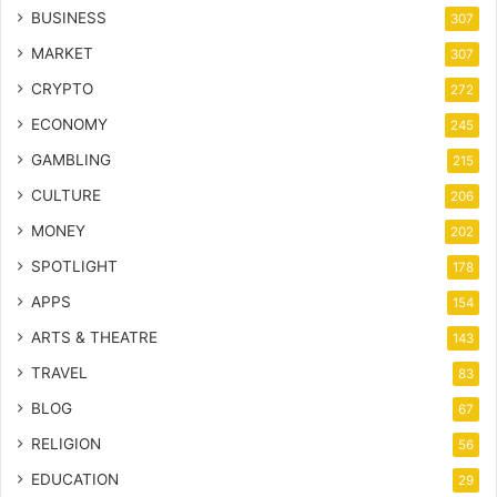
BUSINESS
307
MARKET
307
CRYPTO
272
ECONOMY
245
GAMBLING
215
CULTURE
206
MONEY
202
SPOTLIGHT
178
APPS
154
ARTS & THEATRE
143
TRAVEL
83
BLOG
67
RELIGION
56
EDUCATION
29