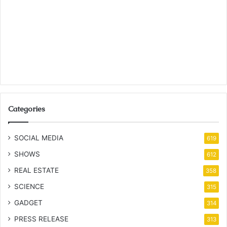
Categories
SOCIAL MEDIA
619
SHOWS
612
REAL ESTATE
358
SCIENCE
315
GADGET
314
PRESS RELEASE
313