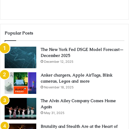
Popular Posts
The New York Fed DSGE Model Forecast—
December 2025
December 12, 2025
Anker chargers, Apple AirTags, Blink
cameras, Legos and more
November 18, 2025
The Alvin Ailey Company Comes Home
Again
May 31, 2025
Brutality and Stealth Are at the Heart of