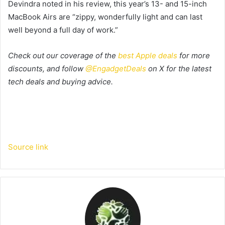
Devindra noted in his review, this year’s 13- and 15-inch
MacBook Airs are “zippy, wonderfully light and can last
well beyond a full day of work.”
Check out our coverage of the
best Apple deals
for more
discounts, and follow
@EngadgetDeals
on X for the latest
tech deals and buying advice.
Source link