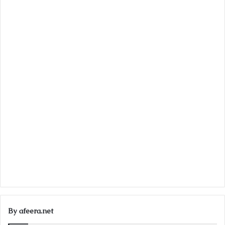
By afeera.net