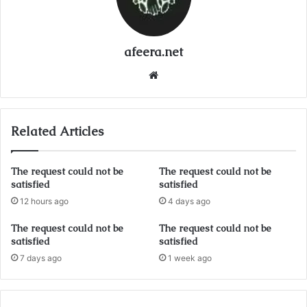
afeera.net
Website
Related Articles
The request could not be
The request could not be
satisfied
satisfied
12 hours ago
4 days ago
The request could not be
The request could not be
satisfied
satisfied
7 days ago
1 week ago