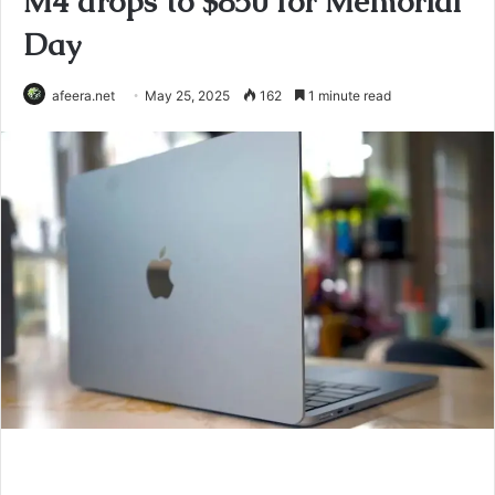
M4 drops to $850 for Memorial
Day
afeera.net
May 25, 2025
162
1 minute read