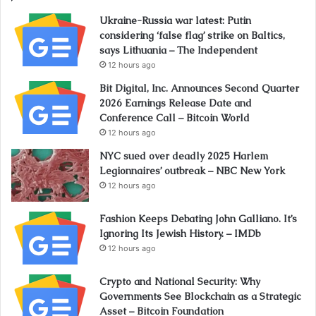
Ukraine-Russia war latest: Putin
considering ‘false flag’ strike on Baltics,
says Lithuania – The Independent
12 hours ago
Bit Digital, Inc. Announces Second Quarter
2026 Earnings Release Date and
Conference Call – Bitcoin World
12 hours ago
NYC sued over deadly 2025 Harlem
Legionnaires’ outbreak – NBC New York
12 hours ago
Fashion Keeps Debating John Galliano. It’s
Ignoring Its Jewish History. – IMDb
12 hours ago
Crypto and National Security: Why
Governments See Blockchain as a Strategic
Asset – Bitcoin Foundation