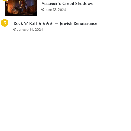
Assassin’s Creed Shadows
June 13, 2024
Rock ’n’ Roll ★★★★ — Jewish Renaissance
January 14, 2024