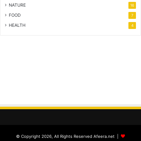
NATURE
16
FOOD
7
HEALTH
4
© Copyright 2026, All Rights Reserved Afeera.net |