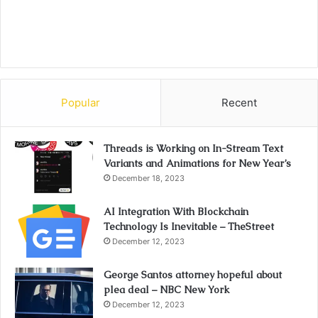
Popular
Recent
Threads is Working on In-Stream Text
Variants and Animations for New Year’s
December 18, 2023
AI Integration With Blockchain
Technology Is Inevitable – TheStreet
December 12, 2023
George Santos attorney hopeful about
plea deal – NBC New York
December 12, 2023