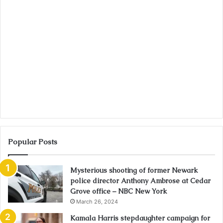
Popular Posts
Mysterious shooting of former Newark
police director Anthony Ambrose at Cedar
Grove office – NBC New York
March 26, 2024
Kamala Harris stepdaughter campaign for