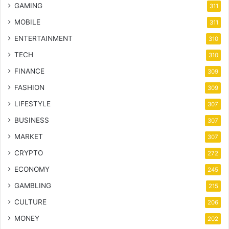
GAMING
311
MOBILE
311
ENTERTAINMENT
310
TECH
310
FINANCE
309
FASHION
309
LIFESTYLE
307
BUSINESS
307
MARKET
307
CRYPTO
272
ECONOMY
245
GAMBLING
215
CULTURE
206
MONEY
202