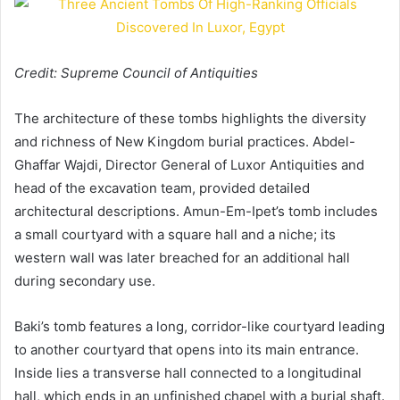
Credit: Supreme Council of Antiquities
The architecture of these tombs highlights the diversity
and richness of New Kingdom burial practices. Abdel-
Ghaffar Wajdi, Director General of Luxor Antiquities and
head of the excavation team, provided detailed
architectural descriptions. Amun-Em-Ipet’s tomb includes
a small courtyard with a square hall and a niche; its
western wall was later breached for an additional hall
during secondary use.
Baki’s tomb features a long, corridor-like courtyard leading
to another courtyard that opens into its main entrance.
Inside lies a transverse hall connected to a longitudinal
hall, which ends in an unfinished chapel with a burial shaft.