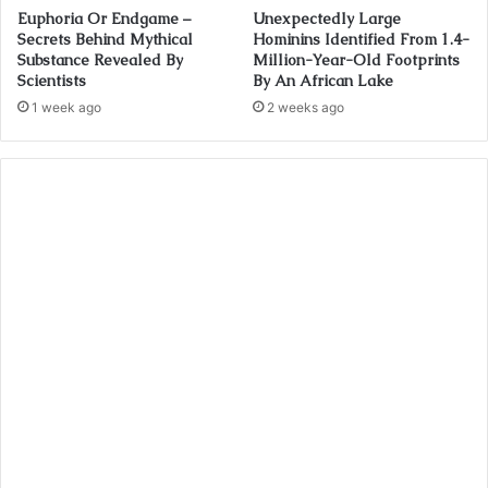
Euphoria Or Endgame –
Unexpectedly Large
Secrets Behind Mythical
Hominins Identified From 1.4-
Substance Revealed By
Million-Year-Old Footprints
Scientists
By An African Lake
1 week ago
2 weeks ago