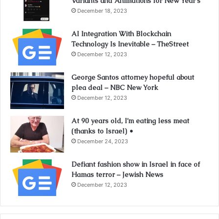
Variants and Animations for New Year’s
December 18, 2023
AI Integration With Blockchain
Technology Is Inevitable – TheStreet
December 12, 2023
George Santos attorney hopeful about
plea deal – NBC New York
December 12, 2023
At 90 years old, I’m eating less meat
(thanks to Israel) •
December 24, 2023
Defiant fashion show in Israel in face of
Hamas terror – Jewish News
December 12, 2023