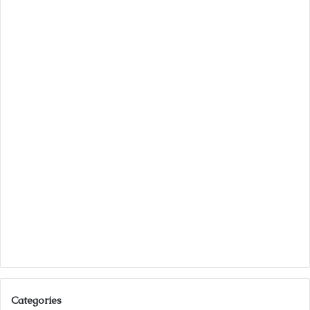
Categories