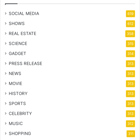
SOCIAL MEDIA
619
SHOWS
612
REAL ESTATE
358
SCIENCE
315
GADGET
314
PRESS RELEASE
313
NEWS
313
MOVIE
313
HISTORY
313
SPORTS
313
CELEBRITY
313
MUSIC
312
SHOPPING
311