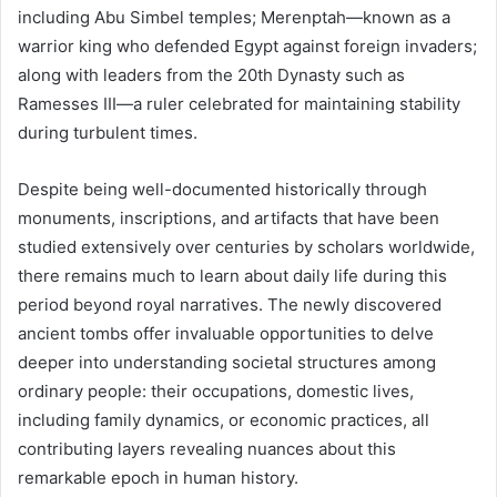
including Abu Simbel temples; Merenptah—known as a
warrior king who defended Egypt against foreign invaders;
along with leaders from the 20th Dynasty such as
Ramesses III—a ruler celebrated for maintaining stability
during turbulent times.
Despite being well-documented historically through
monuments, inscriptions, and artifacts that have been
studied extensively over centuries by scholars worldwide,
there remains much to learn about daily life during this
period beyond royal narratives. The newly discovered
ancient tombs offer invaluable opportunities to delve
deeper into understanding societal structures among
ordinary people: their occupations, domestic lives,
including family dynamics, or economic practices, all
contributing layers revealing nuances about this
remarkable epoch in human history.