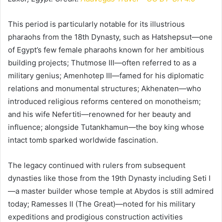
This period is particularly notable for its illustrious
pharaohs from the 18th Dynasty, such as Hatshepsut—one
of Egypt’s few female pharaohs known for her ambitious
building projects; Thutmose III—often referred to as a
military genius; Amenhotep III—famed for his diplomatic
relations and monumental structures; Akhenaten—who
introduced religious reforms centered on monotheism;
and his wife Nefertiti—renowned for her beauty and
influence; alongside Tutankhamun—the boy king whose
intact tomb sparked worldwide fascination.
The legacy continued with rulers from subsequent
dynasties like those from the 19th Dynasty including Seti I
—a master builder whose temple at Abydos is still admired
today; Ramesses II (The Great)—noted for his military
expeditions and prodigious construction activities