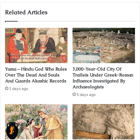
Related Articles
Yama – Hindu God Who Rules
3,000-Year-Old City Of
Over The Dead And Souls
Tralleis Under Greek-Roman
And Guards Akashic Records
Influence Investigated By
Archaeologists
2 days ago
5 days ago