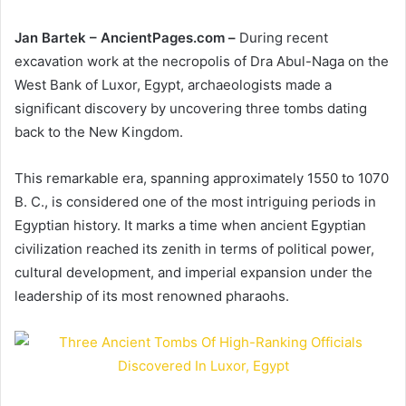
Jan Bartek – AncientPages.com –
During recent
excavation work at the necropolis of Dra Abul-Naga on the
West Bank of Luxor, Egypt, archaeologists made a
significant discovery by uncovering three tombs dating
back to the New Kingdom.
This remarkable era, spanning approximately 1550 to 1070
B. C., is considered one of the most intriguing periods in
Egyptian history. It marks a time when ancient Egyptian
civilization reached its zenith in terms of political power,
cultural development, and imperial expansion under the
leadership of its most renowned pharaohs.