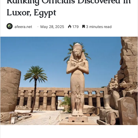
Ranking Officials Discovered In
Luxor, Egypt
afeera.net
May 28, 2025
179
3 minutes read