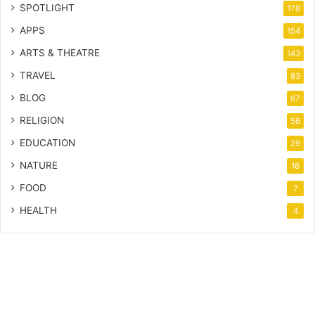
SPOTLIGHT
178
APPS
154
ARTS & THEATRE
143
TRAVEL
83
BLOG
67
RELIGION
56
EDUCATION
29
NATURE
16
FOOD
7
HEALTH
4