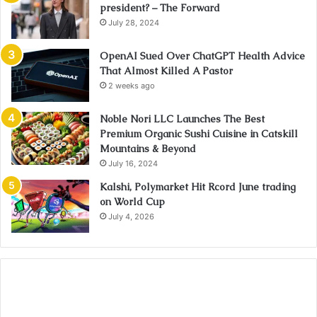
president? – The Forward
July 28, 2024
OpenAI Sued Over ChatGPT Health Advice
That Almost Killed A Pastor
2 weeks ago
Noble Nori LLC Launches The Best
Premium Organic Sushi Cuisine in Catskill
Mountains & Beyond
July 16, 2024
Kalshi, Polymarket Hit Rcord June trading
on World Cup
July 4, 2026