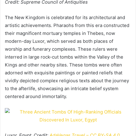
Credit: Supreme Council of Antiquities
The New Kingdom is celebrated for its architectural and
artistic achievements. Pharaohs from this era constructed
their magnificent mortuary temples in Thebes, now
modern-day Luxor, which served as both places of
worship and funerary complexes. These rulers were
interred in large rock-cut tombs within the Valley of the
Kings and other nearby sites. These tombs were often
adorned with exquisite paintings or painted reliefs that
vividly depicted complex religious texts about the journey
to the afterlife, showcasing an intricate belief system
centered around immortality.
Luxor, Egypt. Credit:
AdaVegas Travel – CC BY-SA 4.0