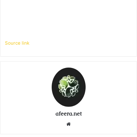
Source link
afeera.net
Website