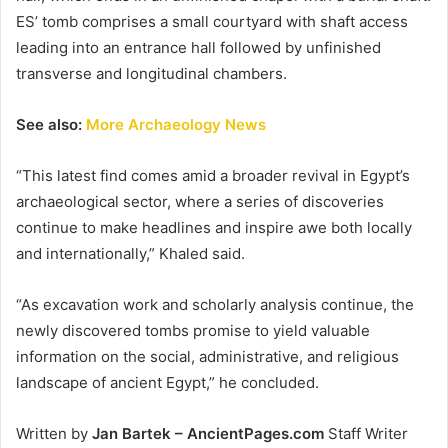
ES’ tomb comprises a small courtyard with shaft access
leading into an entrance hall followed by unfinished
transverse and longitudinal chambers.
See also:
More Archaeology News
“This latest find comes amid a broader revival in Egypt’s
archaeological sector, where a series of discoveries
continue to make headlines and inspire awe both locally
and internationally,” Khaled said.
“As excavation work and scholarly analysis continue, the
newly discovered tombs promise to yield valuable
information on the social, administrative, and religious
landscape of ancient Egypt,” he concluded.
Written by
Jan Bartek – AncientPages.com
Staff Writer