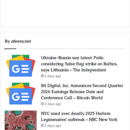
By afeera.net
Ukraine-Russia war latest: Putin
considering ‘false flag’ strike on Baltics,
says Lithuania – The Independent
2 days ago
Bit Digital, Inc. Announces Second Quarter
2026 Earnings Release Date and
Conference Call – Bitcoin World
2 days ago
NYC sued over deadly 2025 Harlem
Legionnaires’ outbreak – NBC New York
2 days ago