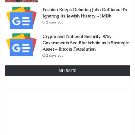
Fashion Keeps Debating John Galliano. It’s
Ignoring Its Jewish History. – IMDb
2 days ago
Crypto and National Security: Why
Governments See Blockchain as a Strategic
Asset – Bitcoin Foundation
2 days ago
All (9373)