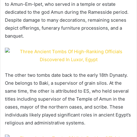
to Amun-Em-Ipet, who served in a temple or estate
dedicated to the god Amun during the Ramesside period.
Despite damage to many decorations, remaining scenes
depict offerings, funerary furniture processions, and a
banquet.
The other two tombs date back to the early 18th Dynasty.
One belongs to Baki, a supervisor of grain silos. At the
same time, the other is attributed to ES, who held several
titles including supervisor of the Temple of Amun in the
oases, mayor of the northern oases, and scribe. These
individuals likely played significant roles in ancient Egypt’s
religious and administrative systems.