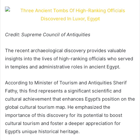
Credit: Supreme Council of Antiquities
The recent archaeological discovery provides valuable
insights into the lives of high-ranking officials who served
in temples and administrative roles in ancient Egypt.
According to Minister of Tourism and Antiquities Sherif
Fathy, this find represents a significant scientific and
cultural achievement that enhances Egypt’s position on the
global cultural tourism map. He emphasized the
importance of this discovery for its potential to boost
cultural tourism and foster a deeper appreciation for
Egypt’s unique historical heritage.