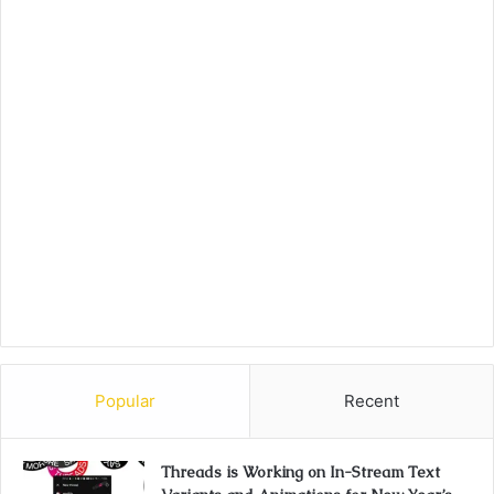
Popular
Recent
Threads is Working on In-Stream Text