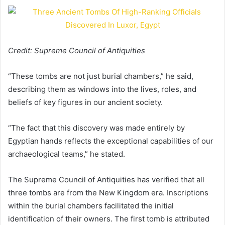
Credit: Supreme Council of Antiquities
“These tombs are not just burial chambers,” he said,
describing them as windows into the lives, roles, and
beliefs of key figures in our ancient society.
“The fact that this discovery was made entirely by
Egyptian hands reflects the exceptional capabilities of our
archaeological teams,” he stated.
The Supreme Council of Antiquities has verified that all
three tombs are from the New Kingdom era. Inscriptions
within the burial chambers facilitated the initial
identification of their owners. The first tomb is attributed