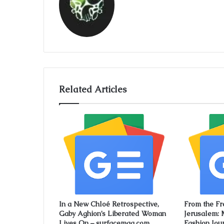
Related Articles
In a New Chloé Retrospective,
From the Fr
Gaby Aghion’s Liberated Woman
Jerusalem: 
Lives On – surfacemag.com
Fashion Jou