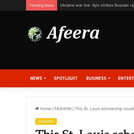
Applied Digital Reports Fiscal Fourth Q
Trending News
NEWS
SPOTLIGHT
BUSINESS
ENTER
Home
/
FASHION
/
This St. Louis scholarship coul
FASHION