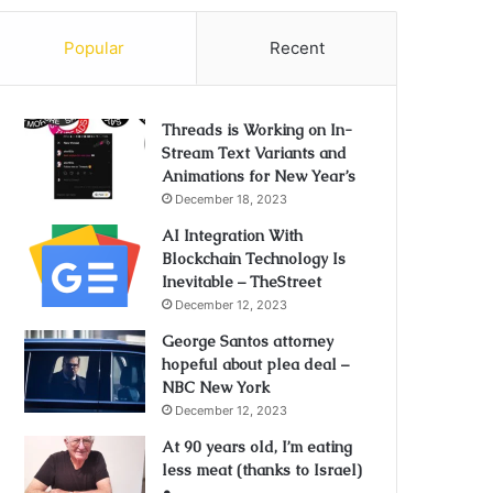
Popular
Recent
Threads is Working on In-
Stream Text Variants and
Animations for New Year’s
December 18, 2023
AI Integration With
Blockchain Technology Is
Inevitable – TheStreet
December 12, 2023
George Santos attorney
hopeful about plea deal –
NBC New York
December 12, 2023
At 90 years old, I’m eating
less meat (thanks to Israel)