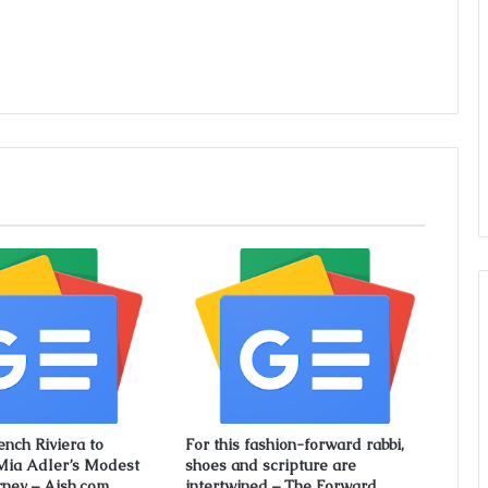
ench Riviera to
For this fashion-forward rabbi,
Mia Adler’s Modest
shoes and scripture are
rney – Aish.com
intertwined – The Forward