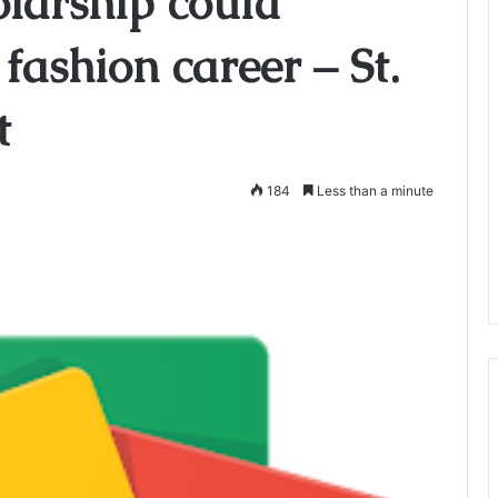
olarship could
fashion career – St.
t
184
Less than a minute