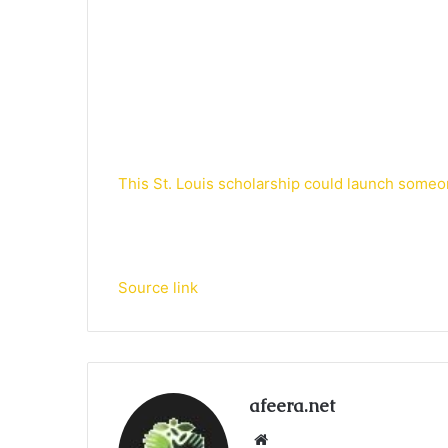
This St. Louis scholarship could launch someo
Source link
afeera.net
Website