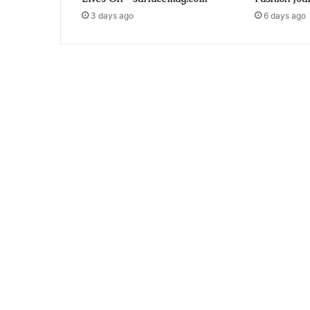
3 days ago
6 days ago