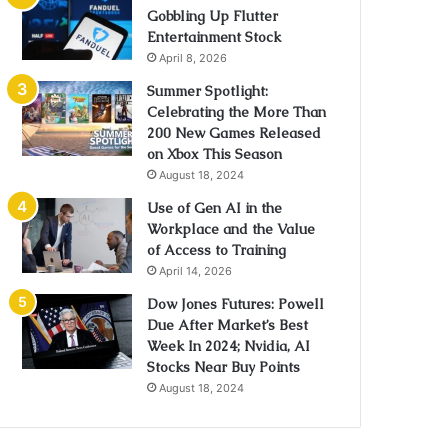
Gobbling Up Flutter
Entertainment Stock
April 8, 2026
Summer Spotlight:
Celebrating the More Than
200 New Games Released
on Xbox This Season
August 18, 2024
Use of Gen AI in the
Workplace and the Value
of Access to Training
April 14, 2026
Dow Jones Futures: Powell
Due After Market’s Best
Week In 2024; Nvidia, AI
Stocks Near Buy Points
August 18, 2024