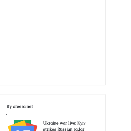
By afeera.net
Ukraine war live: Kyiv
strikes Russian radar