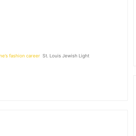
ne’s fashion career
St. Louis Jewish Light