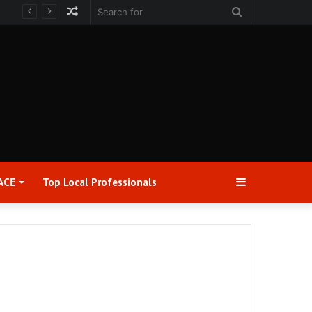
Random
Search
Article
for
Sidebar
ACE
Top Local Professionals​