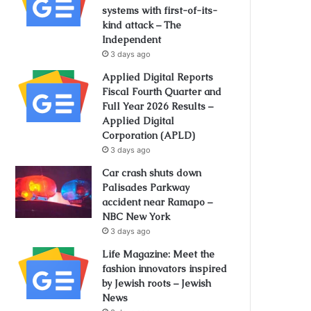
systems with first-of-its-
kind attack – The
Independent
3 days ago
Applied Digital Reports
Fiscal Fourth Quarter and
Full Year 2026 Results –
Applied Digital
Corporation (APLD)
3 days ago
Car crash shuts down
Palisades Parkway
accident near Ramapo –
NBC New York
3 days ago
Life Magazine: Meet the
fashion innovators inspired
by Jewish roots – Jewish
News