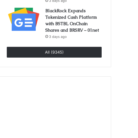
3 days ago
BlackRock Expands
Tokenized Cash Platform
with BSTBL OnChain
Shares and BRSRV – 01net
3 days ago
All (9345)