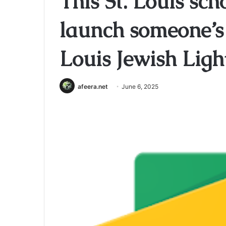
This St. Louis sch
launch someone’s 
Louis Jewish Ligh
afeera.net
June 6, 2025