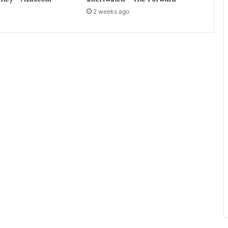
2 weeks ago