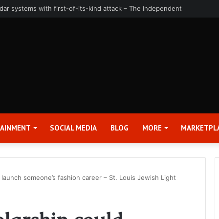
uarter and Full Year 2026 Results – Applied Digital Corporation (APLD)
TAINMENT
SOCIAL MEDIA
BLOG
MORE
MARKETPL
d launch someone’s fashion career – St. Louis Jewish Light