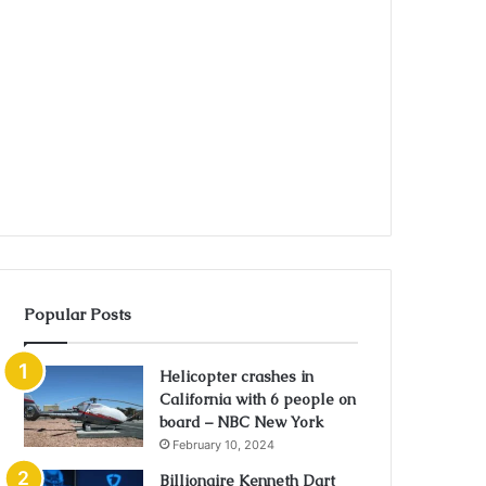
Popular Posts
Helicopter crashes in
California with 6 people on
board – NBC New York
February 10, 2024
Billionaire Kenneth Dart