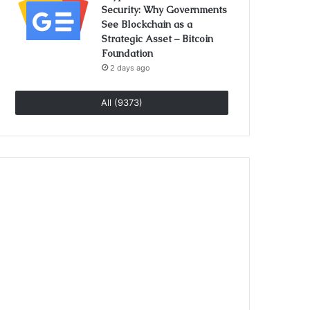
Security: Why Governments
See Blockchain as a
Strategic Asset – Bitcoin
Foundation
2 days ago
All (9373)