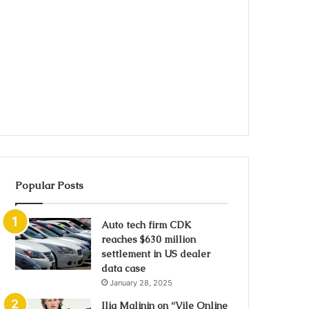
Popular Posts
Auto tech firm CDK
reaches $630 million
settlement in US dealer
data case
January 28, 2025
Ilia Malinin on “Vile Online