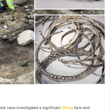
sts have investigated a significant
Viking
farm and