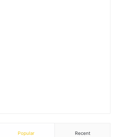
Popular
Recent