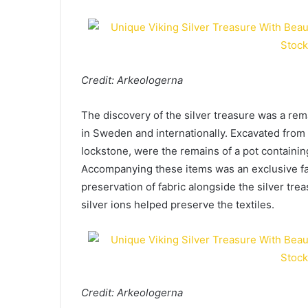
Credit: Arkeologerna
The discovery of the silver treasure was a rem
in Sweden and internationally. Excavated from
lockstone, were the remains of a pot containin
Accompanying these items was an exclusive fa
preservation of fabric alongside the silver tre
silver ions helped preserve the textiles.
Credit: Arkeologerna