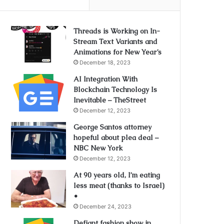
Threads is Working on In-
Stream Text Variants and
Animations for New Year’s
December 18, 2023
AI Integration With
Blockchain Technology Is
Inevitable – TheStreet
December 12, 2023
George Santos attorney
hopeful about plea deal –
NBC New York
December 12, 2023
At 90 years old, I’m eating
less meat (thanks to Israel)
•
December 24, 2023
Defiant fashion show in