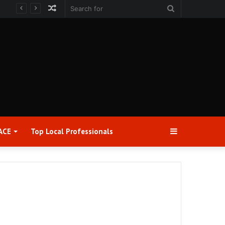
Random
Search
Article
for
Sidebar
ACE
Top Local Professionals​