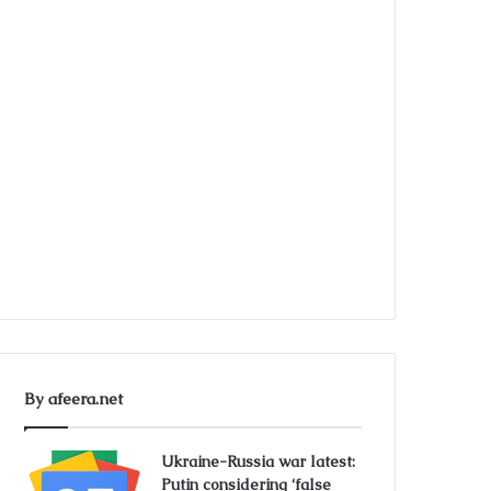
By afeera.net
Ukraine-Russia war latest:
Putin considering ‘false