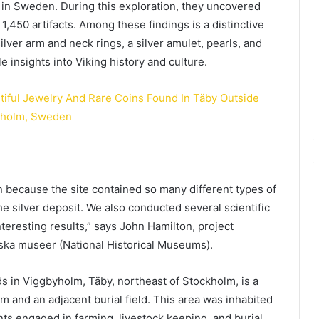
, in Sweden. During this exploration, they uncovered
,450 artifacts. Among these findings is a distinctive
ilver arm and neck rings, a silver amulet, pearls, and
 insights into Viking history and culture.
on because the site contained so many different types of
e silver deposit. We also conducted several scientific
teresting results,” says John Hamilton, project
iska museer (National Historical Museums).
lds in Viggbyholm, Täby, northeast of Stockholm, is a
arm and an adjacent burial field. This area was inhabited
nts engaged in farming, livestock keeping, and burial