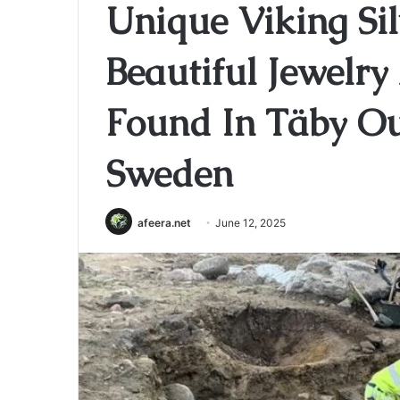
Unique Viking Sil
Beautiful Jewelr
Found In Täby Ou
Sweden
afeera.net
June 12, 2025