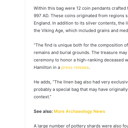
Within this bag were 12 coin pendants crafted
997 AD. These coins originated from regions 
England. In addition to its silver contents, the
the Viking Age, which included grains and medi
“The find is unique both for the composition of
remains and burial grounds. The treasure may 
ceremony to honor a high-ranking deceased wo
Hamilton in a
press release
.
He adds, “The linen bag also had very exclusiv
probably a special bag that may have originally
context.”
See also:
More Archaeology News
A large number of pottery shards were also fo