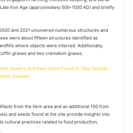
e Late Iron Age (approximately 500–1050 AD) and briefly
 2020 and 2021 uncovered numerous structures and
ese were about fifteen structures identified as
landfills where objects were interred. Additionally,
 coffin graves and two cremation graves.
ifacts from the farm area and an additional 150 from
nes) and seeds found at the site provide insights into
its cultural practices related to food production,
.