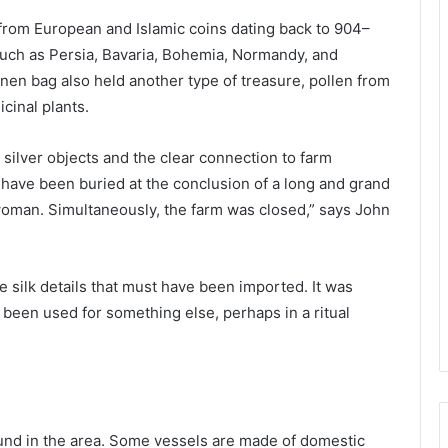
 from European and Islamic coins dating back to 904–
such as Persia, Bavaria, Bohemia, Normandy, and
 linen bag also held another type of treasure, pollen from
cinal plants.
 silver objects and the clear connection to farm
have been buried at the conclusion of a long and grand
man. Simultaneously, the farm was closed,” says John
e silk details that must have been imported. It was
 been used for something else, perhaps in a ritual
und in the area. Some vessels are made of domestic