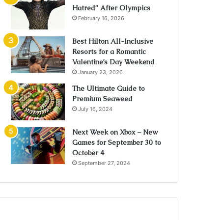
Hatred” After Olympics
February 16, 2026
Best Hilton All-Inclusive
Resorts for a Romantic
Valentine’s Day Weekend
January 23, 2026
The Ultimate Guide to
Premium Seaweed
July 16, 2024
Next Week on Xbox – New
Games for September 30 to
October 4
September 27, 2024