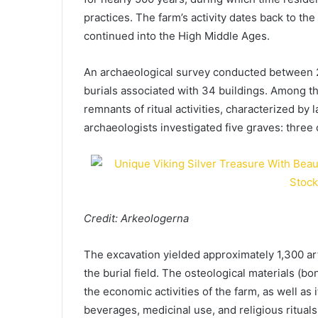
practices. The farm’s activity dates back to th
continued into the High Middle Ages.
An archaeological survey conducted between
burials associated with 34 buildings. Among th
remnants of ritual activities, characterized by 
archaeologists investigated five graves: three
Credit: Arkeologerna
The excavation yielded approximately 1,300 art
the burial field. The osteological materials (bo
the economic activities of the farm, as well as 
beverages, medicinal use, and religious rituals