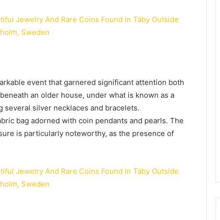
arkable event that garnered significant attention both
 beneath an older house, under what is known as a
g several silver necklaces and bracelets.
bric bag adorned with coin pendants and pearls. The
asure is particularly noteworthy, as the presence of