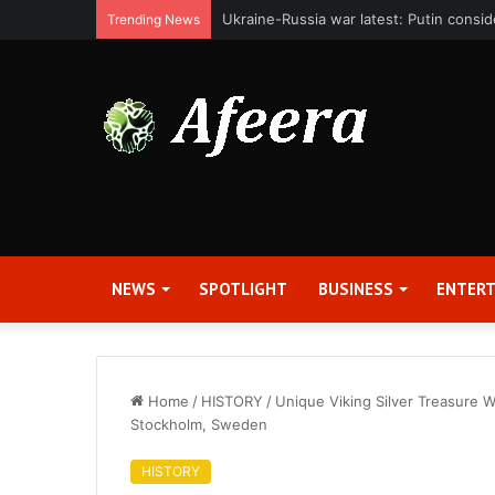
Bit Digital, Inc. Announces Second Qua
Trending News
NEWS
SPOTLIGHT
BUSINESS
ENTER
Home
/
HISTORY
/
Unique Viking Silver Treasure 
Stockholm, Sweden
HISTORY