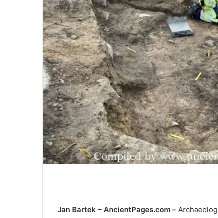
Jan Bartek – AncientPages.com –
Archaeologi