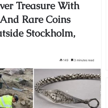
ver Treasure With
y And Rare Coins
tside Stockholm,
149
3 minutes read