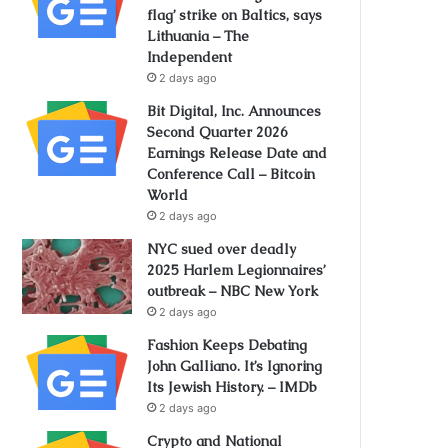
flag’ strike on Baltics, says
Lithuania – The
Independent
2 days ago
Bit Digital, Inc. Announces
Second Quarter 2026
Earnings Release Date and
Conference Call – Bitcoin
World
2 days ago
NYC sued over deadly
2025 Harlem Legionnaires’
outbreak – NBC New York
2 days ago
Fashion Keeps Debating
John Galliano. It’s Ignoring
Its Jewish History. – IMDb
2 days ago
Crypto and National