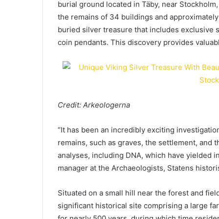
burial ground located in Täby, near Stockholm
the remains of 34 buildings and approximately 1
buried silver treasure that includes exclusive s
coin pendants. This discovery provides valuable
Credit: Arkeologerna
“It has been an incredibly exciting investigati
remains, such as graves, the settlement, and th
analyses, including DNA, which have yielded in
manager at the Archaeologists, Statens histor
Situated on a small hill near the forest and fie
significant historical site comprising a large f
for nearly 500 years, during which time reside