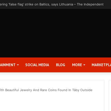
rter 2026 Earnings Release Date and Conference Call – Bitcoin World
TAINMENT
SOCIAL MEDIA
BLOG
MORE
MARKETPL
With Beautiful Jewelry And Rare Coins Found In Täby Outside