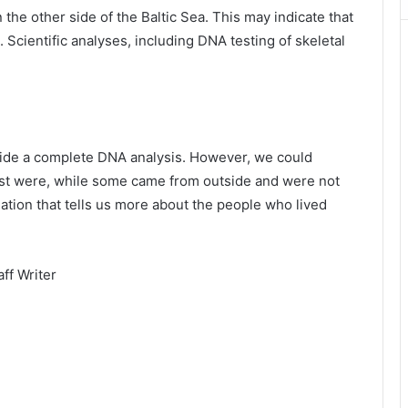
the other side of the Baltic Sea. This may indicate that
Scientific analyses, including DNA testing of skeletal
vide a complete DNA analysis. However, we could
t were, while some came from outside and were not
rmation that tells us more about the people who lived
ff Writer