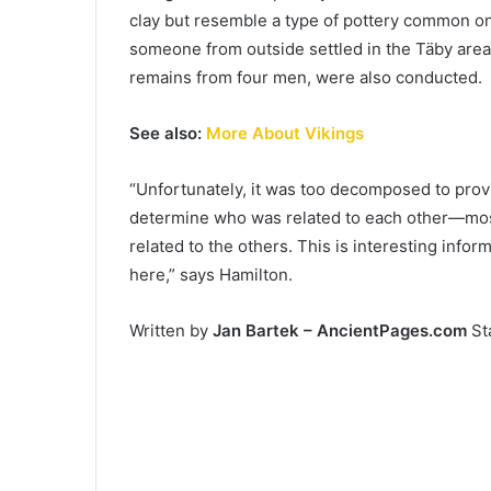
clay but resemble a type of pottery common on 
someone from outside settled in the Täby area. 
remains from four men, were also conducted.
See also:
More About Vikings
“Unfortunately, it was too decomposed to pro
determine who was related to each other—mos
related to the others. This is interesting info
here,” says Hamilton.
Written by
Jan Bartek – AncientPages.com
Sta