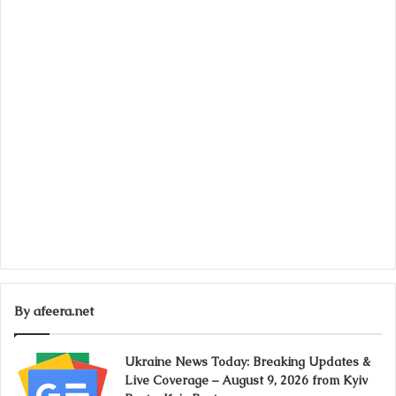
By afeera.net
Ukraine News Today: Breaking Updates &
Live Coverage – August 9, 2026 from Kyiv