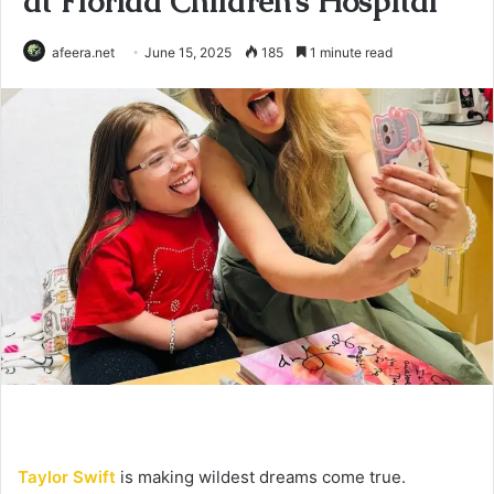
at Florida Children’s Hospital
afeera.net
June 15, 2025
185
1 minute read
Taylor Swift
is making wildest dreams come true.