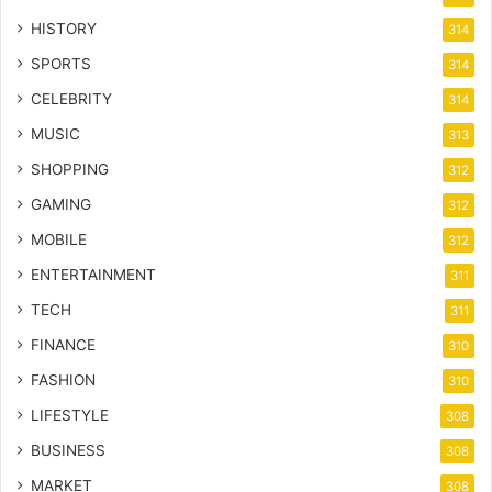
HISTORY
314
SPORTS
314
CELEBRITY
314
MUSIC
313
SHOPPING
312
GAMING
312
MOBILE
312
ENTERTAINMENT
311
TECH
311
FINANCE
310
FASHION
310
LIFESTYLE
308
BUSINESS
308
MARKET
308