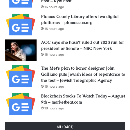
Post – Kyiv Post
16 hours ago
Plumas County Library offers two digital
platforms – plumassun.org
16 hours ago
AOC says she hasn’t ruled out 2028 run for
president or Senate – NBC New York
16 hours ago
The Met’s plan to honor designer John
Galliano puts Jewish ideas of repentance to
the test – Jewish Telegraphic Agency
16 hours ago
Blockchain Stocks To Watch Today – August
9th – marketbeat.com
16 hours ago
All (9401)