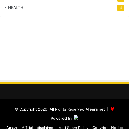
HEALTH
4
© Copyright 2026, All Rights Reserved Afeera.net |
Powered By
Amazon Affiliate disclaimer
Anti Spam Policy
Copyright Notice