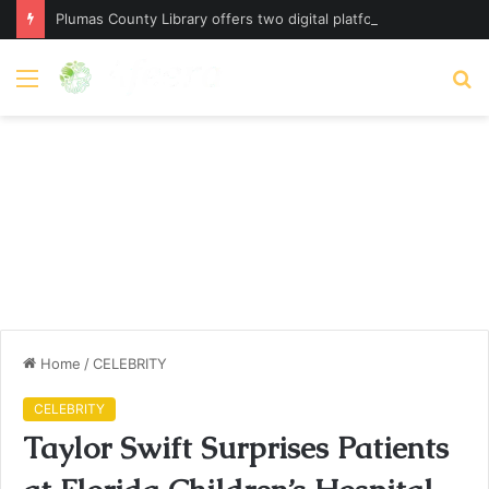
Plumas County Library offers two digital platforms – plumassun.org
Menu
S
fo
Home
/
CELEBRITY
CELEBRITY
Taylor Swift Surprises Patients