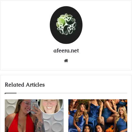
afeera.net
Website
Related Articles