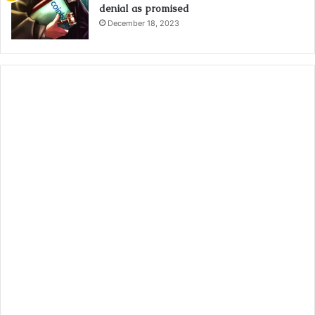
denial as promised
December 18, 2023