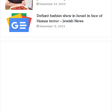
December 24, 2023
Defiant fashion show in Israel in face of
Hamas terror – Jewish News
December 12, 2023