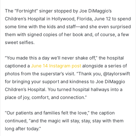
The “Fortnight” singer stopped by Joe DiMaggio’s
Children’s Hospital in Hollywood, Florida, June 12 to spend
some time with the kids and staff—and she even surprised
them with signed copies of her book and, of course, a few
sweet selfies.
“You made this a day we’ll never shake off,” the hospital
captioned a
June 14 Instagram post
alongside a series of
photos from the superstar’s visit. “Thank you, @taylorswift
for bringing your support and kindness to Joe DiMaggio
Children’s Hospital. You turned hospital hallways into a
place of joy, comfort, and connection.”
“Our patients and families felt the love,” the caption
continued, “and the magic will stay, stay, stay with them
long after today.”