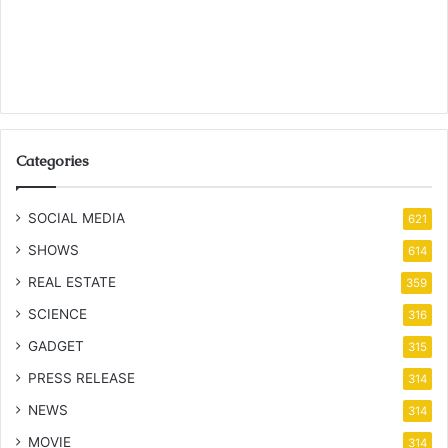
Categories
SOCIAL MEDIA
621
SHOWS
614
REAL ESTATE
359
SCIENCE
316
GADGET
315
PRESS RELEASE
314
NEWS
314
MOVIE
314