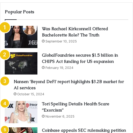
Popular Posts
Was Rachael Kirkconnell Offered
Bachelorette Role? The Truth
September 10, 2025
GlobalFoundries secures $1.5 billion in
CHIPS Act funding for US expansion
February 19, 2024
Nansen ‘Beyond DeFi’ report highlights $3.2B market for
AI services
October 15, 2024
Tori Spelling Details Health Scare
“Exorcism”
November 6, 2025
Coinbase appeals SEC rulemaking petition