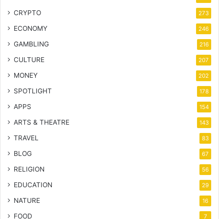
CRYPTO
273
ECONOMY
246
GAMBLING
216
CULTURE
207
MONEY
202
SPOTLIGHT
178
APPS
154
ARTS & THEATRE
143
TRAVEL
83
BLOG
67
RELIGION
56
EDUCATION
29
NATURE
16
FOOD
7