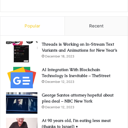
Popular
Recent
Threads is Working on In-Stream Text
Variants and Animations for New Year’s
December 18, 2023
AI Integration With Blockchain
Technology Is Inevitable – TheStreet
December 12, 2023
George Santos attorney hopeful about
plea deal – NBC New York
December 12, 2023
At 90 years old, I’m eating less meat
(thanks to Israel) •