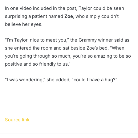
In one video included in the post, Taylor could be seen
surprising a patient named
Zoe
, who simply couldn’t
believe her eyes.
“I’m Taylor, nice to meet you,” the Grammy winner said as
she entered the room and sat beside Zoe’s bed. “When
you’re going through so much, you’re so amazing to be so
positive and so friendly to us.”
“I was wondering,” she added, “could I have a hug?”
Source link