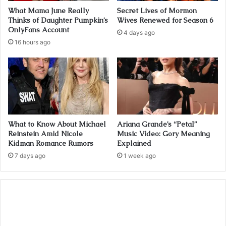
What Mama June Really
Secret Lives of Mormon
Thinks of Daughter Pumpkin’s
Wives Renewed for Season 6
OnlyFans Account
4 days ago
16 hours ago
What to Know About Michael
Ariana Grande’s “Petal”
Reinstein Amid Nicole
Music Video: Gory Meaning
Kidman Romance Rumors
Explained
7 days ago
1 week ago