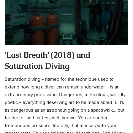
‘Last Breath’ (2018) and
Saturation Diving
Saturation diving – named for the technique used to
extend how long a diver can remain underwater – is an
extraordinary profession. Dangerous, meticulous, weirdly
poetic – everything deserving art to be made about it. It’s
as dangerous as an astronaut going on a spacewalk… but
far darker and far less well known. You are under
tremendous pressure, literally, that messes with your