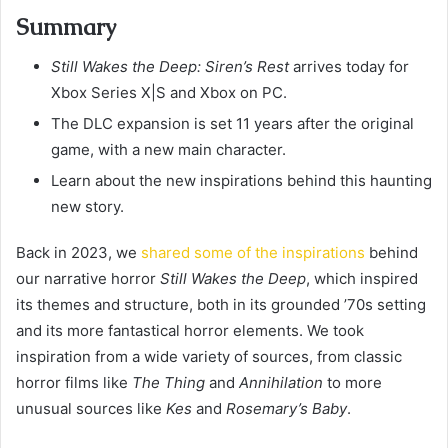
Summary
Still Wakes the Deep: Siren’s Rest
arrives today for
Xbox Series X|S and Xbox on PC.
The DLC expansion is set 11 years after the original
game, with a new main character.
Learn about the new inspirations behind this haunting
new story.
Back in 2023, we
shared some of the inspirations
behind
our narrative horror
Still Wakes the Deep
, which inspired
its themes and structure, both in its grounded ’70s setting
and its more fantastical horror elements. We took
inspiration from a wide variety of sources, from classic
horror films like
The Thing
and
Annihilation
to more
unusual sources like
Kes
and
Rosemary’s Baby
.