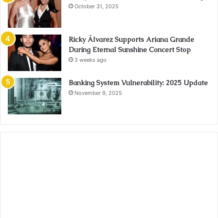
October 31, 2025
Ricky Álvarez Supports Ariana Grande
During Eternal Sunshine Concert Stop
3 weeks ago
Banking System Vulnerability: 2025 Update
November 9, 2025