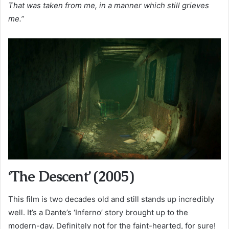
That was taken from me, in a manner which still grieves
me.”
‘The Descent’ (2005)
This film is two decades old and still stands up incredibly
well. It’s a Dante’s ‘Inferno’ story brought up to the
modern-day. Definitely not for the faint-hearted, for sure!