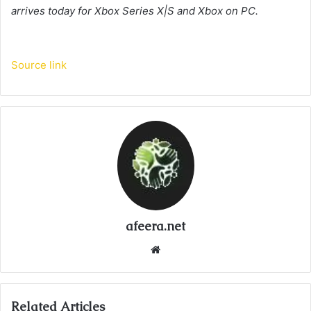
arrives today for Xbox Series X|S and Xbox on PC.
Source link
afeera.net
Website
Related Articles