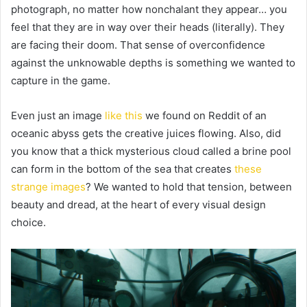
photograph, no matter how nonchalant they appear… you
feel that they are in way over their heads (literally). They
are facing their doom. That sense of overconfidence
against the unknowable depths is something we wanted to
capture in the game.
Even just an image
like this
we found on Reddit of an
oceanic abyss gets the creative juices flowing. Also, did
you know that a thick mysterious cloud called a brine pool
can form in the bottom of the sea that creates
these
strange images
? We wanted to hold that tension, between
beauty and dread, at the heart of every visual design
choice.