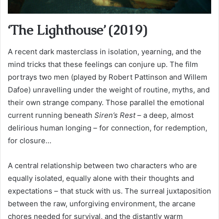
‘The Lighthouse’ (2019)
A recent dark masterclass in isolation, yearning, and the
mind tricks that these feelings can conjure up. The film
portrays two men (played by Robert Pattinson and Willem
Dafoe) unravelling under the weight of routine, myths, and
their own strange company. Those parallel the emotional
current running beneath
Siren’s Rest
– a deep, almost
delirious human longing – for connection, for redemption,
for closure…
A central relationship between two characters who are
equally isolated, equally alone with their thoughts and
expectations – that stuck with us. The surreal juxtaposition
between the raw, unforgiving environment, the arcane
chores needed for survival, and the distantly warm