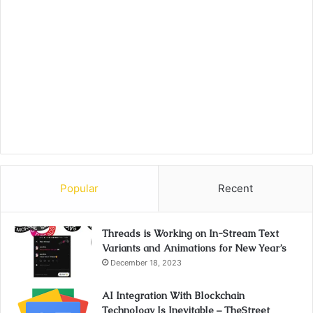
Popular
Recent
Threads is Working on In-Stream Text
Variants and Animations for New Year’s
December 18, 2023
AI Integration With Blockchain
Technology Is Inevitable – TheStreet