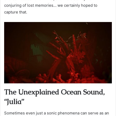
conjuring of lost memories… we certainly hoped to
capture that.
The Unexplained Ocean Sound,
“Julia”
Sometimes even just a sonic phenomena can serve as an