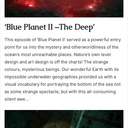
‘Blue Planet II –The Deep’
This episode of ‘Blue Planet II’ served as a powerful entry
point for us into the mystery and otherworldliness of the
ocean’s most unreachable places. Nature’s own level
design and art design is off the charts! The strange
colours, mysterious beings. Our wonderful Earth with its
impossible underwater geographies provided us with a
visual vocabulary for portraying the bottom of the sea not
as some strange spectacle, but with this all-consuming
silent awe…