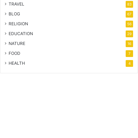
TRAVEL
83
BLOG
67
RELIGION
56
EDUCATION
29
NATURE
16
FOOD
7
HEALTH
4