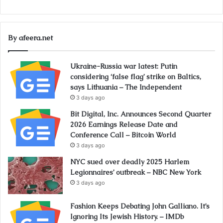
By afeera.net
Ukraine-Russia war latest: Putin
considering ‘false flag’ strike on Baltics,
says Lithuania – The Independent
3 days ago
Bit Digital, Inc. Announces Second Quarter
2026 Earnings Release Date and
Conference Call – Bitcoin World
3 days ago
NYC sued over deadly 2025 Harlem
Legionnaires’ outbreak – NBC New York
3 days ago
Fashion Keeps Debating John Galliano. It’s
Ignoring Its Jewish History. – IMDb