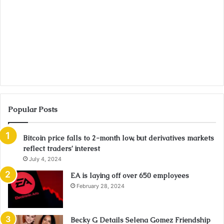
Popular Posts
Bitcoin price falls to 2-month low, but derivatives markets
reflect traders’ interest
July 4, 2024
EA is laying off over 650 employees
February 28, 2024
Becky G Details Selena Gomez Friendship