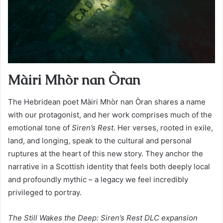
Màiri Mhòr nan Òran
The Hebridean poet Màiri Mhòr nan Òran shares a name
with our protagonist, and her work comprises much of the
emotional tone of
Siren’s Rest
. Her verses, rooted in exile,
land, and longing, speak to the cultural and personal
ruptures at the heart of this new story. They anchor the
narrative in a Scottish identity that feels both deeply local
and profoundly mythic – a legacy we feel incredibly
privileged to portray.
The Still Wakes the Deep: Siren’s Rest DLC expansion