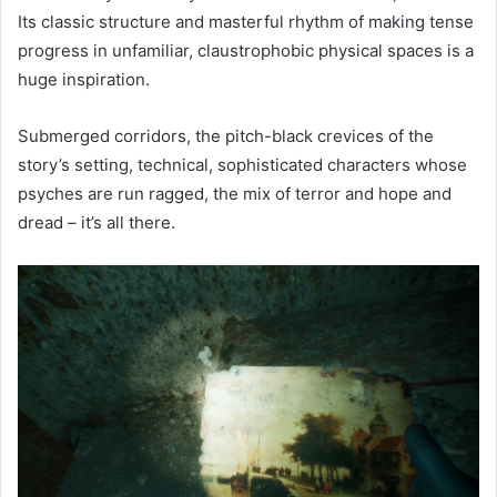
Its classic structure and masterful rhythm of making tense
progress in unfamiliar, claustrophobic physical spaces is a
huge inspiration.
Submerged corridors, the pitch-black crevices of the
story’s setting, technical, sophisticated characters whose
psyches are run ragged, the mix of terror and hope and
dread – it’s all there.