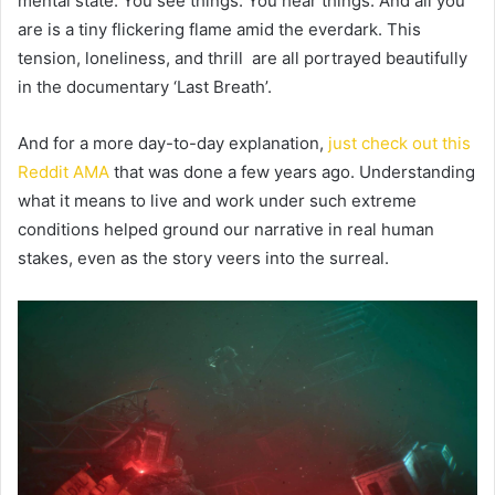
mental state. You see things. You hear things. And all you
are is a tiny flickering flame amid the everdark. This
tension, loneliness, and thrill are all portrayed beautifully
in the documentary ‘Last Breath’.
And for a more day-to-day explanation,
just check out this
Reddit AMA
that was done a few years ago. Understanding
what it means to live and work under such extreme
conditions helped ground our narrative in real human
stakes, even as the story veers into the surreal.