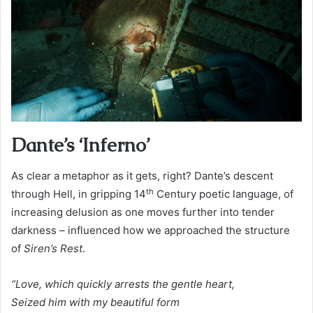
Dante’s ‘Inferno’
As clear a metaphor as it gets, right? Dante’s descent
th
through Hell, in gripping 14
Century poetic language, of
increasing delusion as one moves further into tender
darkness – influenced how we approached the structure
of
Siren’s Rest
.
“Love, which quickly arrests the gentle heart,
Seized him with my beautiful form