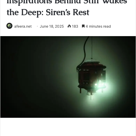
Inspirations Behind Still Wakes
the Deep: Siren’s Rest
afeera.net
June 18, 2025
183
4 minutes read