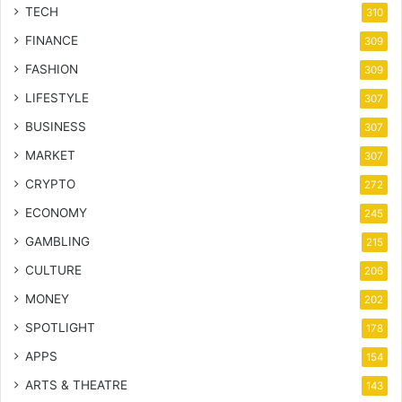
TECH
310
FINANCE
309
FASHION
309
LIFESTYLE
307
BUSINESS
307
MARKET
307
CRYPTO
272
ECONOMY
245
GAMBLING
215
CULTURE
206
MONEY
202
SPOTLIGHT
178
APPS
154
ARTS & THEATRE
143