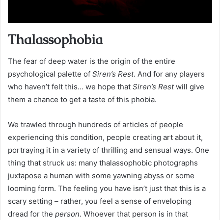
Thalassophobia
The fear of deep water is the origin of the entire
psychological palette of
Siren’s Rest
. And for any players
who haven’t felt this… we hope that
Siren’s Rest
will give
them a chance to get a taste of this phobia.
We trawled through hundreds of articles of people
experiencing this condition, people creating art about it,
portraying it in a variety of thrilling and sensual ways. One
thing that struck us: many thalassophobic photographs
juxtapose a human with some yawning abyss or some
looming form. The feeling you have isn’t just that this is a
scary setting – rather, you feel a sense of enveloping
dread for the
person
. Whoever that person is in that