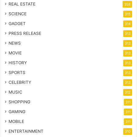
REAL ESTATE
358
SCIENCE
315
GADGET
314
PRESS RELEASE
313
NEWS
313
MOVIE
313
HISTORY
313
SPORTS
313
CELEBRITY
313
MUSIC
312
SHOPPING
311
GAMING
311
MOBILE
311
ENTERTAINMENT
310