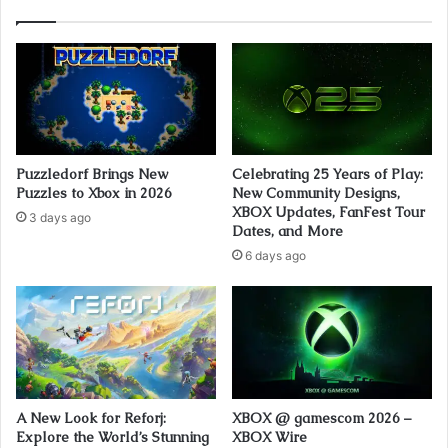
Puzzledorf Brings New
Celebrating 25 Years of Play:
Puzzles to Xbox in 2026
New Community Designs,
XBOX Updates, FanFest Tour
3 days ago
Dates, and More
6 days ago
A New Look for Reforj:
XBOX @ gamescom 2026 –
Explore the World’s Stunning
XBOX Wire