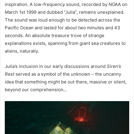
inspiration. A low-frequency sound, recorded by NOAA on
March 1st 1999 and dubbed “Julia”, remains unexplained.
The sound was loud enough to be detected across the
Pacific Ocean and lasted for about two minutes and 43
seconds. An absolute treasure trove of strange
explanations exists, spanning from giant sea creatures to
aliens, naturally.
Julia’s inclusion in our early discussions around
Siren’s
Rest
served as a symbol of the unknown – the uncanny
idea that something might be out there, massive or silent,
beyond our comprehension…