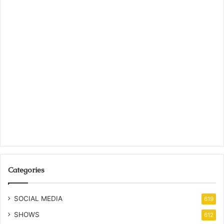
Categories
SOCIAL MEDIA
619
SHOWS
612