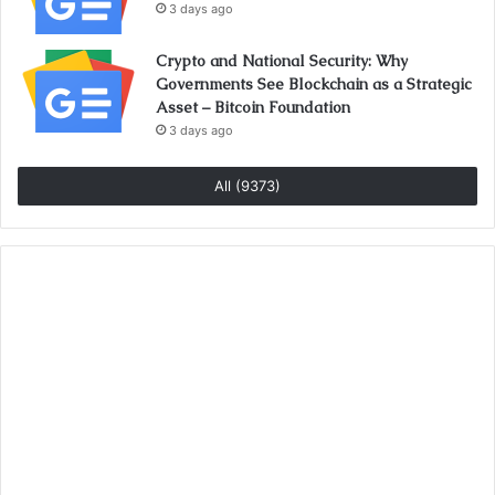
3 days ago
Crypto and National Security: Why
Governments See Blockchain as a Strategic
Asset – Bitcoin Foundation
3 days ago
All (9373)