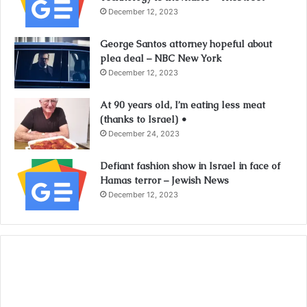
December 12, 2023
George Santos attorney hopeful about
plea deal – NBC New York
December 12, 2023
At 90 years old, I’m eating less meat
(thanks to Israel) •
December 24, 2023
Defiant fashion show in Israel in face of
Hamas terror – Jewish News
December 12, 2023