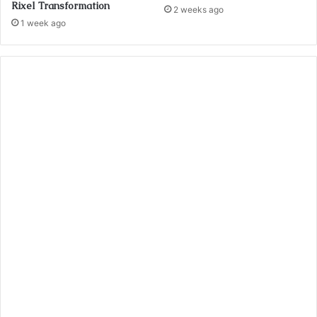
Rixel Transformation
2 weeks ago
1 week ago