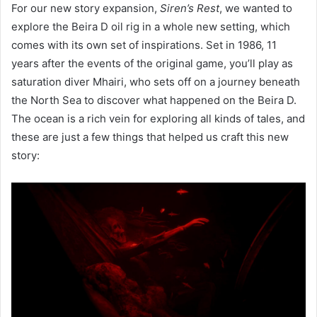
For our new story expansion,
Siren’s Rest
, we wanted to
explore the Beira D oil rig in a whole new setting, which
comes with its own set of inspirations. Set in 1986, 11
years after the events of the original game, you’ll play as
saturation diver Mhairi, who sets off on a journey beneath
the North Sea to discover what happened on the Beira D.
The ocean is a rich vein for exploring all kinds of tales, and
these are just a few things that helped us craft this new
story: