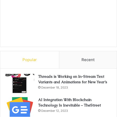
Popular
Recent
Threads is Working on In-Stream Text
Variants and Animations for New Year’s
December 18, 2023
AI Integration With Blockchain
Technology Is Inevitable – TheStreet
December 12, 2023