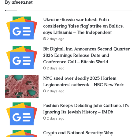
By afeera.net
Ukraine-Russia war latest: Putin
considering ‘false flag’ strike on Baltics,
says Lithuania – The Independent
2 days ago
Bit Digital, Inc. Announces Second Quarter
2026 Earnings Release Date and
Conference Call – Bitcoin World
2 days ago
NYC sued over deadly 2025 Harlem
Legionnaires’ outbreak – NBC New York
2 days ago
Fashion Keeps Debating John Galliano. It’s
Ignoring Its Jewish History. – IMDb
2 days ago
Crypto and National Security: Why