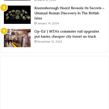
March 6, 2026
Knaresborough Hoard Reveals Its Secrets –
Unusual Roman Discovery In The British
Isles
January 14, 2024
Op-Ed | MTA’s commuter rail upgrades
put faster, cheaper city travel on track
November 15, 2025