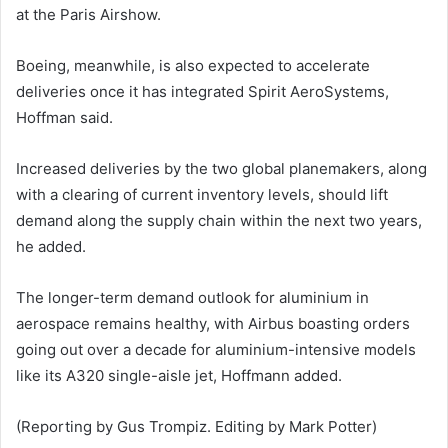
at the Paris Airshow.
Boeing, meanwhile, is also expected to accelerate
deliveries once it has integrated Spirit AeroSystems,
Hoffman said.
Increased deliveries by the two global planemakers, along
with a clearing of current inventory levels, should lift
demand along the supply chain within the next two years,
he added.
The longer-term demand outlook for aluminium in
aerospace remains healthy, with Airbus boasting orders
going out over a decade for aluminium-intensive models
like its A320 single-aisle jet, Hoffmann added.
(Reporting by Gus Trompiz. Editing by Mark Potter)