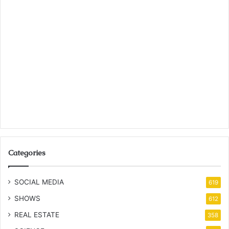
Categories
SOCIAL MEDIA
619
SHOWS
612
REAL ESTATE
358