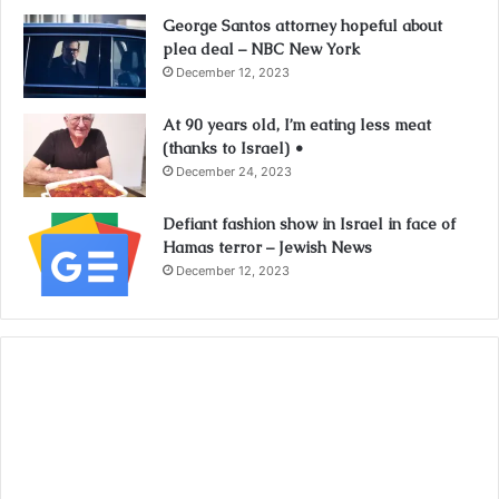
George Santos attorney hopeful about
plea deal – NBC New York
December 12, 2023
At 90 years old, I’m eating less meat
(thanks to Israel) •
December 24, 2023
Defiant fashion show in Israel in face of
Hamas terror – Jewish News
December 12, 2023