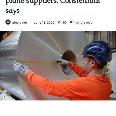
plane suppliers, Constellium
says
afeera.net
June 18, 2025
190
1 minute read