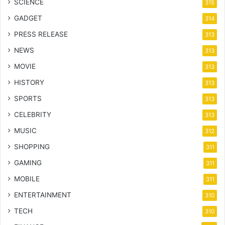
SCIENCE
315
GADGET
314
PRESS RELEASE
313
NEWS
313
MOVIE
313
HISTORY
313
SPORTS
313
CELEBRITY
313
MUSIC
312
SHOPPING
311
GAMING
311
MOBILE
311
ENTERTAINMENT
310
TECH
310