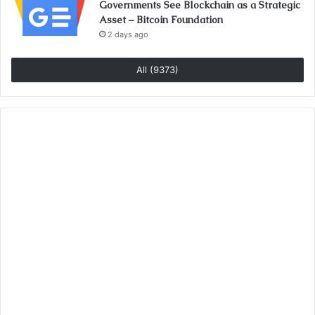
Governments See Blockchain as a Strategic
Asset – Bitcoin Foundation
2 days ago
All (9373)