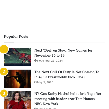
Popular Posts
Next Week on Xbox: New Games for
November 25 to 29
November 23, 2024
The Next Call Of Duty Is Not Coming To
PS4 (Or Presumably Xbox One)
May 5, 2026
NY Gov. Kathy Hochul holds briefing after
meeting with border czar Tom Homan –
NBC New York