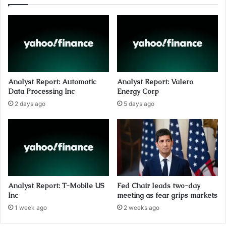
Analyst Report: Automatic
Analyst Report: Valero
Data Processing Inc
Energy Corp
2 days ago
5 days ago
Analyst Report: T-Mobile US
Fed Chair leads two-day
Inc
meeting as fear grips markets
1 week ago
2 weeks ago