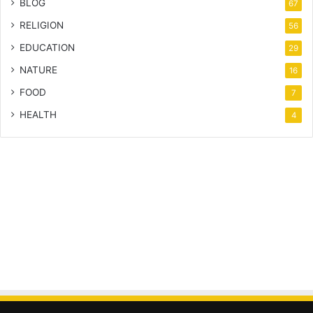
BLOG
67
RELIGION
56
EDUCATION
29
NATURE
16
FOOD
7
HEALTH
4