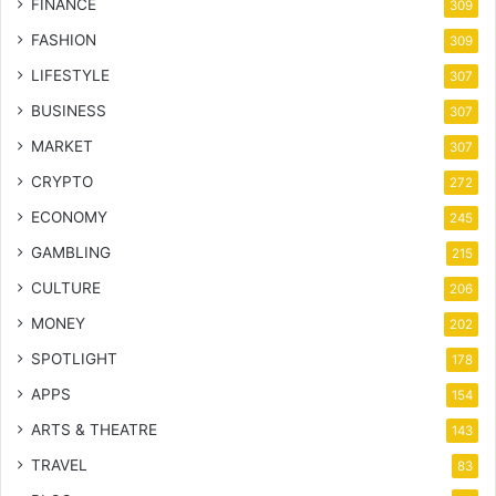
FINANCE
309
FASHION
309
LIFESTYLE
307
BUSINESS
307
MARKET
307
CRYPTO
272
ECONOMY
245
GAMBLING
215
CULTURE
206
MONEY
202
SPOTLIGHT
178
APPS
154
ARTS & THEATRE
143
TRAVEL
83