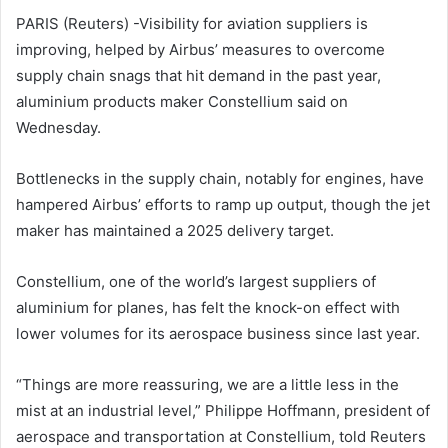
PARIS (Reuters) -Visibility for aviation suppliers is
improving, helped by Airbus’ measures to overcome
supply chain snags that hit demand in the past year,
aluminium products maker Constellium said on
Wednesday.
Bottlenecks in the supply chain, notably for engines, have
hampered Airbus’ efforts to ramp up output, though the jet
maker has maintained a 2025 delivery target.
Constellium, one of the world’s largest suppliers of
aluminium for planes, has felt the knock-on effect with
lower volumes for its aerospace business since last year.
“Things are more reassuring, we are a little less in the
mist at an industrial level,” Philippe Hoffmann, president of
aerospace and transportation at Constellium, told Reuters