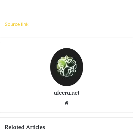
Source link
afeera.net
Website
Related Articles