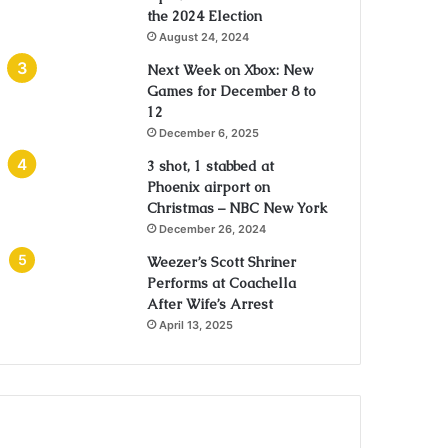
the 2024 Election
August 24, 2024
Next Week on Xbox: New
Games for December 8 to
12
December 6, 2025
3 shot, 1 stabbed at
Phoenix airport on
Christmas – NBC New York
December 26, 2024
Weezer’s Scott Shriner
Performs at Coachella
After Wife’s Arrest
April 13, 2025