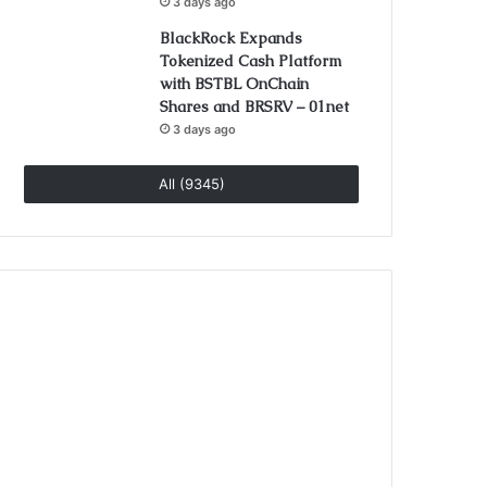
3 days ago
BlackRock Expands
Tokenized Cash Platform
with BSTBL OnChain
Shares and BRSRV – 01net
3 days ago
All (9345)