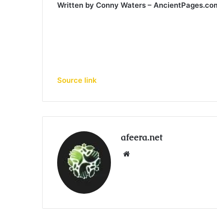
Written by Conny Waters – AncientPages.c
Source link
afeera.net
Website