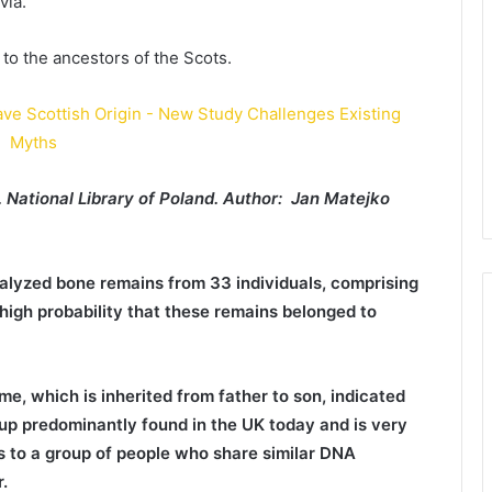
via.
 to the ancestors of the Scots.
 National Library of Poland. Author: Jan Matejko
alyzed bone remains from 33 individuals, comprising
gh probability that these remains belonged to
e, which is inherited from father to son, indicated
oup predominantly found in the UK today and is very
rs to a group of people who share similar DNA
.