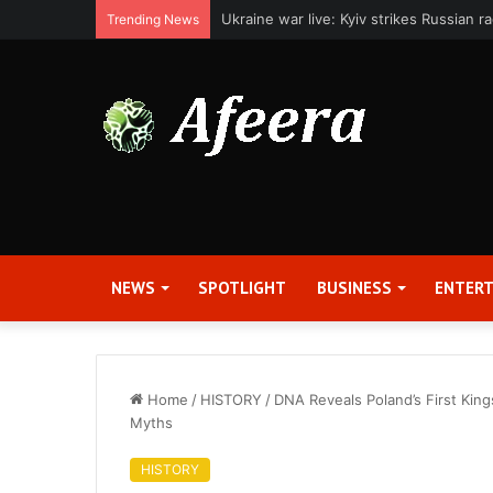
Applied Digital Reports Fiscal Fourth Q
Trending News
NEWS
SPOTLIGHT
BUSINESS
ENTER
Home
/
HISTORY
/
DNA Reveals Poland’s First Kin
Myths
HISTORY