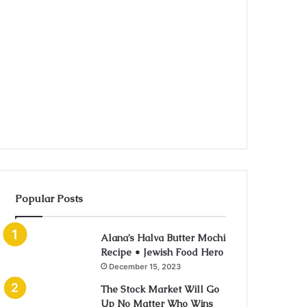
Popular Posts
Alana’s Halva Butter Mochi
Recipe • Jewish Food Hero
December 15, 2023
The Stock Market Will Go
Up No Matter Who Wins