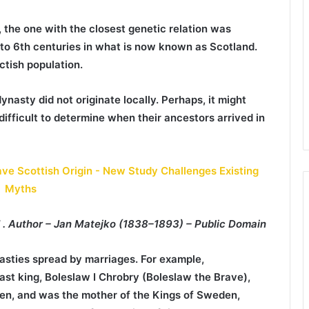
 the one with the closest genetic relation was
 to 6th centuries in what is now known as Scotland.
ctish population.
ynasty did not originate locally. Perhaps, it might
ifficult to determine when their ancestors arrived in
nd . Author – Jan Matejko (1838–1893) – Public Domain
asties spread by marriages. For example,
iast king, Boleslaw I Chrobry (Boleslaw the Brave),
en, and was the mother of the Kings of Sweden,