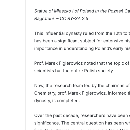
Statue of Mieszko I of Poland in the Poznań C
Bagratuni – CC BY-SA 2.5
This influential dynasty ruled from the 10th to
has been a significant subject for extensive his
importance in understanding Poland’s early his
Prof. Marek Figlerowicz noted that the topic of 
scientists but the entire Polish society.
Now, the research team led by the chairman of t
Chemistry, prof. Marek Figlerowicz, informed tha
dynasty, is completed.
Over the past decade, researchers have been ea
significance. The central question has been wh