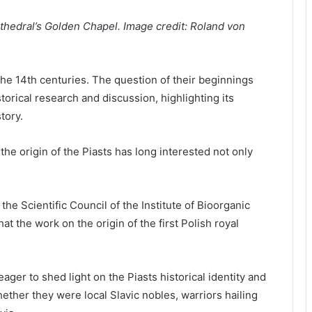
athedral’s Golden Chapel. Image credit: Roland von
 the 14th centuries. The question of their beginnings
torical research and discussion, highlighting its
tory.
the origin of the Piasts has long interested not only
he Scientific Council of the Institute of Bioorganic
t the work on the origin of the first Polish royal
ger to shed light on the Piasts historical identity and
ether they were local Slavic nobles, warriors hailing