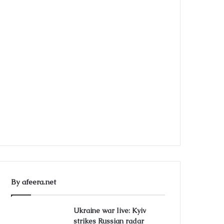
By afeera.net
Ukraine war live: Kyiv
strikes Russian radar