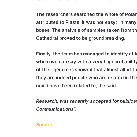
The researchers searched the whole of Poland
attributed to Piasts. It was not easy; In man
bones. The analysis of samples taken from the
Cathedral proved to be groundbreaking.
Finally, the team has managed to identify at 
whom we can say with a very high probability
of their genomes showed that almost all of th
they are indeed people who are related in the
could have been related to,” he said.
Research, was recently accepted for publicati
Communications”.
Source