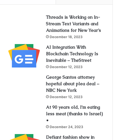
Threads is Working on In-
Stream Text Variants and
Animations for New Year’s
December 18, 2023
AI Integration With
Blockchain Technology Is
Inevitable – TheStreet
December 12, 2023
George Santos attorney
hopeful about plea deal –
NBC New York
December 12, 2023
At 90 years old, I’m eating
less meat (thanks to Israel)
•
December 24, 2023
Defiant fashion show in