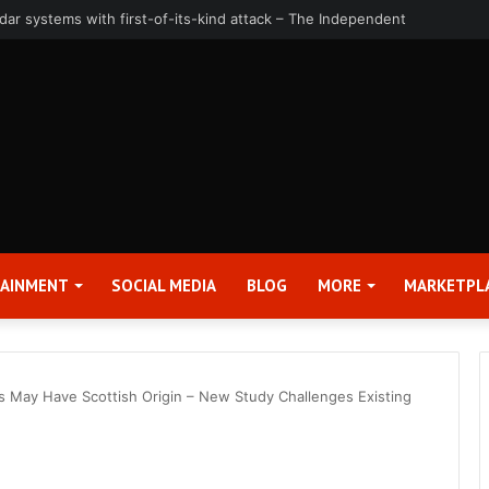
uarter and Full Year 2026 Results – Applied Digital Corporation (APLD)
TAINMENT
SOCIAL MEDIA
BLOG
MORE
MARKETPL
gs May Have Scottish Origin – New Study Challenges Existing