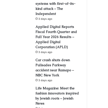
systems with first-of-its-
kind attack – The
Independent
3 days ago
Applied Digital Reports
Fiscal Fourth Quarter and
Full Year 2026 Results –
Applied Digital
Corporation (APLD)
3 days ago
Car crash shuts down
Palisades Parkway
accident near Ramapo –
NBC New York
3 days ago
Life Magazine: Meet the
fashion innovators inspired
by Jewish roots – Jewish
News