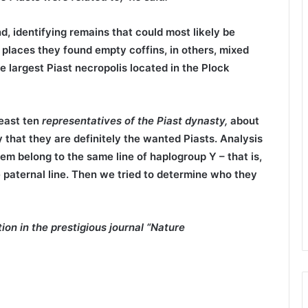
, identifying remains that could most likely be
y places they found empty coffins, in others, mixed
 largest Piast necropolis located in the Plock
least ten
representatives of the Piast
dynasty,
about
 that they are definitely the wanted Piasts. Analysis
em belong to the same line of haplogroup Y – that is,
 paternal line. Then we tried to determine who they
on in the prestigious journal “Nature