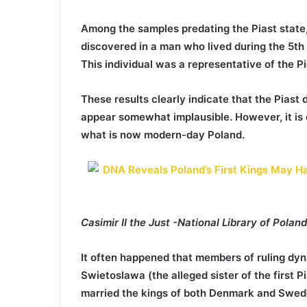
Among the samples predating the Piast state,
discovered in a man who lived during the 5th
This individual was a representative of the Pi
These results clearly indicate that the Piast d
appear somewhat implausible. However, it is d
what is now modern-day Poland.
Casimir II the Just -National Library of Pola
It often happened that members of ruling dyn
Swietoslawa (the alleged sister of the first P
married the kings of both Denmark and Swed