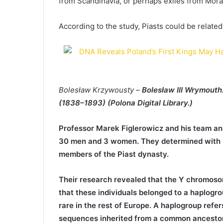
from Scandinavia, or perhaps exiles from Mora
According to the study, Piasts could be related
Bolesław Krzywousty –
Bolesław III Wrymouth.
(1838–1893) (Polona Digital Library.)
Professor Marek Figlerowicz and his team an
30 men and 3 women. They determined with hi
members of the Piast dynasty.
Their research revealed that the Y chromosom
that these individuals belonged to a haplogr
rare in the rest of Europe. A haplogroup refe
sequences inherited from a common ancestor