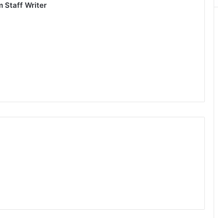
om
Staff Writer