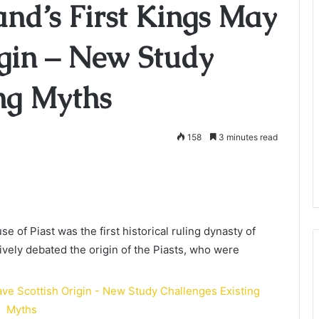
nd’s First Kings May
igin – New Study
ing Myths
158
3 minutes read
e of Piast was the first historical ruling dynasty of
ively debated the origin of the Piasts, who were