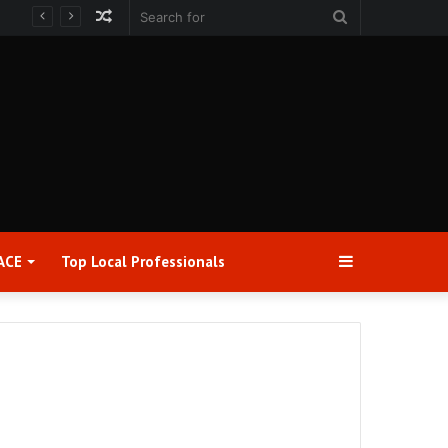
Random
Search
Article
for
Sidebar
ACE
Top Local Professionals​