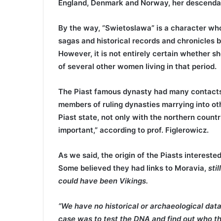
England, Denmark and Norway, her descendant
By the way, “Swietoslawa” is a character wh
sagas and historical records and chronicles
However, it is not entirely certain whether sh
of several other women living in that period.
The Piast famous dynasty had many contacts 
members of ruling dynasties marrying into othe
Piast state, not only with the northern count
important,” according to prof. Figlerowicz.
As we said, the origin of the Piasts interested
Some believed they had links to Moravia,
sti
could have been Vikings.
“We have no historical or archaeological data
case was to test the DNA and find out who the