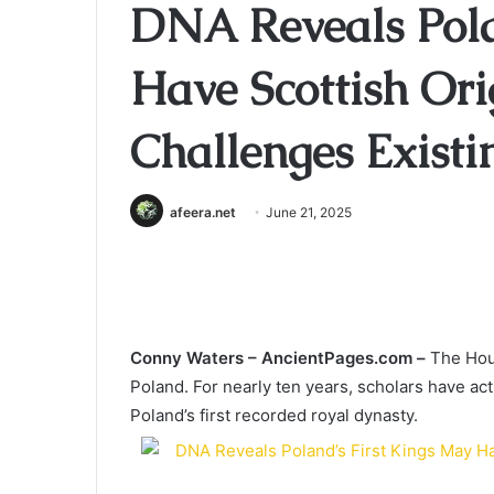
DNA Reveals Pola
Have Scottish Or
Challenges Exist
afeera.net
June 21, 2025
Conny Waters –
AncientPages.com –
The Hous
Poland. For nearly ten years, scholars have act
Poland’s first recorded royal dynasty.