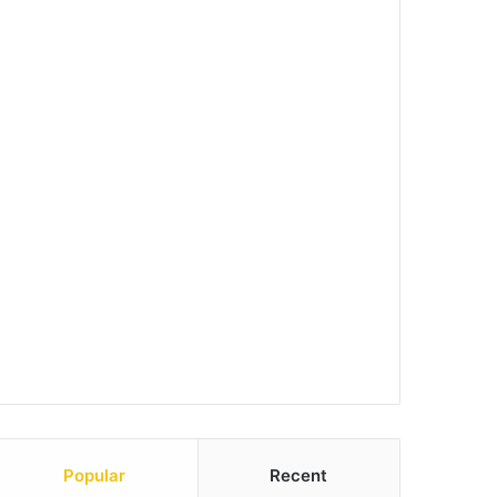
Popular
Recent