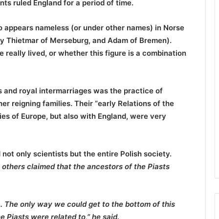
s ruled England for a period of time.
o appears nameless (or under other names) in Norse
 by Thietmar of Merseburg, and Adam of Bremen).
e really lived, or whether this figure is a combination
and royal intermarriages was the practice of
r reigning families. Their “early Relations of the
ries of Europe, but also with England, were very
 not only scientists but the entire Polish society.
ll others claimed that the ancestors of the Piasts
. The only way we could get to the bottom of this
 Piasts were related to,” he said.