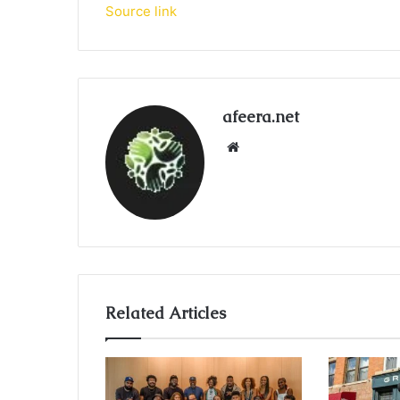
Source link
afeera.net
Website
Related Articles