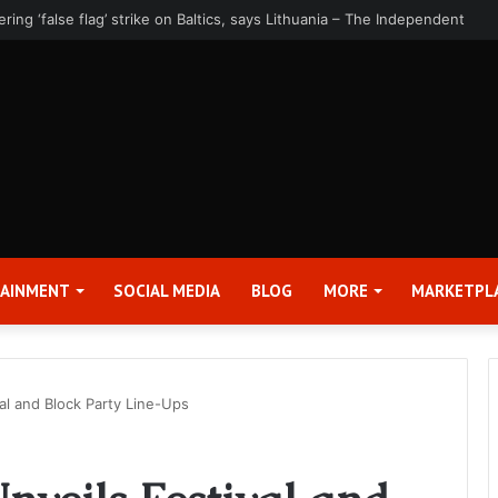
rter 2026 Earnings Release Date and Conference Call – Bitcoin World
TAINMENT
SOCIAL MEDIA
BLOG
MORE
MARKETPL
al and Block Party Line-Ups