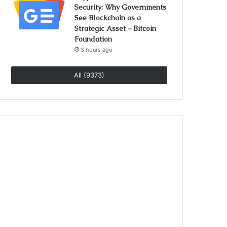
Security: Why Governments
See Blockchain as a
Strategic Asset – Bitcoin
Foundation
3 hours ago
All (9373)