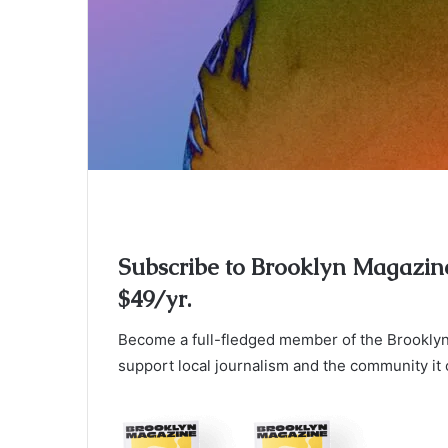
Subscribe to Brooklyn Magazin
$49/yr.
Become a full-fledged member of the Brooklyn 
support local journalism and the community it 