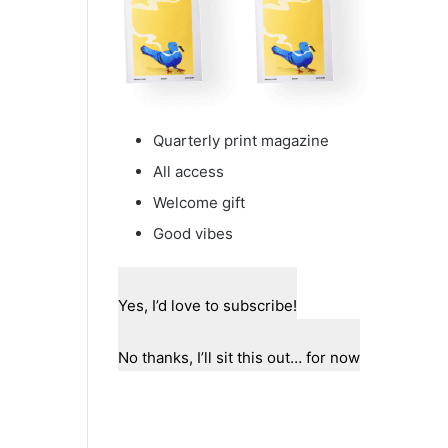
Quarterly print magazine
All access
Welcome gift
Good vibes
Yes, I’d love to subscribe!
No thanks, I’ll sit this out… for now