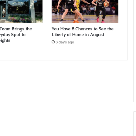
Team Brings the
You Have 8 Chances to See the
ryday Spot to
Liberty at Home in August
ights
6 days ago