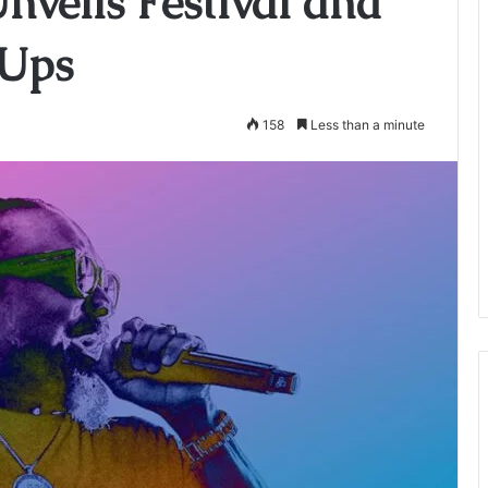
nveils Festival and
-Ups
158
Less than a minute