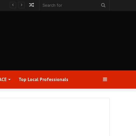
Random
Search
Article
for
Sidebar
ACE
Top Local Professionals​