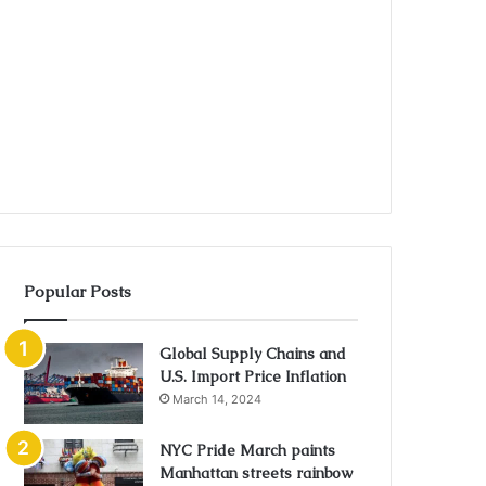
Popular Posts
Global Supply Chains and
U.S. Import Price Inflation
March 14, 2024
NYC Pride March paints
Manhattan streets rainbow