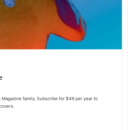
e
Magazine family. Subscribe for $49 per year to
covers.