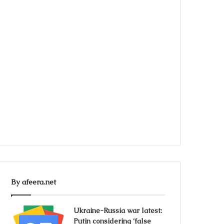
By afeera.net
Ukraine-Russia war latest:
Putin considering ‘false