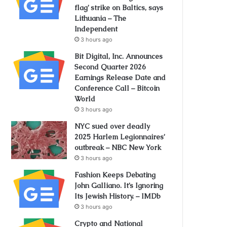
flag’ strike on Baltics, says
Lithuania – The
Independent
3 hours ago
Bit Digital, Inc. Announces
Second Quarter 2026
Earnings Release Date and
Conference Call – Bitcoin
World
3 hours ago
NYC sued over deadly
2025 Harlem Legionnaires’
outbreak – NBC New York
3 hours ago
Fashion Keeps Debating
John Galliano. It’s Ignoring
Its Jewish History. – IMDb
3 hours ago
Crypto and National