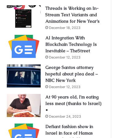
Threads is Working on In-
Stream Text Variants and
Animations for New Year’s
December 18, 2023
AI Integration With
Blockchain Technology Is
Inevitable – TheStreet
December 12, 2023
George Santos attorney
hopeful about plea deal –
NBC New York
December 12, 2023
At 90 years old, I’m eating
less meat (thanks to Israel)
•
December 24, 2023
Defiant fashion show in
Israel in face of Hamas