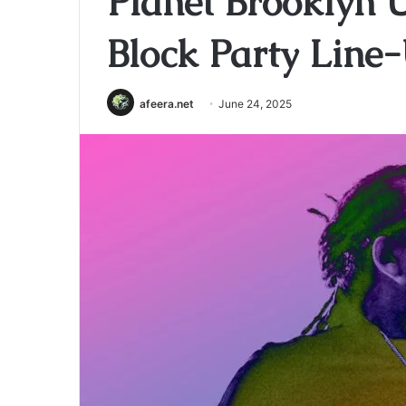
Planet Brooklyn U
Block Party Line
afeera.net
June 24, 2025