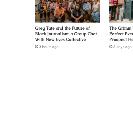
Greg Tate and the Future of
The Grimm 
Black Journalism: a Group Chat
Perfect Eve
With New Eyes Collective
Prospect He
3 hours ago
3 days ago