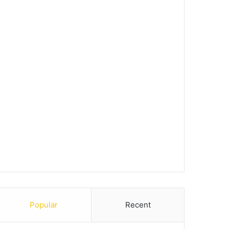
Popular
Recent