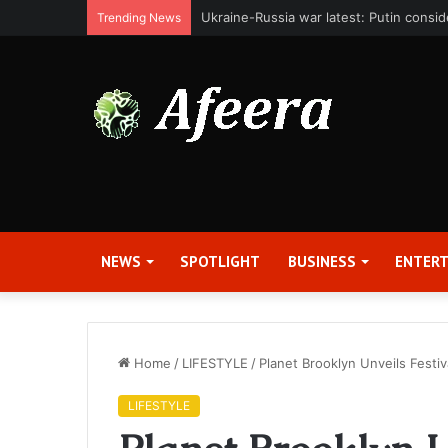
Bit Digital, Inc. Announces Second Qua
Trending News
NEWS
SPOTLIGHT
BUSINESS
ENTER
Home
/
LIFESTYLE
/
Planet Brooklyn Unveils Festiv
LIFESTYLE