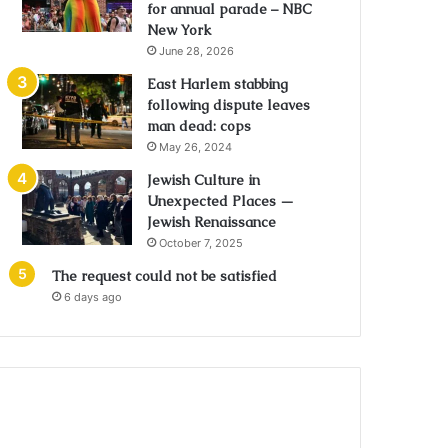
for annual parade – NBC
New York
June 28, 2026
East Harlem stabbing
following dispute leaves
man dead: cops
May 26, 2024
Jewish Culture in
Unexpected Places —
Jewish Renaissance
October 7, 2025
The request could not be satisfied
6 days ago