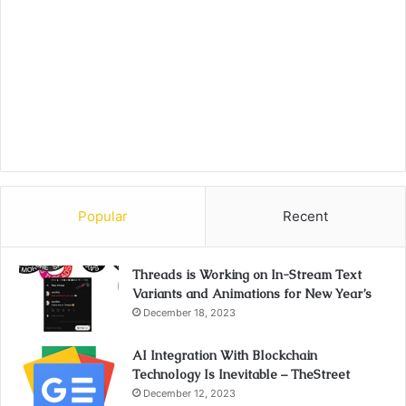
Popular
Recent
Threads is Working on In-Stream Text
Variants and Animations for New Year’s
December 18, 2023
AI Integration With Blockchain
Technology Is Inevitable – TheStreet
December 12, 2023