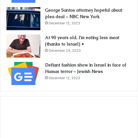
George Santos attorney hopeful about
plea deal – NBC New York
December 12, 2023
At 90 years old, I’m eating less meat
(thanks to Israel) •
December 24, 2023
Defiant fashion show in Israel in face of
Hamas terror – Jewish News
December 12, 2023