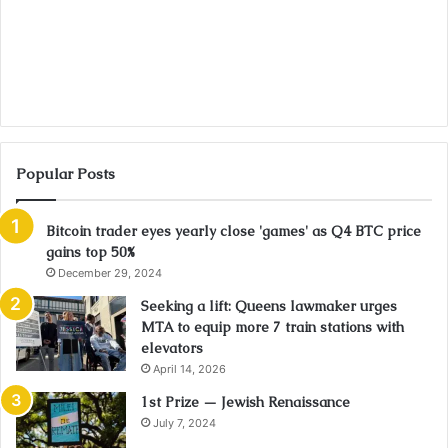
Popular Posts
Bitcoin trader eyes yearly close 'games' as Q4 BTC price
gains top 50%
December 29, 2024
Seeking a lift: Queens lawmaker urges
MTA to equip more 7 train stations with
elevators
April 14, 2026
1st Prize — Jewish Renaissance
July 7, 2024