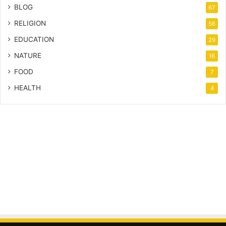
BLOG
67
RELIGION
56
EDUCATION
29
NATURE
16
FOOD
7
HEALTH
4