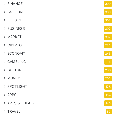
FINANCE
309
FASHION
309
LIFESTYLE
307
BUSINESS
307
MARKET
307
CRYPTO
272
ECONOMY
245
GAMBLING
215
CULTURE
206
MONEY
202
SPOTLIGHT
178
APPS
154
ARTS & THEATRE
143
TRAVEL
83