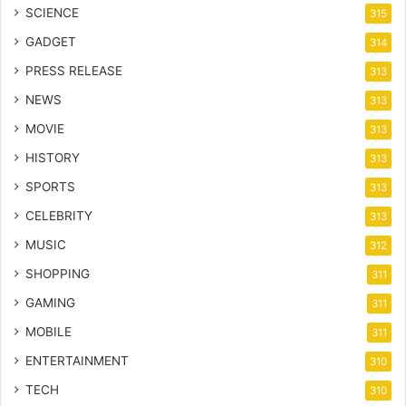
SCIENCE
315
GADGET
314
PRESS RELEASE
313
NEWS
313
MOVIE
313
HISTORY
313
SPORTS
313
CELEBRITY
313
MUSIC
312
SHOPPING
311
GAMING
311
MOBILE
311
ENTERTAINMENT
310
TECH
310