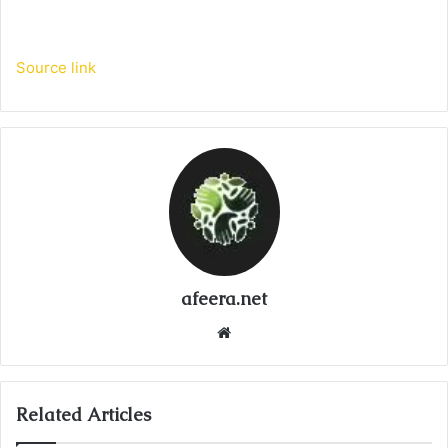
Source link
afeera.net
Website
Related Articles