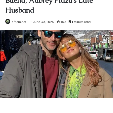
Baena, Aubrey Plaza’s Late
Husband
afeera.net
June 30, 2025
169
1 minute read