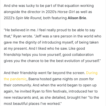
And she was lucky to be part of that equation working
alongside the director in 2020’s
Horse Girl
as well as
2022’s
Spin Me Round
, both featuring
Alison Brie
.
“He believed in me. I feel really proud to be able to say
that,” Ryan wrote. “Jeff was a rare person in the world who
gave me the dignity of introducing myself, of being taken
at my present. And I liked who he saw. Like good
friendship helps you love yourself, good collaboration
gives you the chance to be the best evolution of yourself.”
And their friendship went far beyond the screen.
During
the pandemic
, Baena hosted game nights on zoom for
their community. And when the world began to open up
again, he invited Ryan to film festivals, introduced her to
new restaurants and, as she detailed, brought her “to the
most beautiful places I’ve worked.”