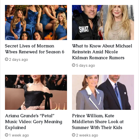
Secret Lives of Mormon
What to Know About Michael
Wives Renewed for Season 6
Reinstein Amid Nicole
Kidman Romance Rumors
2 days ago
5 days ago
Ariana Grande’s “Petal”
Prince William, Kate
Music Video: Gory Meaning
Middleton Share Look at
Explained
Summer With Their Kids
1 week ago
2 weeks ago