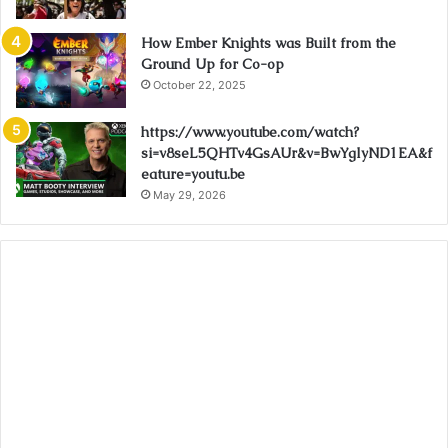
How Ember Knights was Built from the
Ground Up for Co-op
October 22, 2025
https://www.youtube.com/watch?
si=v8seL5QHTv4GsAUr&v=BwYglyND1EA&f
eature=youtu.be
May 29, 2026