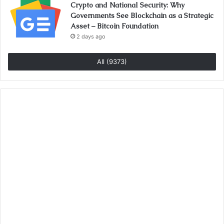
Crypto and National Security: Why
Governments See Blockchain as a Strategic
Asset – Bitcoin Foundation
2 days ago
All (9373)