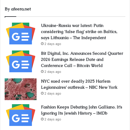
By afeera.net
Ukraine-Russia war latest: Putin
considering ‘false flag’ strike on Baltics,
says Lithuania – The Independent
2 days ago
Bit Digital, Inc. Announces Second Quarter
2026 Earnings Release Date and
Conference Call – Bitcoin World
2 days ago
NYC sued over deadly 2025 Harlem
Legionnaires’ outbreak – NBC New York
2 days ago
Fashion Keeps Debating John Galliano. It’s
Ignoring Its Jewish History. – IMDb
2 days ago