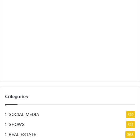
Categories
SOCIAL MEDIA
619
SHOWS
612
REAL ESTATE
358