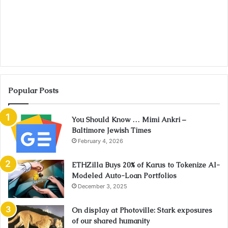
Popular Posts
You Should Know … Mimi Ankri –
Baltimore Jewish Times
February 4, 2026
ETHZilla Buys 20% of Karus to Tokenize AI-
Modeled Auto-Loan Portfolios
December 3, 2025
On display at Photoville: Stark exposures
of our shared humanity