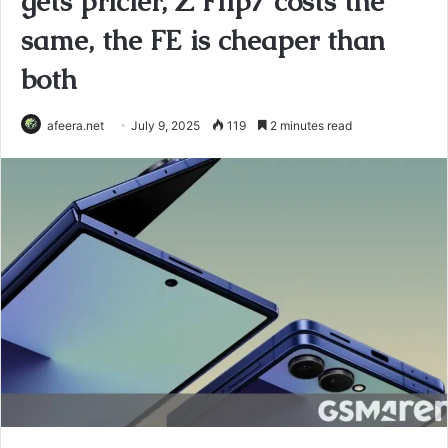
gets pricier, Z Flip7 costs the
same, the FE is cheaper than
both
afeera.net
July 9, 2025
119
2 minutes read