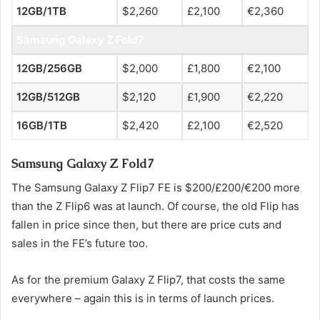
12GB/1TB
$2,260
£2,100
€2,360
Samsung Galaxy Z Fold7
12GB/256GB
$2,000
£1,800
€2,100
12GB/512GB
$2,120
£1,900
€2,220
16GB/1TB
$2,420
£2,100
€2,520
Samsung Galaxy Z Fold7
The Samsung Galaxy Z Flip7 FE is $200/£200/€200 more
than the Z Flip6 was at launch. Of course, the old Flip has
fallen in price since then, but there are price cuts and
sales in the FE’s future too.
As for the premium Galaxy Z Flip7, that costs the same
everywhere – again this is in terms of launch prices.