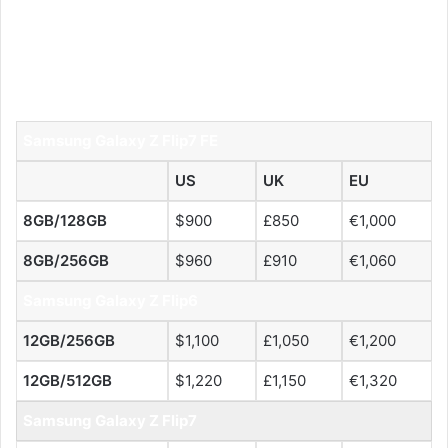
Samsung Galaxy Z Flip7 FE
US
UK
EU
8GB/128GB
$900
£850
€1,000
8GB/256GB
$960
£910
€1,060
Samsung Galaxy Z Flip6
12GB/256GB
$1,100
£1,050
€1,200
12GB/512GB
$1,220
£1,150
€1,320
Samsung Galaxy Z Flip7