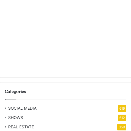
Categories
SOCIAL MEDIA
619
SHOWS
612
REAL ESTATE
358