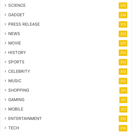
SCIENCE
315
GADGET
314
PRESS RELEASE
313
NEWS
313
MOVIE
313
HISTORY
313
SPORTS
313
CELEBRITY
313
MUSIC
312
SHOPPING
311
GAMING
311
MOBILE
311
ENTERTAINMENT
310
TECH
310