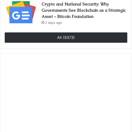
Crypto and National Security: Why
Governments See Blockchain as a Strategic
Asset – Bitcoin Foundation
2 days ago
All (9373)