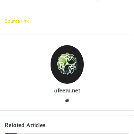
Source link
afeera.net
Website
Related Articles