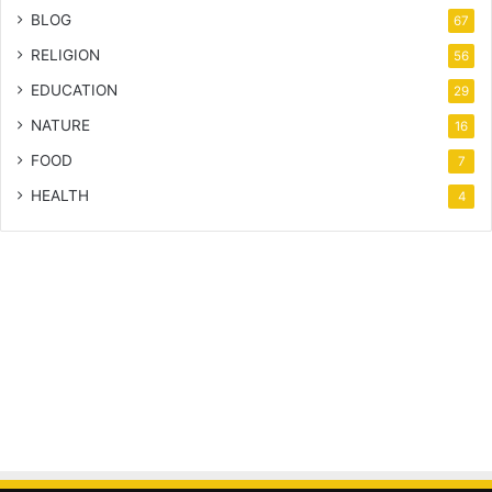
BLOG
67
RELIGION
56
EDUCATION
29
NATURE
16
FOOD
7
HEALTH
4