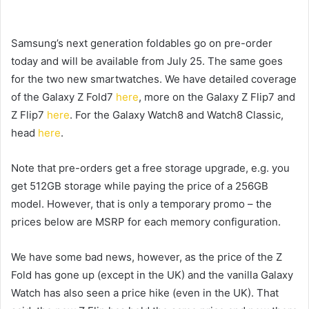
Samsung’s next generation foldables go on pre-order
today and will be available from July 25. The same goes
for the two new smartwatches. We have detailed coverage
of the Galaxy Z Fold7
here
, more on the Galaxy Z Flip7 and
Z Flip7
here
. For the Galaxy Watch8 and Watch8 Classic,
head
here
.
Note that pre-orders get a free storage upgrade, e.g. you
get 512GB storage while paying the price of a 256GB
model. However, that is only a temporary promo – the
prices below are MSRP for each memory configuration.
We have some bad news, however, as the price of the Z
Fold has gone up (except in the UK) and the vanilla Galaxy
Watch has also seen a price hike (even in the UK). That