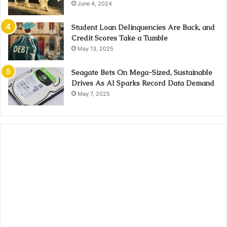
June 4, 2024
Student Loan Delinquencies Are Back, and
Credit Scores Take a Tumble
May 13, 2025
Seagate Bets On Mega-Sized, Sustainable
Drives As AI Sparks Record Data Demand
May 7, 2025