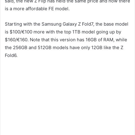
said, the new Z Flip has held the same price and now there
is a more affordable FE model.
Starting with the Samsung Galaxy Z Fold7, the base model
is $100/€100 more with the top 1TB model going up by
$160/€160. Note that this version has 16GB of RAM, while
the 256GB and 512GB models have only 12GB like the Z
Fold6.