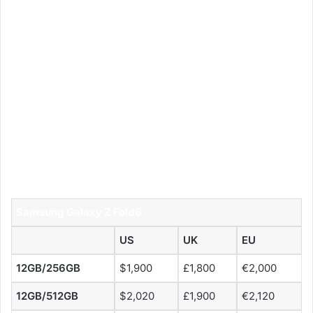
Samsung Galaxy Z Fold6
US
UK
EU
12GB/256GB
$1,900
£1,800
€2,000
12GB/512GB
$2,020
£1,900
€2,120