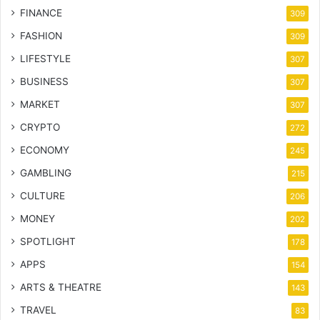
FINANCE
309
FASHION
309
LIFESTYLE
307
BUSINESS
307
MARKET
307
CRYPTO
272
ECONOMY
245
GAMBLING
215
CULTURE
206
MONEY
202
SPOTLIGHT
178
APPS
154
ARTS & THEATRE
143
TRAVEL
83