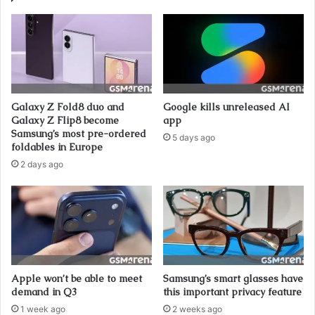
Galaxy Z Fold8 duo and
Google kills unreleased AI
Galaxy Z Flip8 become
app
Samsung’s most pre-ordered
5 days ago
foldables in Europe
2 days ago
Apple won’t be able to meet
Samsung’s smart glasses have
demand in Q3
this important privacy feature
1 week ago
2 weeks ago