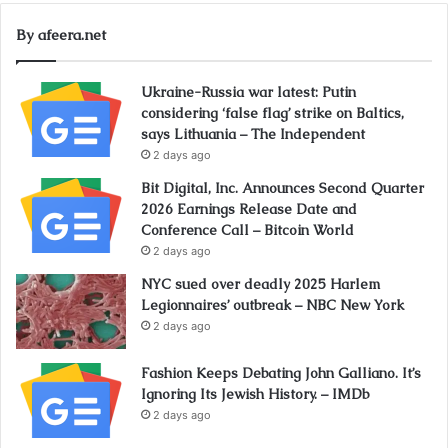
By afeera.net
Ukraine-Russia war latest: Putin
considering ‘false flag’ strike on Baltics,
says Lithuania – The Independent
2 days ago
Bit Digital, Inc. Announces Second Quarter
2026 Earnings Release Date and
Conference Call – Bitcoin World
2 days ago
NYC sued over deadly 2025 Harlem
Legionnaires’ outbreak – NBC New York
2 days ago
Fashion Keeps Debating John Galliano. It’s
Ignoring Its Jewish History. – IMDb
2 days ago