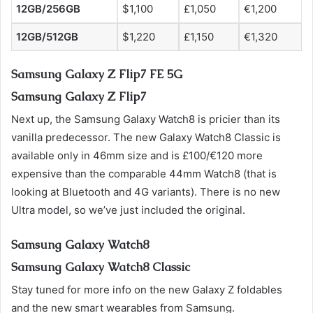
12GB/256GB
$1,100
£1,050
€1,200
12GB/512GB
$1,220
£1,150
€1,320
Samsung Galaxy Z Flip7 FE 5G
Samsung Galaxy Z Flip7
Next up, the Samsung Galaxy Watch8 is pricier than its
vanilla predecessor. The new Galaxy Watch8 Classic is
available only in 46mm size and is £100/€120 more
expensive than the comparable 44mm Watch8 (that is
looking at Bluetooth and 4G variants). There is no new
Ultra model, so we’ve just included the original.
Samsung Galaxy Watch8
Samsung Galaxy Watch8 Classic
Stay tuned for more info on the new Galaxy Z foldables
and the new smart wearables from Samsung.