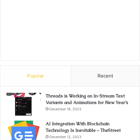
Popular
Recent
Threads is Working on In-Stream Text
Variants and Animations for New Year’s
December 18, 2023
AI Integration With Blockchain
Technology Is Inevitable – TheStreet
December 12, 2023