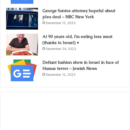
George Santos attorney hopeful about
plea deal – NBC New York
December 12, 2023
At 90 years old, I’m eating less meat
(thanks to Israel) •
December 24, 2023
Defiant fashion show in Israel in face of
Hamas terror – Jewish News
December 12, 2023