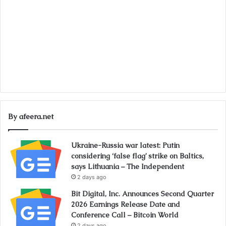
By afeera.net
Ukraine-Russia war latest: Putin
considering ‘false flag’ strike on Baltics,
says Lithuania – The Independent
2 days ago
Bit Digital, Inc. Announces Second Quarter
2026 Earnings Release Date and
Conference Call – Bitcoin World
2 days ago