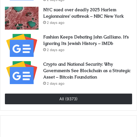
NYC sued over deadly 2025 Harlem
Legionnaires’ outbreak – NBC New York
2 days ago
Fashion Keeps Debating John Galliano. It’s
Ignoring Its Jewish History. – IMDb
2 days ago
Crypto and National Security: Why
Governments See Blockchain as a Strategic
Asset – Bitcoin Foundation
2 days ago
All (9373)