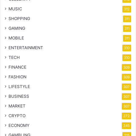
MUSIC
312
SHOPPING
311
GAMING
311
MOBILE
311
ENTERTAINMENT
310
TECH
310
FINANCE
309
FASHION
309
LIFESTYLE
307
BUSINESS
307
MARKET
307
CRYPTO
272
ECONOMY
245
GAMBLING
215