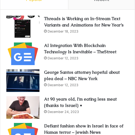
Threads is Working on In-Stream Text
Variants and Animations for New Year’s
December 18, 2023
AI Integration With Blockchain
Technology Is Inevitable – TheStreet
December 12, 2023
George Santos attorney hopeful about
plea deal – NBC New York
December 12, 2023
At 90 years old, I’m eating less meat
(thanks to Israel) •
December 24, 2023
Defiant fashion show in Israel in face of
Hamas terror – Jewish News