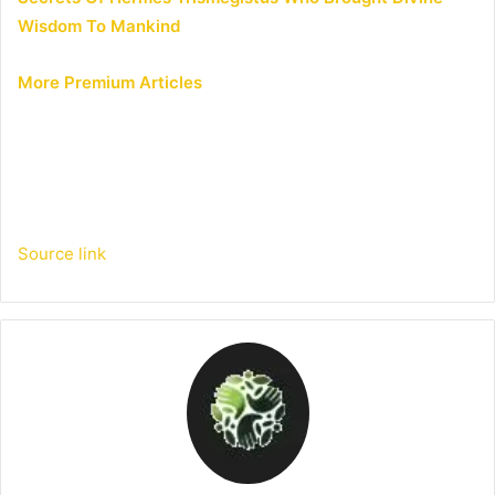
Wisdom To Mankind
More Premium Articles
Source link