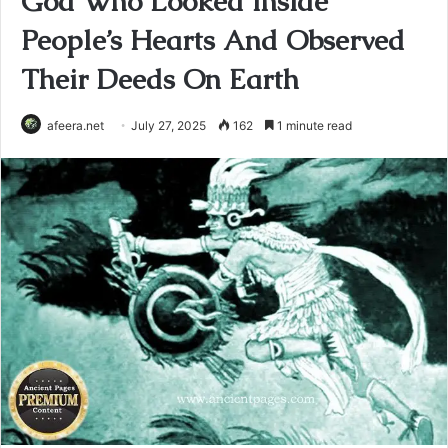
God Who Looked Inside
People’s Hearts And Observed
Their Deeds On Earth
afeera.net
July 27, 2025
162
1 minute read