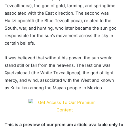
Tezcatlipoca), the god of gold, farming, and springtime,
associated with the East direction. The second was
Huitzilopochtli (the Blue Tezcatlipoca), related to the
South, war, and hunting, who later became the sun god
responsible for the sun’s movement across the sky in
certain beliefs.
It was believed that without his power, the sun would
stand still or fall from the heavens. The last one was
Quetzalcoatl (the White Tezcatlipoca), the god of light,
mercy, and wind, associated with the West and known
as Kukulkan among the Mayan people in Mexico.
This is a preview of our premium article available only to