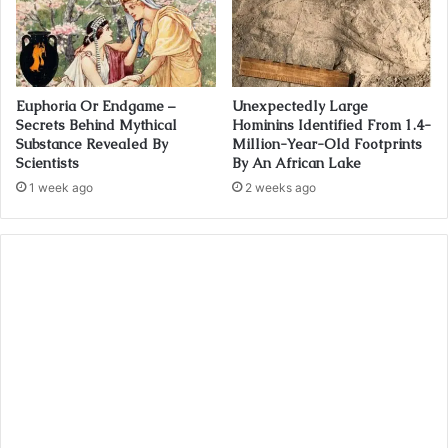
Euphoria Or Endgame –
Unexpectedly Large
Secrets Behind Mythical
Hominins Identified From 1.4-
Substance Revealed By
Million-Year-Old Footprints
Scientists
By An African Lake
1 week ago
2 weeks ago