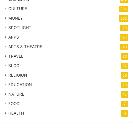
CULTURE
206
MONEY
202
SPOTLIGHT
178
APPS
154
ARTS & THEATRE
143
TRAVEL
83
BLOG
67
RELIGION
56
EDUCATION
29
NATURE
16
FOOD
7
HEALTH
4