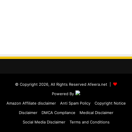
© Copyright 2026, All Rights Reserved Afeera.net |
Powered By
Amazon Affiliate disclaimer
Anti Spam Policy
Copyright Notice
Disclaimer
DMCA Compliance
Medical Disclaimer
Social Media Disclaimer
Terms and Conditions