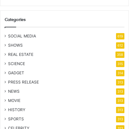
Categories
SOCIAL MEDIA
619
SHOWS
612
REAL ESTATE
358
SCIENCE
315
GADGET
314
PRESS RELEASE
313
NEWS
313
MOVIE
313
HISTORY
313
SPORTS
313
CELEBRITY
313