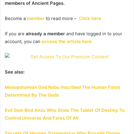
members of Ancient Pages.
Become a
member
to read more –
Click here
If you are
already a member
and have logged in to your
account, you can
access the article here
See also:
Mesopotamian God Nabu Inscribed The Human Fates
Determined By The Gods
Evil God-Bird Anzu Who Stole The Tablet Of Destiny To
Control Universe And Fates Of All
Secrets Of Hermes Trismegistus Who Brought Divine