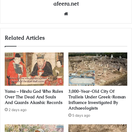
afeera.net
Website
Related Articles
Yama – Hindu God Who Rules
3,000-Year-Old City Of
Over The Dead And Souls
Tralleis Under Greek-Roman
And Guards Akashic Records
Influence Investigated By
Archaeologists
2 days ago
5 days ago