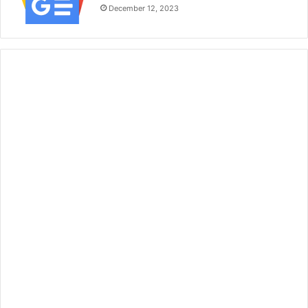
December 12, 2023