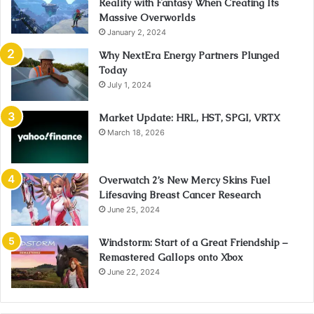
Reality with Fantasy When Creating Its
Massive Overworlds
January 2, 2024
Why NextEra Energy Partners Plunged
Today
July 1, 2024
Market Update: HRL, HST, SPGI, VRTX
March 18, 2026
Overwatch 2’s New Mercy Skins Fuel
Lifesaving Breast Cancer Research
June 25, 2024
Windstorm: Start of a Great Friendship –
Remastered Gallops onto Xbox
June 22, 2024