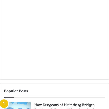
Popular Posts
How Dungeons of Hinterberg Bridges