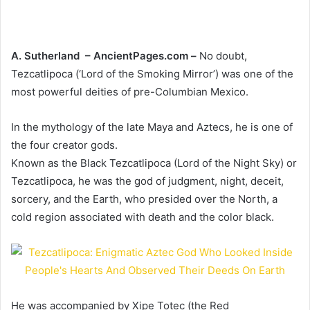
A. Sutherland – AncientPages.com –
No doubt,
Tezcatlipoca (‘Lord of the Smoking Mirror’) was one of the
most powerful deities of pre-Columbian Mexico.
In the mythology of the late Maya and Aztecs, he is one of
the four creator gods.
Known as the Black Tezcatlipoca (Lord of the Night Sky) or
Tezcatlipoca, he was the god of judgment, night, deceit,
sorcery, and the Earth, who presided over the North, a
cold region associated with death and the color black.
He was accompanied by Xipe Totec (the Red