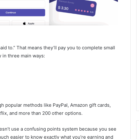
aid to.” That means they’ll pay you to complete small
 in three main ways:
ugh popular methods like PayPal, Amazon gift cards,
flix, and more than 200 other options.
doesn’t use a confusing points system because you see
 much easier to know exactly what you’re earning and