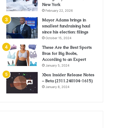
New York
February 22, 2026
Mayor Adams brings in
smallest fundraising haul
since his election: filings
October 15, 2024
These Are the Best Sports
Bras for Big Boobs,
According to an Expert
January 5, 2024
Xbox Insider Release Notes
– Beta (2311.240104-1615)
January 8, 2024