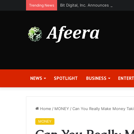
Bit Digital, Inc. Announces Second Qua
Trending News
NEWS
SPOTLIGHT
BUSINESS
ENTER
Home
/
MONEY
/
Can You Really Make Money Taki
MONEY