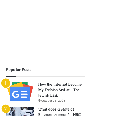
Popular Posts
How the Internet Became
My Fashion Stylist – The
Jewish Link
October 25, 2025
What does a State of
Emergency mean? – NBC