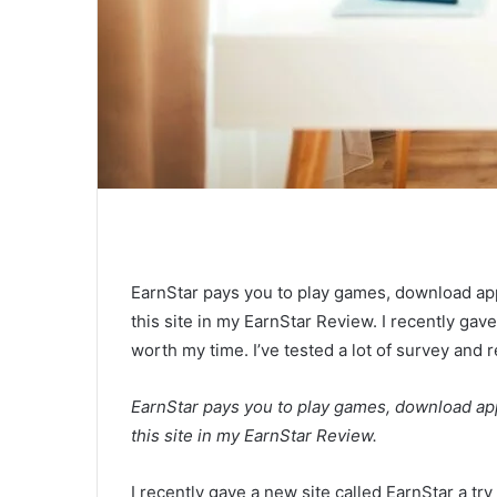
EarnStar pays you to play games, download app
this site in my EarnStar Review. I recently gave 
worth my time. I’ve tested a lot of survey and
EarnStar pays you to play games, download app
this site in my EarnStar Review.
I recently gave a new site called EarnStar a try 