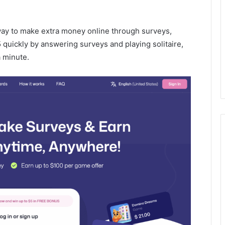
way to make extra money online through surveys,
5 quickly by answering surveys and playing solitaire,
 minute.