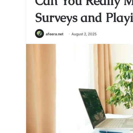
Can You Really 
Surveys and Play
afeera.net
August 2, 2025