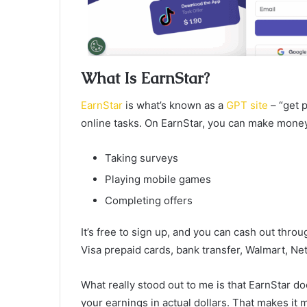
What Is EarnStar?
EarnStar
is what’s known as a
GPT site
– “get p
online tasks. On EarnStar, you can make money
Taking surveys
Playing mobile games
Completing offers
It’s free to sign up, and you can cash out thro
Visa prepaid cards, bank transfer, Walmart, Net
What really stood out to me is that EarnStar 
your earnings in actual dollars. That makes it