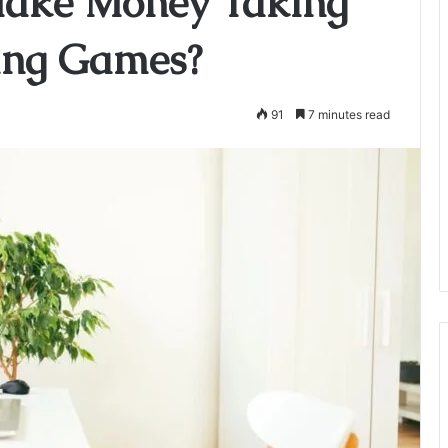
Make Money Taking
ing Games?
91
7 minutes read