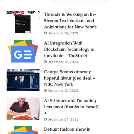
Threads is Working on In-
Stream Text Variants and
Animations for New Year’s
December 18, 2023
AI Integration With
Blockchain Technology Is
Inevitable – TheStreet
December 12, 2023
George Santos attorney
hopeful about plea deal –
NBC New York
December 12, 2023
At 90 years old, I’m eating
less meat (thanks to Israel)
•
December 24, 2023
Defiant fashion show in