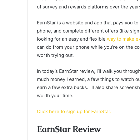
of survey and rewards platforms over the year
EarnStar is a website and app that pays you to
phone, and complete different offers (like sign
looking for an easy and flexible
way to make e
can do from your phone while you’re on the cou
worth trying out.
In today’s EarnStar review, I’ll walk you throu
much money I earned, a few things to watch out 
earn a few extra bucks. I’ll also share screensh
worth your time.
Click here to sign up for EarnStar.
EarnStar Review