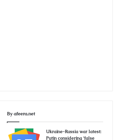
By afeera.net
Ukraine-Russia war latest:
Putin considering ‘false