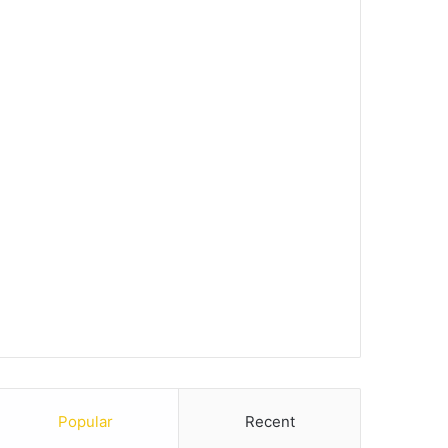
Popular
Recent