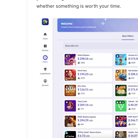
whether something is worth your time.