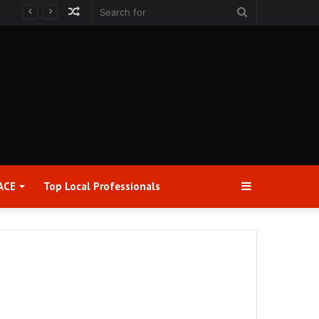
Random
Search
Article
for
Sidebar
ACE
Top Local Professionals​