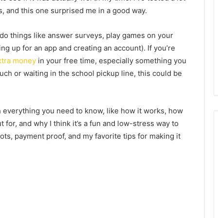
s, and this one surprised me in a good way.
 do things like answer surveys, play games on your
ing up for an app and creating an account). If you’re
xtra money
in your free time, especially something you
ch or waiting in the school pickup line, this could be
gh everything you need to know, like how it works, how
for, and why I think it’s a fun and low-stress way to
ots, payment proof, and my favorite tips for making it