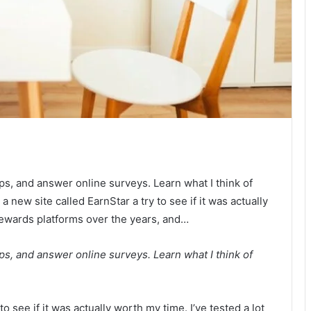
s, and answer online surveys. Learn what I think of
a new site called EarnStar a try to see if it was actually
 rewards platforms over the years, and…
s, and answer online surveys. Learn what I think of
to see if it was actually worth my time. I’ve tested a lot