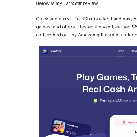
Below is my EarnStar review.
Quick summary – EarnStar is a legit and easy 
games, and offers. I tested it myself, earned $
and cashed out my Amazon gift card in under a