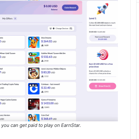
you can get paid to play on EarnStar.