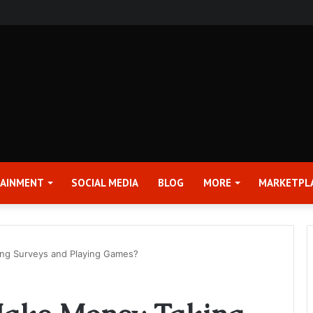
rter 2026 Earnings Release Date and Conference Call – Bitcoin World
TAINMENT
SOCIAL MEDIA
BLOG
MORE
MARKETPL
ng Surveys and Playing Games?