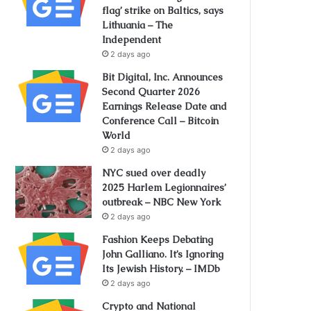
flag’ strike on Baltics, says
Lithuania – The
Independent
2 days ago
Bit Digital, Inc. Announces
Second Quarter 2026
Earnings Release Date and
Conference Call – Bitcoin
World
2 days ago
NYC sued over deadly
2025 Harlem Legionnaires’
outbreak – NBC New York
2 days ago
Fashion Keeps Debating
John Galliano. It’s Ignoring
Its Jewish History. – IMDb
2 days ago
Crypto and National