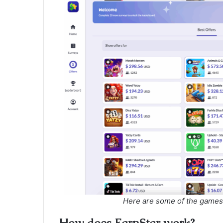
Here are some of the games 