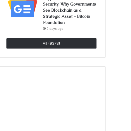
Security: Why Governments
See Blockchain as a
Strategic Asset – Bitcoin
Foundation
2 days ago
All (9373)