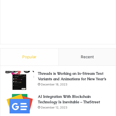
Popular
Recent
Threads is Working on In-Stream Text
Variants and Animations for New Year’s
December 18, 2023
AI Integration With Blockchain
Technology Is Inevitable – TheStreet
December 12, 2023