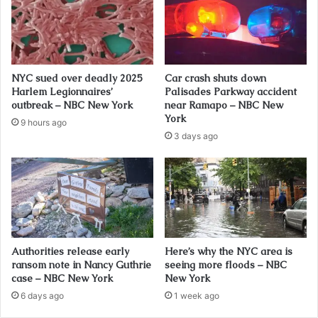
NYC sued over deadly 2025
Car crash shuts down
Harlem Legionnaires’
Palisades Parkway accident
outbreak – NBC New York
near Ramapo – NBC New
York
9 hours ago
3 days ago
Authorities release early
Here’s why the NYC area is
ransom note in Nancy Guthrie
seeing more floods – NBC
case – NBC New York
New York
6 days ago
1 week ago