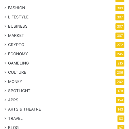
FASHION
309
LIFESTYLE
307
BUSINESS
307
MARKET
307
CRYPTO
272
ECONOMY
245
GAMBLING
215
CULTURE
206
MONEY
202
SPOTLIGHT
178
APPS
154
ARTS & THEATRE
143
TRAVEL
83
BLOG
67