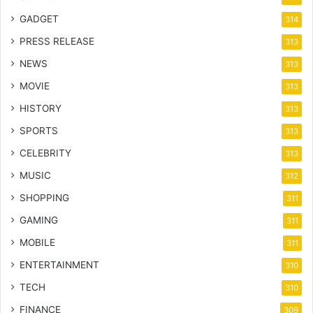
GADGET
314
PRESS RELEASE
313
NEWS
313
MOVIE
313
HISTORY
313
SPORTS
313
CELEBRITY
313
MUSIC
312
SHOPPING
311
GAMING
311
MOBILE
311
ENTERTAINMENT
310
TECH
310
FINANCE
309