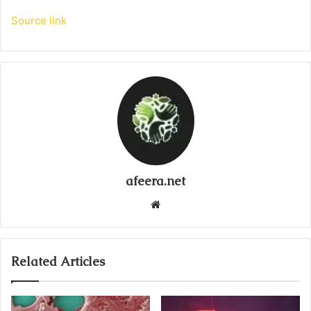
Source link
afeera.net
Website
Related Articles