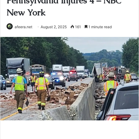
Pennsylvania injures 4 – NBC
New York
afeera.net
August 2, 2025
161
1 minute read