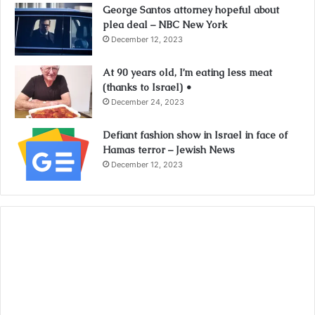
George Santos attorney hopeful about
plea deal – NBC New York
December 12, 2023
At 90 years old, I’m eating less meat
(thanks to Israel) •
December 24, 2023
Defiant fashion show in Israel in face of
Hamas terror – Jewish News
December 12, 2023