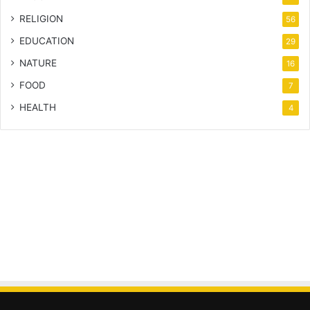
RELIGION
56
EDUCATION
29
NATURE
16
FOOD
7
HEALTH
4