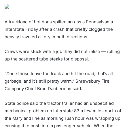
A truckload of hot dogs spilled across a Pennsylvania
interstate Friday after a crash that briefly clogged the
heavily traveled artery in both directions.
Crews were stuck with a job they did not relish — rolling
up the scattered tube steaks for disposal.
“Once those leave the truck and hit the road, that’s all
garbage, and it’s still pretty warm,” Shrewsbury Fire
Company Chief Brad Dauberman said.
State police said the tractor trailer had an unspecified
mechanical problem on Interstate 83 a few miles north of
the Maryland line as morning rush hour was wrapping up,
causing it to push into a passenger vehicle. When the