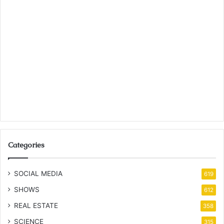
Categories
SOCIAL MEDIA
619
SHOWS
612
REAL ESTATE
358
SCIENCE
315