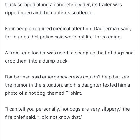
truck scraped along a concrete divider, its trailer was
ripped open and the contents scattered.
Four people required medical attention, Dauberman said,
for injuries that police said were not life-threatening.
A front-end loader was used to scoop up the hot dogs and
drop them into a dump truck.
Dauberman said emergency crews couldn’t help but see
the humor in the situation, and his daughter texted him a
photo of a hot dog-themed T-shirt.
“I can tell you personally, hot dogs are very slippery,” the
fire chief said. “I did not know that.”