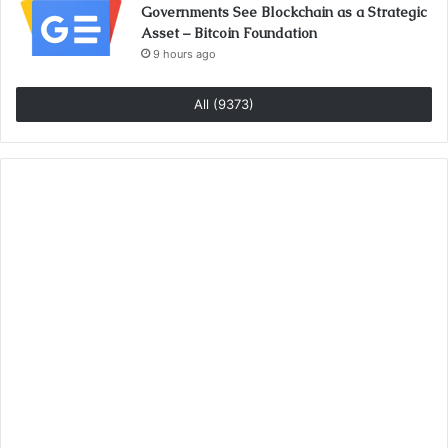
Governments See Blockchain as a Strategic
Asset – Bitcoin Foundation
9 hours ago
All (9373)