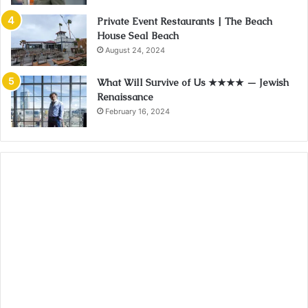
Private Event Restaurants | The Beach
House Seal Beach
August 24, 2024
What Will Survive of Us ★★★★ — Jewish
Renaissance
February 16, 2024