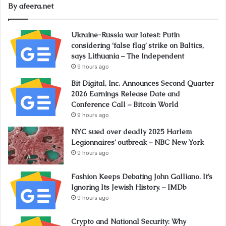
By afeera.net
Ukraine-Russia war latest: Putin
considering ‘false flag’ strike on Baltics,
says Lithuania – The Independent
9 hours ago
Bit Digital, Inc. Announces Second Quarter
2026 Earnings Release Date and
Conference Call – Bitcoin World
9 hours ago
NYC sued over deadly 2025 Harlem
Legionnaires’ outbreak – NBC New York
9 hours ago
Fashion Keeps Debating John Galliano. It’s
Ignoring Its Jewish History. – IMDb
9 hours ago
Crypto and National Security: Why