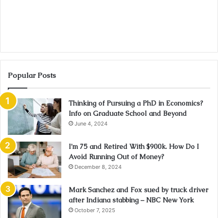
Popular Posts
Thinking of Pursuing a PhD in Economics?
Info on Graduate School and Beyond
June 4, 2024
I’m 75 and Retired With $900k. How Do I
Avoid Running Out of Money?
December 8, 2024
Mark Sanchez and Fox sued by truck driver
after Indiana stabbing – NBC New York
October 7, 2025