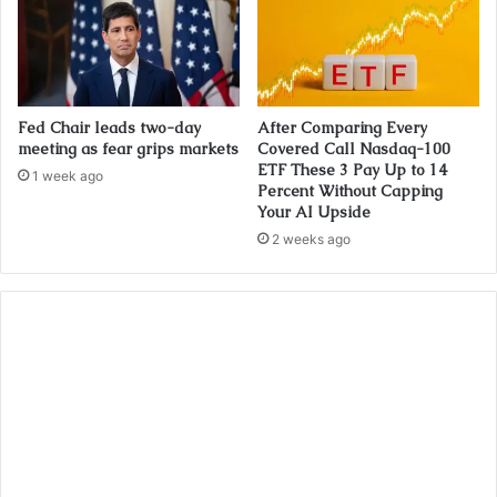
Fed Chair leads two-day
After Comparing Every
meeting as fear grips markets
Covered Call Nasdaq-100
ETF These 3 Pay Up to 14
1 week ago
Percent Without Capping
Your AI Upside
2 weeks ago