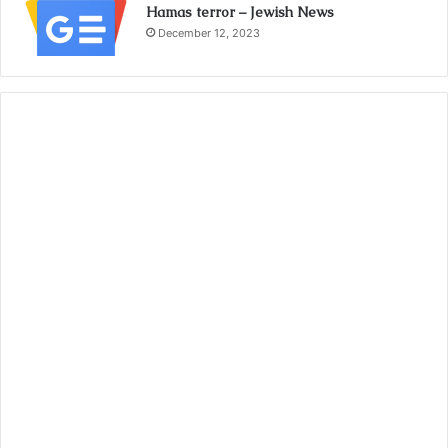
Hamas terror – Jewish News
December 12, 2023