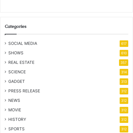
Categories
SOCIAL MEDIA
617
SHOWS
610
REAL ESTATE
357
SCIENCE
314
GADGET
313
PRESS RELEASE
312
NEWS
312
MOVIE
312
HISTORY
312
SPORTS
312