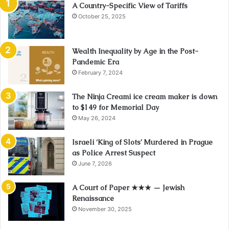
A Country-Specific View of Tariffs
October 25, 2025
Wealth Inequality by Age in the Post-
Pandemic Era
February 7, 2024
The Ninja Creami ice cream maker is down
to $149 for Memorial Day
May 26, 2024
Israeli ‘King of Slots’ Murdered in Prague
as Police Arrest Suspect
June 7, 2026
A Court of Paper ★★★ — Jewish
Renaissance
November 30, 2025