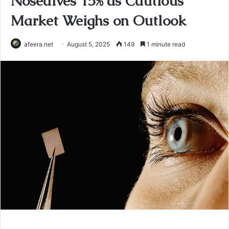
Nosedives 15% as Cautious
Market Weighs on Outlook
afeera.net
August 5, 2025
149
1 minute read