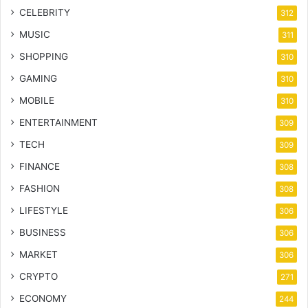
CELEBRITY
312
MUSIC
311
SHOPPING
310
GAMING
310
MOBILE
310
ENTERTAINMENT
309
TECH
309
FINANCE
308
FASHION
308
LIFESTYLE
306
BUSINESS
306
MARKET
306
CRYPTO
271
ECONOMY
244