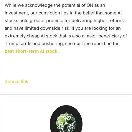
While we acknowledge the potential of ON as an
investment, our conviction lies in the belief that some AI
stocks hold greater promise for delivering higher returns
and have limited downside risk. If you are looking for an
extremely cheap AI stock that is also a major beneficiary of
Trump tariffs and onshoring, see our free report on the
best short-term AI stock
.
Source link