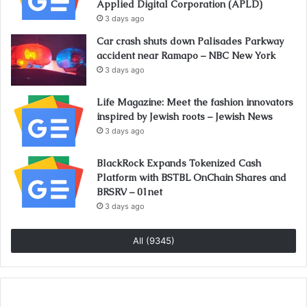
Applied Digital Corporation (APLD)
3 days ago
Car crash shuts down Palisades Parkway
accident near Ramapo – NBC New York
3 days ago
Life Magazine: Meet the fashion innovators
inspired by Jewish roots – Jewish News
3 days ago
BlackRock Expands Tokenized Cash
Platform with BSTBL OnChain Shares and
BRSRV – 01net
3 days ago
All (9345)