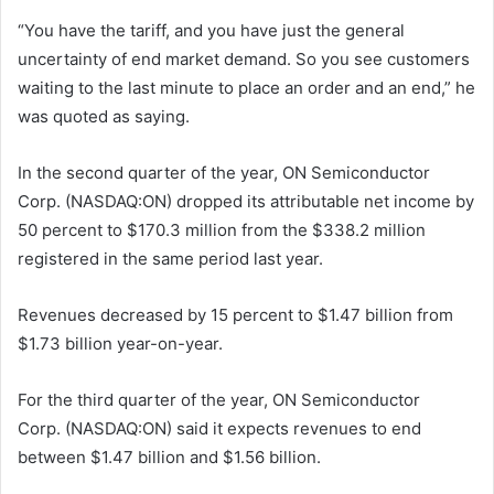
“You have the tariff, and you have just the general
uncertainty of end market demand. So you see customers
waiting to the last minute to place an order and an end,” he
was quoted as saying.
In the second quarter of the year, ON Semiconductor
Corp. (NASDAQ:ON) dropped its attributable net income by
50 percent to $170.3 million from the $338.2 million
registered in the same period last year.
Revenues decreased by 15 percent to $1.47 billion from
$1.73 billion year-on-year.
For the third quarter of the year, ON Semiconductor
Corp. (NASDAQ:ON) said it expects revenues to end
between $1.47 billion and $1.56 billion.