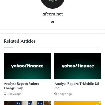
afeera.net
Website
Related Articles
Analyst Report: Valero
Analyst Report: T-Mobile US
Energy Corp
Inc
3 days ago
6 days ago