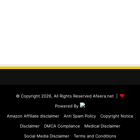
© Copyright 2026, All Rights Reserved Afeera.net |
Powered By
Amazon Affiliate disclaimer
Anti Spam Policy
Copyright Notice
Disclaimer
DMCA Compliance
Medical Disclaimer
Social Media Disclaimer
Terms and Conditions