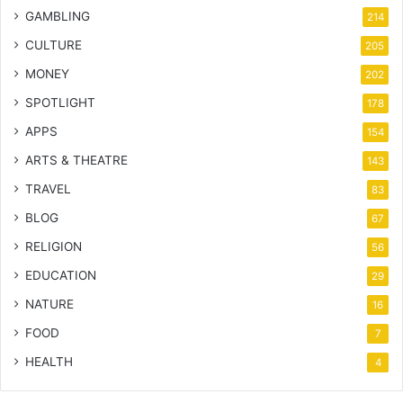
GAMBLING
214
CULTURE
205
MONEY
202
SPOTLIGHT
178
APPS
154
ARTS & THEATRE
143
TRAVEL
83
BLOG
67
RELIGION
56
EDUCATION
29
NATURE
16
FOOD
7
HEALTH
4