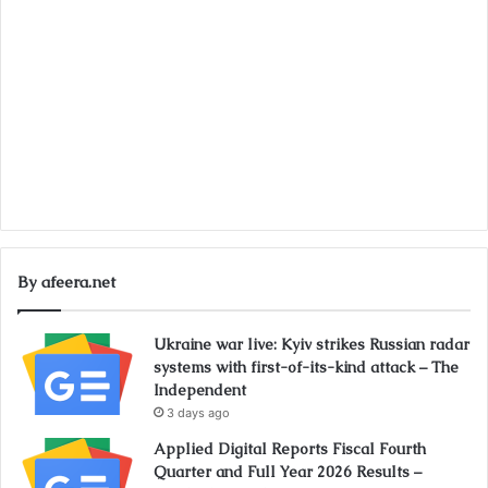
By afeera.net
Ukraine war live: Kyiv strikes Russian radar
systems with first-of-its-kind attack – The
Independent
3 days ago
Applied Digital Reports Fiscal Fourth
Quarter and Full Year 2026 Results –