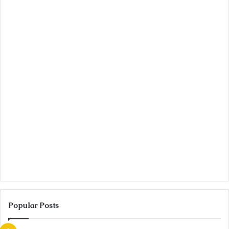
Popular Posts