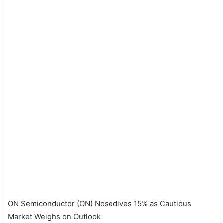
ON Semiconductor (ON) Nosedives 15% as Cautious
Market Weighs on Outlook