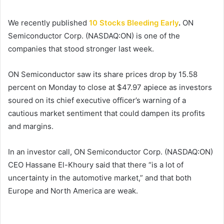
We recently published
10 Stocks Bleeding Early
.
ON
Semiconductor Corp. (NASDAQ:ON) is one of the
companies that stood stronger last week.
ON Semiconductor saw its share prices drop by 15.58
percent on Monday to close at $47.97 apiece as investors
soured on its chief executive officer’s warning of a
cautious market sentiment that could dampen its profits
and margins.
In an investor call, ON Semiconductor Corp. (NASDAQ:ON)
CEO Hassane El-Khoury said that there “is a lot of
uncertainty in the automotive market,” and that both
Europe and North America are weak.