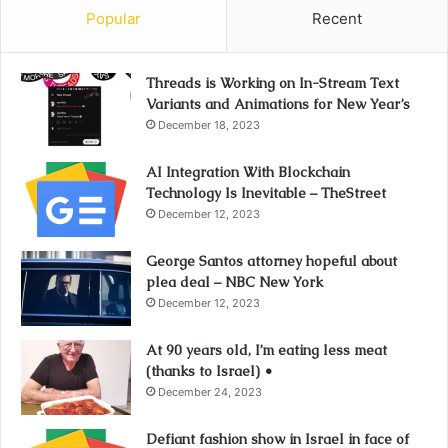
Popular
Recent
Threads is Working on In-Stream Text
Variants and Animations for New Year’s
December 18, 2023
AI Integration With Blockchain
Technology Is Inevitable – TheStreet
December 12, 2023
George Santos attorney hopeful about
plea deal – NBC New York
December 12, 2023
At 90 years old, I’m eating less meat
(thanks to Israel) •
December 24, 2023
Defiant fashion show in Israel in face of