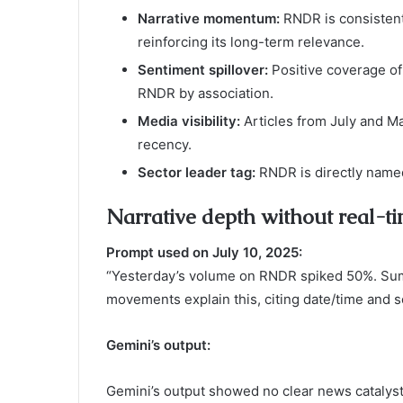
Narrative momentum:
RNDR is consistent
reinforcing its long-term relevance.
Sentiment spillover:
Positive coverage of
RNDR by association.
Media visibility:
Articles from July and May
recency.
Sector leader tag:
RNDR is directly named 
Narrative depth without real-ti
Prompt used on July 10, 2025:
“Yesterday’s volume on RNDR spiked 50%. Sum
movements explain this, citing date/time and s
Gemini’s output:
Gemini’s output showed no clear news catalyst