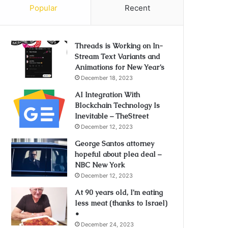
Popular
Recent
Threads is Working on In-
Stream Text Variants and
Animations for New Year’s
December 18, 2023
AI Integration With
Blockchain Technology Is
Inevitable – TheStreet
December 12, 2023
George Santos attorney
hopeful about plea deal –
NBC New York
December 12, 2023
At 90 years old, I’m eating
less meat (thanks to Israel)
•
December 24, 2023