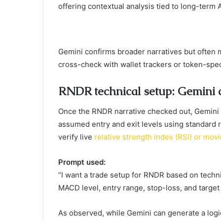
offering contextual analysis tied to long-term A
Gemini confirms broader narratives but often m
cross-check with wallet trackers or token-spec
RNDR technical setup: Gemini c
Once the RNDR narrative checked out, Gemini
assumed entry and exit levels using standard 
verify live
relative strength index (RSI) or m
Prompt used:
“I want a trade setup for RNDR based on technic
MACD level, entry range, stop-loss, and target 
As observed, while Gemini can generate a logi