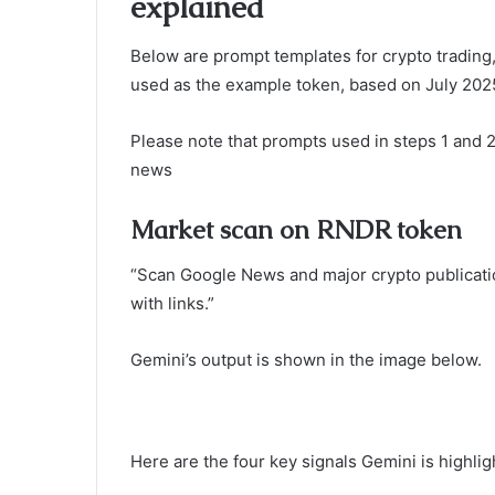
explained
Below are prompt templates for crypto trading
used as the example token, based on July 2025
Please note that prompts used in steps 1 and 
news
Market scan on RNDR token
“Scan Google News and major crypto publicatio
with links.”
Gemini’s output is shown in the image below.
Here are the four key signals Gemini is highli