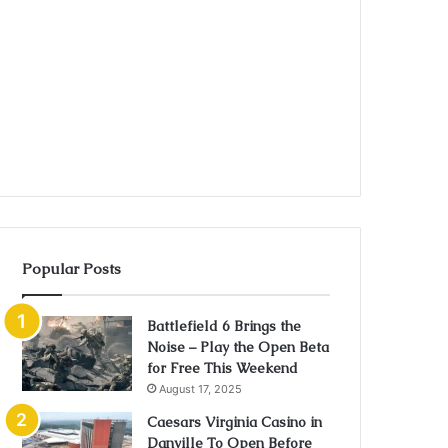
Popular Posts
Battlefield 6 Brings the
Noise – Play the Open Beta
for Free This Weekend
August 17, 2025
Caesars Virginia Casino in
Danville To Open Before