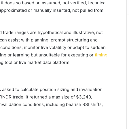
, it does so based on assumed, not verified, technical
approximated or manually inserted, not pulled from
 trade ranges are hypothetical and illustrative, not
 can assist with planning, prompt structuring and
conditions, monitor live volatility or adapt to sudden
ting or learning but unsuitable for executing or
timing
g tool or live market data platform.
asked to calculate position sizing and invalidation
 RNDR trade. It returned a max size of $3,240,
nvalidation conditions, including bearish RSI shifts,