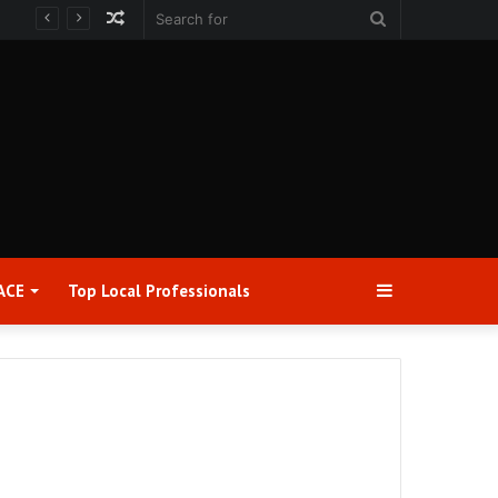
Random
Search
Article
for
Sidebar
ACE
Top Local Professionals​