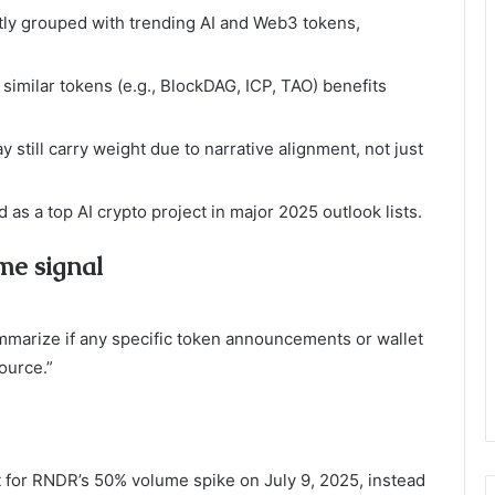
ly grouped with trending AI and Web3 tokens,
 similar tokens (e.g., BlockDAG, ICP, TAO) benefits
 still carry weight due to narrative alignment, not just
as a top AI crypto project in major 2025 outlook lists.
me signal
marize if any specific token announcements or wallet
ource.”
 for RNDR’s 50% volume spike on July 9, 2025, instead