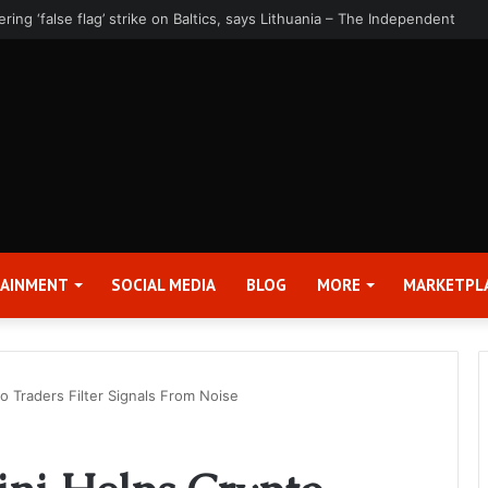
rter 2026 Earnings Release Date and Conference Call – Bitcoin World
TAINMENT
SOCIAL MEDIA
BLOG
MORE
MARKETPL
 Traders Filter Signals From Noise