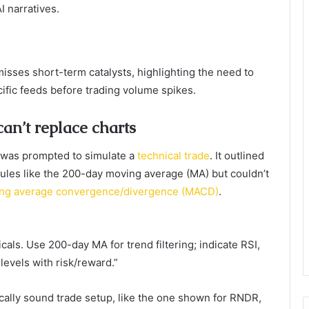
I narratives.
isses short-term catalysts, highlighting the need to
ific feeds before trading volume spikes.
an’t replace charts
 was prompted to simulate a
technical trade
. It outlined
rules like the 200-day moving average (MA) but couldn’t
oving average convergence/divergence (MACD)
.
als. Use 200-day MA for trend filtering; indicate RSI,
levels with risk/reward.”
cally sound trade setup, like the one shown for RNDR,