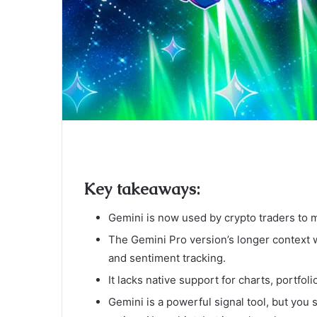
Key takeaways:
Gemini is now used by crypto traders to m
The Gemini Pro version’s longer context
and sentiment tracking.
It lacks native support for charts, portfoli
Gemini is a powerful signal tool, but you 