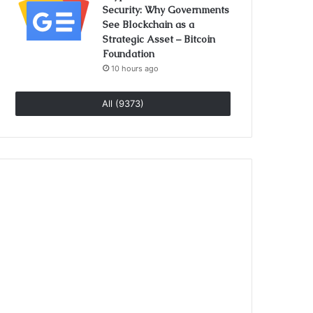
Security: Why Governments
See Blockchain as a
Strategic Asset – Bitcoin
Foundation
10 hours ago
All (9373)