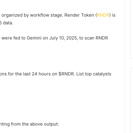
, organized by workflow stage. Render Token (
RNDR
) is
 data.
2 were fed to Gemini on July 10, 2025, to scan RNDR
ns for the last 24 hours on $RNDR. List top catalysts
ghting from the above output: