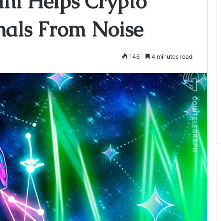
ni Helps Crypto
gnals From Noise
146
4 minutes read