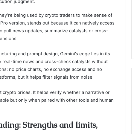
xecution judgment.
 they’re being used by crypto traders to make sense of
ts Pro version, stands out because it can natively access
to pull news updates, summarize catalysts or cross-
tensions.
ucturing and prompt design, Gemini’s edge lies in its
ace real-time news and cross-check catalysts without
ions: no price charts, no exchange access and no
atforms, but it helps filter signals from noise.
 crypto prices. It helps verify whether a narrative or
aluable but only when paired with other tools and human
ding: Strengths and limits,