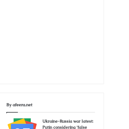
By afeera.net
Ukraine-Russia war latest:
Putin considering ‘false