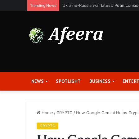
Bit Digital, Inc. Announces Second Qua
Trending News
NEWS
SPOTLIGHT
BUSINESS
ENTER
Home
/
CRYPTO
/
How Google Gemini Helps Crypto
CRYPTO