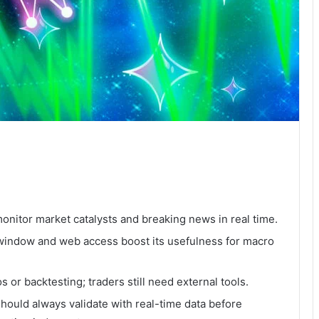
onitor market catalysts and breaking news in real time.
 window and web access boost its usefulness for macro
os or backtesting; traders still need external tools.
should always validate with real-time data before