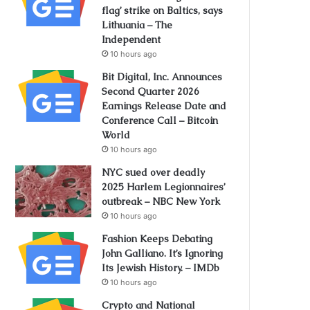
flag’ strike on Baltics, says
Lithuania – The
Independent
10 hours ago
Bit Digital, Inc. Announces
Second Quarter 2026
Earnings Release Date and
Conference Call – Bitcoin
World
10 hours ago
NYC sued over deadly
2025 Harlem Legionnaires’
outbreak – NBC New York
10 hours ago
Fashion Keeps Debating
John Galliano. It’s Ignoring
Its Jewish History. – IMDb
10 hours ago
Crypto and National