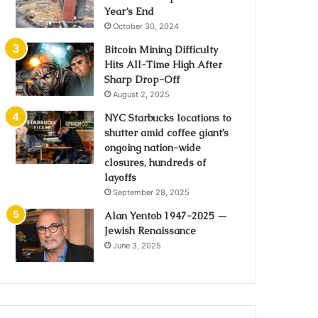
Year’s End
October 30, 2024
Bitcoin Mining Difficulty
Hits All-Time High After
Sharp Drop-Off
August 2, 2025
NYC Starbucks locations to
shutter amid coffee giant’s
ongoing nation-wide
closures, hundreds of
layoffs
September 28, 2025
Alan Yentob 1947-2025 —
Jewish Renaissance
June 3, 2025