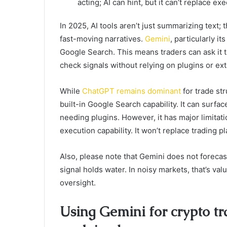
acting; AI can hint, but it can’t replace e
In 2025, AI tools aren’t just summarizing text;
fast-moving narratives.
Gemini
, particularly i
Google Search. This means traders can ask it 
check signals without relying on plugins or ex
While
ChatGPT remains dominant
for trade str
built-in Google Search capability. It can surf
needing plugins. However, it has major limitat
execution capability. It won’t replace trading pl
Also, please note that Gemini does not forecast
signal holds water. In noisy markets, that’s v
oversight.
Using Gemini for crypto tra