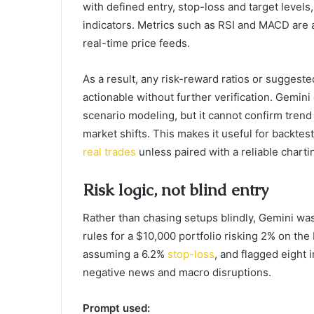
with defined entry, stop-loss and target levels
indicators. Metrics such as RSI and MACD are 
real-time price feeds.
As a result, any risk-reward ratios or suggested
actionable without further verification. Gemini
scenario modeling, but it cannot confirm trend 
market shifts. This makes it useful for backtes
real trades
unless paired with a reliable chartin
Risk logic, not blind entry
Rather than chasing setups blindly, Gemini was 
rules for a $10,000 portfolio risking 2% on the
assuming a 6.2%
stop-loss
, and flagged eight i
negative news and macro disruptions.
Prompt used: