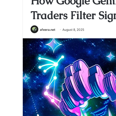
How Google Gemi
Traders Filter Si
afeera.net
August 8, 2025