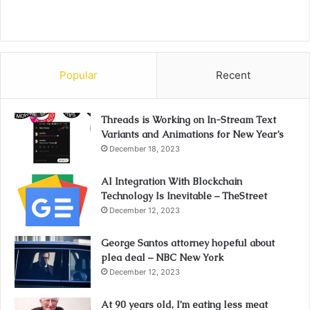
Popular
Recent
Threads is Working on In-Stream Text
Variants and Animations for New Year’s
December 18, 2023
AI Integration With Blockchain
Technology Is Inevitable – TheStreet
December 12, 2023
George Santos attorney hopeful about
plea deal – NBC New York
December 12, 2023
At 90 years old, I’m eating less meat