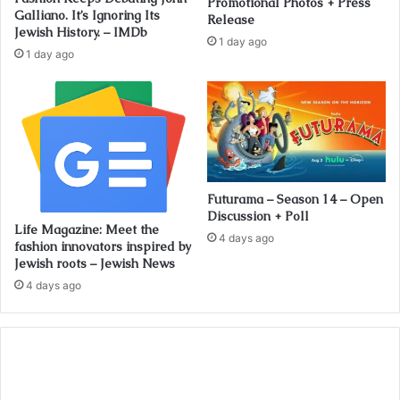
Promotional Photos + Press
Galliano. It’s Ignoring Its
Release
Jewish History. – IMDb
1 day ago
1 day ago
Futurama – Season 14 – Open
Discussion + Poll
Life Magazine: Meet the
4 days ago
fashion innovators inspired by
Jewish roots – Jewish News
4 days ago