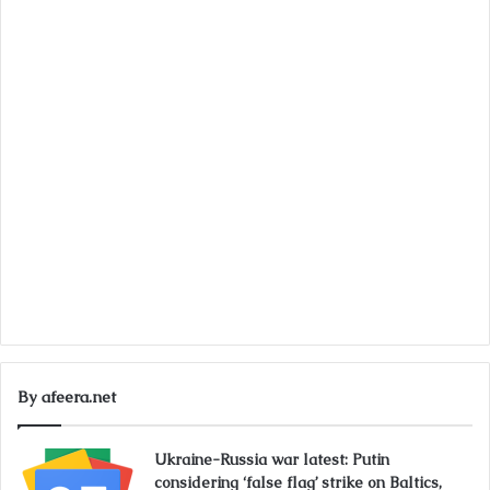
By afeera.net
Ukraine-Russia war latest: Putin
considering ‘false flag’ strike on Baltics,