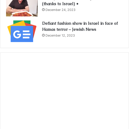
(thanks to Israel) •
December 24, 2023
Defiant fashion show in Israel in face of
Hamas terror – Jewish News
December 12, 2023