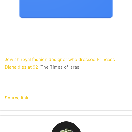
Jewish royal fashion designer who dressed Princess
Diana dies at 92
The Times of Israel
Source link