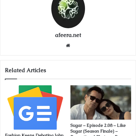
afeera.net
Website
Related Articles
Sugar – Episode 2.08 – Like
Sugar (Season Finale) –
Fashion Keeps Debating John