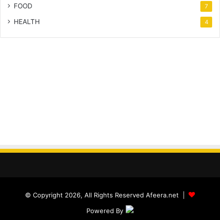
FOOD
7
HEALTH
4
© Copyright 2026, All Rights Reserved Afeera.net |
Powered By