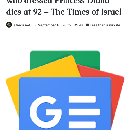
who dressed Princess Diana
dies at 92 – The Times of Israel
afeera.net
September 10, 2025
96
Less than a minute