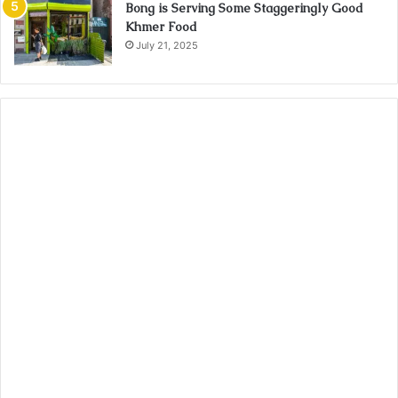
Bong is Serving Some Staggeringly Good
Khmer Food
July 21, 2025