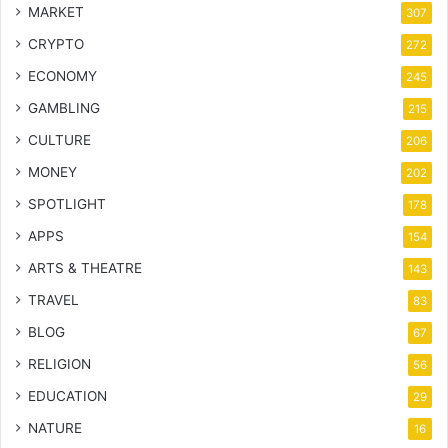
MARKET
307
CRYPTO
272
ECONOMY
245
GAMBLING
215
CULTURE
206
MONEY
202
SPOTLIGHT
178
APPS
154
ARTS & THEATRE
143
TRAVEL
83
BLOG
67
RELIGION
56
EDUCATION
29
NATURE
16