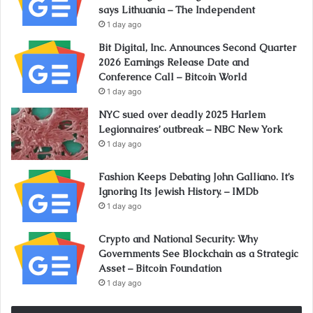
says Lithuania – The Independent
1 day ago
Bit Digital, Inc. Announces Second Quarter
2026 Earnings Release Date and
Conference Call – Bitcoin World
1 day ago
NYC sued over deadly 2025 Harlem
Legionnaires’ outbreak – NBC New York
1 day ago
Fashion Keeps Debating John Galliano. It’s
Ignoring Its Jewish History. – IMDb
1 day ago
Crypto and National Security: Why
Governments See Blockchain as a Strategic
Asset – Bitcoin Foundation
1 day ago