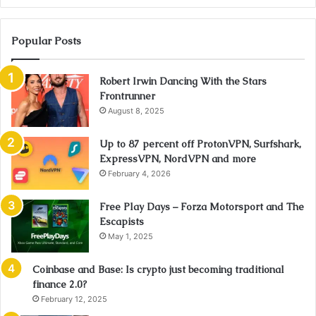
Popular Posts
Robert Irwin Dancing With the Stars
Frontrunner
August 8, 2025
Up to 87 percent off ProtonVPN, Surfshark,
ExpressVPN, NordVPN and more
February 4, 2026
Free Play Days – Forza Motorsport and The
Escapists
May 1, 2025
Coinbase and Base: Is crypto just becoming traditional
finance 2.0?
February 12, 2025