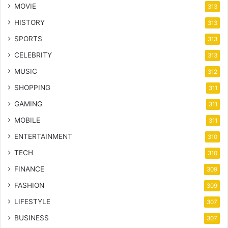
MOVIE
313
HISTORY
313
SPORTS
313
CELEBRITY
313
MUSIC
312
SHOPPING
311
GAMING
311
MOBILE
311
ENTERTAINMENT
310
TECH
310
FINANCE
309
FASHION
309
LIFESTYLE
307
BUSINESS
307