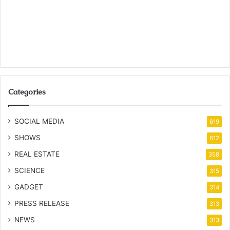
Categories
SOCIAL MEDIA
619
SHOWS
612
REAL ESTATE
358
SCIENCE
315
GADGET
314
PRESS RELEASE
313
NEWS
313