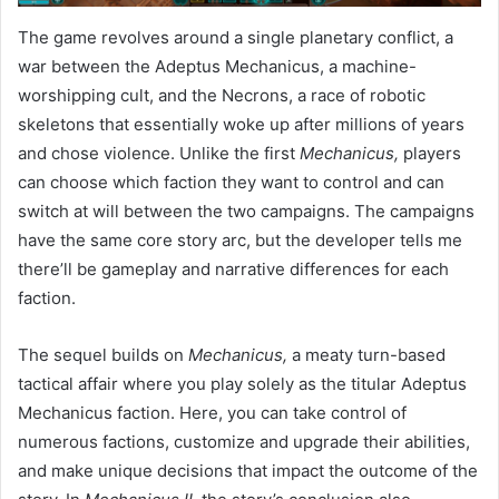
The game revolves around a single planetary conflict, a
war between the Adeptus Mechanicus, a machine-
worshipping cult, and the Necrons, a race of robotic
skeletons that essentially woke up after millions of years
and chose violence. Unlike the first
Mechanicus,
players
can choose which faction they want to control and can
switch at will between the two campaigns. The campaigns
have the same core story arc, but the developer tells me
there’ll be gameplay and narrative differences for each
faction.
The sequel builds on
Mechanicus,
a meaty turn-based
tactical affair where you play solely as the titular Adeptus
Mechanicus faction. Here, you can take control of
numerous factions, customize and upgrade their abilities,
and make unique decisions that impact the outcome of the