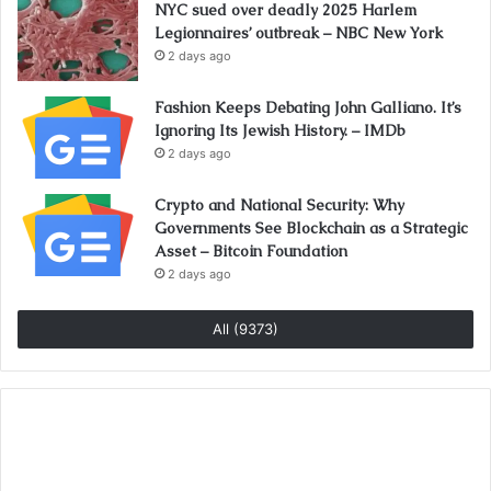
NYC sued over deadly 2025 Harlem
Legionnaires’ outbreak – NBC New York
2 days ago
Fashion Keeps Debating John Galliano. It’s
Ignoring Its Jewish History. – IMDb
2 days ago
Crypto and National Security: Why
Governments See Blockchain as a Strategic
Asset – Bitcoin Foundation
2 days ago
All (9373)