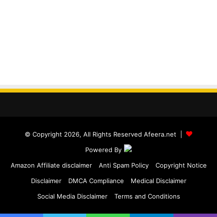
© Copyright 2026, All Rights Reserved Afeera.net |
Powered By
Amazon Affiliate disclaimer
Anti Spam Policy
Copyright Notice
Disclaimer
DMCA Compliance
Medical Disclaimer
Social Media Disclaimer
Terms and Conditions