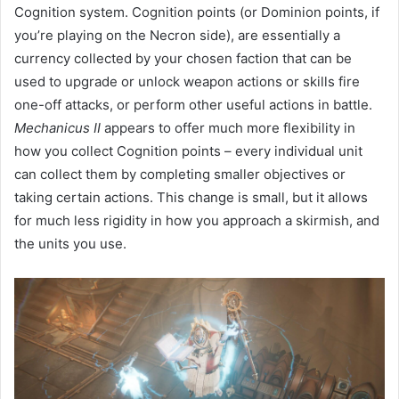
Cognition system. Cognition points (or Dominion points, if
you’re playing on the Necron side), are essentially a
currency collected by your chosen faction that can be
used to upgrade or unlock weapon actions or skills fire
one-off attacks, or perform other useful actions in battle.
Mechanicus II
appears to offer much more flexibility in
how you collect Cognition points – every individual unit
can collect them by completing smaller objectives or
taking certain actions. This change is small, but it allows
for much less rigidity in how you approach a skirmish, and
the units you use.