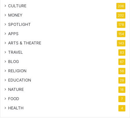
CULTURE
206
MONEY
202
SPOTLIGHT
178
APPS
154
ARTS & THEATRE
143
TRAVEL
83
BLOG
67
RELIGION
56
EDUCATION
29
NATURE
16
FOOD
7
HEALTH
4