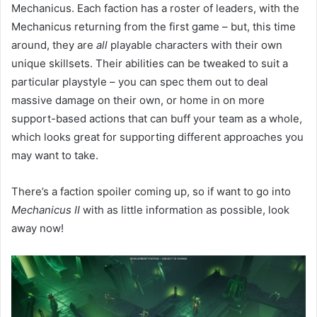
Mechanicus. Each faction has a roster of leaders, with the
Mechanicus returning from the first game – but, this time
around, they are
all
playable characters with their own
unique skillsets. Their abilities can be tweaked to suit a
particular playstyle – you can spec them out to deal
massive damage on their own, or home in on more
support-based actions that can buff your team as a whole,
which looks great for supporting different approaches you
may want to take.
There’s a faction spoiler coming up, so if want to go into
Mechanicus II
with as little information as possible, look
away now!