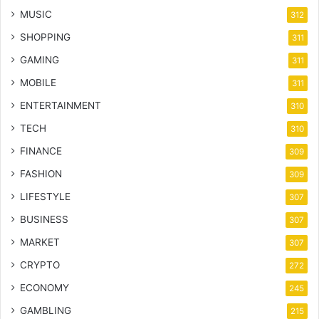
MUSIC
312
SHOPPING
311
GAMING
311
MOBILE
311
ENTERTAINMENT
310
TECH
310
FINANCE
309
FASHION
309
LIFESTYLE
307
BUSINESS
307
MARKET
307
CRYPTO
272
ECONOMY
245
GAMBLING
215