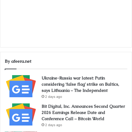
By afeera.net
Ukraine-Russia war latest: Putin
considering ‘false flag’ strike on Baltics,
says Lithuania – The Independent
2 days ago
Bit Digital, Inc. Announces Second Quarter
2026 Earnings Release Date and
Conference Call – Bitcoin World
2 days ago