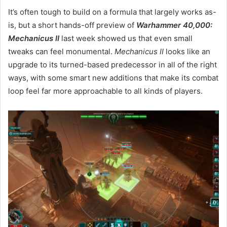
It’s often tough to build on a formula that largely works as-
is, but a short hands-off preview of
Warhammer 40,000:
Mechanicus II
last week showed us that even small
tweaks can feel monumental.
Mechanicus II
looks like an
upgrade to its turned-based predecessor in all of the right
ways, with some smart new additions that make its combat
loop feel far more approachable to all kinds of players.