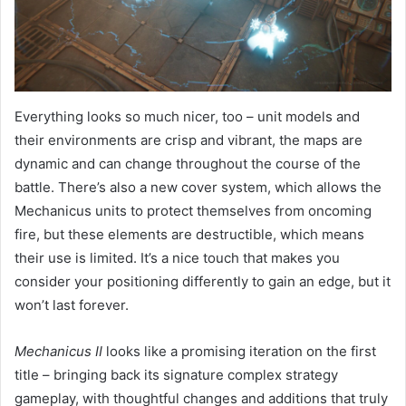
Everything looks so much nicer, too – unit models and
their environments are crisp and vibrant, the maps are
dynamic and can change throughout the course of the
battle. There’s also a new cover system, which allows the
Mechanicus units to protect themselves from oncoming
fire, but these elements are destructible, which means
their use is limited. It’s a nice touch that makes you
consider your positioning differently to gain an edge, but it
won’t last forever.
Mechanicus II
looks like a promising iteration on the first
title – bringing back its signature complex strategy
gameplay, with thoughtful changes and additions that truly