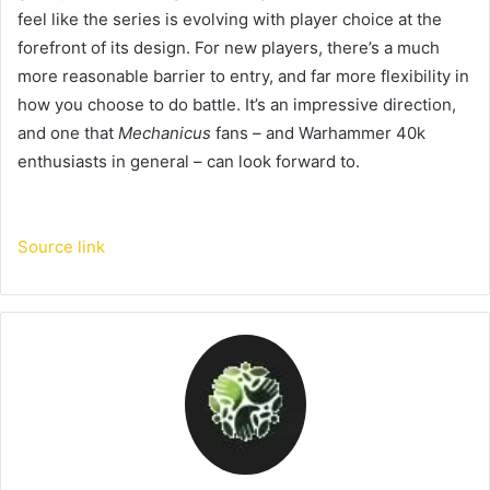
feel like the series is evolving with player choice at the
forefront of its design. For new players, there’s a much
more reasonable barrier to entry, and far more flexibility in
how you choose to do battle. It’s an impressive direction,
and one that
Mechanicus
fans – and Warhammer 40k
enthusiasts in general – can look forward to.
Source link