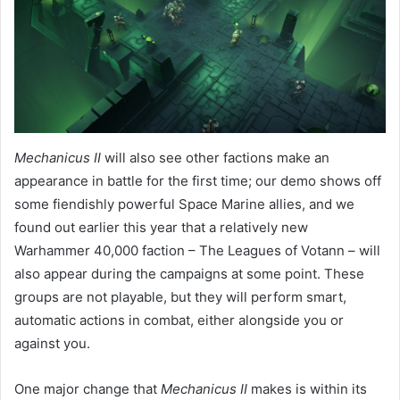
Mechanicus II
will also see other factions make an
appearance in battle for the first time; our demo shows off
some fiendishly powerful Space Marine allies, and we
found out earlier this year that a relatively new
Warhammer 40,000 faction – The Leagues of Votann – will
also appear during the campaigns at some point. These
groups are not playable, but they will perform smart,
automatic actions in combat, either alongside you or
against you.
One major change that
Mechanicus II
makes is within its