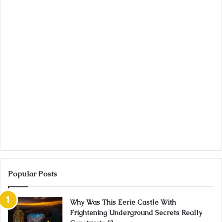
Popular Posts
Why Was This Eerie Castle With
Frightening Underground Secrets Really