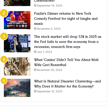
Constructed?
September 19, 2025
Paulie’s Dinner returns to New York
Comedy Festival for night of laughs and
music
November 5, 2024
The stock market will drop 32% in 2025 as
the Fed fails to save the economy from a
recession, research firm says
July 7, 2024
What ‘Casino’ Didn’t Tell You About Mob
Wife Geri Rosenthal
November 26, 2024
What Is Natural Disaster Clustering—and
Why Does It Matter for the Economy?
September 10, 2025