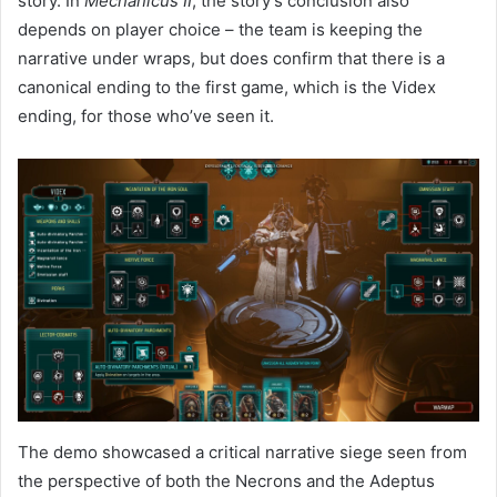
story. In
Mechanicus II
, the story’s conclusion also
depends on player choice – the team is keeping the
narrative under wraps, but does confirm that there is a
canonical ending to the first game, which is the Videx
ending, for those who’ve seen it.
The demo showcased a critical narrative siege seen from
the perspective of both the Necrons and the Adeptus