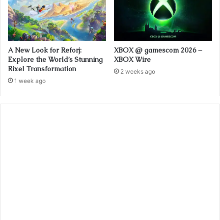
A New Look for Reforj:
XBOX @ gamescom 2026 –
Explore the World’s Stunning
XBOX Wire
Rixel Transformation
2 weeks ago
1 week ago