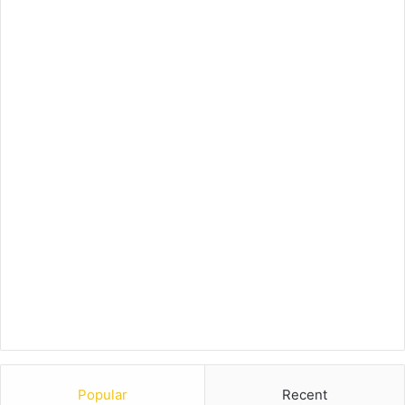
Popular
Recent