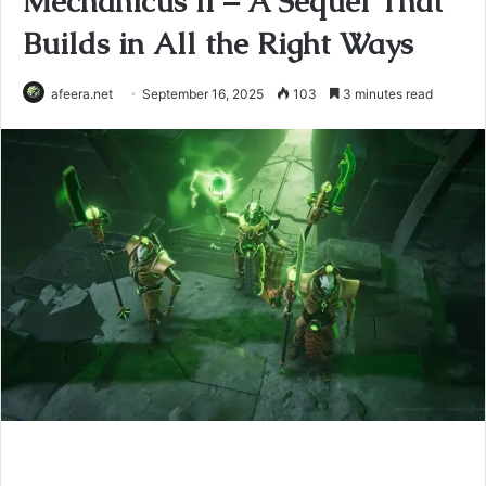
Mechanicus II – A Sequel That
Builds in All the Right Ways
afeera.net
September 16, 2025
103
3 minutes read