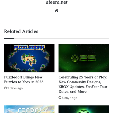
afeera.net
Website
Related Articles
Puzzledorf Brings New
Celebrating 25 Years of Play:
Puzzles to Xbox in 2026
New Community Designs,
XBOX Updates, FanFest Tour
2 days ago
Dates, and More
5 days ago