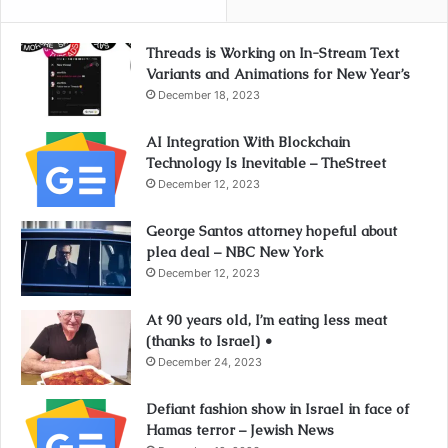
Threads is Working on In-Stream Text
Variants and Animations for New Year’s
December 18, 2023
AI Integration With Blockchain
Technology Is Inevitable – TheStreet
December 12, 2023
George Santos attorney hopeful about
plea deal – NBC New York
December 12, 2023
At 90 years old, I’m eating less meat
(thanks to Israel) •
December 24, 2023
Defiant fashion show in Israel in face of
Hamas terror – Jewish News