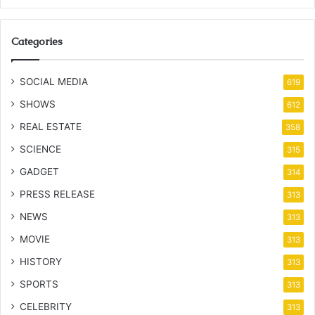
Categories
SOCIAL MEDIA
619
SHOWS
612
REAL ESTATE
358
SCIENCE
315
GADGET
314
PRESS RELEASE
313
NEWS
313
MOVIE
313
HISTORY
313
SPORTS
313
CELEBRITY
313